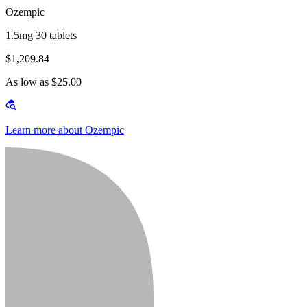
Ozempic
1.5mg 30 tablets
$1,209.84
As low as $25.00
Learn more about Ozempic