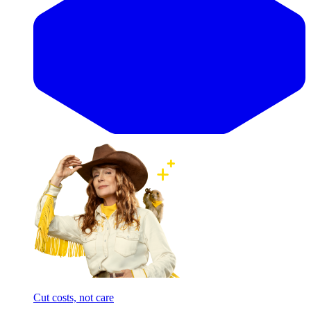
Cut costs, not care