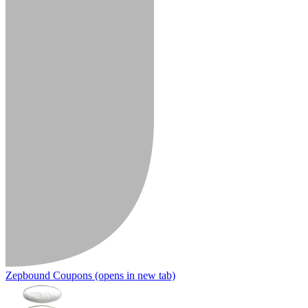
Zepbound Coupons
(opens in new tab)