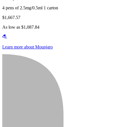
4 pens of 2.5mg/0.5ml 1 carton
$1,667.57
As low as $1,087.84
Learn more about Mounjaro