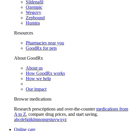
Sildenafil
Ozempic
Wegovy
Zepbound
Humira
Resources
Pharmacies near you
GoodRx for pets
About GoodRx
About us
How GoodRx works
How we help
Our impact
Browse medications
Research prescriptions and over-the-counter
medications from
A to Z
, compare drug prices, and start saving.
a
b
c
d
e
f
g
i
j
k
l
m
n
o
p
q
r
s
t
u
v
w
x
y
z
Online care