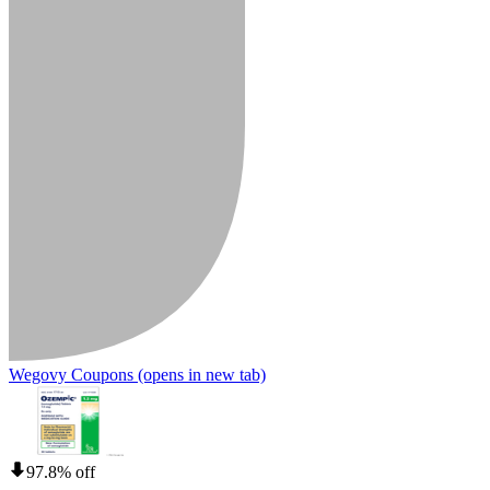
Wegovy Coupons
(opens in new tab)
97.8% off