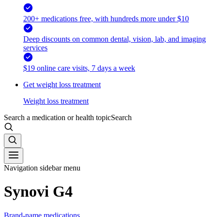
200+ medications free, with hundreds more under $10
Deep discounts on common dental, vision, lab, and imaging
services
$19 online care visits, 7 days a week
Get weight loss treatment
Weight loss treatment
Search a medication or health topic
Search
Navigation sidebar menu
Synovi G4
Brand-name medications