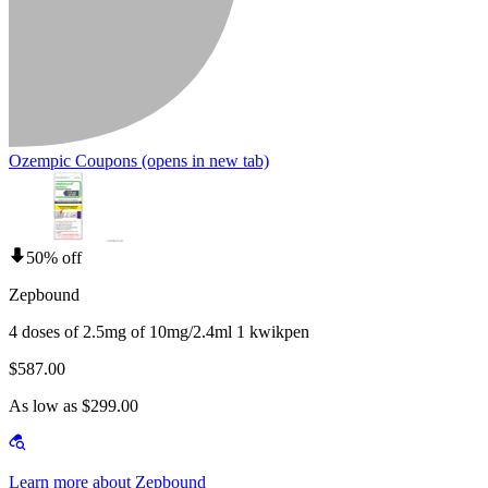
Ozempic Coupons
(opens in new tab)
50% off
Zepbound
4 doses of 2.5mg of 10mg/2.4ml 1 kwikpen
$587.00
As low as $299.00
Learn more about Zepbound