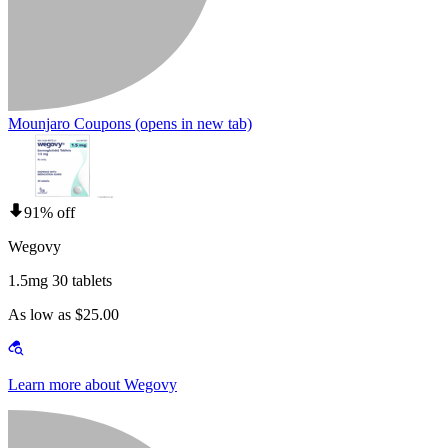
Mounjaro Coupons
(opens in new tab)
91% off
Wegovy
1.5mg 30 tablets
As low as $25.00
Learn more about Wegovy