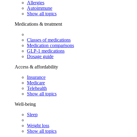
Allergies
Autoimmune
Show all topics
Medications & treatment
Classes of medications
Medication comparisons
GLP-1 medications
Dosage guide
Access & affordability
Insurance
Medicare
Telehealth
Show all topics
Well-being
Sleep
Weight loss
Show all topics