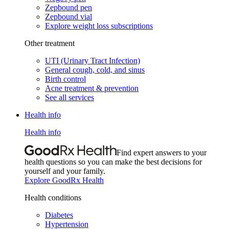
Zepbound pen
Zepbound vial
Explore weight loss subscriptions
Other treatment
UTI (Urinary Tract Infection)
General cough, cold, and sinus
Birth control
Acne treatment & prevention
See all services
Health info
Health info
Find expert answers to your
health questions so you can make the best decisions for
yourself and your family.
Explore GoodRx Health
Health conditions
Diabetes
Hypertension