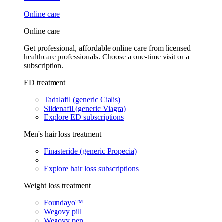
Online care
Online care
Get professional, affordable online care from licensed
healthcare professionals. Choose a one-time visit or a
subscription.
ED treatment
Tadalafil (generic Cialis)
Sildenafil (generic Viagra)
Explore ED subscriptions
Men's hair loss treatment
Finasteride (generic Propecia)
Explore hair loss subscriptions
Weight loss treatment
Foundayo™
Wegovy pill
Wegovy pen