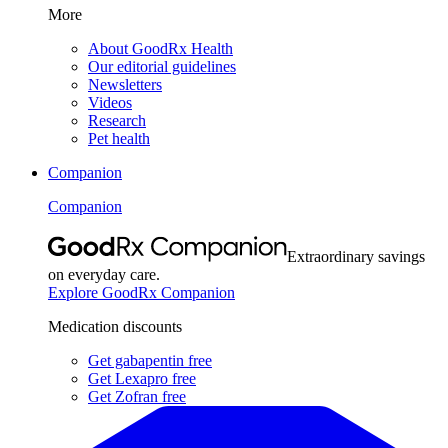
More
About GoodRx Health
Our editorial guidelines
Newsletters
Videos
Research
Pet health
Companion
Companion
Extraordinary savings
on everyday care.
Explore GoodRx Companion
Medication discounts
Get gabapentin free
Get Lexapro free
Get Zofran free