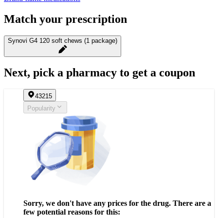
Match your prescription
Synovi G4 120 soft chews (1 package)
Next, pick a pharmacy to get a coupon
43215
Popularity
Sorry, we don't have any prices for the drug. There are a
few potential reasons for this: