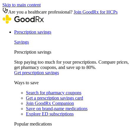
Skip to main content
Are you a healthcare professional?
Join GoodRx for HCPs
Prescription savings
Savings
Prescription savings
Stop paying too much for your prescriptions. Compare prices,
get pharmacy coupons, and save up to 80%.
Get prescription savings
Ways to save
Search for pharmacy coupons
Get a prescription savings card
Join GoodRx Companion
Save on brand-name medications
Explore ED subscriptions
Popular medications