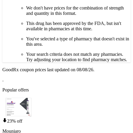
We don't have prices for the combination of strength
and quantity in this format.
This drug has been approved by the FDA, but isn't
available in pharmacies at this time.
You've selected a type of pharmacy that doesn't exist in
this area.
Your search criteria does not match any pharmacies.
Try adjusting your location to find pharmacy matches.
GoodRx coupon prices last updated on 08/08/26.
.
Popular offers
23% off
Mounjaro