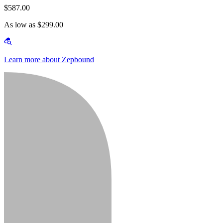
$587.00
As low as $299.00
Learn more about Zepbound