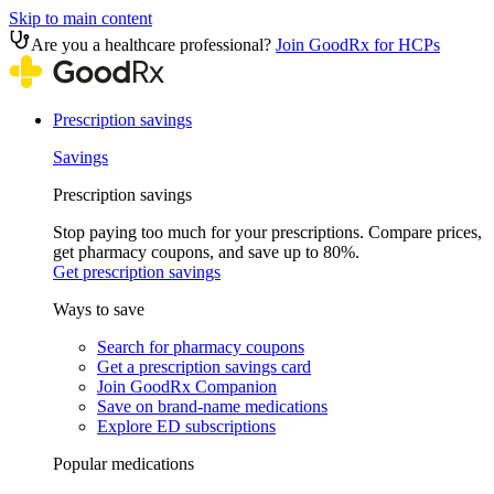
Skip to main content
Are you a healthcare professional?
Join GoodRx for HCPs
Prescription savings
Savings
Prescription savings
Stop paying too much for your prescriptions. Compare prices,
get pharmacy coupons, and save up to 80%.
Get prescription savings
Ways to save
Search for pharmacy coupons
Get a prescription savings card
Join GoodRx Companion
Save on brand-name medications
Explore ED subscriptions
Popular medications