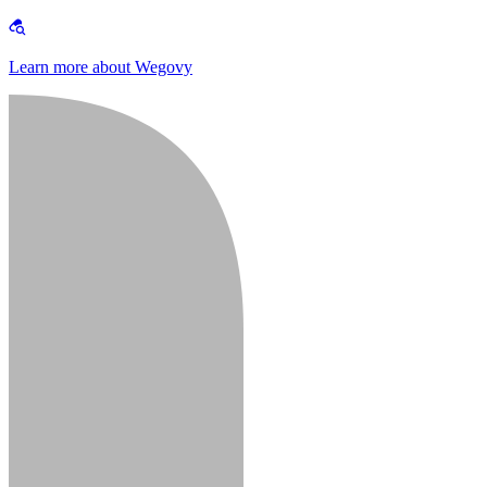
Learn more about Wegovy