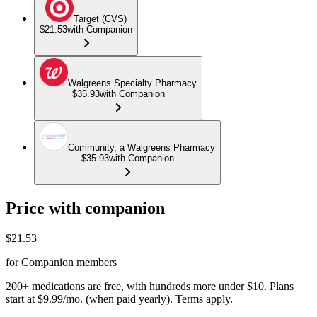
Target (CVS)
$21.53
with Companion
Walgreens Specialty Pharmacy
$35.93
with Companion
Community, a Walgreens Pharmacy
$35.93
with Companion
Price with companion
$
21.53
for Companion members
200+ medications are free, with hundreds more under $10. Plans
start at $9.99/mo. (when paid yearly). Terms apply.