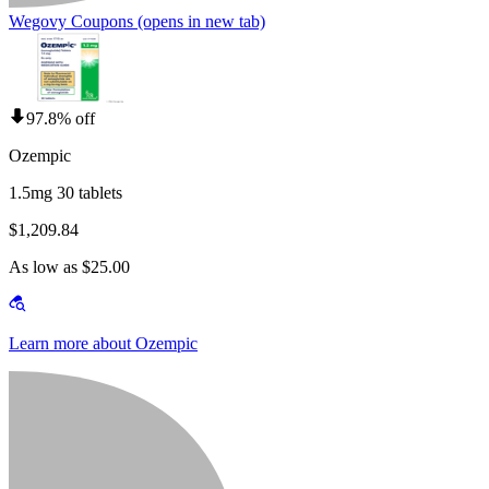
Wegovy Coupons
(opens in new tab)
97.8% off
Ozempic
1.5mg 30 tablets
$1,209.84
As low as $25.00
Learn more about Ozempic