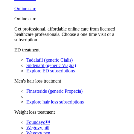
Online care
Online care
Get professional, affordable online care from licensed
healthcare professionals. Choose a one-time visit or a
subscription.
ED treatment
Tadalafil (generic Cialis)
Sildenafil (generic Viagra)
Explore ED subscriptions
Men's hair loss treatment
Finasteride (generic Propecia)
Explore hair loss subscriptions
Weight loss treatment
Foundayo™
Wegovy pill
Wegovy pen