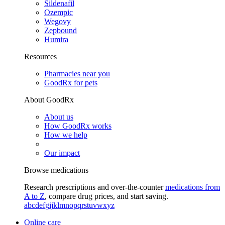
Sildenafil
Ozempic
Wegovy
Zepbound
Humira
Resources
Pharmacies near you
GoodRx for pets
About GoodRx
About us
How GoodRx works
How we help
Our impact
Browse medications
Research prescriptions and over-the-counter
medications from
A to Z
, compare drug prices, and start saving.
a
b
c
d
e
f
g
i
j
k
l
m
n
o
p
q
r
s
t
u
v
w
x
y
z
Online care