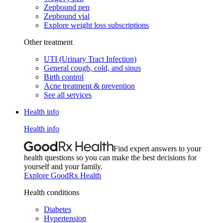
Zepbound pen
Zepbound vial
Explore weight loss subscriptions
Other treatment
UTI (Urinary Tract Infection)
General cough, cold, and sinus
Birth control
Acne treatment & prevention
See all services
Health info
Health info
Find expert answers to your
health questions so you can make the best decisions for
yourself and your family.
Explore GoodRx Health
Health conditions
Diabetes
Hypertension