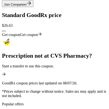
Join Companion
Standard GoodRx price
$
26.63
Get coupon
Get coupon
Prescription not at CVS Pharmacy?
Start a transfer to use this coupon.
GoodRx coupon prices last updated on 08/07/26.
*Prices subject to change without notice. Sales tax may apply and is
not included.
Popular offers