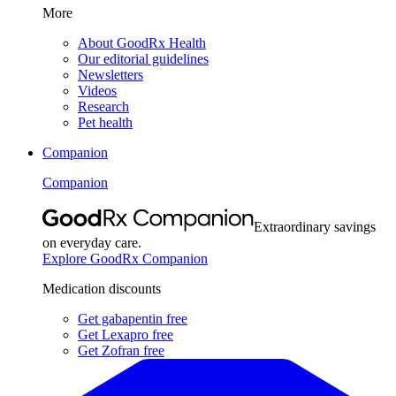
More
About GoodRx Health
Our editorial guidelines
Newsletters
Videos
Research
Pet health
Companion
Companion
Extraordinary savings
on everyday care.
Explore GoodRx Companion
Medication discounts
Get gabapentin free
Get Lexapro free
Get Zofran free