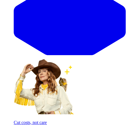
Cut costs, not care