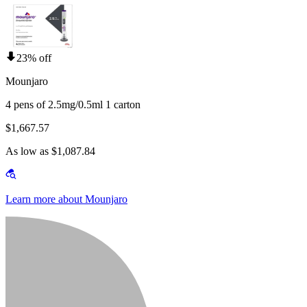
23% off
Mounjaro
4 pens of 2.5mg/0.5ml 1 carton
$1,667.57
As low as $1,087.84
Learn more about Mounjaro