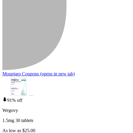
Mounjaro Coupons
(opens in new tab)
91% off
Wegovy
1.5mg 30 tablets
As low as $25.00