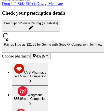
Drug Info
Side Effects
Dosage
Medicare
Check your prescription details
Prescription
Sorine 240mg (30 tablets)
Pay as little as
$21.53 for Sorine
with GoodRx Companion.
Join now
Choose pharmacy
43215
CVS Pharmacy
$21.53
with Companion
Walgreens
$35.93
with Companion