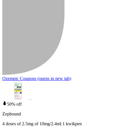
Ozempic Coupons
(opens in new tab)
50% off
Zepbound
4 doses of 2.5mg of 10mg/2.4ml 1 kwikpen