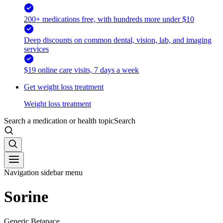
200+ medications free, with hundreds more under $10
Deep discounts on common dental, vision, lab, and imaging
services
$19 online care visits, 7 days a week
Get weight loss treatment
Weight loss treatment
Search a medication or health topic
Search
Navigation sidebar menu
Sorine
Generic Betapace