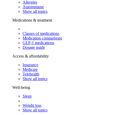
Allergies
Autoimmune
Show all topics
Medications & treatment
Classes of medications
Medication comparisons
GLP-1 medications
Dosage guide
Access & affordability
Insurance
Medicare
Telehealth
Show all topics
Well-being
Sleep
Weight loss
Show all topics