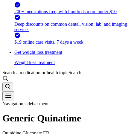
200+ medications free, with hundreds more under $10
Deep discounts on common dental, vision, lab, and imaging
services
$19 online care visits, 7 days a week
Get weight loss treatment
Weight loss treatment
Search a medication or health topic
Search
Navigation sidebar menu
Generic Quinatime
Quinidine Gluconate ER