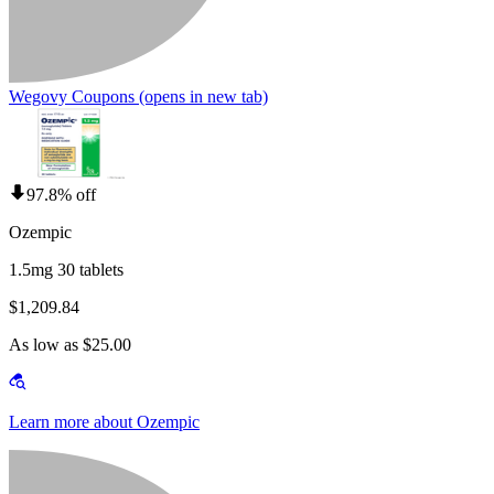
Wegovy Coupons
(opens in new tab)
97.8% off
Ozempic
1.5mg 30 tablets
$1,209.84
As low as $25.00
Learn more about Ozempic