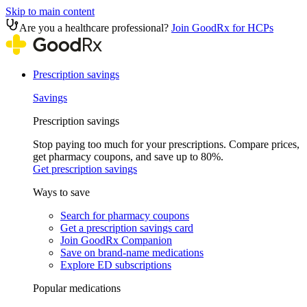
Skip to main content
Are you a healthcare professional?
Join GoodRx for HCPs
Prescription savings
Savings
Prescription savings
Stop paying too much for your prescriptions. Compare prices,
get pharmacy coupons, and save up to 80%.
Get prescription savings
Ways to save
Search for pharmacy coupons
Get a prescription savings card
Join GoodRx Companion
Save on brand-name medications
Explore ED subscriptions
Popular medications