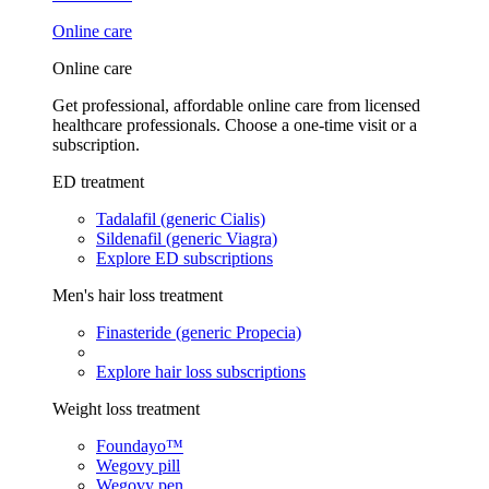
Online care
Online care
Get professional, affordable online care from licensed
healthcare professionals. Choose a one-time visit or a
subscription.
ED treatment
Tadalafil (generic Cialis)
Sildenafil (generic Viagra)
Explore ED subscriptions
Men's hair loss treatment
Finasteride (generic Propecia)
Explore hair loss subscriptions
Weight loss treatment
Foundayo™
Wegovy pill
Wegovy pen