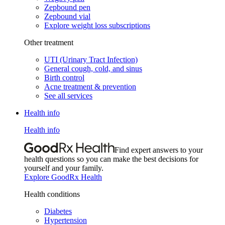
Zepbound pen
Zepbound vial
Explore weight loss subscriptions
Other treatment
UTI (Urinary Tract Infection)
General cough, cold, and sinus
Birth control
Acne treatment & prevention
See all services
Health info
Health info
Find expert answers to your
health questions so you can make the best decisions for
yourself and your family.
Explore GoodRx Health
Health conditions
Diabetes
Hypertension