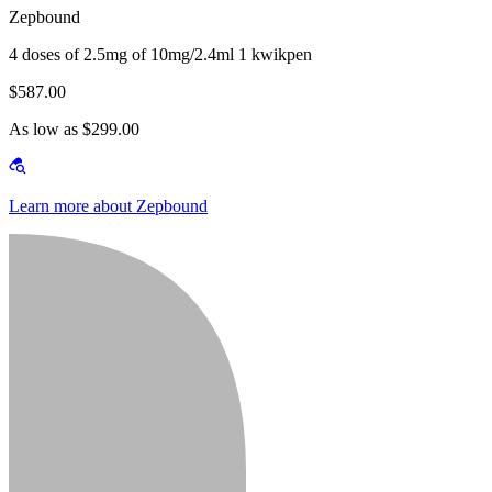
Zepbound
4 doses of 2.5mg of 10mg/2.4ml 1 kwikpen
$587.00
As low as $299.00
Learn more about Zepbound