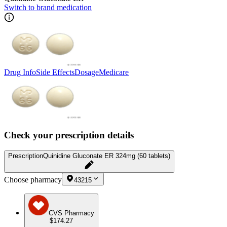
Switch to brand medication
Drug Info
Side Effects
Dosage
Medicare
Check your prescription details
Prescription
Quinidine Gluconate ER 324mg (60 tablets)
Choose pharmacy
43215
CVS Pharmacy
$174.27