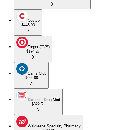
Costco
$446.00
Target (CVS)
$174.27
Sams Club
$444.00
Discount Drug Mart
$322.51
Walgreens Specialty Pharmacy