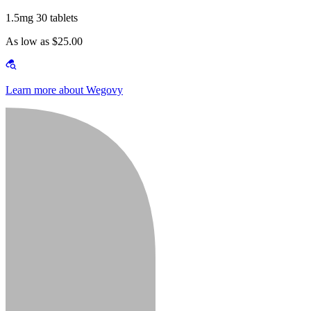
1.5mg 30 tablets
As low as $25.00
Learn more about Wegovy