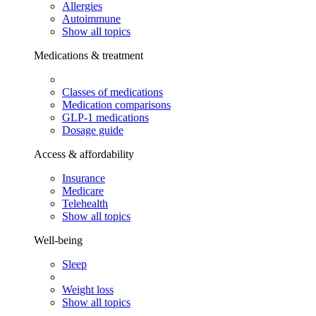
Allergies
Autoimmune
Show all topics
Medications & treatment
Classes of medications
Medication comparisons
GLP-1 medications
Dosage guide
Access & affordability
Insurance
Medicare
Telehealth
Show all topics
Well-being
Sleep
Weight loss
Show all topics