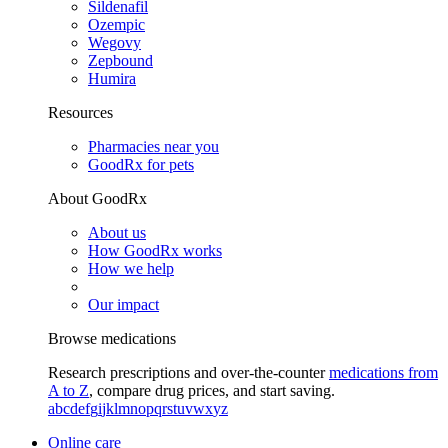
Sildenafil
Ozempic
Wegovy
Zepbound
Humira
Resources
Pharmacies near you
GoodRx for pets
About GoodRx
About us
How GoodRx works
How we help
Our impact
Browse medications
Research prescriptions and over-the-counter
medications from
A to Z
, compare drug prices, and start saving.
a
b
c
d
e
f
g
i
j
k
l
m
n
o
p
q
r
s
t
u
v
w
x
y
z
Online care