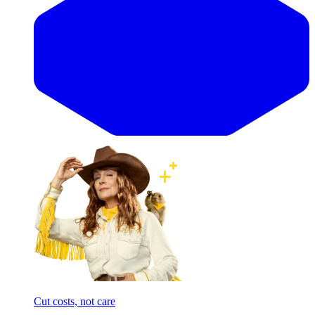
Cut costs, not care