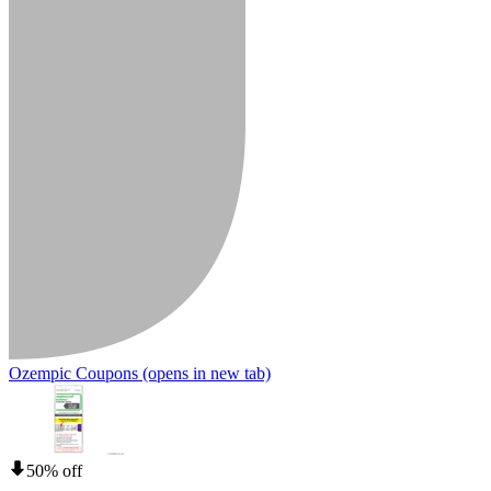
Ozempic Coupons
(opens in new tab)
50% off