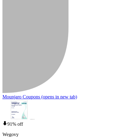
Mounjaro Coupons
(opens in new tab)
91% off
Wegovy