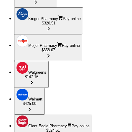
Kroger Pharmacy
Pay online
$320.51
Meijer Pharmacy
Pay online
$358.67
Walgreens
$147.16
Walmart
$425.00
Giant Eagle Pharmacy
Pay online
$324.51