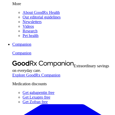
More
About GoodRx Health
Our editorial guidelines
Newsletters
Videos
Research
Pet health
Companion
Companion
Extraordinary savings
on everyday care.
Explore GoodRx Companion
Medication discounts
Get gabapentin free
Get Lexapro free
Get Zofran free