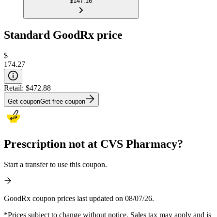
$147.16
Standard GoodRx price
$
174.27
Retail:
$472.88
Get coupon
Get free coupon
Prescription not at CVS Pharmacy?
Start a transfer to use this coupon.
GoodRx coupon prices last updated on 08/07/26.
*Prices subject to change without notice. Sales tax may apply and is