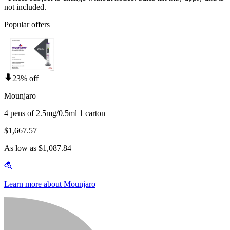
not included.
Popular offers
23% off
Mounjaro
4 pens of 2.5mg/0.5ml 1 carton
$1,667.57
As low as $1,087.84
Learn more about Mounjaro