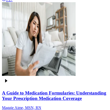
A Guide to Medication Formularies: Understanding
Your Prescription Medication Coverage
Maggie Aime, MSN, RN