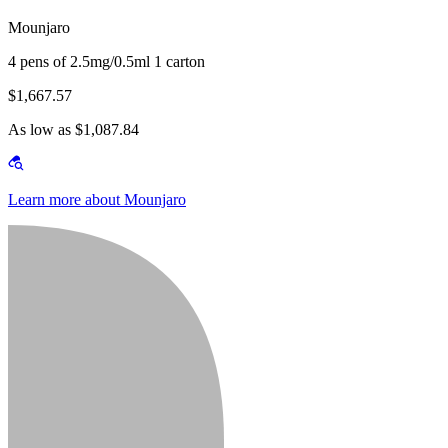
Mounjaro
4 pens of 2.5mg/0.5ml 1 carton
$1,667.57
As low as $1,087.84
Learn more about Mounjaro