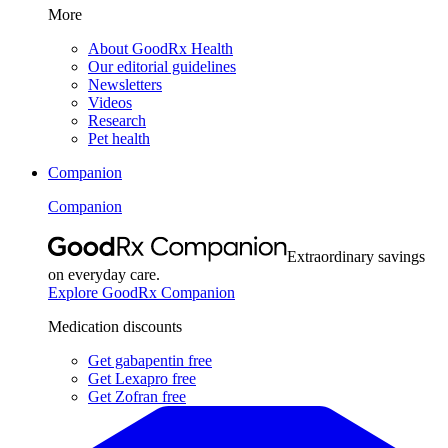
More
About GoodRx Health
Our editorial guidelines
Newsletters
Videos
Research
Pet health
Companion
Companion
Extraordinary savings
on everyday care.
Explore GoodRx Companion
Medication discounts
Get gabapentin free
Get Lexapro free
Get Zofran free