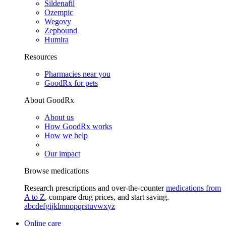
Sildenafil
Ozempic
Wegovy
Zepbound
Humira
Resources
Pharmacies near you
GoodRx for pets
About GoodRx
About us
How GoodRx works
How we help
Our impact
Browse medications
Research prescriptions and over-the-counter
medications from
A to Z
, compare drug prices, and start saving.
a
b
c
d
e
f
g
i
j
k
l
m
n
o
p
q
r
s
t
u
v
w
x
y
z
Online care