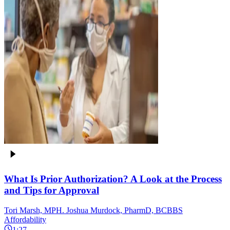
What Is Prior Authorization? A Look at the Process
and Tips for Approval
Tori Marsh, MPH. Joshua Murdock, PharmD, BCBBS
Affordability
1:27