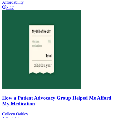
Affordability
3:47
How a Patient Advocacy Group Helped Me Afford
My Medication
Colleen Oakley