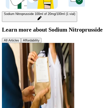
Sodium Nitroprusside 100ml of 20mg/100ml (1 vial)
Learn more about Sodium Nitroprusside
All Articles
Affordability