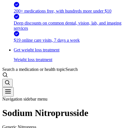
200+ medications free, with hundreds more under $10
Deep discounts on common dental, vision, lab, and imaging
services
$19 online care visits, 7 days a week
Get weight loss treatment
Weight loss treatment
Search a medication or health topic
Search
Navigation sidebar menu
Sodium Nitroprusside
Generic Nitropress