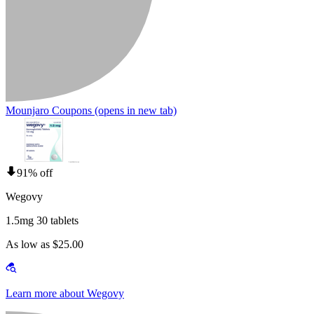
Mounjaro Coupons
(opens in new tab)
91% off
Wegovy
1.5mg 30 tablets
As low as $25.00
Learn more about Wegovy