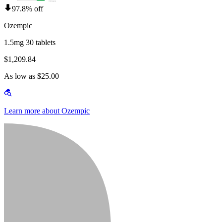
97.8% off
Ozempic
1.5mg 30 tablets
$1,209.84
As low as $25.00
Learn more about Ozempic