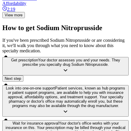
Affordability
2:19
View more
How to get Sodium Nitroprusside
If you've been prescribed Sodium Nitroprusside or are considering
it, we'll walk you through what you need to know about this
specialty medication.
Get prescription
Your doctor assesses you and your needs. They
prescribe you specialty drug Sodium Nitroprusside.
Next step
Look into one-on-one support
Patient services, known as hub programs
or patient support programs, are available to help you with insurance
approval, affordability options, and treatment support. Your specialty
pharmacy or doctor's office may automatically enroll you, but these
programs may also be available through the drug manufacturer.
Wait for insurance approval
Your doctor's office works with your
insurance on this. Your prescription may be billed through your medical