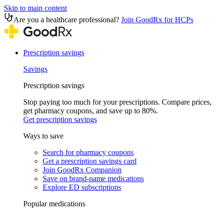
Skip to main content
Are you a healthcare professional?
Join GoodRx for HCPs
Prescription savings
Savings
Prescription savings
Stop paying too much for your prescriptions. Compare prices,
get pharmacy coupons, and save up to 80%.
Get prescription savings
Ways to save
Search for pharmacy coupons
Get a prescription savings card
Join GoodRx Companion
Save on brand-name medications
Explore ED subscriptions
Popular medications