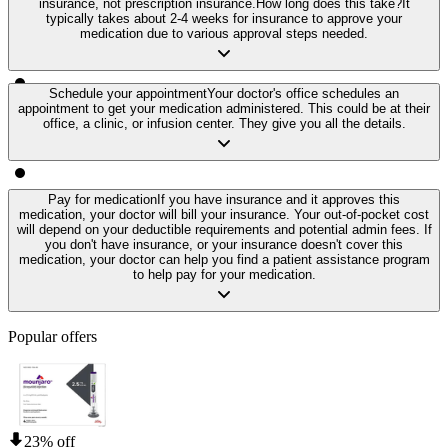
insurance, not prescription insurance.
How long does this take?
It
typically takes about 2-4 weeks for insurance to approve your
medication due to various approval steps needed.
Schedule your appointment
Your doctor's office schedules an
appointment to get your medication administered. This could be at their
office, a clinic, or infusion center. They give you all the details.
Pay for medication
If you have insurance and it approves this
medication, your doctor will bill your insurance. Your out-of-pocket cost
will depend on your deductible requirements and potential admin fees. If
you don't have insurance, or your insurance doesn't cover this
medication, your doctor can help you find a patient assistance program
to help pay for your medication.
Popular offers
23% off