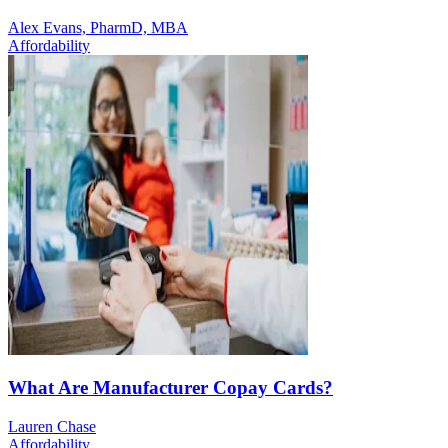
Alex Evans, PharmD, MBA
Affordability
What Are Manufacturer Copay Cards?
Lauren Chase
Affordability