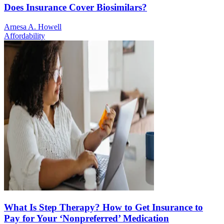
Does Insurance Cover Biosimilars?
Arnesa A. Howell
Affordability
What Is Step Therapy? How to Get Insurance to
Pay for Your ‘Nonpreferred’ Medication