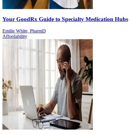
Your GoodRx Guide to Specialty Medication Hubs
Emilie White, PharmD
Affordability