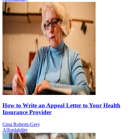
How to Write an Appeal Letter to Your Health
Insurance Provider
Gina Roberts-Grey
Affordability