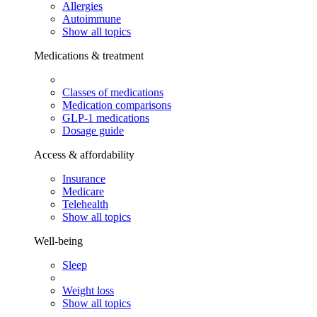
Allergies
Autoimmune
Show all topics
Medications & treatment
Classes of medications
Medication comparisons
GLP-1 medications
Dosage guide
Access & affordability
Insurance
Medicare
Telehealth
Show all topics
Well-being
Sleep
Weight loss
Show all topics