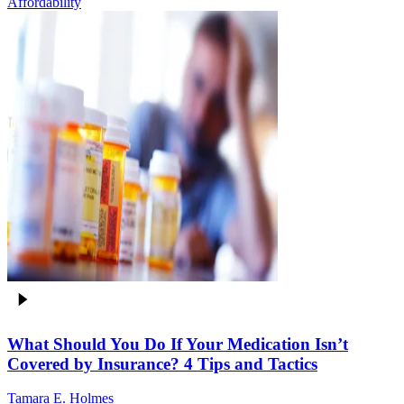
Affordability
What Should You Do If Your Medication Isn’t
Covered by Insurance? 4 Tips and Tactics
Tamara E. Holmes