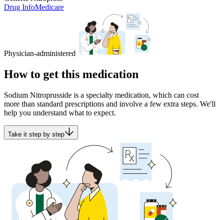
Drug Info
Medicare
Physician-administered
How to get this medication
Sodium Nitroprusside is a specialty medication, which can cost
more than standard prescriptions and involve a few extra steps. We'll
help you understand what to expect.
Take it step by step