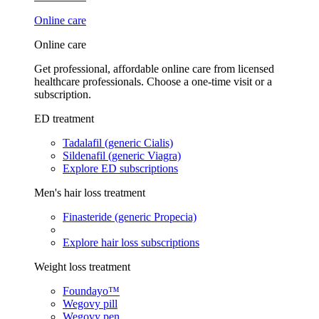
Online care
Online care
Get professional, affordable online care from licensed
healthcare professionals. Choose a one-time visit or a
subscription.
ED treatment
Tadalafil (generic Cialis)
Sildenafil (generic Viagra)
Explore ED subscriptions
Men's hair loss treatment
Finasteride (generic Propecia)
Explore hair loss subscriptions
Weight loss treatment
Foundayo™
Wegovy pill
Wegovy pen