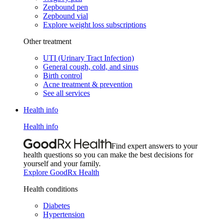
Zepbound pen
Zepbound vial
Explore weight loss subscriptions
Other treatment
UTI (Urinary Tract Infection)
General cough, cold, and sinus
Birth control
Acne treatment & prevention
See all services
Health info
Health info
Find expert answers to your
health questions so you can make the best decisions for
yourself and your family.
Explore GoodRx Health
Health conditions
Diabetes
Hypertension