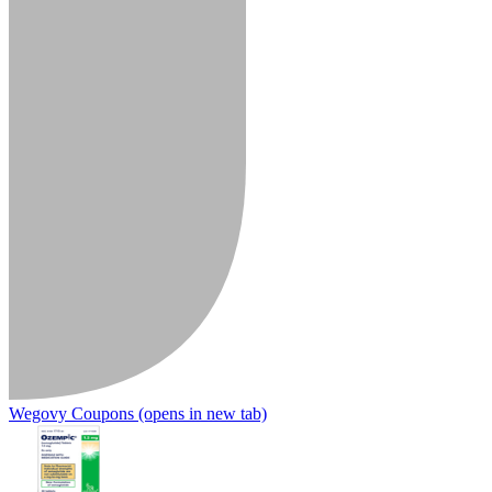
Wegovy Coupons
(opens in new tab)