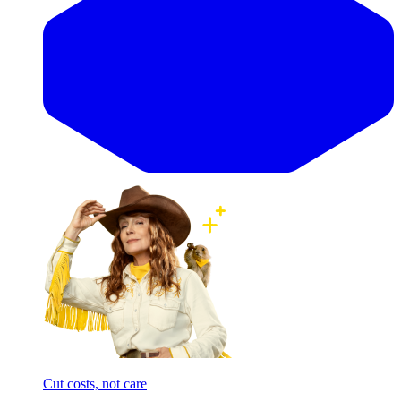
Cut costs, not care