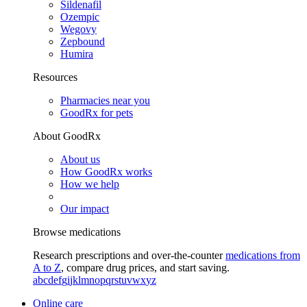
Sildenafil
Ozempic
Wegovy
Zepbound
Humira
Resources
Pharmacies near you
GoodRx for pets
About GoodRx
About us
How GoodRx works
How we help
Our impact
Browse medications
Research prescriptions and over-the-counter
medications from
A to Z
, compare drug prices, and start saving.
a
b
c
d
e
f
g
i
j
k
l
m
n
o
p
q
r
s
t
u
v
w
x
y
z
Online care