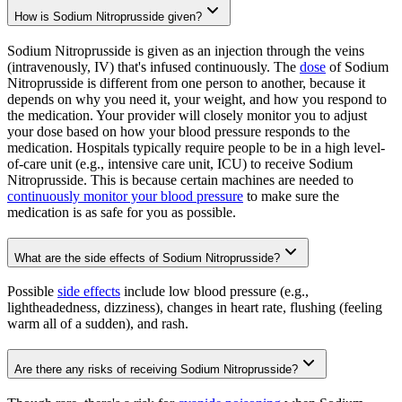
How is Sodium Nitroprusside given?
Sodium Nitroprusside is given as an injection through the veins
(intravenously, IV) that's infused continuously. The
dose
of Sodium
Nitroprusside is different from one person to another, because it
depends on why you need it, your weight, and how you respond to
the medication. Your provider will closely monitor you to adjust
your dose based on how your blood pressure responds to the
medication. Hospitals typically require people to be in a high level-
of-care unit (e.g., intensive care unit, ICU) to receive Sodium
Nitroprusside. This is because certain machines are needed to
continuously monitor your blood pressure
to make sure the
medication is as safe for you as possible.
What are the side effects of Sodium Nitroprusside?
Possible
side effects
include low blood pressure (e.g.,
lightheadedness, dizziness), changes in heart rate, flushing (feeling
warm all of a sudden), and rash.
Are there any risks of receiving Sodium Nitroprusside?