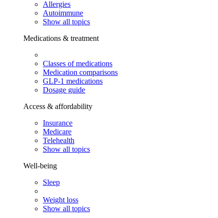
Allergies
Autoimmune
Show all topics
Medications & treatment
Classes of medications
Medication comparisons
GLP-1 medications
Dosage guide
Access & affordability
Insurance
Medicare
Telehealth
Show all topics
Well-being
Sleep
Weight loss
Show all topics