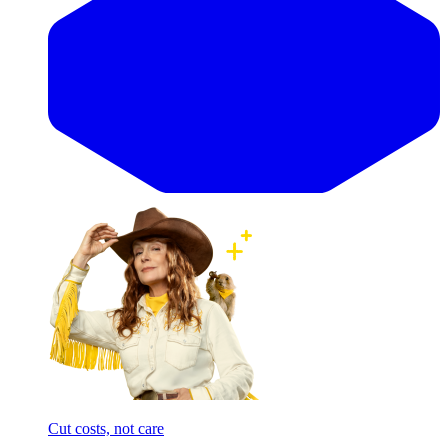
Cut costs, not care