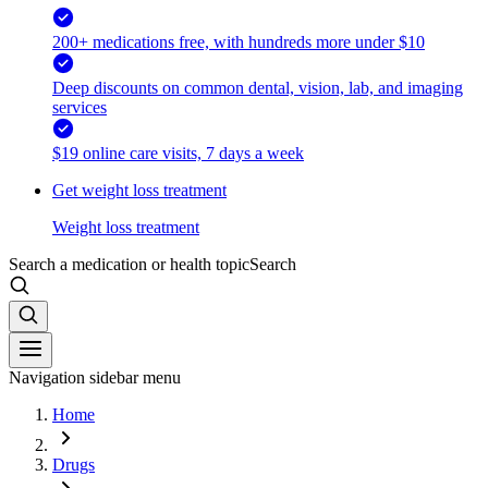
200+ medications free, with hundreds more under $10
Deep discounts on common dental, vision, lab, and imaging
services
$19 online care visits, 7 days a week
Get weight loss treatment
Weight loss treatment
Search a medication or health topic
Search
Navigation sidebar menu
Home
Drugs