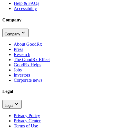
Help & FAQs
Accessibility
Company
Company
About GoodRx
Press
Research
The GoodRx Effect
GoodRx Helps
Jobs
Investors
Corporate news
Legal
Legal
Privacy Policy
Privacy Center
Terms of Use