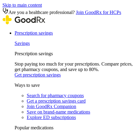
Skip to main content
Are you a healthcare professional?
Join GoodRx for HCPs
Prescription savings
Savings
Prescription savings
Stop paying too much for your prescriptions. Compare prices,
get pharmacy coupons, and save up to 80%.
Get prescription savings
Ways to save
Search for pharmacy coupons
Get a prescription savings card
Join GoodRx Companion
Save on brand-name medications
Explore ED subscriptions
Popular medications