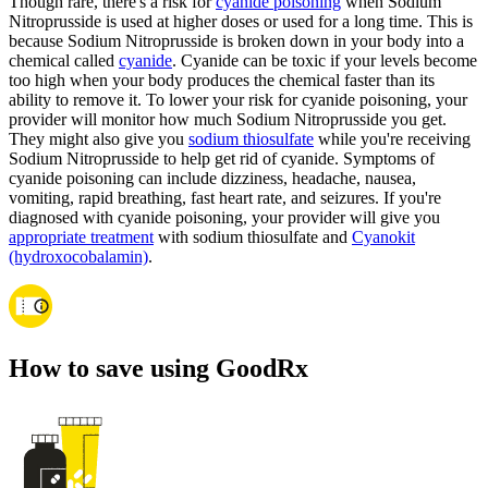
Though rare, there's a risk for
cyanide poisoning
when Sodium
Nitroprusside is used at higher doses or used for a long time. This is
because Sodium Nitroprusside is broken down in your body into a
chemical called
cyanide
. Cyanide can be toxic if your levels become
too high when your body produces the chemical faster than its
ability to remove it. To lower your risk for cyanide poisoning, your
provider will monitor how much Sodium Nitroprusside you get.
They might also give you
sodium thiosulfate
while you're receiving
Sodium Nitroprusside to help get rid of cyanide. Symptoms of
cyanide poisoning can include dizziness, headache, nausea,
vomiting, rapid breathing, fast heart rate, and seizures. If you're
diagnosed with cyanide poisoning, your provider will give you
appropriate treatment
with sodium thiosulfate and
Cyanokit
(hydroxocobalamin)
.
How to save using GoodRx