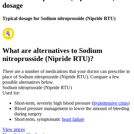
dosage
Typical dosage for Sodium nitroprusside (Nipride RTU)
What are alternatives to Sodium
nitroprusside (Nipride RTU)?
There are a number of medications that your doctor can prescribe in
place of Sodium nitroprusside (Nipride RTU). Compare a few
possible alternatives below.
Sodium nitroprusside (Nipride RTU)
Used for
:
Short-term, severely high blood pressure (
hypertensive crisis
)
Blood pressure management to lower the amount of bleeding
during surgery
Short-term, symptomatic
heart failure
View prices