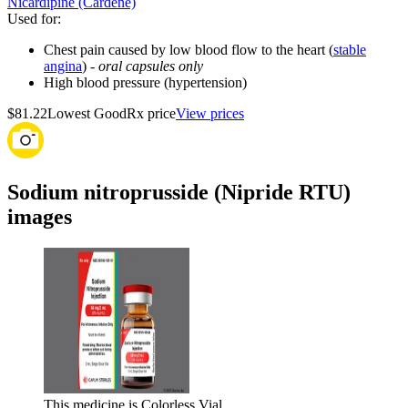
Nicardipine (Cardene)
Used for
:
Chest pain caused by low blood flow to the heart (
stable
angina
) -
oral capsules only
High blood pressure (hypertension)
$81.22
Lowest GoodRx price
View prices
Sodium nitroprusside (Nipride RTU)
images
This medicine is Colorless Vial.