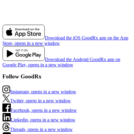
Download the iOS GoodRx app on the App
Store, opens in a new window
Download the Android GoodRx app on
Google Play, opens in a new window
Follow GoodRx
Instagram, opens in a new window
Twitter, opens in a new window
Facebook, opens in a new window
Linkedin, opens in a new window
Threads, opens in a new window