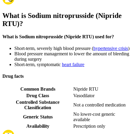
What is Sodium nitroprusside (Nipride
RTU)?
What is Sodium nitroprusside (Nipride RTU) used for?
Short-term, severely high blood pressure (
hypertensive crisis
)
Blood pressure management to lower the amount of bleeding
during surgery
Short-term, symptomatic
heart failure
Drug facts
Common Brands
Nipride RTU
Drug Class
Vasodilator
Controlled Substance
Not a controlled medication
Classification
No lower-cost generic
Generic Status
available
Availability
Prescription only