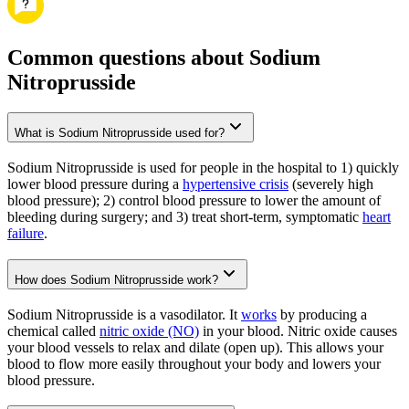
Common questions about Sodium
Nitroprusside
What is Sodium Nitroprusside used for?
Sodium Nitroprusside is used for people in the hospital to 1) quickly
lower blood pressure during a
hypertensive crisis
(severely high
blood pressure); 2) control blood pressure to lower the amount of
bleeding during surgery; and 3) treat short-term, symptomatic
heart
failure
.
How does Sodium Nitroprusside work?
Sodium Nitroprusside is a vasodilator. It
works
by producing a
chemical called
nitric oxide (NO)
in your blood. Nitric oxide causes
your blood vessels to relax and dilate (open up). This allows your
blood to flow more easily throughout your body and lowers your
blood pressure.