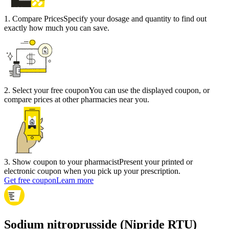
1
.
Compare Prices
Specify your dosage and quantity to find out
exactly how much you can save.
2
.
Select your free coupon
You can use the displayed coupon, or
compare prices at other pharmacies near you.
3
.
Show coupon to your pharmacist
Present your printed or
electronic coupon when you pick up your prescription.
Get free coupon
Learn more
Sodium nitroprusside (Nipride RTU)