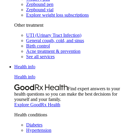
Zepbound pen
Zepbound vial
Explore weight loss subscriptions
Other treatment
UTI (Urinary Tract Infection)
General cough, cold, and sinus
Birth control
Acne treatment & prevention
See all services
Health info
Health info
Find expert answers to your
health questions so you can make the best decisions for
yourself and your family.
Explore GoodRx Health
Health conditions
Diabetes
Hypertension