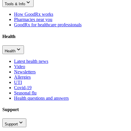
Tools & Info
How GoodRx works
Pharmacies near you
GoodRx for healthcare professionals
Health
Health
Latest health news
Video
Newsletters
Allergies
UTI
Covid-19
Seasonal flu
Health questions and answers
Support
Support