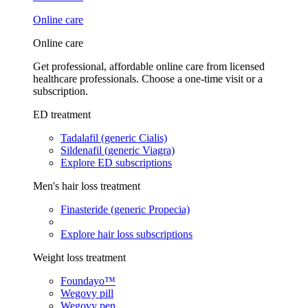
Online care
Online care
Get professional, affordable online care from licensed
healthcare professionals. Choose a one-time visit or a
subscription.
ED treatment
Tadalafil (generic Cialis)
Sildenafil (generic Viagra)
Explore ED subscriptions
Men's hair loss treatment
Finasteride (generic Propecia)
Explore hair loss subscriptions
Weight loss treatment
Foundayo™
Wegovy pill
Wegovy pen