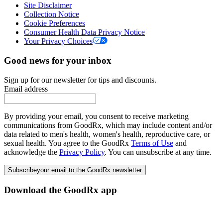
Site Disclaimer
Collection Notice
Cookie Preferences
Consumer Health Data Privacy Notice
Your Privacy Choices
Good news for your inbox
Sign up for our newsletter for tips and discounts.
Email address
By providing your email, you consent to receive marketing
communications from GoodRx, which may include content and/or
data related to men's health, women's health, reproductive care, or
sexual health. You agree to the GoodRx
Terms of Use
and
acknowledge the
Privacy Policy
. You can unsubscribe at any time.
Subscribe
your email to the GoodRx newsletter
Download the GoodRx app