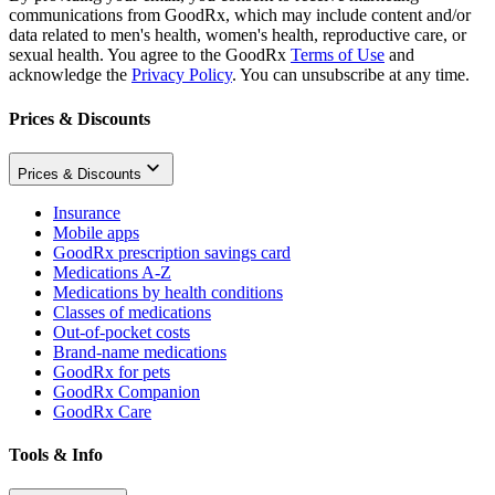
communications from GoodRx, which may include content and/or
data related to men's health, women's health, reproductive care, or
sexual health. You agree to the GoodRx
Terms of Use
and
acknowledge the
Privacy Policy
. You can unsubscribe at any time.
Prices & Discounts
Prices & Discounts
Insurance
Mobile apps
GoodRx prescription savings card
Medications A-Z
Medications by health conditions
Classes of medications
Out-of-pocket costs
Brand-name medications
GoodRx for pets
GoodRx Companion
GoodRx Care
Tools & Info