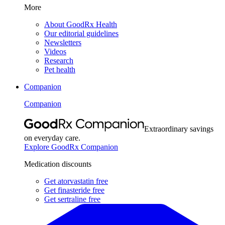
More
About GoodRx Health
Our editorial guidelines
Newsletters
Videos
Research
Pet health
Companion
Companion
Extraordinary savings
on everyday care.
Explore GoodRx Companion
Medication discounts
Get atorvastatin free
Get finasteride free
Get sertraline free