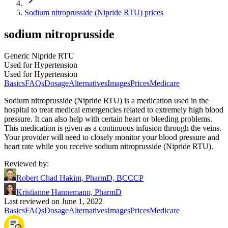
Sodium nitroprusside (Nipride RTU) prices
sodium nitroprusside
Generic Nipride RTU
Used for Hypertension
Used for Hypertension
Basics
FAQs
Dosage
Alternatives
Images
Prices
Medicare
Sodium nitroprusside (Nipride RTU) is a medication used in the
hospital to treat medical emergencies related to extremely high blood
pressure. It can also help with certain heart or bleeding problems.
This medication is given as a continuous infusion through the veins.
Your provider will need to closely monitor your blood pressure and
heart rate while you receive sodium nitroprusside (Nipride RTU).
Reviewed by
:
Robert Chad Hakim, PharmD, BCCCP
Kristianne Hannemann, PharmD
Last reviewed on June 1, 2022
Basics
FAQs
Dosage
Alternatives
Images
Prices
Medicare