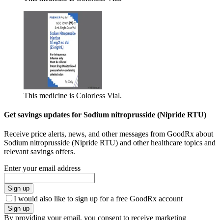
This medicine is Colorless Vial.
Get savings updates for Sodium nitroprusside (Nipride RTU)
Receive price alerts, news, and other messages from GoodRx about
Sodium nitroprusside (Nipride RTU) and other healthcare topics and
relevant savings offers.
Enter your email address
Sign up
I would also like to sign up for a free GoodRx account
Sign up
By providing your email, you consent to receive marketing