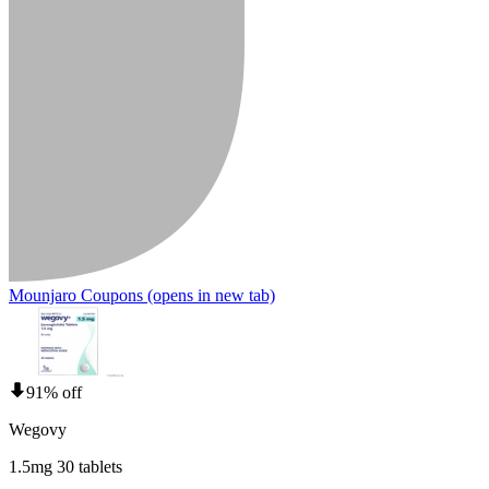
Mounjaro Coupons
(opens in new tab)
91% off
Wegovy
1.5mg 30 tablets