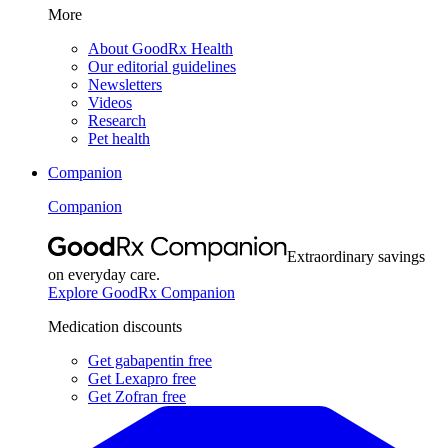
More
About GoodRx Health
Our editorial guidelines
Newsletters
Videos
Research
Pet health
Companion
Companion
Extraordinary savings
on everyday care.
Explore GoodRx Companion
Medication discounts
Get gabapentin free
Get Lexapro free
Get Zofran free