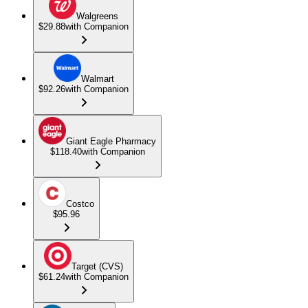
Walgreens
$29.88
with Companion
Walmart
$92.26
with Companion
Giant Eagle Pharmacy
$118.40
with Companion
Costco
$95.96
Target (CVS)
$61.24
with Companion