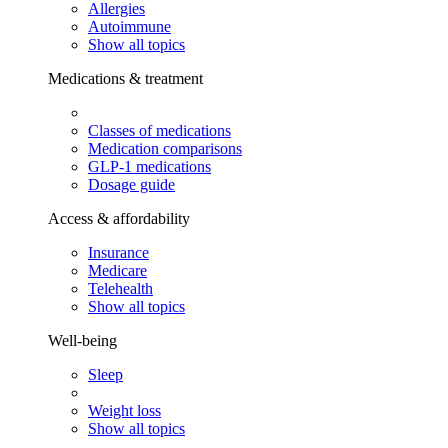
Allergies
Autoimmune
Show all topics
Medications & treatment
Classes of medications
Medication comparisons
GLP-1 medications
Dosage guide
Access & affordability
Insurance
Medicare
Telehealth
Show all topics
Well-being
Sleep
Weight loss
Show all topics