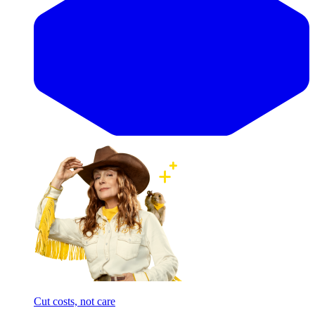
Cut costs, not care