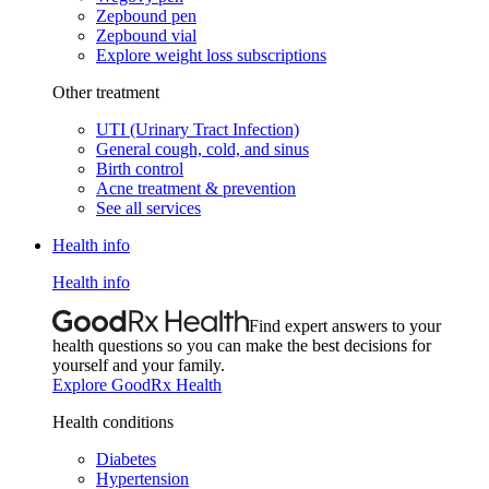
Zepbound pen
Zepbound vial
Explore weight loss subscriptions
Other treatment
UTI (Urinary Tract Infection)
General cough, cold, and sinus
Birth control
Acne treatment & prevention
See all services
Health info
Health info
Find expert answers to your
health questions so you can make the best decisions for
yourself and your family.
Explore GoodRx Health
Health conditions
Diabetes
Hypertension