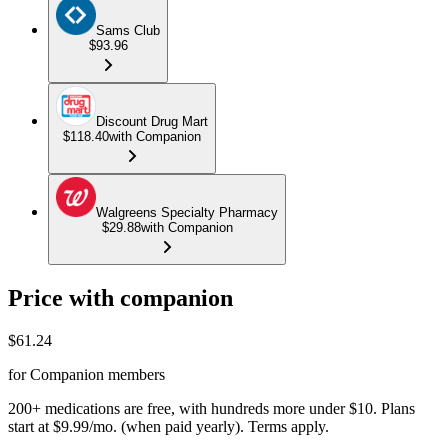
Sams Club
$93.96
Discount Drug Mart
$118.40
with Companion
Walgreens Specialty Pharmacy
$29.88
with Companion
Price with companion
$
61.24
for Companion members
200+ medications are free, with hundreds more under $10. Plans
start at $9.99/mo. (when paid yearly). Terms apply.