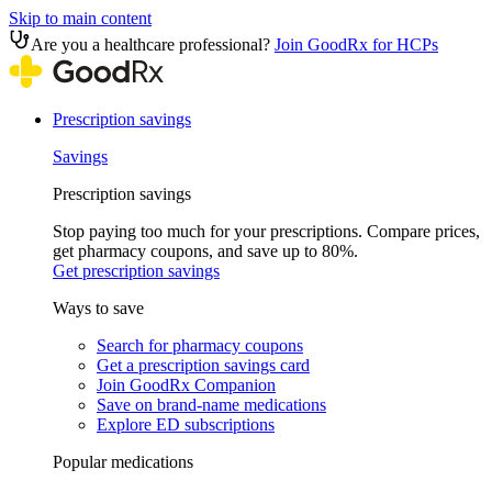
Skip to main content
Are you a healthcare professional?
Join GoodRx for HCPs
Prescription savings
Savings
Prescription savings
Stop paying too much for your prescriptions. Compare prices,
get pharmacy coupons, and save up to 80%.
Get prescription savings
Ways to save
Search for pharmacy coupons
Get a prescription savings card
Join GoodRx Companion
Save on brand-name medications
Explore ED subscriptions
Popular medications