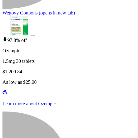
Wegovy Coupons
(opens in new tab)
97.8% off
Ozempic
1.5mg 30 tablets
$1,209.84
As low as $25.00
Learn more about Ozempic