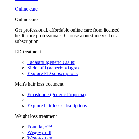
Online care
Online care
Get professional, affordable online care from licensed
healthcare professionals. Choose a one-time visit or a
subscription.
ED treatment
Tadalafil (generic Cialis)
Sildenafil (generic Viagra)
Explore ED subscriptions
Men's hair loss treatment
Finasteride (generic Propecia)
Explore hair loss subscriptions
Weight loss treatment
Foundayo™
Wegovy pill
Wegovy pen