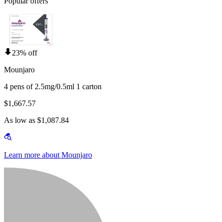
Popular offers
23% off
Mounjaro
4 pens of 2.5mg/0.5ml 1 carton
$1,667.57
As low as $1,087.84
Learn more about Mounjaro