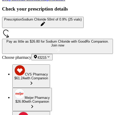
Check your prescription details
Prescription
Sodium Chloride 50ml of 0.9% (25 vials)
Pay as little as
$26.80 for Sodium Chloride
with GoodRx Companion.
Join now
Choose pharmacy
43215
CVS Pharmacy
$61.24
with Companion
Meijer Pharmacy
$26.80
with Companion