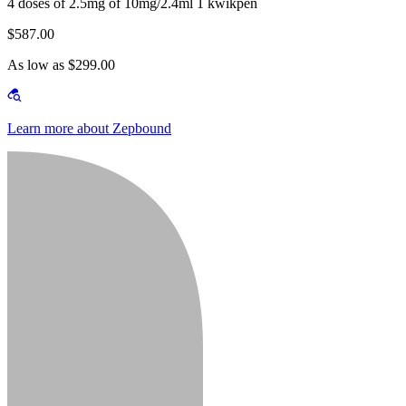
4 doses of 2.5mg of 10mg/2.4ml 1 kwikpen
$587.00
As low as $299.00
Learn more about Zepbound