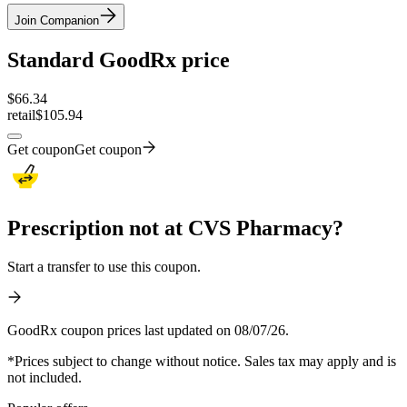
Join Companion
Standard GoodRx price
$
66.34
retail
$105.94
Get coupon
Get coupon
Prescription not at CVS Pharmacy?
Start a transfer to use this coupon.
GoodRx coupon prices last updated on 08/07/26.
*Prices subject to change without notice. Sales tax may apply and is
not included.