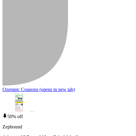
Ozempic Coupons
(opens in new tab)
50% off
Zepbound