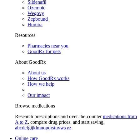
Sildenafil
Ozempic
Wegovy
Zepbound
Humira
Resources
Pharmacies near you
GoodRx for pets
About GoodRx
About us
How GoodRx works
How we help
Our impact
Browse medications
Research prescriptions and over-the-counter
medications from
A to Z
, compare drug prices, and start saving.
a
b
c
d
e
f
g
i
j
k
l
m
n
o
p
q
r
s
t
u
v
w
x
y
z
Online care