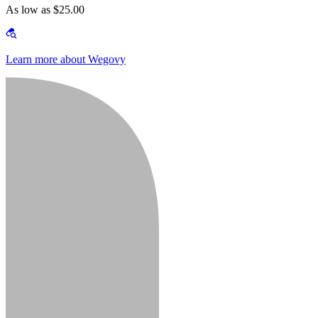
As low as $25.00
Learn more about Wegovy