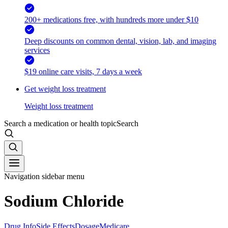
200+ medications free, with hundreds more under $10
Deep discounts on common dental, vision, lab, and imaging
services
$19 online care visits, 7 days a week
Get weight loss treatment
Weight loss treatment
Search a medication or health topic
Search
Navigation sidebar menu
Sodium Chloride
Drug Info
Side Effects
Dosage
Medicare