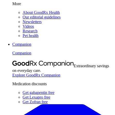
More
About GoodRx Health
Our editorial guidelines
Newsletters
Videos
Research
Pet health
Companion
Companion
Extraordinary savings
on everyday care.
Explore GoodRx Companion
Medication discounts
Get gabapentin free
Get Lexapro free
Get Zofran free