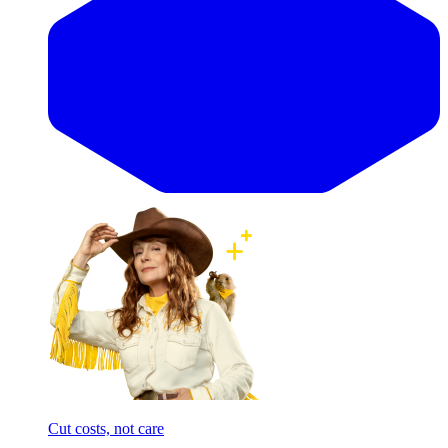
Cut costs, not care