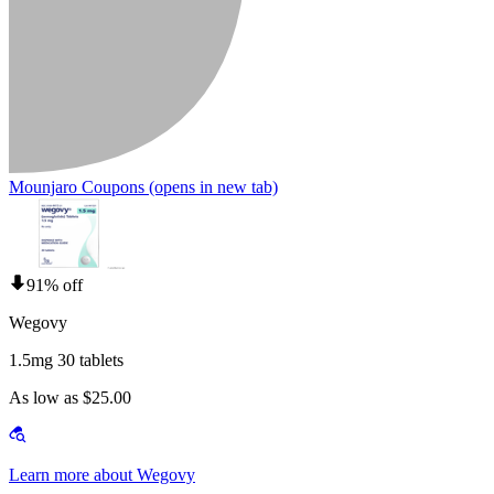
Mounjaro Coupons
(opens in new tab)
91% off
Wegovy
1.5mg 30 tablets
As low as $25.00
Learn more about Wegovy