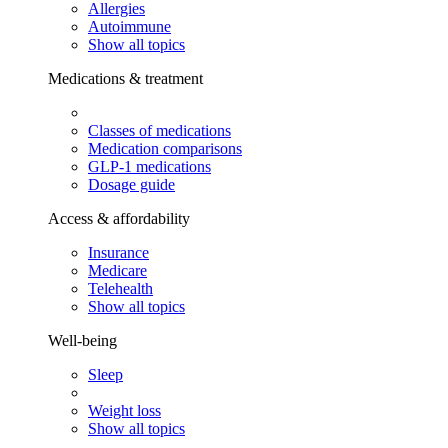
Allergies
Autoimmune
Show all topics
Medications & treatment
Classes of medications
Medication comparisons
GLP-1 medications
Dosage guide
Access & affordability
Insurance
Medicare
Telehealth
Show all topics
Well-being
Sleep
Weight loss
Show all topics