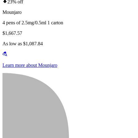
23% off
Mounjaro
4 pens of 2.5mg/0.5ml 1 carton
$1,667.57
As low as $1,087.84
Learn more about Mounjaro