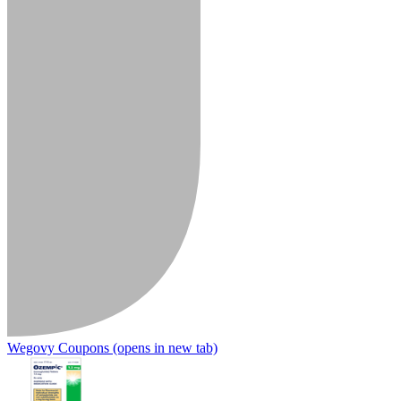
Wegovy Coupons
(opens in new tab)