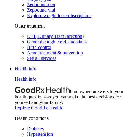
Zepbound pen
Zepbound vial
Explore weight loss subscriptions
Other treatment
UTI (Urinary Tract Infection)
General cough, cold, and sinus
Birth control
Acne treatment & prevention
See all services
Health info
Health info
Find expert answers to your
health questions so you can make the best decisions for
yourself and your family.
Explore GoodRx Health
Health conditions
Diabetes
Hypertension