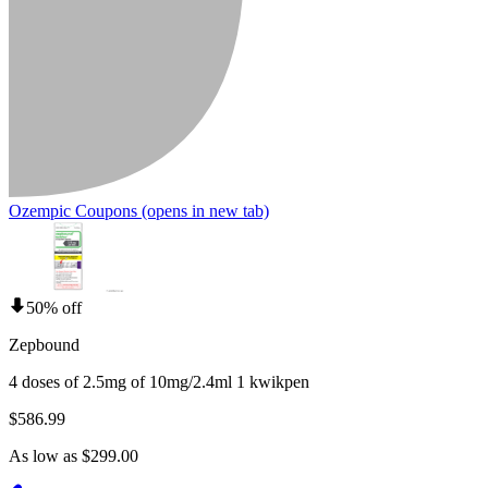
Ozempic Coupons
(opens in new tab)
50% off
Zepbound
4 doses of 2.5mg of 10mg/2.4ml 1 kwikpen
$586.99
As low as $299.00