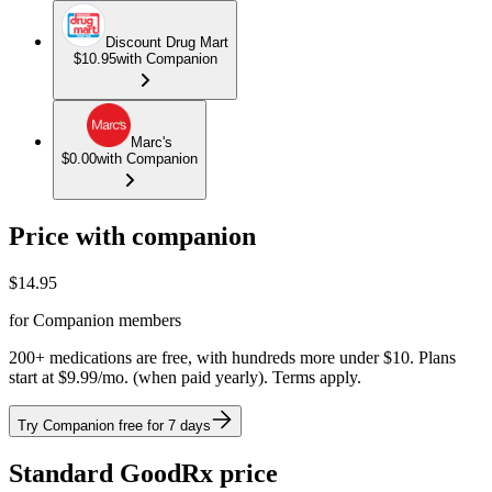
Discount Drug Mart
$10.95
with Companion
Marc's
$0.00
with Companion
Price with companion
$
14.95
for Companion members
200+ medications are free, with hundreds more under $10. Plans
start at $9.99/mo. (when paid yearly). Terms apply.
Try Companion free for 7 days
Standard GoodRx price