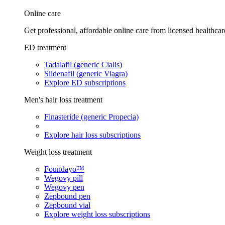
Online care
Get professional, affordable online care from licensed healthcar
ED treatment
Tadalafil (generic Cialis)
Sildenafil (generic Viagra)
Explore ED subscriptions
Men's hair loss treatment
Finasteride (generic Propecia)
Explore hair loss subscriptions
Weight loss treatment
Foundayo™
Wegovy pill
Wegovy pen
Zepbound pen
Zepbound vial
Explore weight loss subscriptions