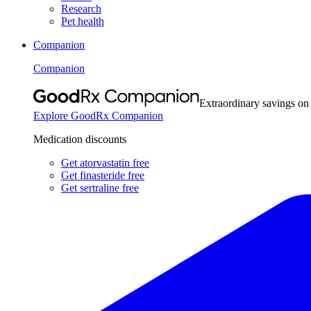
Research
Pet health
Companion
Companion
Extraordinary savings on
Explore GoodRx Companion
Medication discounts
Get atorvastatin free
Get finasteride free
Get sertraline free