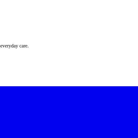
 everyday care.