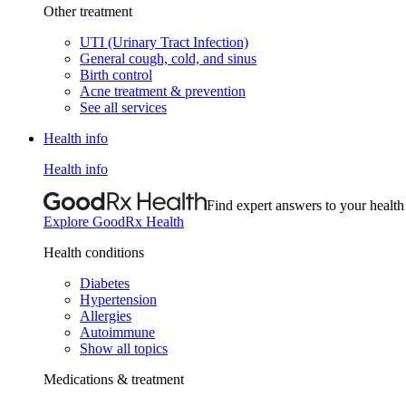
Other treatment
UTI (Urinary Tract Infection)
General cough, cold, and sinus
Birth control
Acne treatment & prevention
See all services
Health info
Health info
Find expert answers to your health
Explore GoodRx Health
Health conditions
Diabetes
Hypertension
Allergies
Autoimmune
Show all topics
Medications & treatment