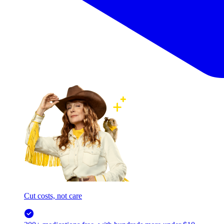
Cut costs, not care