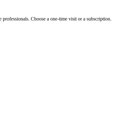
e professionals. Choose a one-time visit or a subscription.