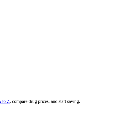
A to Z
, compare drug prices, and start saving.