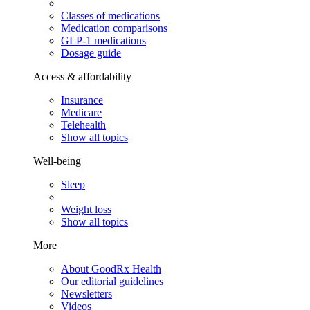
Classes of medications
Medication comparisons
GLP-1 medications
Dosage guide
Access & affordability
Insurance
Medicare
Telehealth
Show all topics
Well-being
Sleep
Weight loss
Show all topics
More
About GoodRx Health
Our editorial guidelines
Newsletters
Videos