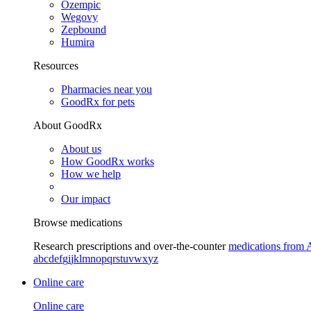
Ozempic
Wegovy
Zepbound
Humira
Resources
Pharmacies near you
GoodRx for pets
About GoodRx
About us
How GoodRx works
How we help
Our impact
Browse medications
Research prescriptions and over-the-counter
medications from 
a
b
c
d
e
f
g
i
j
k
l
m
n
o
p
q
r
s
t
u
v
w
x
y
z
Online care
Online care