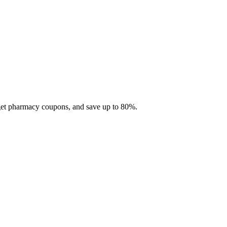
 get pharmacy coupons, and save up to 80%.