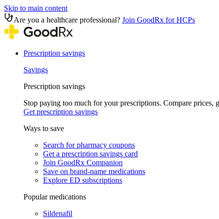
Skip to main content
Are you a healthcare professional?
Join GoodRx for HCPs
Prescription savings
Savings
Prescription savings
Stop paying too much for your prescriptions. Compare prices,
Get prescription savings
Ways to save
Search for pharmacy coupons
Get a prescription savings card
Join GoodRx Companion
Save on brand-name medications
Explore ED subscriptions
Popular medications
Sildenafil