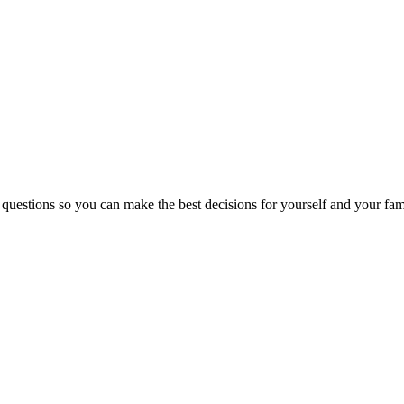
 questions so you can make the best decisions for yourself and your fam