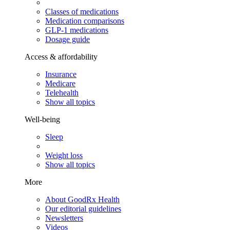
Classes of medications
Medication comparisons
GLP-1 medications
Dosage guide
Access & affordability
Insurance
Medicare
Telehealth
Show all topics
Well-being
Sleep
Weight loss
Show all topics
More
About GoodRx Health
Our editorial guidelines
Newsletters
Videos