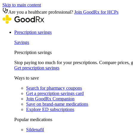
Skip to main content
Are you a healthcare professional?
Join GoodRx for HCPs
Prescription savings
Savings
Prescription savings
Stop paying too much for your prescriptions. Compare prices,
Get prescription savings
Ways to save
Search for pharmacy coupons
Get a prescription savings card
Join GoodRx Companion
Save on brand-name medications
Explore ED subscriptions
Popular medications
Sildenafil