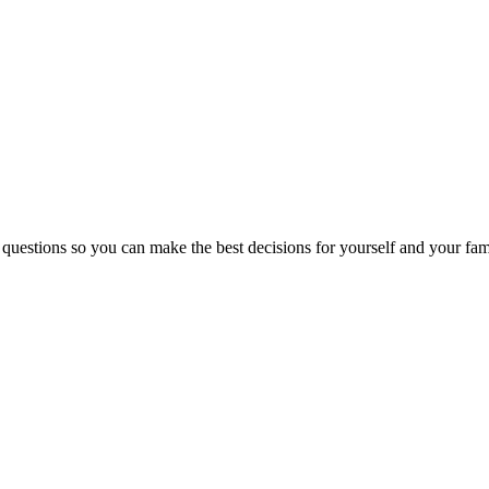
 questions so you can make the best decisions for yourself and your fam