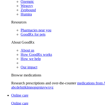
Ozempic
Wegovy
Zepbound
Humira
Resources
Pharmacies near you
GoodRx for pets
About GoodRx
About us
How GoodRx works
How we help
Our impact
Browse medications
Research prescriptions and over-the-counter
medications from 
a
b
c
d
e
f
g
i
j
k
l
m
n
o
p
q
r
s
t
u
v
w
x
y
z
Online care
Online care