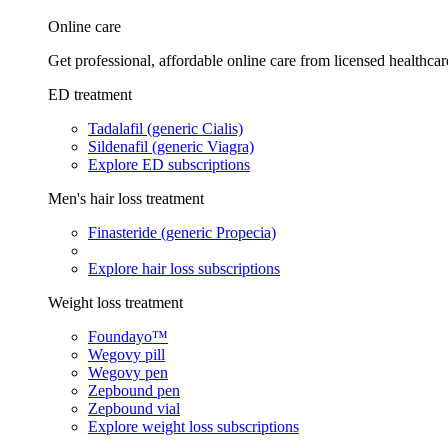
Online care
Get professional, affordable online care from licensed healthcar
ED treatment
Tadalafil (generic Cialis)
Sildenafil (generic Viagra)
Explore ED subscriptions
Men's hair loss treatment
Finasteride (generic Propecia)
Explore hair loss subscriptions
Weight loss treatment
Foundayo™
Wegovy pill
Wegovy pen
Zepbound pen
Zepbound vial
Explore weight loss subscriptions