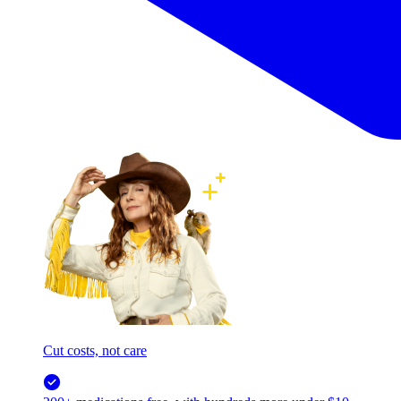
Cut costs, not care