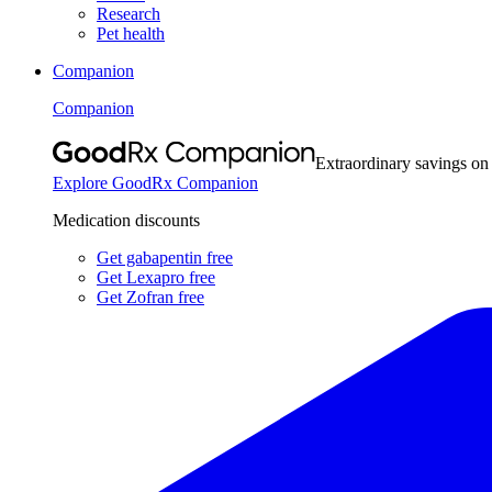
Research
Pet health
Companion
Companion
Extraordinary savings on
Explore GoodRx Companion
Medication discounts
Get gabapentin free
Get Lexapro free
Get Zofran free