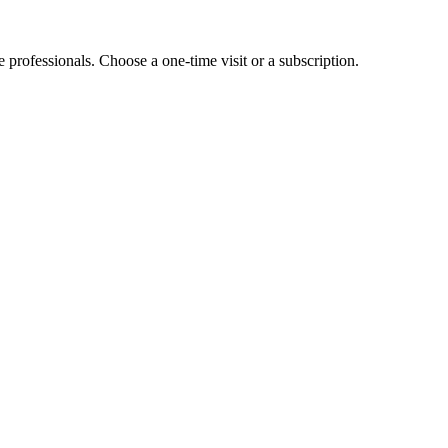
e professionals. Choose a one-time visit or a subscription.