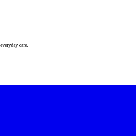
 everyday care.