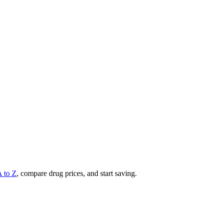
A to Z
, compare drug prices, and start saving.