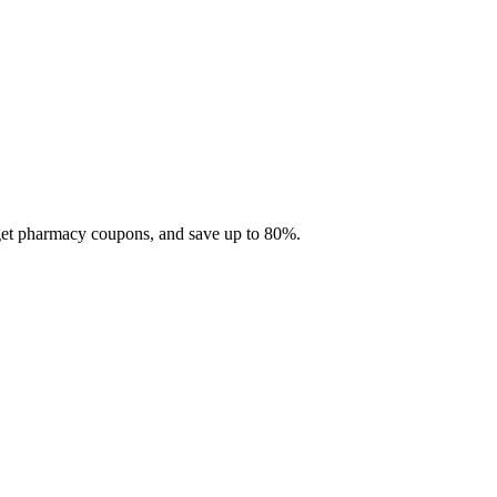
 get pharmacy coupons, and save up to 80%.