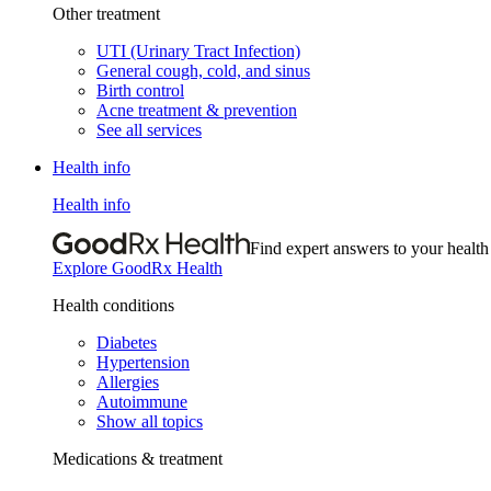
Other treatment
UTI (Urinary Tract Infection)
General cough, cold, and sinus
Birth control
Acne treatment & prevention
See all services
Health info
Health info
Find expert answers to your health
Explore GoodRx Health
Health conditions
Diabetes
Hypertension
Allergies
Autoimmune
Show all topics
Medications & treatment