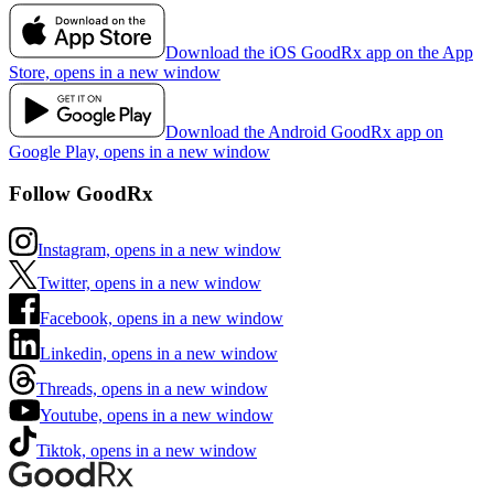
Download the iOS GoodRx app on the App
Store, opens in a new window
Download the Android GoodRx app on
Google Play, opens in a new window
Follow GoodRx
Instagram, opens in a new window
Twitter, opens in a new window
Facebook, opens in a new window
Linkedin, opens in a new window
Threads, opens in a new window
Youtube, opens in a new window
Tiktok, opens in a new window