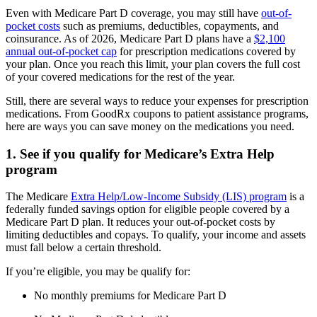
Even with Medicare Part D coverage, you may still have
out-of-
pocket costs
such as premiums, deductibles, copayments, and
coinsurance. As of 2026, Medicare Part D plans have a
$2,100
annual out-of-pocket cap
for prescription medications covered by
your plan. Once you reach this limit, your plan covers the full cost
of your covered medications for the rest of the year.
Still, there are several ways to reduce your expenses for prescription
medications. From GoodRx coupons to patient assistance programs,
here are ways you can save money on the medications you need.
1. See if you qualify for Medicare’s Extra Help
program
The Medicare
Extra Help/Low-Income Subsidy (LIS) program
is a
federally funded savings option for eligible people covered by a
Medicare Part D plan. It reduces your out-of-pocket costs by
limiting deductibles and copays. To qualify, your income and assets
must fall below a certain threshold.
If you’re eligible, you may be qualify for:
No monthly premiums for Medicare Part D