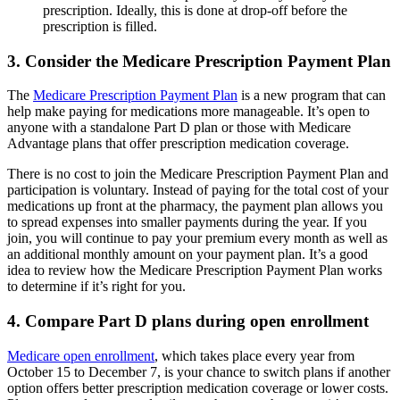
prescription. Ideally, this is done at drop-off before the
prescription is filled.
3. Consider the Medicare Prescription Payment Plan
The
Medicare Prescription Payment Plan
is a new program that can
help make paying for medications more manageable. It’s open to
anyone with a standalone Part D plan or those with Medicare
Advantage plans that offer prescription medication coverage.
There is no cost to join the Medicare Prescription Payment Plan and
participation is voluntary. Instead of paying for the total cost of your
medications up front at the pharmacy, the payment plan allows you
to spread expenses into smaller payments during the year. If you
join, you will continue to pay your premium every month as well as
an additional monthly amount on your payment plan. It’s a good
idea to review how the Medicare Prescription Payment Plan works
to determine if it’s right for you.
4. Compare Part D plans during open enrollment
Medicare open enrollment
, which takes place every year from
October 15 to December 7, is your chance to switch plans if another
option offers better prescription medication coverage or lower costs.