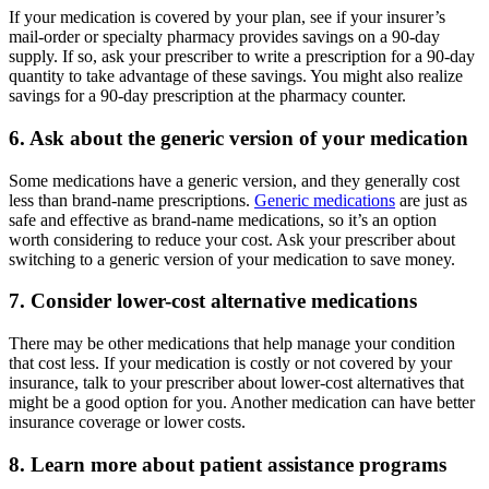
If your medication is covered by your plan, see if your insurer’s
mail-order or specialty pharmacy provides savings on a 90-day
supply. If so, ask your prescriber to write a prescription for a 90-day
quantity to take advantage of these savings. You might also realize
savings for a 90-day prescription at the pharmacy counter.
6. Ask about the generic version of your medication
Some medications have a generic version, and they generally cost
less than brand-name prescriptions.
Generic medications
are just as
safe and effective as brand-name medications, so it’s an option
worth considering to reduce your cost. Ask your prescriber about
switching to a generic version of your medication to save money.
7. Consider lower-cost alternative medications
There may be other medications that help manage your condition
that cost less. If your medication is costly or not covered by your
insurance, talk to your prescriber about lower-cost alternatives that
might be a good option for you. Another medication can have better
insurance coverage or lower costs.
8. Learn more about patient assistance programs