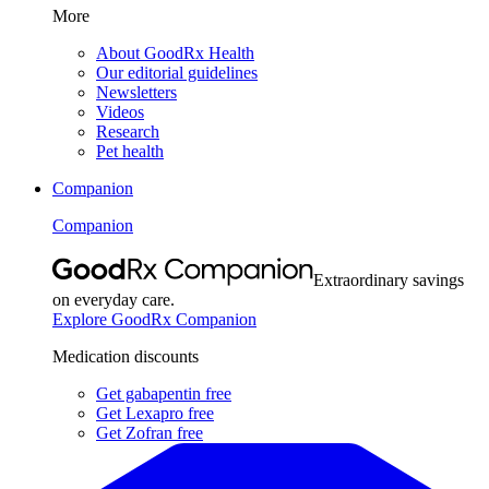
More
About GoodRx Health
Our editorial guidelines
Newsletters
Videos
Research
Pet health
Companion
Companion
Extraordinary savings
on everyday care.
Explore GoodRx Companion
Medication discounts
Get gabapentin free
Get Lexapro free
Get Zofran free