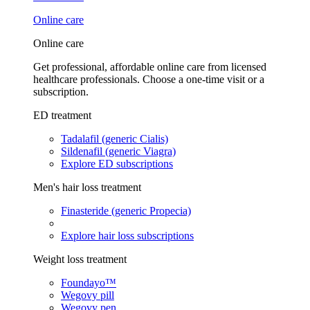
Online care
Online care
Get professional, affordable online care from licensed
healthcare professionals. Choose a one-time visit or a
subscription.
ED treatment
Tadalafil (generic Cialis)
Sildenafil (generic Viagra)
Explore ED subscriptions
Men's hair loss treatment
Finasteride (generic Propecia)
Explore hair loss subscriptions
Weight loss treatment
Foundayo™
Wegovy pill
Wegovy pen