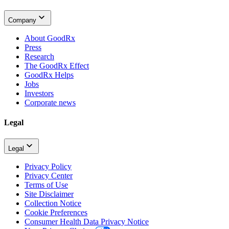
Company
About GoodRx
Press
Research
The GoodRx Effect
GoodRx Helps
Jobs
Investors
Corporate news
Legal
Legal
Privacy Policy
Privacy Center
Terms of Use
Site Disclaimer
Collection Notice
Cookie Preferences
Consumer Health Data Privacy Notice