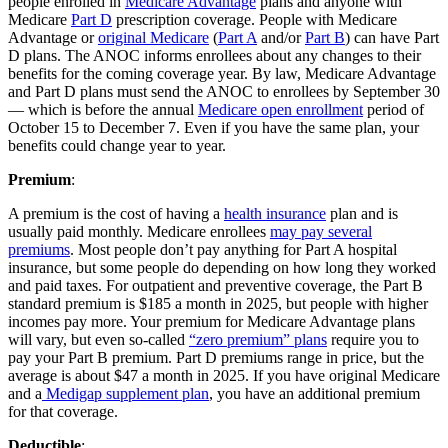
people enrolled in
Medicare Advantage
plans and anyone with
Medicare
Part D
prescription coverage. People with Medicare
Advantage or
original Medicare
(
Part A
and/or
Part B
) can have Part
D plans. The ANOC informs enrollees about any changes to their
benefits for the coming coverage year. By law, Medicare Advantage
and Part D plans must send the ANOC to enrollees by September 30
— which is before the annual
Medicare open enrollment
period of
October 15 to December 7. Even if you have the same plan, your
benefits could change year to year.
Premium
:
A premium is the cost of having a
health insurance
plan and is
usually paid monthly. Medicare enrollees
may pay several
premiums
. Most people don’t pay anything for Part A hospital
insurance, but some people do depending on how long they worked
and paid taxes. For outpatient and preventive coverage, the Part B
standard premium is $185 a month in 2025, but people with higher
incomes pay more. Your premium for Medicare Advantage plans
will vary, but even so-called
“zero premium” plans
require you to
pay your Part B premium. Part D premiums range in price, but the
average is about $47 a month in 2025. If you have original Medicare
and a
Medigap supplement plan
, you have an additional premium
for that coverage.
Deductible
: