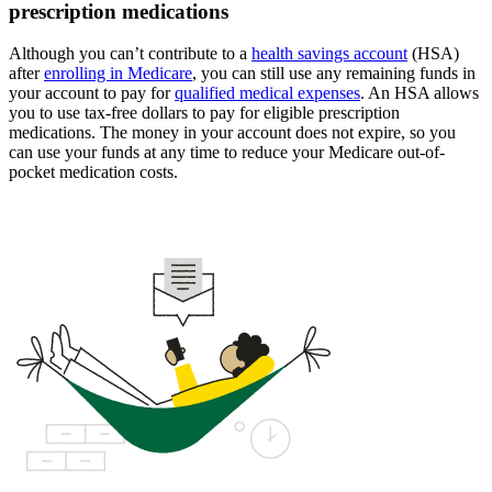
prescription medications
Although you can’t contribute to a
health savings account
(HSA)
after
enrolling in Medicare
, you can still use any remaining funds in
your account to pay for
qualified medical expenses
. An HSA allows
you to use tax-free dollars to pay for eligible prescription
medications. The money in your account does not expire, so you
can use your funds at any time to reduce your Medicare out-of-
pocket medication costs.