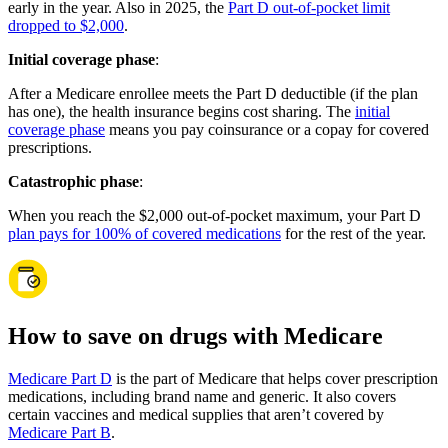
early in the year. Also in 2025, the
Part D out-of-pocket limit
dropped to $2,000
.
Initial coverage phase
:
After a Medicare enrollee meets the Part D deductible (if the plan
has one), the health insurance begins cost sharing. The
initial
coverage phase
means you pay coinsurance or a copay for covered
prescriptions.
Catastrophic phase
:
When you reach the $2,000 out-of-pocket maximum, your Part D
plan pays for 100% of covered medications
for the rest of the year.
How to save on drugs with Medicare
Medicare Part D
is the part of Medicare that helps cover prescription
medications, including brand name and generic. It also covers
certain vaccines and medical supplies that aren’t covered by
Medicare Part B
.