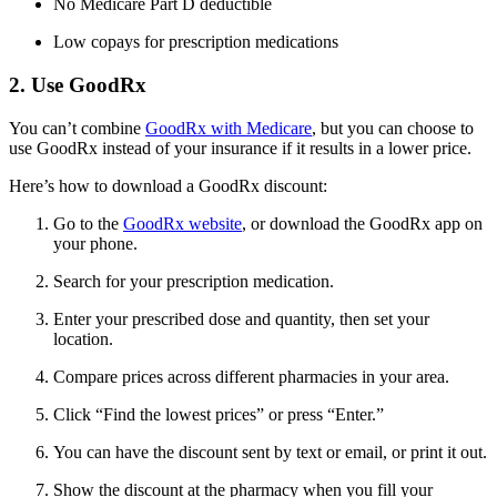
No Medicare Part D deductible
Low copays for prescription medications
2. Use GoodRx
You can’t combine
GoodRx with Medicare
, but you can choose to
use GoodRx instead of your insurance if it results in a lower price.
Here’s how to download a GoodRx discount:
Go to the
GoodRx website
, or download the GoodRx app on
your phone.
Search for your prescription medication.
Enter your prescribed dose and quantity, then set your
location.
Compare prices across different pharmacies in your area.
Click “Find the lowest prices” or press “Enter.”
You can have the discount sent by text or email, or print it out.
Show the discount at the pharmacy when you fill your