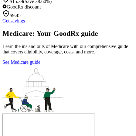
$
15.39
(Save 38.60%)
GoodRx discount
$
9.45
Get savings
Medicare: Your GoodRx guide
Learn the ins and outs of Medicare with our comprehensive guide
that covers eligibility, coverage, costs, and more.
See Medicare guide