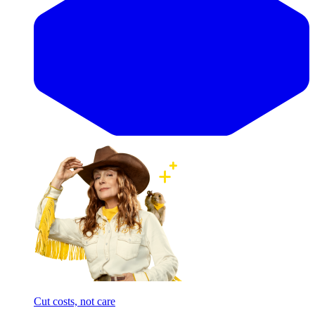
Cut costs, not care