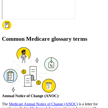
Common Medicare glossary terms
Annual Notice of Change (ANOC)
:
The
Medicare Annual Notice of Change (ANOC)
is a letter for