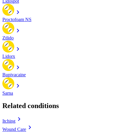
Lidospot
Proctofoam NS
Ztlido
Lidorx
Bupivacaine
Sarna
Related conditions
Itching
Wound Care