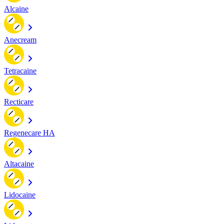
Alcaine
Anecream
Tetracaine
Recticare
Regenecare HA
Altacaine
Lidocaine