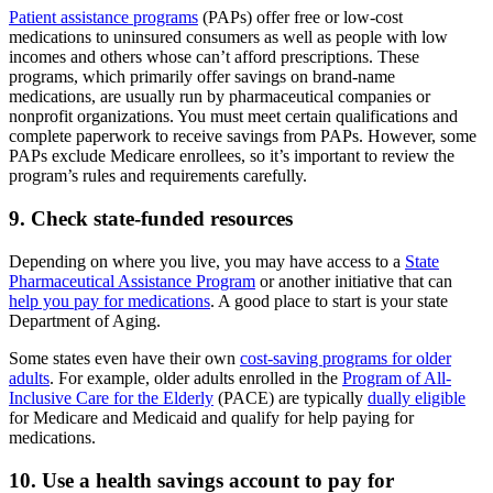
Patient assistance programs
(PAPs) offer free or low-cost
medications to uninsured consumers as well as people with low
incomes and others whose can’t afford prescriptions. These
programs, which primarily offer savings on brand-name
medications, are usually run by pharmaceutical companies or
nonprofit organizations. You must meet certain qualifications and
complete paperwork to receive savings from PAPs. However, some
PAPs exclude Medicare enrollees, so it’s important to review the
program’s rules and requirements carefully.
9. Check state-funded resources
Depending on where you live, you may have access to a
State
Pharmaceutical Assistance Program
or another initiative that can
help you pay for medications
. A good place to start is your state
Department of Aging.
Some states even have their own
cost-saving programs for older
adults
. For example, older adults enrolled in the
Program of All-
Inclusive Care for the Elderly
(PACE) are typically
dually eligible
for Medicare and Medicaid and qualify for help paying for
medications.
10. Use a health savings account to pay for