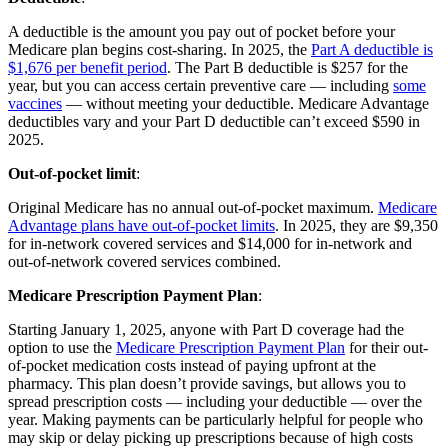
A deductible is the amount you pay out of pocket before your
Medicare plan begins cost-sharing. In 2025, the
Part A deductible is
$1,676 per benefit period
. The Part B deductible is $257 for the
year, but you can access certain preventive care — including
some
vaccines
— without meeting your deductible. Medicare Advantage
deductibles vary and your Part D deductible can’t exceed $590 in
2025.
Out-of-pocket limit
:
Original Medicare has no annual out-of-pocket maximum.
Medicare
Advantage plans have out-of-pocket limits
. In 2025, they are $9,350
for in-network covered services and $14,000 for in-network and
out-of-network covered services combined.
Medicare Prescription Payment Plan
:
Starting January 1, 2025, anyone with Part D coverage had the
option to use the
Medicare Prescription Payment Plan
for their out-
of-pocket medication costs instead of paying upfront at the
pharmacy. This plan doesn’t provide savings, but allows you to
spread prescription costs — including your deductible — over the
year. Making payments can be particularly helpful for people who
may skip or delay picking up prescriptions because of high costs