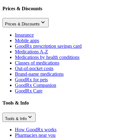
Prices & Discounts
Prices & Discounts
Insurance
Mobile apps
GoodRx prescription savings card
Medications A-Z
Medications by health conditions
Classes of medications
Out-of-pocket costs
Brand-name medications
GoodRx for pets
GoodRx Companion
GoodRx Care
Tools & Info
Tools & Info
How GoodRx works
Pharmacies near you