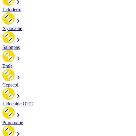
Lidoderm
Xylocaine
Salonpas
Emla
Cepacol
Lidocaine OTC
Pramoxine