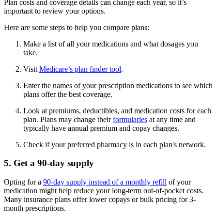
Plan costs and coverage details can change each year, so it’s
important to review your options.
Here are some steps to help you compare plans:
Make a list of all your medications and what dosages you
take.
Visit
Medicare’s plan finder tool
.
Enter the names of your prescription medications to see which
plans offer the best coverage.
Look at premiums, deductibles, and medication costs for each
plan. Plans may change their
formularies
at any time and
typically have annual premium and copay changes.
Check if your preferred pharmacy is in each plan's network.
5. Get a 90-day supply
Opting for a
90-day supply instead of a monthly refill
of your
medication might help reduce your long-term out-of-pocket costs.
Many insurance plans offer lower copays or bulk pricing for 3-
month prescriptions.