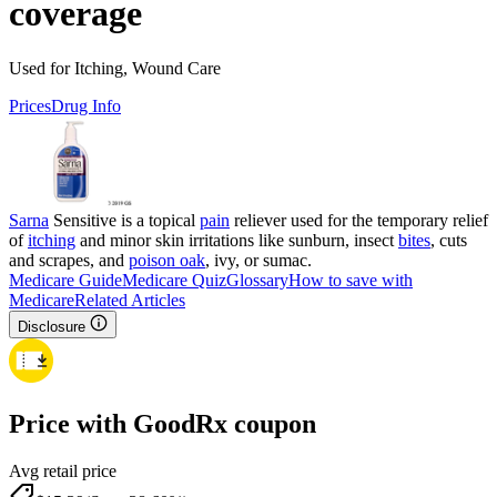
coverage
Used for Itching, Wound Care
Prices
Drug Info
Sarna
Sensitive is a topical
pain
reliever used for the temporary relief
of
itching
and minor skin irritations like sunburn, insect
bites
, cuts
and scrapes, and
poison oak
, ivy, or sumac.
Medicare Guide
Medicare Quiz
Glossary
How to save with
Medicare
Related Articles
Disclosure
Price with GoodRx coupon
Avg retail price