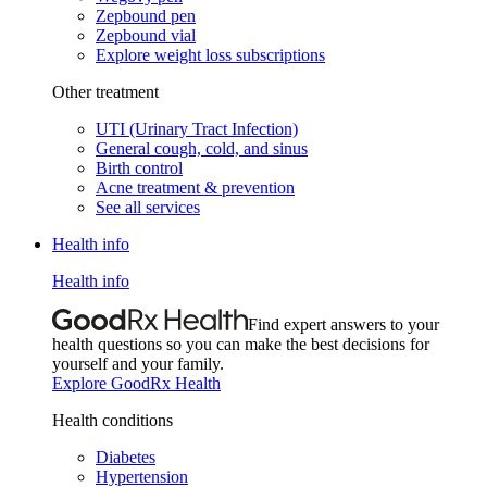
Zepbound pen
Zepbound vial
Explore weight loss subscriptions
Other treatment
UTI (Urinary Tract Infection)
General cough, cold, and sinus
Birth control
Acne treatment & prevention
See all services
Health info
Health info
Find expert answers to your
health questions so you can make the best decisions for
yourself and your family.
Explore GoodRx Health
Health conditions
Diabetes
Hypertension