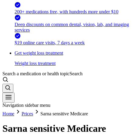
200+ medications free, with hundreds more under $10
Deep discounts on common dental, vision, lab, and imaging
services
$19 online care visits, 7 days a week
Get weight loss treatment
Weight loss treatment
Search a medication or health topic
Search
Navigation sidebar menu
Home
Prices
Sarna sensitive Medicare
Sarna sensitive Medicare