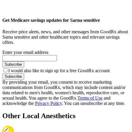
Get Medicare savings updates for Sarna sensitive
Receive price alerts, news, and other messages from GoodRx about
Sarna sensitive and other healthcare topics and relevant savings
offers.
Enter your email address
Subscribe
I would also like to sign up for a free GoodRx account
Subscribe
By providing your email, you consent to receive marketing
communications from GoodRx, which may include content and/or
data related to men's health, women's health, reproductive care, or
sexual health. You agree to the GoodRx
Terms of Use
and
acknowledge the
Privacy Policy
. You can unsubscribe at any time.
Other Local Anesthetics