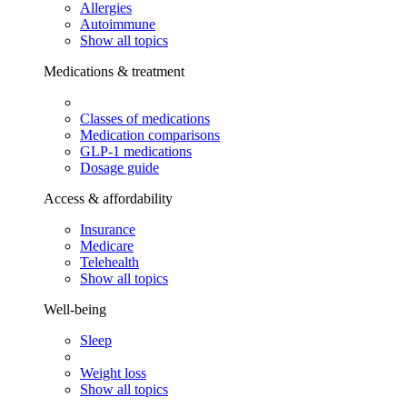
Allergies
Autoimmune
Show all topics
Medications & treatment
Classes of medications
Medication comparisons
GLP-1 medications
Dosage guide
Access & affordability
Insurance
Medicare
Telehealth
Show all topics
Well-being
Sleep
Weight loss
Show all topics