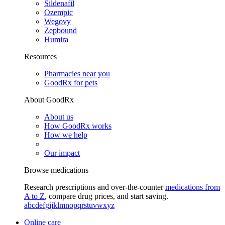
Sildenafil
Ozempic
Wegovy
Zepbound
Humira
Resources
Pharmacies near you
GoodRx for pets
About GoodRx
About us
How GoodRx works
How we help
Our impact
Browse medications
Research prescriptions and over-the-counter
medications from
A to Z
, compare drug prices, and start saving.
a
b
c
d
e
f
g
i
j
k
l
m
n
o
p
q
r
s
t
u
v
w
x
y
z
Online care