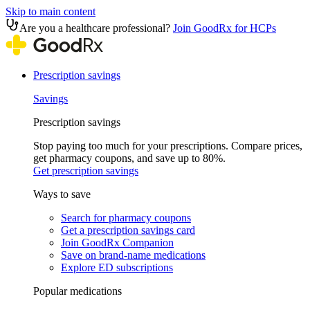
Skip to main content
Are you a healthcare professional?
Join GoodRx for HCPs
Prescription savings
Savings
Prescription savings
Stop paying too much for your prescriptions. Compare prices,
get pharmacy coupons, and save up to 80%.
Get prescription savings
Ways to save
Search for pharmacy coupons
Get a prescription savings card
Join GoodRx Companion
Save on brand-name medications
Explore ED subscriptions
Popular medications