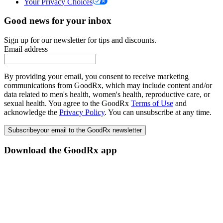
Your Privacy Choices
Good news for your inbox
Sign up for our newsletter for tips and discounts.
Email address
By providing your email, you consent to receive marketing
communications from GoodRx, which may include content and/or
data related to men's health, women's health, reproductive care, or
sexual health. You agree to the GoodRx
Terms of Use
and
acknowledge the
Privacy Policy
. You can unsubscribe at any time.
Subscribe
your email to the GoodRx newsletter
Download the GoodRx app