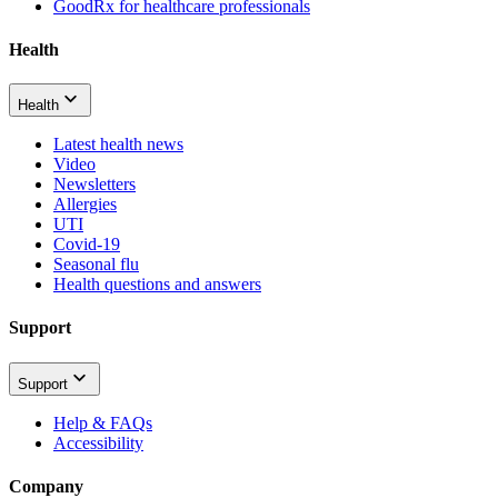
GoodRx for healthcare professionals
Health
Health
Latest health news
Video
Newsletters
Allergies
UTI
Covid-19
Seasonal flu
Health questions and answers
Support
Support
Help & FAQs
Accessibility
Company