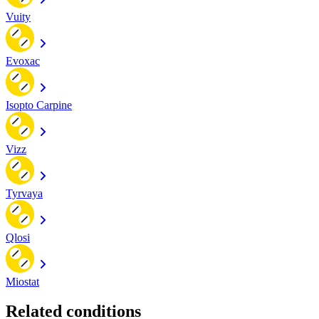
Vuity
Evoxac
Isopto Carpine
Vizz
Tyrvaya
Qlosi
Miostat
Related conditions