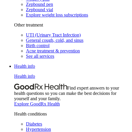
Zepbound pen
Zepbound vial
Explore weight loss subscriptions
Other treatment
UTI (Urinary Tract Infection)
General cough, cold, and sinus
Birth control
Acne treatment & prevention
See all services
Health info
Health info
Find expert answers to your
health questions so you can make the best decisions for
yourself and your family.
Explore GoodRx Health
Health conditions
Diabetes
Hypertension