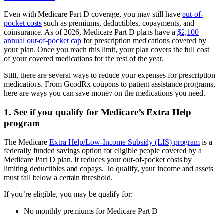
Even with Medicare Part D coverage, you may still have
out-of-
pocket costs
such as premiums, deductibles, copayments, and
coinsurance. As of 2026, Medicare Part D plans have a
$2,100
annual out-of-pocket cap
for prescription medications covered by
your plan. Once you reach this limit, your plan covers the full cost
of your covered medications for the rest of the year.
Still, there are several ways to reduce your expenses for prescription
medications. From GoodRx coupons to patient assistance programs,
here are ways you can save money on the medications you need.
1. See if you qualify for Medicare’s Extra Help
program
The Medicare
Extra Help/Low-Income Subsidy (LIS) program
is a
federally funded savings option for eligible people covered by a
Medicare Part D plan. It reduces your out-of-pocket costs by
limiting deductibles and copays. To qualify, your income and assets
must fall below a certain threshold.
If you’re eligible, you may be qualify for:
No monthly premiums for Medicare Part D