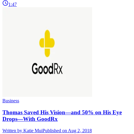
1:47
Business
Thomas Saved His Vision—and 50% on His Eye
Drops—With GoodRx
Written by
Katie Mui
Published on Aug 2, 2018