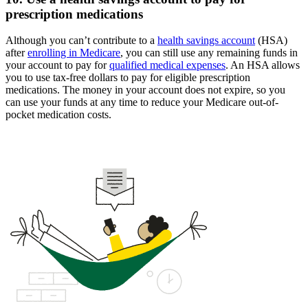
prescription medications
Although you can’t contribute to a
health savings account
(HSA)
after
enrolling in Medicare
, you can still use any remaining funds in
your account to pay for
qualified medical expenses
. An HSA allows
you to use tax-free dollars to pay for eligible prescription
medications. The money in your account does not expire, so you
can use your funds at any time to reduce your Medicare out-of-
pocket medication costs.