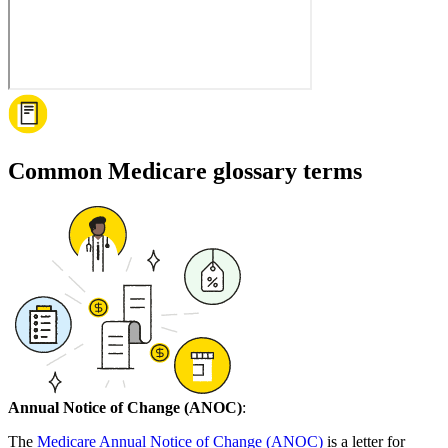
Common Medicare glossary terms
Annual Notice of Change (ANOC)
:
The
Medicare Annual Notice of Change (ANOC)
is a letter for