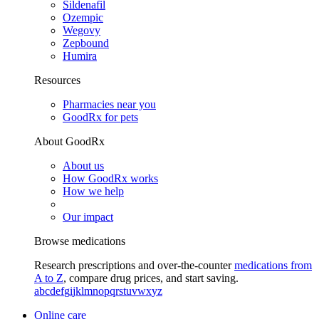
Sildenafil
Ozempic
Wegovy
Zepbound
Humira
Resources
Pharmacies near you
GoodRx for pets
About GoodRx
About us
How GoodRx works
How we help
Our impact
Browse medications
Research prescriptions and over-the-counter
medications from
A to Z
, compare drug prices, and start saving.
a
b
c
d
e
f
g
i
j
k
l
m
n
o
p
q
r
s
t
u
v
w
x
y
z
Online care