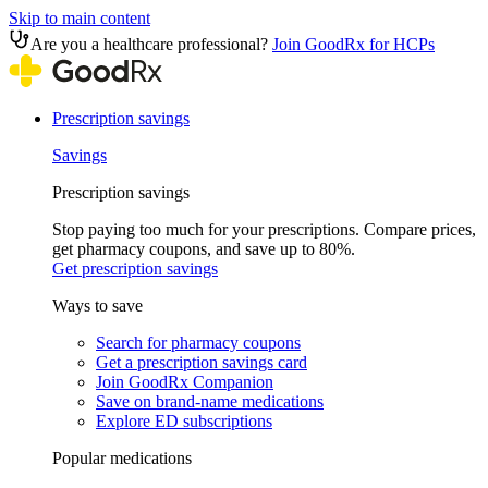
Skip to main content
Are you a healthcare professional?
Join GoodRx for HCPs
Prescription savings
Savings
Prescription savings
Stop paying too much for your prescriptions. Compare prices,
get pharmacy coupons, and save up to 80%.
Get prescription savings
Ways to save
Search for pharmacy coupons
Get a prescription savings card
Join GoodRx Companion
Save on brand-name medications
Explore ED subscriptions
Popular medications