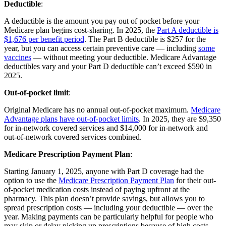
Deductible
:
A deductible is the amount you pay out of pocket before your
Medicare plan begins cost-sharing. In 2025, the
Part A deductible is
$1,676 per benefit period
. The Part B deductible is $257 for the
year, but you can access certain preventive care — including
some
vaccines
— without meeting your deductible. Medicare Advantage
deductibles vary and your Part D deductible can’t exceed $590 in
2025.
Out-of-pocket limit
:
Original Medicare has no annual out-of-pocket maximum.
Medicare
Advantage plans have out-of-pocket limits
. In 2025, they are $9,350
for in-network covered services and $14,000 for in-network and
out-of-network covered services combined.
Medicare Prescription Payment Plan
:
Starting January 1, 2025, anyone with Part D coverage had the
option to use the
Medicare Prescription Payment Plan
for their out-
of-pocket medication costs instead of paying upfront at the
pharmacy. This plan doesn’t provide savings, but allows you to
spread prescription costs — including your deductible — over the
year. Making payments can be particularly helpful for people who
may skip or delay picking up prescriptions because of high costs