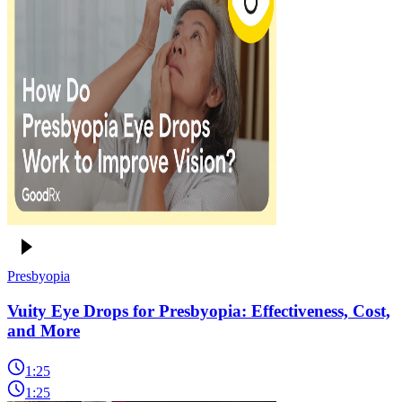
Presbyopia
Vuity Eye Drops for Presbyopia: Effectiveness, Cost,
and More
1:25
1:25