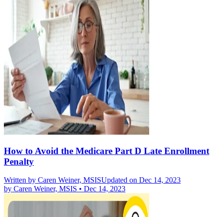
How to Avoid the Medicare Part D Late Enrollment
Penalty
Written by
Caren Weiner, MSIS
Updated on Dec 14, 2023
by
Caren Weiner, MSIS
•
Dec 14, 2023