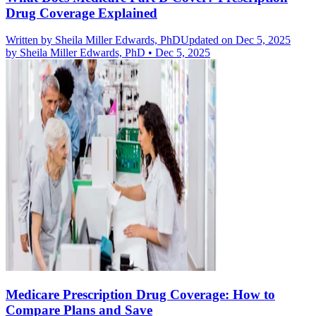
Drug Coverage Explained
Written by
Sheila Miller Edwards, PhD
Updated on Dec 5, 2025
by
Sheila Miller Edwards, PhD
•
Dec 5, 2025
Medicare Prescription Drug Coverage: How to
Compare Plans and Save