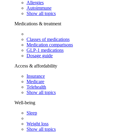
Allergies
Autoimmune
Show all topics
Medications & treatment
Classes of medications
Medication comparisons
GLP-1 medications
Dosage guide
Access & affordability
Insurance
Medicare
Telehealth
Show all topics
Well-being
Sleep
Weight loss
Show all topics