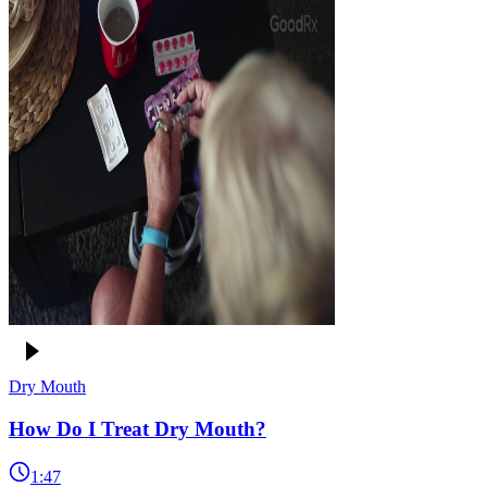
Dry Mouth
How Do I Treat Dry Mouth?
1:47