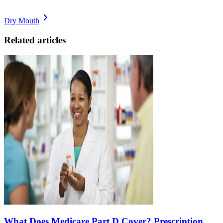
Dry Mouth
Related articles
What Does Medicare Part D Cover? Prescription