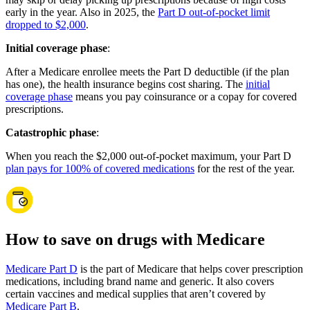
early in the year. Also in 2025, the
Part D out-of-pocket limit
dropped to $2,000
.
Initial coverage phase
:
After a Medicare enrollee meets the Part D deductible (if the plan
has one), the health insurance begins cost sharing. The
initial
coverage phase
means you pay coinsurance or a copay for covered
prescriptions.
Catastrophic phase
:
When you reach the $2,000 out-of-pocket maximum, your Part D
plan pays for 100% of covered medications
for the rest of the year.
How to save on drugs with Medicare
Medicare Part D
is the part of Medicare that helps cover prescription
medications, including brand name and generic. It also covers
certain vaccines and medical supplies that aren’t covered by
Medicare Part B
.