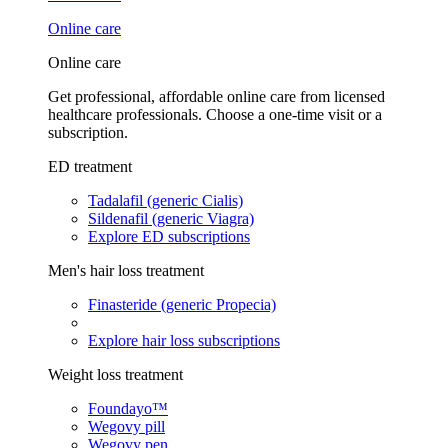
Online care
Online care
Get professional, affordable online care from licensed
healthcare professionals. Choose a one-time visit or a
subscription.
ED treatment
Tadalafil (generic Cialis)
Sildenafil (generic Viagra)
Explore ED subscriptions
Men's hair loss treatment
Finasteride (generic Propecia)
Explore hair loss subscriptions
Weight loss treatment
Foundayo™
Wegovy pill
Wegovy pen