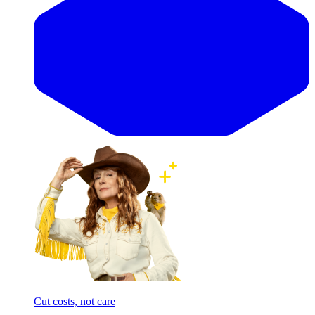
Cut costs, not care