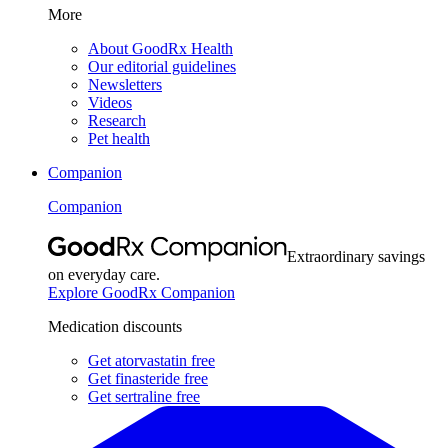
More
About GoodRx Health
Our editorial guidelines
Newsletters
Videos
Research
Pet health
Companion
Companion
Extraordinary savings
on everyday care.
Explore GoodRx Companion
Medication discounts
Get atorvastatin free
Get finasteride free
Get sertraline free