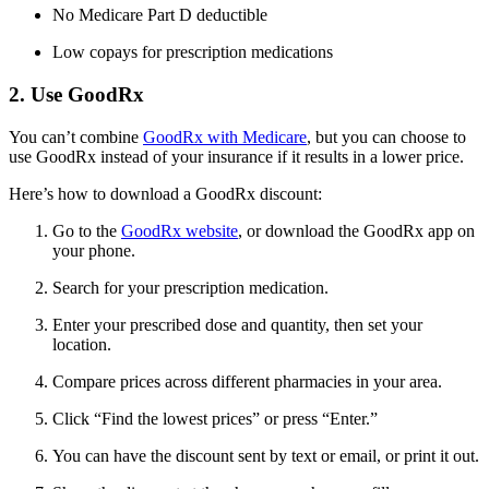
No Medicare Part D deductible
Low copays for prescription medications
2. Use GoodRx
You can’t combine
GoodRx with Medicare
, but you can choose to
use GoodRx instead of your insurance if it results in a lower price.
Here’s how to download a GoodRx discount:
Go to the
GoodRx website
, or download the GoodRx app on
your phone.
Search for your prescription medication.
Enter your prescribed dose and quantity, then set your
location.
Compare prices across different pharmacies in your area.
Click “Find the lowest prices” or press “Enter.”
You can have the discount sent by text or email, or print it out.