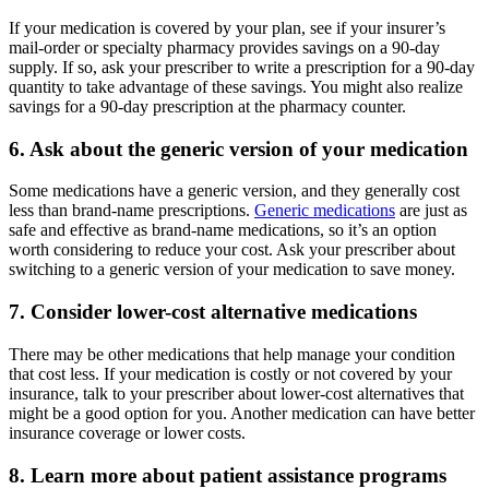
If your medication is covered by your plan, see if your insurer’s
mail-order or specialty pharmacy provides savings on a 90-day
supply. If so, ask your prescriber to write a prescription for a 90-day
quantity to take advantage of these savings. You might also realize
savings for a 90-day prescription at the pharmacy counter.
6. Ask about the generic version of your medication
Some medications have a generic version, and they generally cost
less than brand-name prescriptions.
Generic medications
are just as
safe and effective as brand-name medications, so it’s an option
worth considering to reduce your cost. Ask your prescriber about
switching to a generic version of your medication to save money.
7. Consider lower-cost alternative medications
There may be other medications that help manage your condition
that cost less. If your medication is costly or not covered by your
insurance, talk to your prescriber about lower-cost alternatives that
might be a good option for you. Another medication can have better
insurance coverage or lower costs.
8. Learn more about patient assistance programs