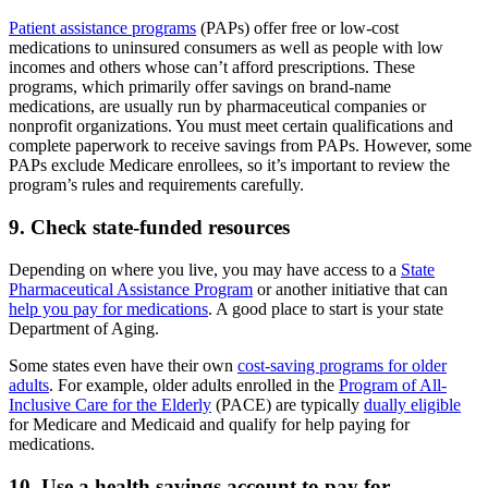
Patient assistance programs
(PAPs) offer free or low-cost
medications to uninsured consumers as well as people with low
incomes and others whose can’t afford prescriptions. These
programs, which primarily offer savings on brand-name
medications, are usually run by pharmaceutical companies or
nonprofit organizations. You must meet certain qualifications and
complete paperwork to receive savings from PAPs. However, some
PAPs exclude Medicare enrollees, so it’s important to review the
program’s rules and requirements carefully.
9. Check state-funded resources
Depending on where you live, you may have access to a
State
Pharmaceutical Assistance Program
or another initiative that can
help you pay for medications
. A good place to start is your state
Department of Aging.
Some states even have their own
cost-saving programs for older
adults
. For example, older adults enrolled in the
Program of All-
Inclusive Care for the Elderly
(PACE) are typically
dually eligible
for Medicare and Medicaid and qualify for help paying for
medications.
10. Use a health savings account to pay for