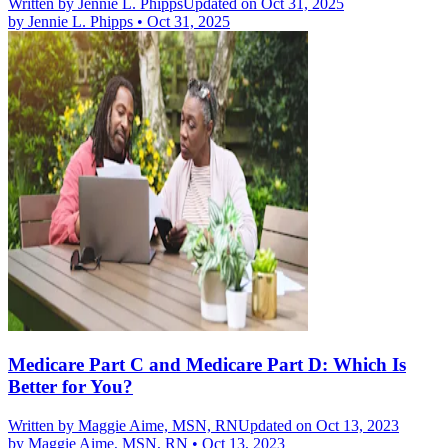
Written by
Jennie L. Phipps
Updated on Oct 31, 2025
by
Jennie L. Phipps
•
Oct 31, 2025
Medicare Part C and Medicare Part D: Which Is
Better for You?
Written by
Maggie Aime, MSN, RN
Updated on Oct 13, 2023
by
Maggie Aime, MSN, RN
•
Oct 13, 2023