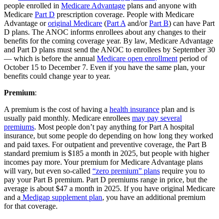
people enrolled in
Medicare Advantage
plans and anyone with
Medicare
Part D
prescription coverage. People with Medicare
Advantage or
original Medicare
(
Part A
and/or
Part B
) can have Part
D plans. The ANOC informs enrollees about any changes to their
benefits for the coming coverage year. By law, Medicare Advantage
and Part D plans must send the ANOC to enrollees by September 30
— which is before the annual
Medicare open enrollment
period of
October 15 to December 7. Even if you have the same plan, your
benefits could change year to year.
Premium
:
A premium is the cost of having a
health insurance
plan and is
usually paid monthly. Medicare enrollees
may pay several
premiums
. Most people don’t pay anything for Part A hospital
insurance, but some people do depending on how long they worked
and paid taxes. For outpatient and preventive coverage, the Part B
standard premium is $185 a month in 2025, but people with higher
incomes pay more. Your premium for Medicare Advantage plans
will vary, but even so-called
“zero premium” plans
require you to
pay your Part B premium. Part D premiums range in price, but the
average is about $47 a month in 2025. If you have original Medicare
and a
Medigap supplement plan
, you have an additional premium
for that coverage.