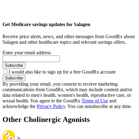
Get Medicare savings updates for Salagen
Receive price alerts, news, and other messages from GoodRx about
Salagen and other healthcare topics and relevant savings offers.
Enter your email address
Subscribe
I would also like to sign up for a free GoodRx account
Subscribe
By providing your email, you consent to receive marketing
communications from GoodRx, which may include content and/or
data related to men's health, women's health, reproductive care, or
sexual health. You agree to the GoodRx
Terms of Use
and
acknowledge the
Privacy Policy
. You can unsubscribe at any time.
Other Cholinergic Agonists