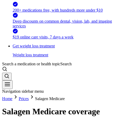
200+ medications free, with hundreds more under $10
Deep discounts on common dental, vision, lab, and imaging
services
$19 online care visits, 7 days a week
Get weight loss treatment
Weight loss treatment
Search a medication or health topic
Search
Navigation sidebar menu
Home
Prices
Salagen Medicare
Salagen Medicare coverage