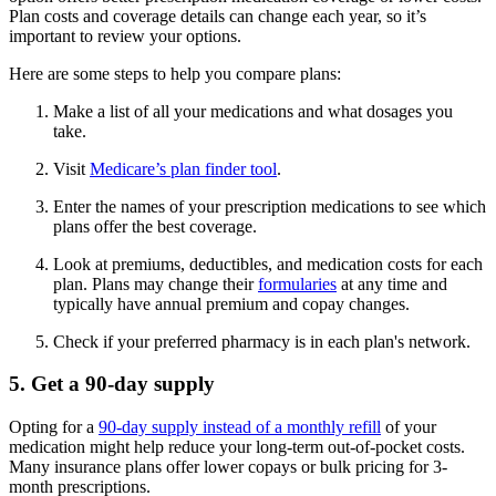
Plan costs and coverage details can change each year, so it’s
important to review your options.
Here are some steps to help you compare plans:
Make a list of all your medications and what dosages you
take.
Visit
Medicare’s plan finder tool
.
Enter the names of your prescription medications to see which
plans offer the best coverage.
Look at premiums, deductibles, and medication costs for each
plan. Plans may change their
formularies
at any time and
typically have annual premium and copay changes.
Check if your preferred pharmacy is in each plan's network.
5. Get a 90-day supply
Opting for a
90-day supply instead of a monthly refill
of your
medication might help reduce your long-term out-of-pocket costs.
Many insurance plans offer lower copays or bulk pricing for 3-
month prescriptions.