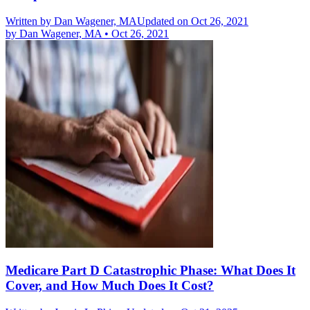
Written by
Dan Wagener, MA
Updated on Oct 26, 2021
by
Dan Wagener, MA
•
Oct 26, 2021
Medicare Part D Catastrophic Phase: What Does It
Cover, and How Much Does It Cost?