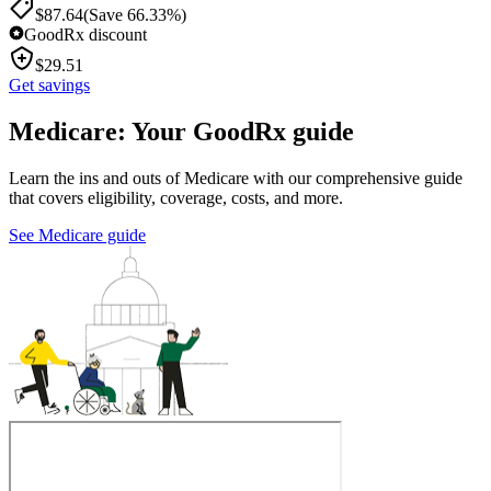
$
87.64
(Save 66.33%)
GoodRx discount
$
29.51
Get savings
Medicare: Your GoodRx guide
Learn the ins and outs of Medicare with our comprehensive guide
that covers eligibility, coverage, costs, and more.
See Medicare guide