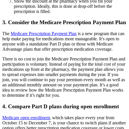
Show the discount at the pharmacy when you fill your
prescription. Ideally, this is done at drop-off before the
prescription is filled.
3. Consider the Medicare Prescription Payment Plan
The
Medicare Prescription Payment Plan
is a new program that can
help make paying for medications more manageable. It’s open to
anyone with a standalone Part D plan or those with Medicare
Advantage plans that offer prescription medication coverage.
There is no cost to join the Medicare Prescription Payment Plan and
participation is voluntary. Instead of paying for the total cost of your
medications up front at the pharmacy, the payment plan allows you
to spread expenses into smaller payments during the year. If you
join, you will continue to pay your premium every month as well as
an additional monthly amount on your payment plan. It’s a good
idea to review how the Medicare Prescription Payment Plan works
to determine if it’s right for you.
4. Compare Part D plans during open enrollment
Medicare open enrollment
, which takes place every year from
October 15 to December 7, is your chance to switch plans if another
option offers better prescription medication coverage or lower costs.