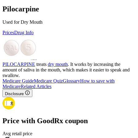
Pilocarpine
Used for Dry Mouth
Prices
Drug Info
PILOCARPINE
treats
dry mouth
. It works by increasing the
amount of saliva in the mouth, which makes it easier to speak and
swallow.
Medicare Guide
Medicare Quiz
Glossary
How to save with
Medicare
Related Articles
Disclosure
Price with GoodRx coupon
Avg retail price