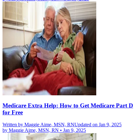
Medicare Extra Help: How to Get Medicare Part D
for Free
Written by
Maggie Aime, MSN, RN
Updated on Jan 9, 2025
by
Maggie Aime, MSN, RN
•
Jan 9, 2025