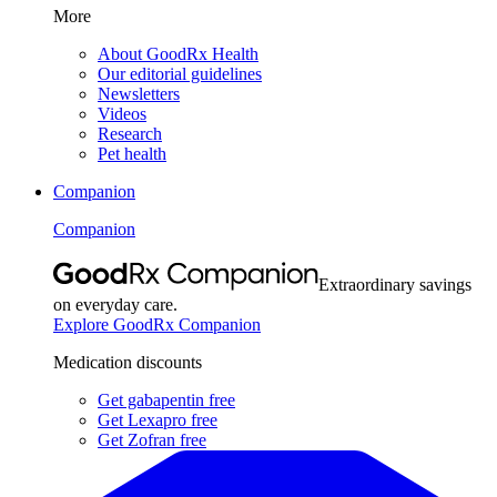
More
About GoodRx Health
Our editorial guidelines
Newsletters
Videos
Research
Pet health
Companion
Companion
Extraordinary savings
on everyday care.
Explore GoodRx Companion
Medication discounts
Get gabapentin free
Get Lexapro free
Get Zofran free