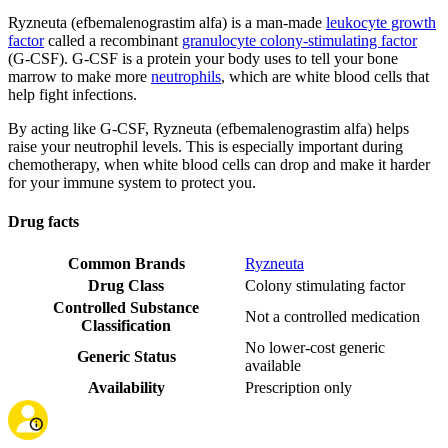
Ryzneuta (efbemalenograstim alfa) is a man-made
leukocyte growth
factor
called a recombinant
granulocyte colony-stimulating factor
(G-CSF). G-CSF is a protein your body uses to tell your bone
marrow to make more
neutrophils
, which are white blood cells that
help fight infections.
By acting like G-CSF, Ryzneuta (efbemalenograstim alfa) helps
raise your neutrophil levels. This is especially important during
chemotherapy, when white blood cells can drop and make it harder
for your immune system to protect you.
Drug facts
Common Brands
Ryzneuta
Drug Class
Colony stimulating factor
Controlled Substance
Not a controlled medication
Classification
No lower-cost generic
Generic Status
available
Availability
Prescription only