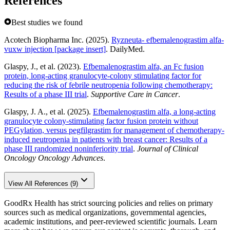
References
Best studies we found
Acotech Biopharma Inc. (2025).
Ryzneuta- efbemalenograstim alfa-
vuxw injection [package insert]
. DailyMed.
Glaspy, J., et al. (2023).
Efbemalenograstim alfa, an Fc fusion
protein, long-acting granulocyte-colony stimulating factor for
reducing the risk of febrile neutropenia following chemotherapy:
Results of a phase III trial
.
Supportive Care in Cancer
.
Glaspy, J. A., et al. (2025).
Efbemalenograstim alfa, a long-acting
granulocyte colony-stimulating factor fusion protein without
PEGylation, versus pegfilgrastim for management of chemotherapy-
induced neutropenia in patients with breast cancer: Results of a
phase III randomized noninferiority trial
.
Journal of Clinical
Oncology Oncology Advances
.
View All References (9)
GoodRx Health has strict sourcing policies and relies on primary
sources such as medical organizations, governmental agencies,
academic institutions, and peer-reviewed scientific journals. Learn