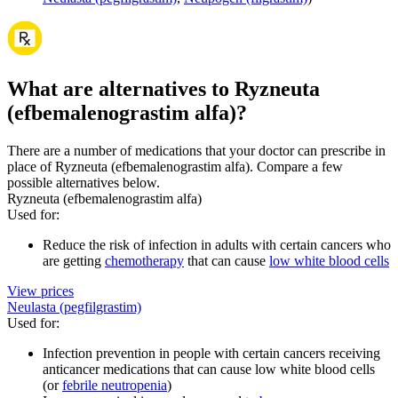
What are alternatives to Ryzneuta
(efbemalenograstim alfa)?
There are a number of medications that your doctor can prescribe in
place of Ryzneuta (efbemalenograstim alfa). Compare a few
possible alternatives below.
Ryzneuta (efbemalenograstim alfa)
Used for
:
Reduce the risk of infection in adults with certain cancers who
are getting
chemotherapy
that can cause
low white blood cells
View prices
Neulasta (pegfilgrastim)
Used for
:
Infection prevention in people with certain cancers receiving
anticancer medications that can cause low white blood cells
(or
febrile neutropenia
)