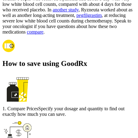
low white blood cell counts, compared with about 4 days for those
who received placebo. In
another study
, Ryzneuta worked about as
well as another long-acting treatment,
pegfilgrastim
, at reducing
severe low white blood cell counts during chemotherapy. Speak to
your oncologist if you have questions about how these two
medications
compare
.
How to save using GoodRx
1
.
Compare Prices
Specify your dosage and quantity to find out
exactly how much you can save.