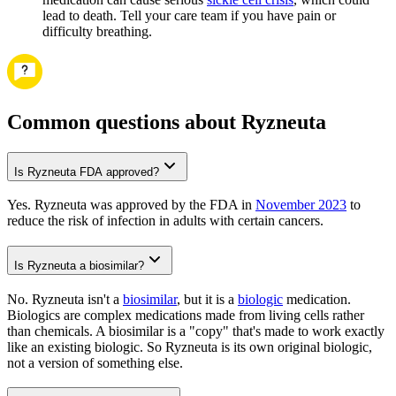
lead to death. Tell your care team if you have pain or
difficulty breathing.
Common questions about Ryzneuta
Is Ryzneuta FDA approved?
Yes. Ryzneuta was approved by the FDA in
November 2023
to
reduce the risk of infection in adults with certain cancers.
Is Ryzneuta a biosimilar?
No. Ryzneuta isn't a
biosimilar
, but it is a
biologic
medication.
Biologics are complex medications made from living cells rather
than chemicals. A biosimilar is a "copy" that's made to work exactly
like an existing biologic. So Ryzneuta is its own original biologic,
not a version of something else.