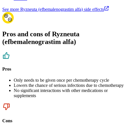
See more Ryzneuta (efbemalenograstim alfa) side effects
Pros and cons of Ryzneuta
(efbemalenograstim alfa)
Pros
Only needs to be given once per chemotherapy cycle
Lowers the chance of serious infections due to chemotherapy
No significant interactions with other medications or
supplements
Cons