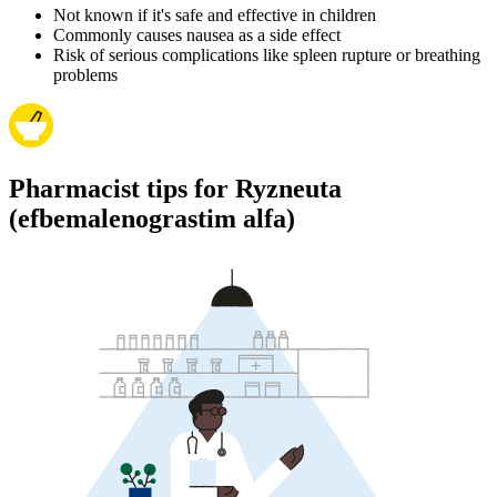
Not known if it's safe and effective in children
Commonly causes nausea as a side effect
Risk of serious complications like spleen rupture or breathing
problems
Pharmacist tips for Ryzneuta
(efbemalenograstim alfa)