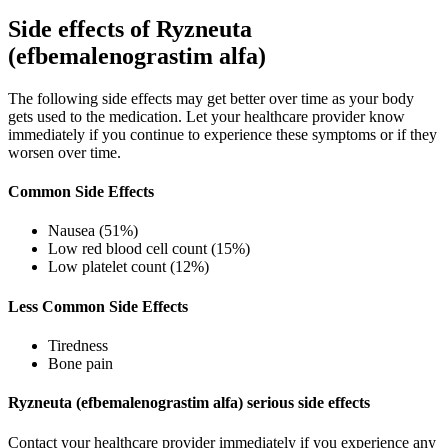
Side effects of Ryzneuta
(efbemalenograstim alfa)
The following side effects may get better over time as your body
gets used to the medication. Let your healthcare provider know
immediately if you continue to experience these symptoms or if they
worsen over time.
Common Side Effects
Nausea (51%)
Low red blood cell count (15%)
Low platelet count (12%)
Less Common Side Effects
Tiredness
Bone pain
Ryzneuta (efbemalenograstim alfa) serious side effects
Contact your healthcare provider immediately if you experience any