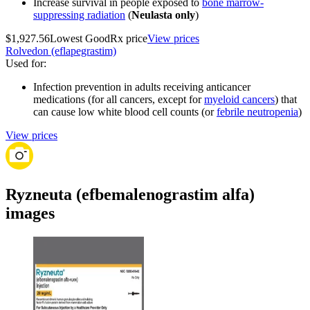
Increase survival in people exposed to
bone marrow-
suppressing radiation
(
Neulasta only
)
$1,927.56
Lowest GoodRx price
View prices
Rolvedon (eflapegrastim)
Used for
:
Infection prevention in adults receiving anticancer
medications (for all cancers, except for
myeloid cancers
) that
can cause low white blood cell counts (or
febrile neutropenia
)
View prices
Ryzneuta (efbemalenograstim alfa)
images