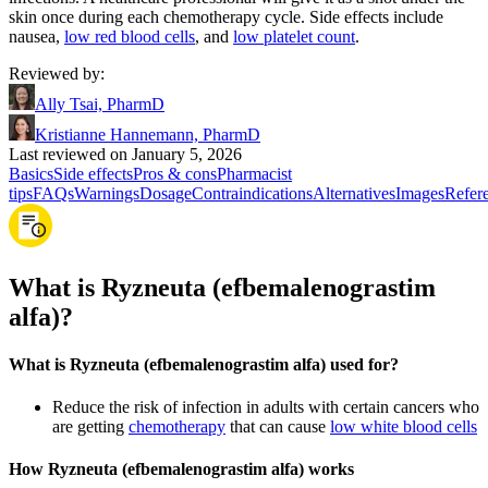
skin once during each chemotherapy cycle. Side effects include
nausea,
low red blood cells
, and
low platelet count
.
Reviewed by
:
Ally Tsai, PharmD
Kristianne Hannemann, PharmD
Last reviewed on January 5, 2026
Basics
Side effects
Pros & cons
Pharmacist
tips
FAQs
Warnings
Dosage
Contraindications
Alternatives
Images
Refer
What is Ryzneuta (efbemalenograstim
alfa)?
What is Ryzneuta (efbemalenograstim alfa) used for?
Reduce the risk of infection in adults with certain cancers who
are getting
chemotherapy
that can cause
low white blood cells
How Ryzneuta (efbemalenograstim alfa) works