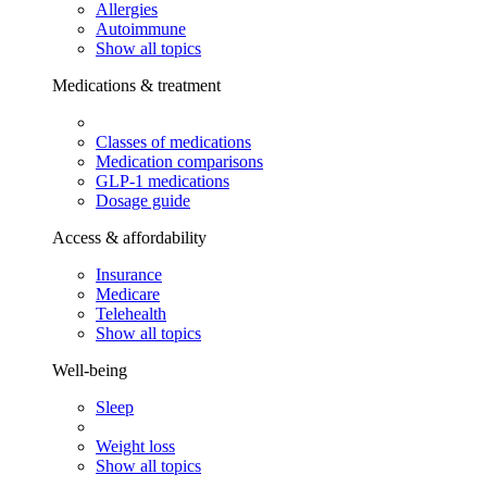
Allergies
Autoimmune
Show all topics
Medications & treatment
Classes of medications
Medication comparisons
GLP-1 medications
Dosage guide
Access & affordability
Insurance
Medicare
Telehealth
Show all topics
Well-being
Sleep
Weight loss
Show all topics