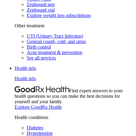
Zepbound pen
Zepbound vial
Explore weight loss subscriptions
Other treatment
UTI (Urinary Tract Infection)
General cough, cold, and sinus
Birth control
Acne treatment & prevention
See all services
Health info
Health info
Find expert answers to your
health questions so you can make the best decisions for
yourself and your family.
Explore GoodRx Health
Health conditions
Diabetes
Hypertension