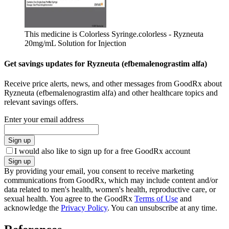
This medicine is Colorless Syringe.
colorless - Ryzneuta
20mg/mL Solution for Injection
Get savings updates for Ryzneuta (efbemalenograstim alfa)
Receive price alerts, news, and other messages from GoodRx about
Ryzneuta (efbemalenograstim alfa) and other healthcare topics and
relevant savings offers.
Enter your email address
Sign up
I would also like to sign up for a free GoodRx account
Sign up
By providing your email, you consent to receive marketing
communications from GoodRx, which may include content and/or
data related to men's health, women's health, reproductive care, or
sexual health. You agree to the GoodRx
Terms of Use
and
acknowledge the
Privacy Policy
. You can unsubscribe at any time.