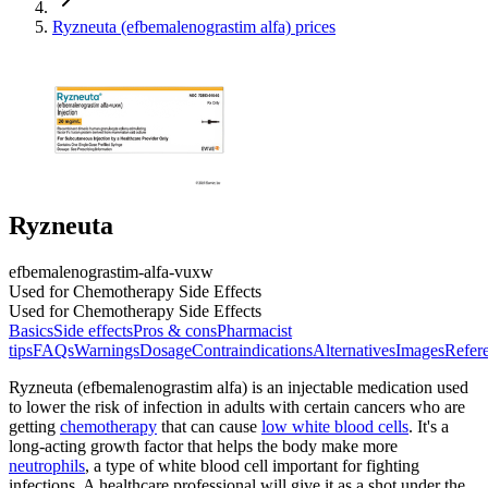
Ryzneuta (efbemalenograstim alfa) prices
Ryzneuta
efbemalenograstim-alfa-vuxw
Used for Chemotherapy Side Effects
Used for Chemotherapy Side Effects
Basics
Side effects
Pros & cons
Pharmacist
tips
FAQs
Warnings
Dosage
Contraindications
Alternatives
Images
Refer
Ryzneuta (efbemalenograstim alfa) is an injectable medication used
to lower the risk of infection in adults with certain cancers who are
getting
chemotherapy
that can cause
low white blood cells
. It's a
long-acting growth factor that helps the body make more
neutrophils
, a type of white blood cell important for fighting
infections. A healthcare professional will give it as a shot under the