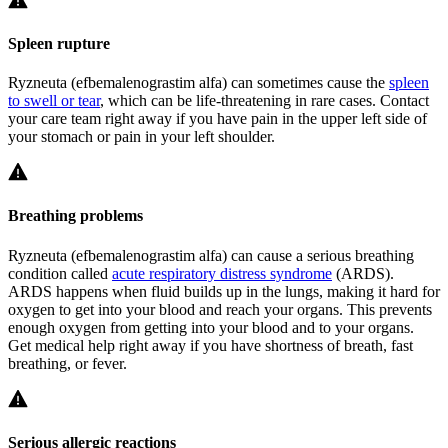
Spleen rupture
Ryzneuta (efbemalenograstim alfa) can sometimes cause the
spleen
to swell or tear
, which can be life-threatening in rare cases. Contact
your care team right away if you have pain in the upper left side of
your stomach or pain in your left shoulder.
Breathing problems
Ryzneuta (efbemalenograstim alfa) can cause a serious breathing
condition called
acute respiratory distress syndrome
(ARDS).
ARDS happens when fluid builds up in the lungs, making it hard for
oxygen to get into your blood and reach your organs. This prevents
enough oxygen from getting into your blood and to your organs.
Get medical help right away if you have shortness of breath, fast
breathing, or fever.
Serious allergic reactions