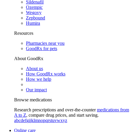
Sildenafil
Ozempic
Wegovy
Zepbound
Humira
Resources
Pharmacies near you
GoodRx for pets
About GoodRx
About us
How GoodRx works
How we help
Our impact
Browse medications
Research prescriptions and over-the-counter
medications from
A to Z
, compare drug prices, and start saving.
a
b
c
d
e
f
g
i
j
k
l
m
n
o
p
q
r
s
t
u
v
w
x
y
z
Online care