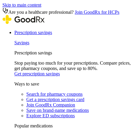
Skip to main content
Are you a healthcare professional?
Join GoodRx for HCPs
Prescription savings
Savings
Prescription savings
Stop paying too much for your prescriptions. Compare prices,
get pharmacy coupons, and save up to 80%.
Get prescription savings
Ways to save
Search for pharmacy coupons
Get a prescription savings card
Join GoodRx Companion
Save on brand-name medications
Explore ED subscriptions
Popular medications