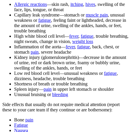
Allergic reactions
—skin rash,
itching
,
hives
, swelling of the
face, lips, tongue, or throat
Capillary leak syndrome—stomach or
muscle pain
, unusual
weakness or
fatigue
, feeling faint or lightheaded, decrease in
the amount of urine, swelling of the ankles, hands, or feet,
trouble breathing
High white blood cell level—
fever
,
fatigue
, trouble breathing,
night sweats, change in vision,
weight loss
Inflammation of the aorta—
fever
,
fatigue
, back, chest, or
stomach
pain
, severe headache
Kidney injury (glomerulonephritis)—decrease in the amount
of urine, red or dark brown urine, foamy or bubbly urine,
swelling of the ankles, hands, or feet
Low red blood cell level—unusual weakness or
fatigue
,
dizziness, headache, trouble breathing
Shortness of breath or trouble breathing
Spleen injury—
pain
in upper left stomach or shoulder
Unusual bruising or
bleeding
Side effects that usually do not require medical attention (report
these to your care team if they continue or are bothersome):
Bone
pain
Fatigue
Nausea