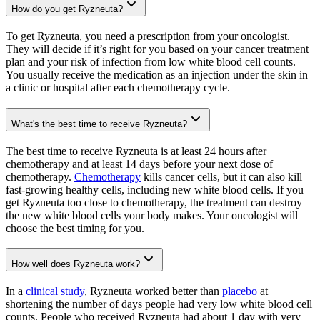
How do you get Ryzneuta?
To get Ryzneuta, you need a prescription from your oncologist.
They will decide if it’s right for you based on your cancer treatment
plan and your risk of infection from low white blood cell counts.
You usually receive the medication as an injection under the skin in
a clinic or hospital after each chemotherapy cycle.
What's the best time to receive Ryzneuta?
The best time to receive Ryzneuta is at least 24 hours after
chemotherapy and at least 14 days before your next dose of
chemotherapy.
Chemotherapy
kills cancer cells, but it can also kill
fast-growing healthy cells, including new white blood cells. If you
get Ryzneuta too close to chemotherapy, the treatment can destroy
the new white blood cells your body makes. Your oncologist will
choose the best timing for you.
How well does Ryzneuta work?
In a
clinical study
, Ryzneuta worked better than
placebo
at
shortening the number of days people had very low white blood cell
counts. People who received Ryzneuta had about 1 day with very