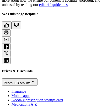
more about how we ensure our content is accurate, thorough, and
unbiased by reading our
editorial guidelines
.
Was this page helpful?
Prices & Discounts
Prices & Discounts
Insurance
Mobile apps
GoodRx prescription savings card
Medications A-Z