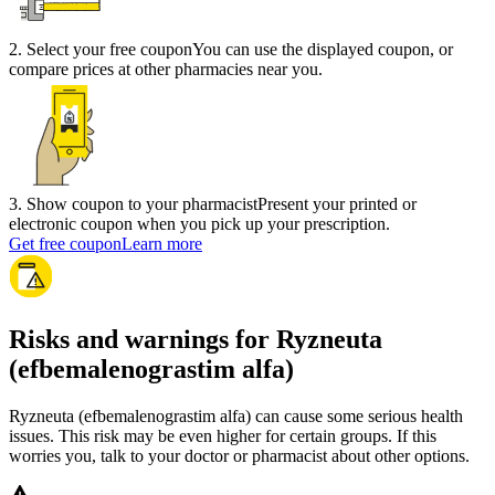
2
.
Select your free coupon
You can use the displayed coupon, or
compare prices at other pharmacies near you.
3
.
Show coupon to your pharmacist
Present your printed or
electronic coupon when you pick up your prescription.
Get free coupon
Learn more
Risks and warnings for Ryzneuta
(efbemalenograstim alfa)
Ryzneuta (efbemalenograstim alfa) can cause some serious health
issues. This risk may be even higher for certain groups. If this
worries you, talk to your doctor or pharmacist about other options.