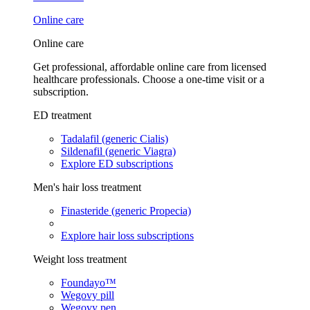
Online care
Online care
Get professional, affordable online care from licensed
healthcare professionals. Choose a one-time visit or a
subscription.
ED treatment
Tadalafil (generic Cialis)
Sildenafil (generic Viagra)
Explore ED subscriptions
Men's hair loss treatment
Finasteride (generic Propecia)
Explore hair loss subscriptions
Weight loss treatment
Foundayo™
Wegovy pill
Wegovy pen