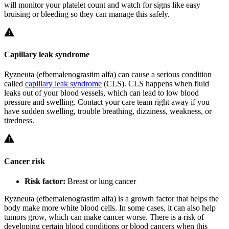
will monitor your platelet count and watch for signs like easy
bruising or bleeding so they can manage this safely.
Capillary leak syndrome
Ryzneuta (efbemalenograstim alfa) can cause a serious condition
called
capillary leak syndrome
(CLS). CLS happens when fluid
leaks out of your blood vessels, which can lead to low blood
pressure and swelling. Contact your care team right away if you
have sudden swelling, trouble breathing, dizziness, weakness, or
tiredness.
Cancer risk
Risk factor:
Breast or lung cancer
Ryzneuta (efbemalenograstim alfa) is a growth factor that helps the
body make more white blood cells. In some cases, it can also help
tumors grow, which can make cancer worse. There is a risk of
developing certain blood conditions or blood cancers when this