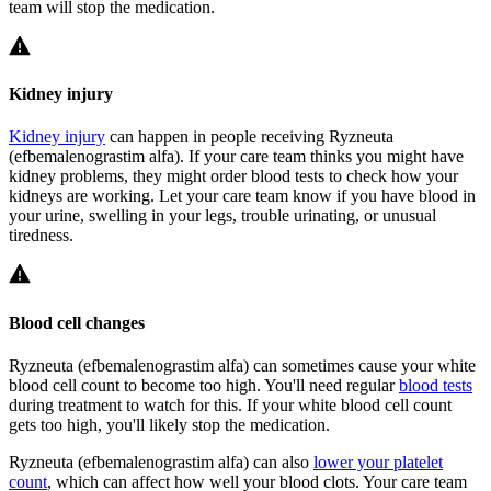
team will stop the medication.
Kidney injury
Kidney injury
can happen in people receiving Ryzneuta
(efbemalenograstim alfa). If your care team thinks you might have
kidney problems, they might order blood tests to check how your
kidneys are working. Let your care team know if you have blood in
your urine, swelling in your legs, trouble urinating, or unusual
tiredness.
Blood cell changes
Ryzneuta (efbemalenograstim alfa) can sometimes cause your white
blood cell count to become too high. You'll need regular
blood tests
during treatment to watch for this. If your white blood cell count
gets too high, you'll likely stop the medication.
Ryzneuta (efbemalenograstim alfa) can also
lower your platelet
count
, which can affect how well your blood clots. Your care team