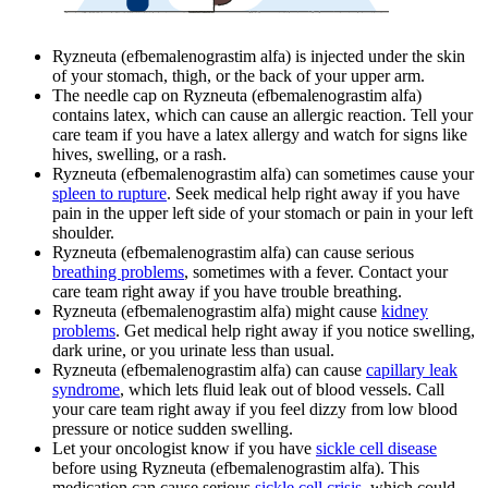
Ryzneuta (efbemalenograstim alfa) is injected under the skin
of your stomach, thigh, or the back of your upper arm.
The needle cap on Ryzneuta (efbemalenograstim alfa)
contains latex, which can cause an allergic reaction. Tell your
care team if you have a latex allergy and watch for signs like
hives, swelling, or a rash.
Ryzneuta (efbemalenograstim alfa) can sometimes cause your
spleen to rupture
. Seek medical help right away if you have
pain in the upper left side of your stomach or pain in your left
shoulder.
Ryzneuta (efbemalenograstim alfa) can cause serious
breathing problems
, sometimes with a fever. Contact your
care team right away if you have trouble breathing.
Ryzneuta (efbemalenograstim alfa) might cause
kidney
problems
. Get medical help right away if you notice swelling,
dark urine, or you urinate less than usual.
Ryzneuta (efbemalenograstim alfa) can cause
capillary leak
syndrome
, which lets fluid leak out of blood vessels. Call
your care team right away if you feel dizzy from low blood
pressure or notice sudden swelling.
Let your oncologist know if you have
sickle cell disease
before using Ryzneuta (efbemalenograstim alfa). This
medication can cause serious
sickle cell crisis
, which could