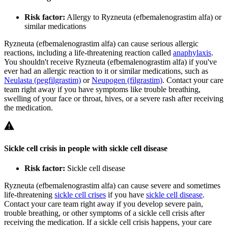
Risk factor:
Allergy to Ryzneuta (efbemalenograstim alfa) or
similar medications
Ryzneuta (efbemalenograstim alfa) can cause serious allergic
reactions, including a life-threatening reaction called
anaphylaxis
.
You shouldn't receive Ryzneuta (efbemalenograstim alfa) if you've
ever had an allergic reaction to it or similar medications, such as
Neulasta (pegfilgrastim)
or
Neupogen (filgrastim)
. Contact your care
team right away if you have symptoms like trouble breathing,
swelling of your face or throat, hives, or a severe rash after receiving
the medication.
Sickle cell crisis in people with sickle cell disease
Risk factor:
Sickle cell disease
Ryzneuta (efbemalenograstim alfa) can cause severe and sometimes
life-threatening
sickle cell crises
if you have
sickle cell disease
.
Contact your care team right away if you develop severe pain,
trouble breathing, or other symptoms of a sickle cell crisis after
receiving the medication. If a sickle cell crisis happens, your care