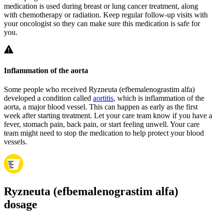
medication is used during breast or lung cancer treatment, along
with chemotherapy or radiation. Keep regular follow-up visits with
your oncologist so they can make sure this medication is safe for
you.
Inflammation of the aorta
Some people who received Ryzneuta (efbemalenograstim alfa)
developed a condition called
aortitis
, which is inflammation of the
aorta, a major blood vessel. This can happen as early as the first
week after starting treatment. Let your care team know if you have a
fever, stomach pain, back pain, or start feeling unwell. Your care
team might need to stop the medication to help protect your blood
vessels.
Ryzneuta (efbemalenograstim alfa)
dosage