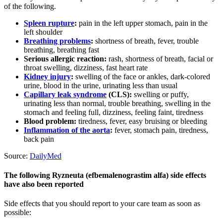
of the following.
Spleen rupture
:
pain in the left upper stomach, pain in the
left shoulder
Breathing problems
:
shortness of breath, fever, trouble
breathing, breathing fast
Serious allergic reaction:
rash, shortness of breath, facial or
throat swelling, dizziness, fast heart rate
Kidney injury
:
swelling of the face or ankles, dark-colored
urine, blood in the urine, urinating less than usual
Capillary leak syndrome
(CLS):
swelling or puffy,
urinating less than normal, trouble breathing, swelling in the
stomach and feeling full, dizziness, feeling faint, tiredness
Blood problem:
tiredness, fever, easy bruising or bleeding
Inflammation of the aorta
:
fever, stomach pain, tiredness,
back pain
Source:
DailyMed
The following Ryzneuta (efbemalenograstim alfa) side effects
have also been reported
Side effects that you should report to your care team as soon as
possible: