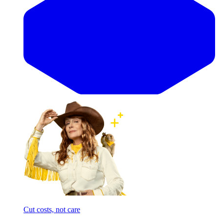
Cut costs, not care