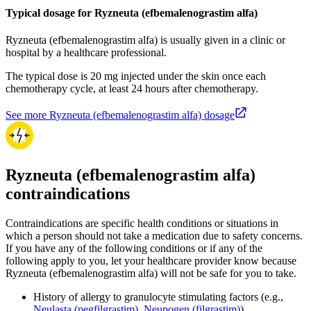
Typical dosage for Ryzneuta (efbemalenograstim alfa)
Ryzneuta (efbemalenograstim alfa) is usually given in a clinic or
hospital by a healthcare professional.
The typical dose is 20 mg injected under the skin once each
chemotherapy cycle, at least 24 hours after chemotherapy.
See more Ryzneuta (efbemalenograstim alfa) dosage
Ryzneuta (efbemalenograstim alfa)
contraindications
Contraindications are specific health conditions or situations in
which a person should not take a medication due to safety concerns.
If you have any of the following conditions or if any of the
following apply to you, let your healthcare provider know because
Ryzneuta (efbemalenograstim alfa) will not be safe for you to take.
History of allergy to granulocyte stimulating factors (e.g.,
Neulasta (pegfilgrastim)
,
Neupogen (filgrastim)
)