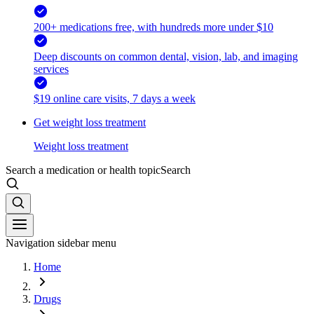
200+ medications free, with hundreds more under $10
Deep discounts on common dental, vision, lab, and imaging
services
$19 online care visits, 7 days a week
Get weight loss treatment
Weight loss treatment
Search a medication or health topic
Search
Navigation sidebar menu
Home
Drugs