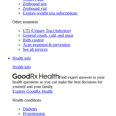
Zepbound pen
Zepbound vial
Explore weight loss subscriptions
Other treatment
UTI (Urinary Tract Infection)
General cough, cold, and sinus
Birth control
Acne treatment & prevention
See all services
Health info
Health info
Find expert answers to your
health questions so you can make the best decisions for
yourself and your family.
Explore GoodRx Health
Health conditions
Diabetes
Hypertension