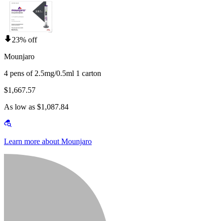
23% off
Mounjaro
4 pens of 2.5mg/0.5ml 1 carton
$1,667.57
As low as $1,087.84
Learn more about Mounjaro