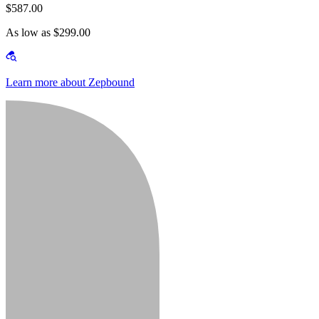
$587.00
As low as $299.00
Learn more about Zepbound