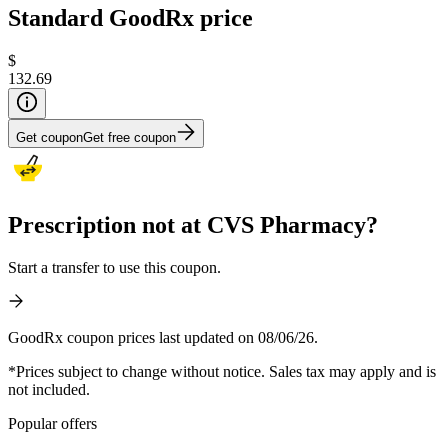
Standard GoodRx price
$
132.69
Get coupon
Get free coupon
Prescription not at CVS Pharmacy?
Start a transfer to use this coupon.
GoodRx coupon prices last updated on 08/06/26.
*Prices subject to change without notice. Sales tax may apply and is
not included.
Popular offers