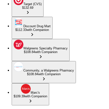
Target (CVS)
$132.69
Discount Drug Mart
$112.33
with Companion
Walgreens Specialty Pharmacy
$108.84
with Companion
Community, a Walgreens Pharmacy
$108.84
with Companion
Marc's
$109.39
with Companion