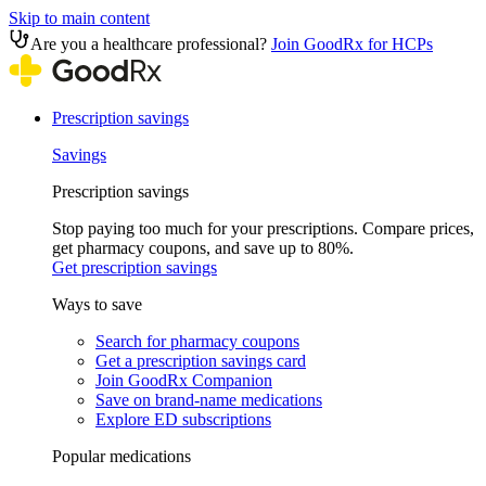
Skip to main content
Are you a healthcare professional?
Join GoodRx for HCPs
Prescription savings
Savings
Prescription savings
Stop paying too much for your prescriptions. Compare prices,
get pharmacy coupons, and save up to 80%.
Get prescription savings
Ways to save
Search for pharmacy coupons
Get a prescription savings card
Join GoodRx Companion
Save on brand-name medications
Explore ED subscriptions
Popular medications