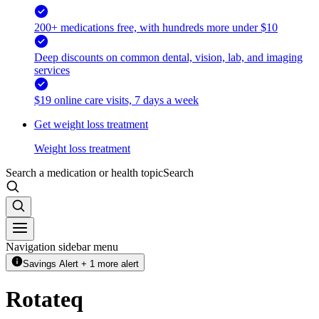
200+ medications free, with hundreds more under $10
Deep discounts on common dental, vision, lab, and imaging
services
$19 online care visits, 7 days a week
Get weight loss treatment
Weight loss treatment
Search a medication or health topic
Search
Navigation sidebar menu
Savings Alert + 1 more alert
Rotateq