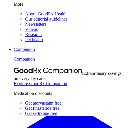
More
About GoodRx Health
Our editorial guidelines
Newsletters
Videos
Research
Pet health
Companion
Companion
Extraordinary savings
on everyday care.
Explore GoodRx Companion
Medication discounts
Get atorvastatin free
Get finasteride free
Get sertraline free