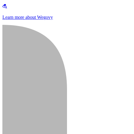
Learn more about Wegovy