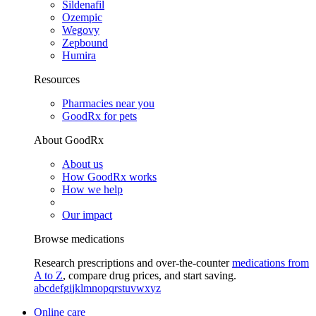
Sildenafil
Ozempic
Wegovy
Zepbound
Humira
Resources
Pharmacies near you
GoodRx for pets
About GoodRx
About us
How GoodRx works
How we help
Our impact
Browse medications
Research prescriptions and over-the-counter
medications from
A to Z
, compare drug prices, and start saving.
a
b
c
d
e
f
g
i
j
k
l
m
n
o
p
q
r
s
t
u
v
w
x
y
z
Online care