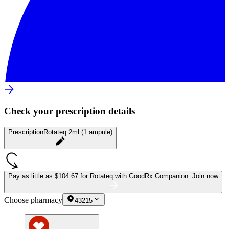
Check your prescription details
Prescription
Rotateq 2ml (1 ampule)
Pay as little as
$104.67 for Rotateq
with GoodRx Companion.
Join now
Choose pharmacy
43215