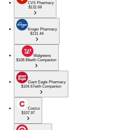
CVS Pharmacy
$132.69
Kroger Pharmacy
$131.44
Walgreens
$108.84
with Companion
Giant Eagle Pharmacy
$104.67
with Companion
Costco
$107.97