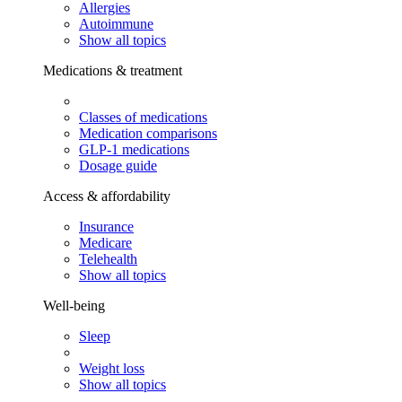
Allergies
Autoimmune
Show all topics
Medications & treatment
Classes of medications
Medication comparisons
GLP-1 medications
Dosage guide
Access & affordability
Insurance
Medicare
Telehealth
Show all topics
Well-being
Sleep
Weight loss
Show all topics