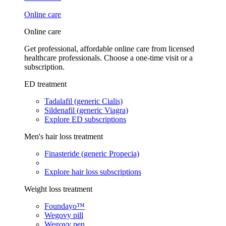
Online care
Online care
Get professional, affordable online care from licensed
healthcare professionals. Choose a one-time visit or a
subscription.
ED treatment
Tadalafil (generic Cialis)
Sildenafil (generic Viagra)
Explore ED subscriptions
Men's hair loss treatment
Finasteride (generic Propecia)
Explore hair loss subscriptions
Weight loss treatment
Foundayo™
Wegovy pill
Wegovy pen