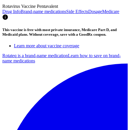
Rotavirus Vaccine Pentavalent
Drug Info
Brand-name medications
Side Effects
Dosage
Medicare
This vaccine is free with most private insurance, Medicare Part D, and
Medicaid plans. Without coverage, save with a GoodRx coupon.
Learn more about vaccine coverage
Rotateq is a brand-name medication
Learn how to save on brand-
name medications