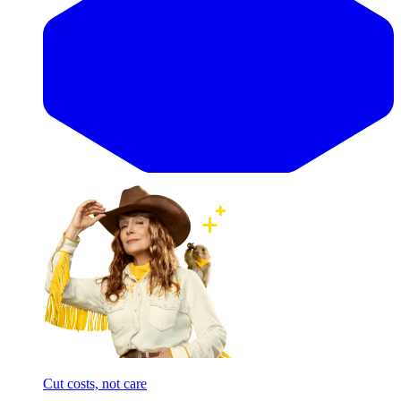
Cut costs, not care