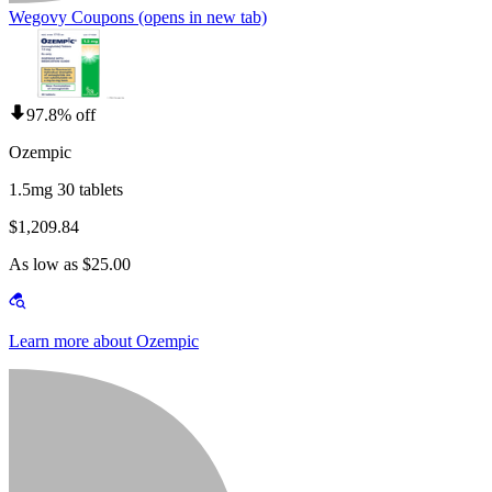
Wegovy Coupons
(opens in new tab)
97.8% off
Ozempic
1.5mg 30 tablets
$1,209.84
As low as $25.00
Learn more about Ozempic