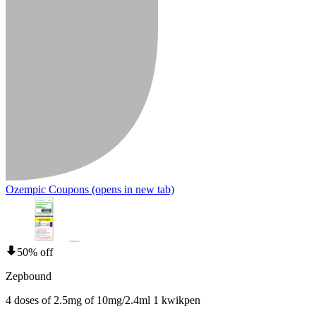
Ozempic Coupons
(opens in new tab)
50% off
Zepbound
4 doses of 2.5mg of 10mg/2.4ml 1 kwikpen