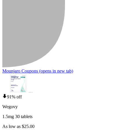
Mounjaro Coupons
(opens in new tab)
91% off
Wegovy
1.5mg 30 tablets
As low as $25.00