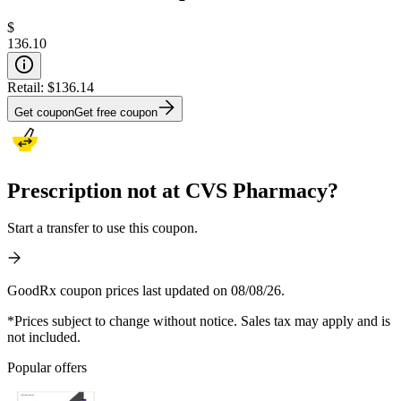
$
136.10
Retail:
$136.14
Get coupon
Get free coupon
Prescription not at CVS Pharmacy?
Start a transfer to use this coupon.
GoodRx coupon prices last updated on 08/08/26.
*Prices subject to change without notice. Sales tax may apply and is
not included.
Popular offers