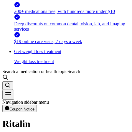
200+ medications free, with hundreds more under $10
Deep discounts on common dental, vision, lab, and imaging
services
$19 online care visits, 7 days a week
Get weight loss treatment
Weight loss treatment
Search a medication or health topic
Search
Navigation sidebar menu
Coupon Notice
Ritalin