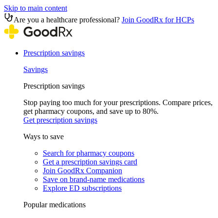
Skip to main content
Are you a healthcare professional?
Join GoodRx for HCPs
Prescription savings
Savings
Prescription savings
Stop paying too much for your prescriptions. Compare prices,
get pharmacy coupons, and save up to 80%.
Get prescription savings
Ways to save
Search for pharmacy coupons
Get a prescription savings card
Join GoodRx Companion
Save on brand-name medications
Explore ED subscriptions
Popular medications