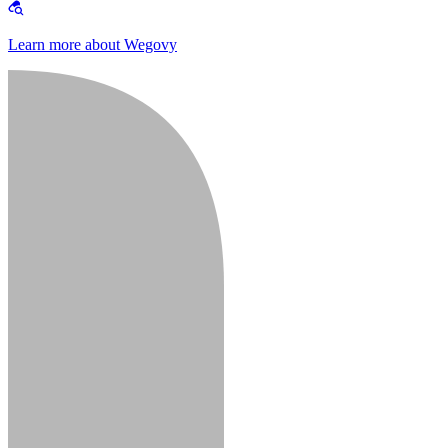
Learn more about Wegovy