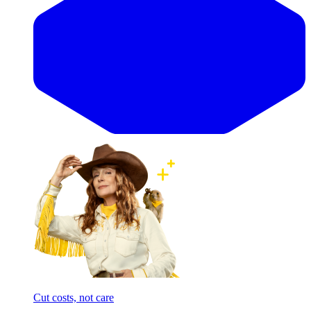
Cut costs, not care