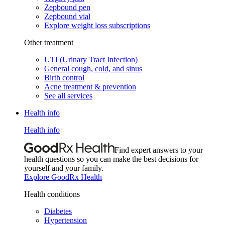
Zepbound pen
Zepbound vial
Explore weight loss subscriptions
Other treatment
UTI (Urinary Tract Infection)
General cough, cold, and sinus
Birth control
Acne treatment & prevention
See all services
Health info
Health info
Find expert answers to your
health questions so you can make the best decisions for
yourself and your family.
Explore GoodRx Health
Health conditions
Diabetes
Hypertension