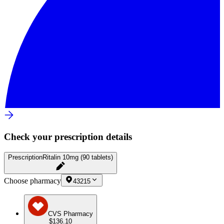
Check your prescription details
Prescription
Ritalin 10mg (90 tablets)
Choose pharmacy
43215
CVS Pharmacy
$136.10