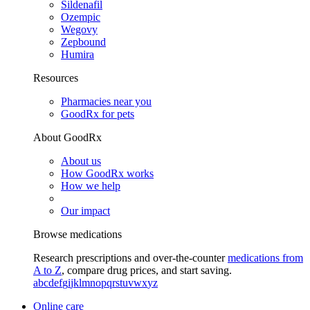
Sildenafil
Ozempic
Wegovy
Zepbound
Humira
Resources
Pharmacies near you
GoodRx for pets
About GoodRx
About us
How GoodRx works
How we help
Our impact
Browse medications
Research prescriptions and over-the-counter
medications from
A to Z
, compare drug prices, and start saving.
a
b
c
d
e
f
g
i
j
k
l
m
n
o
p
q
r
s
t
u
v
w
x
y
z
Online care