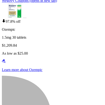
Wegovy Coupons
(opens in new tab)
97.8% off
Ozempic
1.5mg 30 tablets
$1,209.84
As low as $25.00
Learn more about Ozempic