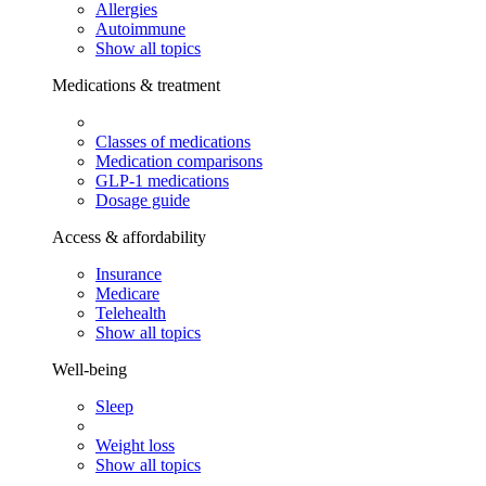
Allergies
Autoimmune
Show all topics
Medications & treatment
Classes of medications
Medication comparisons
GLP-1 medications
Dosage guide
Access & affordability
Insurance
Medicare
Telehealth
Show all topics
Well-being
Sleep
Weight loss
Show all topics