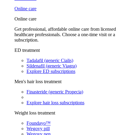
Online care
Online care
Get professional, affordable online care from licensed
healthcare professionals. Choose a one-time visit or a
subscription.
ED treatment
Tadalafil (generic Cialis)
Sildenafil (generic Viagra)
Explore ED subscriptions
Men's hair loss treatment
Finasteride (generic Propecia)
Explore hair loss subscriptions
Weight loss treatment
Foundayo™
Wegovy pill
Wegovy pen