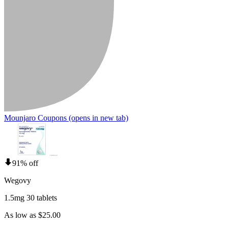
Mounjaro Coupons
(opens in new tab)
91% off
Wegovy
1.5mg 30 tablets
As low as $25.00