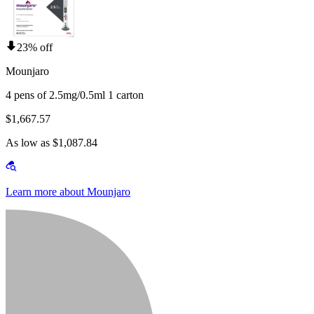
23% off
Mounjaro
4 pens of 2.5mg/0.5ml 1 carton
$1,667.57
As low as $1,087.84
Learn more about Mounjaro