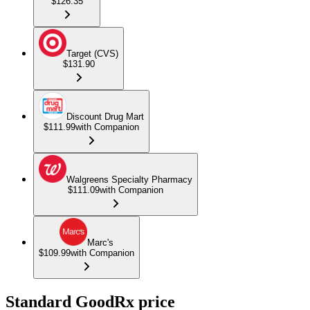
$126.35
Target (CVS)
$131.90
Discount Drug Mart
$111.99
with Companion
Walgreens Specialty Pharmacy
$111.09
with Companion
Marc's
$109.99
with Companion
Standard GoodRx price