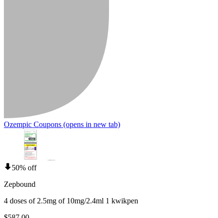
Ozempic Coupons
(opens in new tab)
50% off
Zepbound
4 doses of 2.5mg of 10mg/2.4ml 1 kwikpen
$587.00