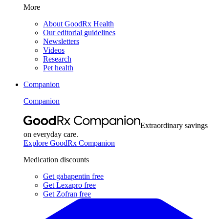
More
About GoodRx Health
Our editorial guidelines
Newsletters
Videos
Research
Pet health
Companion
Companion
Extraordinary savings
on everyday care.
Explore GoodRx Companion
Medication discounts
Get gabapentin free
Get Lexapro free
Get Zofran free