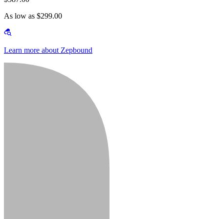
As low as $299.00
Learn more about Zepbound