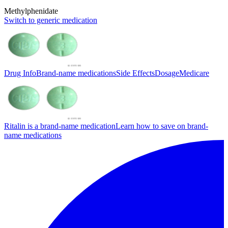
Methylphenidate
Switch to generic medication
Drug Info
Brand-name medications
Side Effects
Dosage
Medicare
Ritalin is a brand-name medication
Learn how to save on brand-
name medications