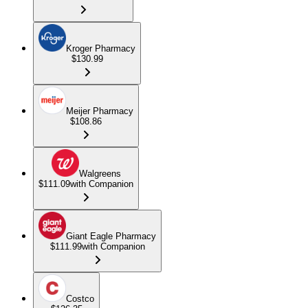
Kroger Pharmacy
$130.99
Meijer Pharmacy
$108.86
Walgreens
$111.09
with Companion
Giant Eagle Pharmacy
$111.99
with Companion
Costco