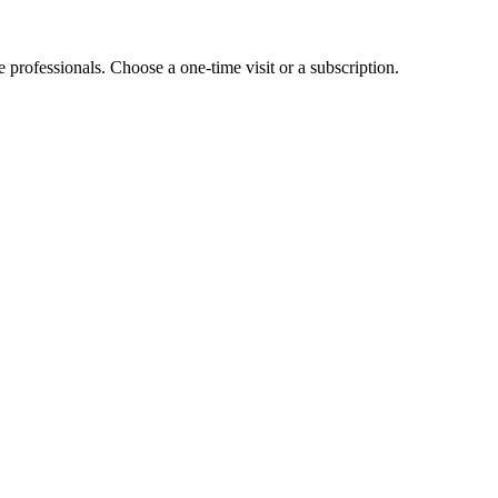
e professionals. Choose a one-time visit or a subscription.