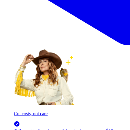
Cut costs, not care