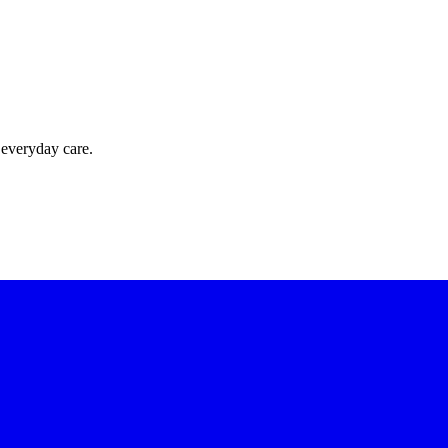
 everyday care.