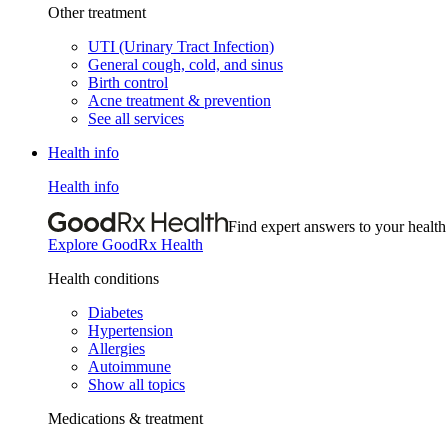
Other treatment
UTI (Urinary Tract Infection)
General cough, cold, and sinus
Birth control
Acne treatment & prevention
See all services
Health info
Health info
Find expert answers to your health
Explore GoodRx Health
Health conditions
Diabetes
Hypertension
Allergies
Autoimmune
Show all topics
Medications & treatment