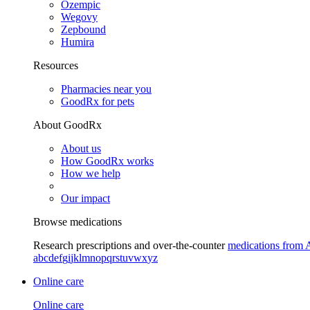
Ozempic
Wegovy
Zepbound
Humira
Resources
Pharmacies near you
GoodRx for pets
About GoodRx
About us
How GoodRx works
How we help
Our impact
Browse medications
Research prescriptions and over-the-counter
medications from 
a
b
c
d
e
f
g
i
j
k
l
m
n
o
p
q
r
s
t
u
v
w
x
y
z
Online care
Online care