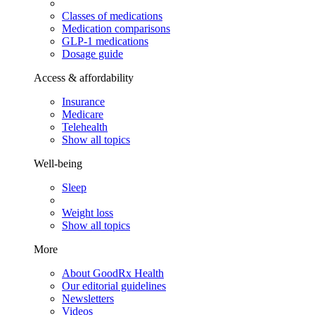
Classes of medications
Medication comparisons
GLP-1 medications
Dosage guide
Access & affordability
Insurance
Medicare
Telehealth
Show all topics
Well-being
Sleep
Weight loss
Show all topics
More
About GoodRx Health
Our editorial guidelines
Newsletters
Videos