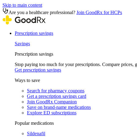
Skip to main content
Are you a healthcare professional?
Join GoodRx for HCPs
Prescription savings
Savings
Prescription savings
Stop paying too much for your prescriptions. Compare prices,
Get prescription savings
Ways to save
Search for pharmacy coupons
Get a prescription savings card
Join GoodRx Companion
Save on brand-name medications
Explore ED subscriptions
Popular medications
Sildenafil