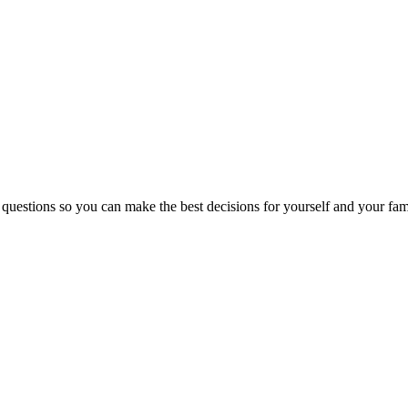
 questions so you can make the best decisions for yourself and your fam