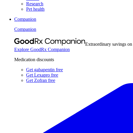
Research
Pet health
Companion
Companion
Extraordinary savings on
Explore GoodRx Companion
Medication discounts
Get gabapentin free
Get Lexapro free
Get Zofran free