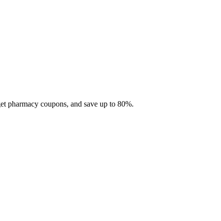
 get pharmacy coupons, and save up to 80%.