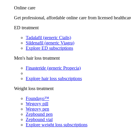
Online care
Get professional, affordable online care from licensed healthcar
ED treatment
Tadalafil (generic Cialis)
Sildenafil (generic Viagra)
Explore ED subscriptions
Men's hair loss treatment
Finasteride (generic Propecia)
Explore hair loss subscriptions
Weight loss treatment
Foundayo™
Wegovy pill
Wegovy pen
Zepbound pen
Zepbound vial
Explore weight loss subscriptions