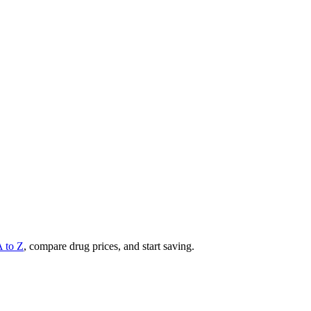
A to Z
, compare drug prices, and start saving.