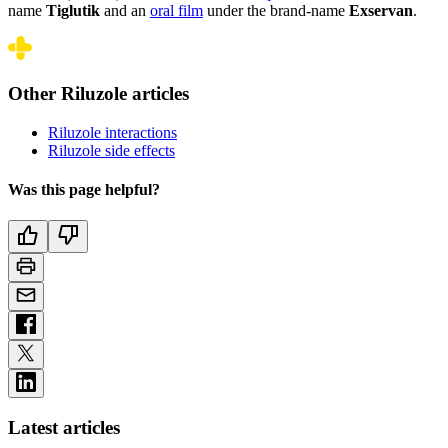
name
Tiglutik
and an
oral film
under the brand-name
Exservan
.
Other Riluzole articles
Riluzole interactions
Riluzole side effects
Was this page helpful?
Latest articles