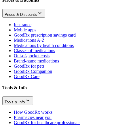
Prices & Discounts
Prices & Discounts
Insurance
Mobile apps
GoodRx prescription savings card
Medications A-Z
Medications by health conditions
Classes of medications
Out-of-pocket costs
Brand-name medications
GoodRx for pets
GoodRx Companion
GoodRx Care
Tools & Info
Tools & Info
How GoodRx works
Pharmacies near you
GoodRx for healthcare professionals