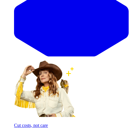
Cut costs, not care