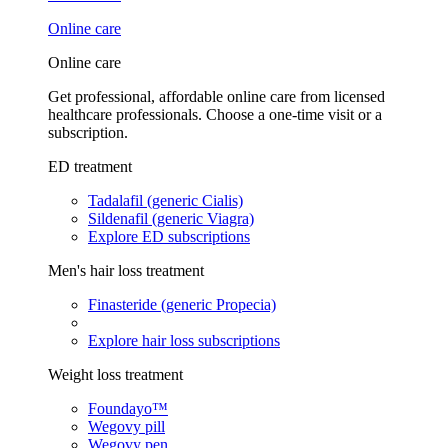
Online care
Online care
Get professional, affordable online care from licensed
healthcare professionals. Choose a one-time visit or a
subscription.
ED treatment
Tadalafil (generic Cialis)
Sildenafil (generic Viagra)
Explore ED subscriptions
Men's hair loss treatment
Finasteride (generic Propecia)
Explore hair loss subscriptions
Weight loss treatment
Foundayo™
Wegovy pill
Wegovy pen