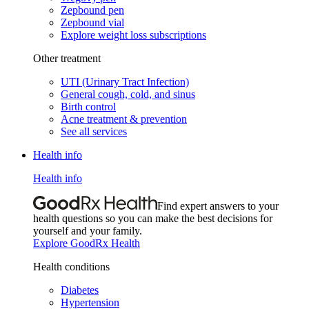
Zepbound pen
Zepbound vial
Explore weight loss subscriptions
Other treatment
UTI (Urinary Tract Infection)
General cough, cold, and sinus
Birth control
Acne treatment & prevention
See all services
Health info
Health info
Find expert answers to your
health questions so you can make the best decisions for
yourself and your family.
Explore GoodRx Health
Health conditions
Diabetes
Hypertension