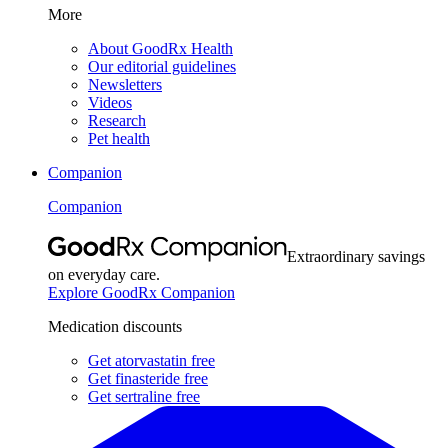
More
About GoodRx Health
Our editorial guidelines
Newsletters
Videos
Research
Pet health
Companion
Companion
Extraordinary savings
on everyday care.
Explore GoodRx Companion
Medication discounts
Get atorvastatin free
Get finasteride free
Get sertraline free