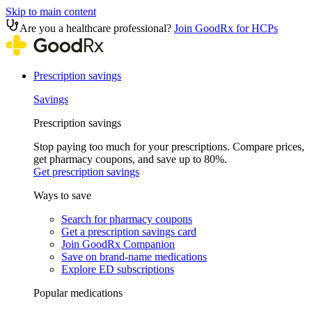
Skip to main content
Are you a healthcare professional?
Join GoodRx for HCPs
Prescription savings
Savings
Prescription savings
Stop paying too much for your prescriptions. Compare prices,
get pharmacy coupons, and save up to 80%.
Get prescription savings
Ways to save
Search for pharmacy coupons
Get a prescription savings card
Join GoodRx Companion
Save on brand-name medications
Explore ED subscriptions
Popular medications