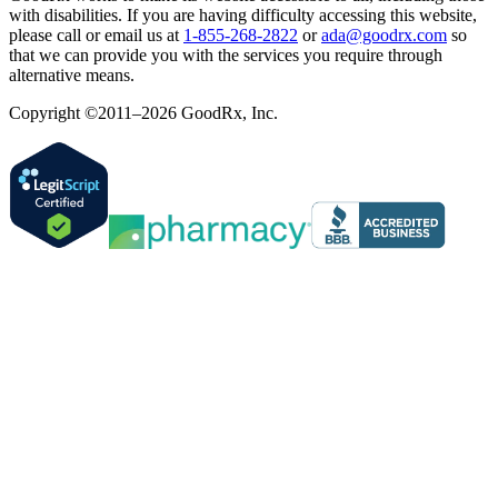
with disabilities. If you are having difficulty accessing this website,
please call or email us at
1-855-268-2822
or
ada@goodrx.com
so
that we can provide you with the services you require through
alternative means.
Copyright ©2011–2026 GoodRx, Inc.