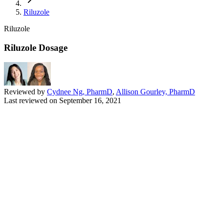
Riluzole
Riluzole
Riluzole Dosage
Reviewed by
Cydnee Ng, PharmD
,
Allison Gourley, PharmD
Last reviewed on
September 16, 2021