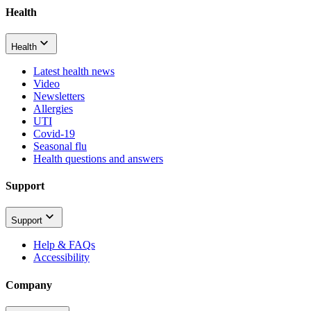
Health
Health
Latest health news
Video
Newsletters
Allergies
UTI
Covid-19
Seasonal flu
Health questions and answers
Support
Support
Help & FAQs
Accessibility
Company