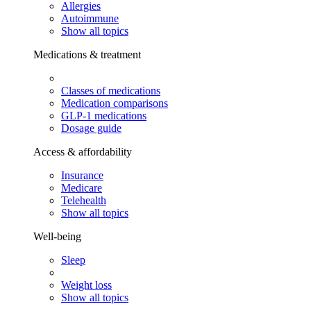
Allergies
Autoimmune
Show all topics
Medications & treatment
Classes of medications
Medication comparisons
GLP-1 medications
Dosage guide
Access & affordability
Insurance
Medicare
Telehealth
Show all topics
Well-being
Sleep
Weight loss
Show all topics