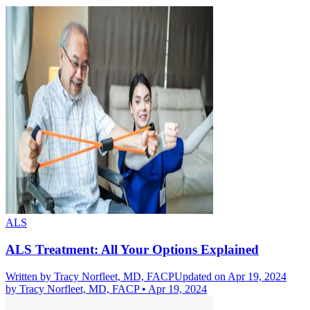
ALS
ALS Treatment: All Your Options Explained
Written by
Tracy Norfleet, MD, FACP
Updated on Apr 19, 2024
by
Tracy Norfleet, MD, FACP
•
Apr 19, 2024