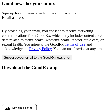
Good news for your inbox
Sign up for our newsletter for tips and discounts.
Email address
By providing your email, you consent to receive marketing
communications from GoodRx, which may include content and/or
data related to men's health, women's health, reproductive care, or
sexual health. You agree to the GoodRx
Terms of Use
and
acknowledge the
Privacy Policy
. You can unsubscribe at any time.
Subscribe
your email to the GoodRx newsletter
Download the GoodRx app