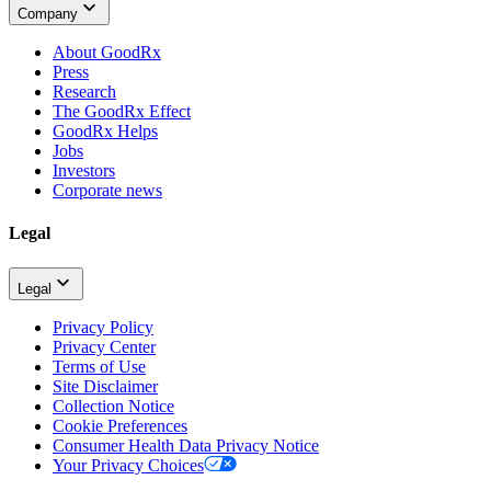
Company
About GoodRx
Press
Research
The GoodRx Effect
GoodRx Helps
Jobs
Investors
Corporate news
Legal
Legal
Privacy Policy
Privacy Center
Terms of Use
Site Disclaimer
Collection Notice
Cookie Preferences
Consumer Health Data Privacy Notice
Your Privacy Choices