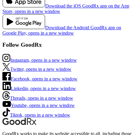
Download the iOS GoodRx app on the App
Store, opens in a new window
Download the Android GoodRx app on
Google Play, opens in a new window
Follow GoodRx
Instagram, opens in a new window
Twitter, opens in a new window
Facebook, opens in a new window
Linkedin, opens in a new window
Threads, opens in a new window
Youtube, opens in a new window
Tiktok, opens in a new window
GoodRx works to make its website accessible to all, including those