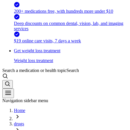
200+ medications free, with hundreds more under $10
Deep discounts on common dental, vision, lab, and imaging
services
$19 online care visits, 7 days a week
Get weight loss treatment
Weight loss treatment
Search a medication or health topic
Search
Navigation sidebar menu
Home
drugs