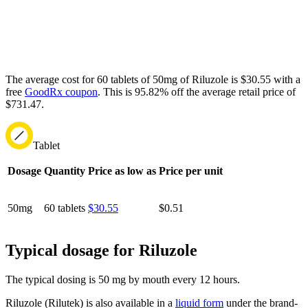
The average cost for 60 tablets of 50mg of Riluzole is $30.55 with a
free
GoodRx coupon
.
This is 95.82% off the average retail price of
$731.47.
Tablet
Dosage
Quantity
Price as low as
Price per unit
50mg
60 tablets
$30.55
$0.51
Typical dosage for Riluzole
The typical dosing is 50 mg by mouth every 12 hours.
Riluzole (Rilutek) is also available in a
liquid form
under the brand-