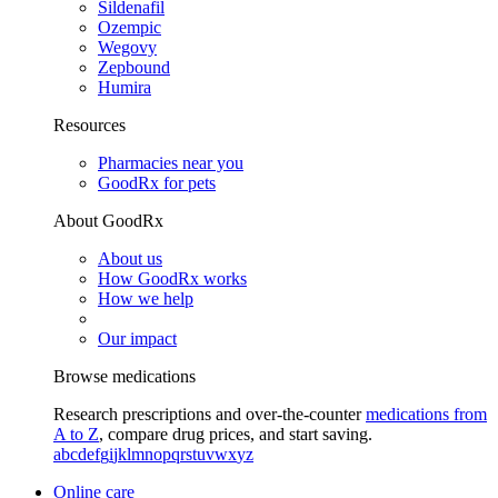
Sildenafil
Ozempic
Wegovy
Zepbound
Humira
Resources
Pharmacies near you
GoodRx for pets
About GoodRx
About us
How GoodRx works
How we help
Our impact
Browse medications
Research prescriptions and over-the-counter
medications from
A to Z
, compare drug prices, and start saving.
a
b
c
d
e
f
g
i
j
k
l
m
n
o
p
q
r
s
t
u
v
w
x
y
z
Online care