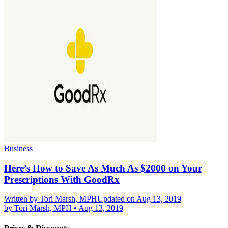
Business
Here’s How to Save As Much As $2000 on Your
Prescriptions With GoodRx
Written by
Tori Marsh, MPH
Updated on Aug 13, 2019
by
Tori Marsh, MPH
•
Aug 13, 2019