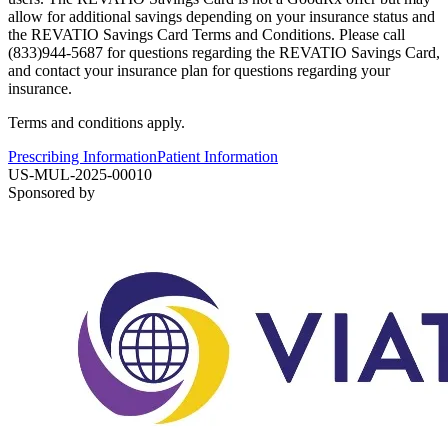
allow for additional savings depending on your insurance status and
the REVATIO Savings Card Terms and Conditions. Please call
(833)944-5687 for questions regarding the REVATIO Savings Card,
and contact your insurance plan for questions regarding your
insurance.
Terms and conditions apply.
Prescribing Information
Patient Information
US-MUL-2025-00010
Sponsored by