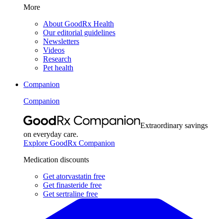
More
About GoodRx Health
Our editorial guidelines
Newsletters
Videos
Research
Pet health
Companion
Companion
Extraordinary savings
on everyday care.
Explore GoodRx Companion
Medication discounts
Get atorvastatin free
Get finasteride free
Get sertraline free