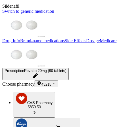
Sildenafil
Switch to generic medication
Drug Info
Brand-name medications
Side Effects
Dosage
Medicare
Prescription
Revatio 20mg (90 tablets)
Choose pharmacy
43215
CVS Pharmacy
$850.50