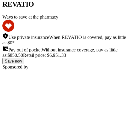
REVATIO
Ways to save at the pharmacy
Use private insurance
When REVATIO is covered, pay as little
as:
$0*
Pay out of pocket
Without insurance coverage, pay as little
as:
$850.50
Retail price:
$6,951.33
Save now
Sponsored by