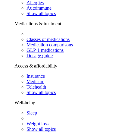
Allergies
Autoimmune
Show all topics
Medications & treatment
Classes of medications
Medication comparisons
GLP-1 medications
Dosage guide
Access & affordability
Insurance
Medicare
Telehealth
Show all topics
Well-being
Sleep
Weight loss
Show all topics