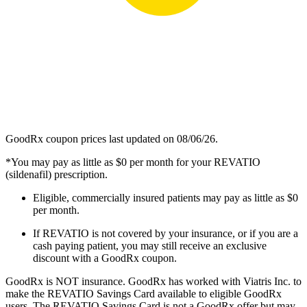
GoodRx coupon prices last updated on 08/06/26.
*You may pay as little as $0 per month for your REVATIO
(sildenafil) prescription.
Eligible, commercially insured patients may pay as little as $0
per month.
If REVATIO is not covered by your insurance, or if you are a
cash paying patient, you may still receive an exclusive
discount with a GoodRx coupon.
GoodRx is NOT insurance. GoodRx has worked with Viatris Inc. to
make the REVATIO Savings Card available to eligible GoodRx
users. The REVATIO Savings Card is not a GoodRx offer but may