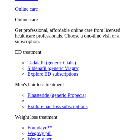
Online care
Online care
Get professional, affordable online care from licensed
healthcare professionals. Choose a one-time visit or a
subscription.
ED treatment
Tadalafil (generic Cialis)
Sildenafil (generic Viagra)
Explore ED subscriptions
Men's hair loss treatment
Finasteride (generic Propecia)
Explore hair loss subscriptions
Weight loss treatment
Foundayo™
Wegovy pill
Wegovy pen