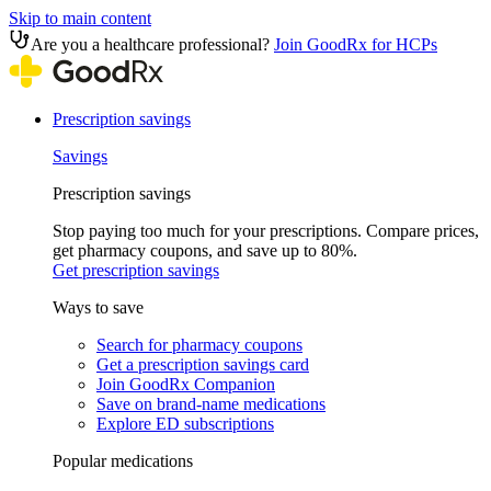
Skip to main content
Are you a healthcare professional?
Join GoodRx for HCPs
Prescription savings
Savings
Prescription savings
Stop paying too much for your prescriptions. Compare prices,
get pharmacy coupons, and save up to 80%.
Get prescription savings
Ways to save
Search for pharmacy coupons
Get a prescription savings card
Join GoodRx Companion
Save on brand-name medications
Explore ED subscriptions
Popular medications