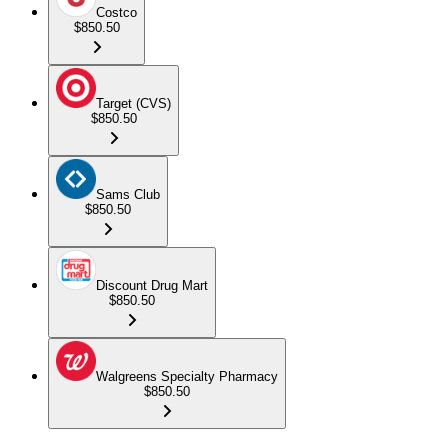
Costco
$850.50
Target (CVS)
$850.50
Sams Club
$850.50
Discount Drug Mart
$850.50
Walgreens Specialty Pharmacy
$850.50