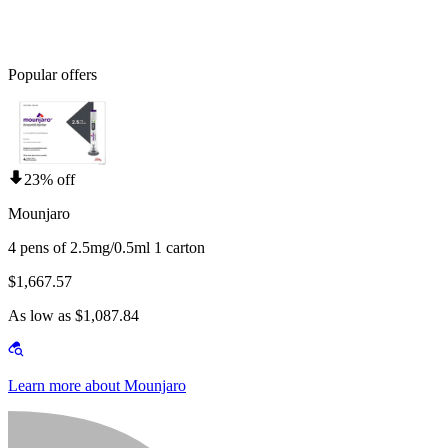
Popular offers
23% off
Mounjaro
4 pens of 2.5mg/0.5ml 1 carton
$1,667.57
As low as $1,087.84
Learn more about Mounjaro