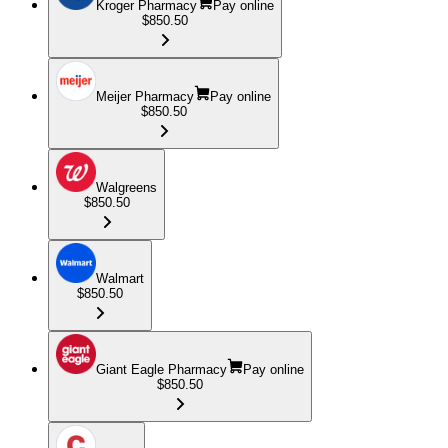
Kroger Pharmacy
Pay online
$850.50
Meijer Pharmacy
Pay online
$850.50
Walgreens
$850.50
Walmart
$850.50
Giant Eagle Pharmacy
Pay online
$850.50