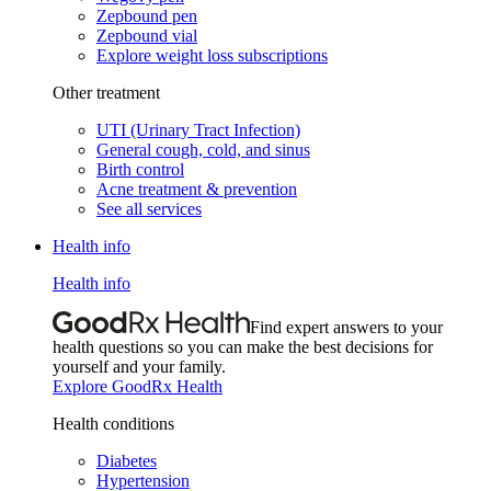
Zepbound pen
Zepbound vial
Explore weight loss subscriptions
Other treatment
UTI (Urinary Tract Infection)
General cough, cold, and sinus
Birth control
Acne treatment & prevention
See all services
Health info
Health info
Find expert answers to your
health questions so you can make the best decisions for
yourself and your family.
Explore GoodRx Health
Health conditions
Diabetes
Hypertension