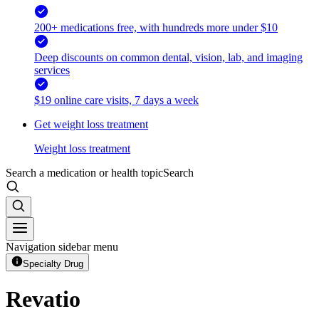
200+ medications free, with hundreds more under $10
Deep discounts on common dental, vision, lab, and imaging
services
$19 online care visits, 7 days a week
Get weight loss treatment
Weight loss treatment
Search a medication or health topic
Search
Navigation sidebar menu
Specialty Drug
Revatio