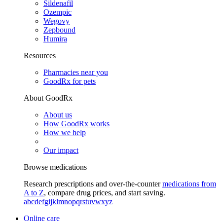
Sildenafil
Ozempic
Wegovy
Zepbound
Humira
Resources
Pharmacies near you
GoodRx for pets
About GoodRx
About us
How GoodRx works
How we help
Our impact
Browse medications
Research prescriptions and over-the-counter
medications from
A to Z
, compare drug prices, and start saving.
a
b
c
d
e
f
g
i
j
k
l
m
n
o
p
q
r
s
t
u
v
w
x
y
z
Online care