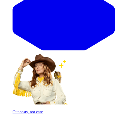
Cut costs, not care