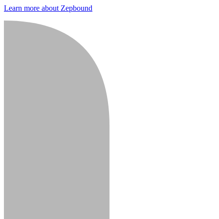
Learn more about Zepbound