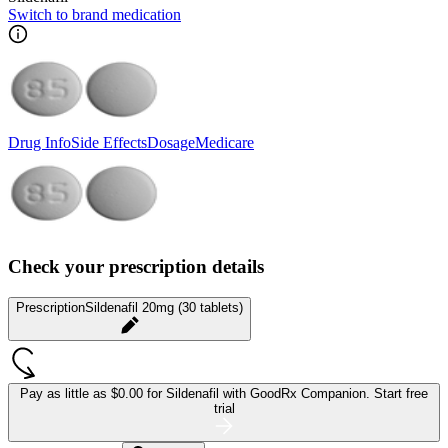
Switch to brand medication
Drug Info
Side Effects
Dosage
Medicare
Check your prescription details
Prescription
Sildenafil 20mg (30 tablets)
Pay as little as
$0.00 for Sildenafil
with GoodRx Companion.
Start free
trial