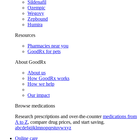
Sildenafil
Ozempic
Wegovy
Zepbound
Humira
Resources
Pharmacies near you
GoodRx for pets
About GoodRx
About us
How GoodRx works
How we help
Our impact
Browse medications
Research prescriptions and over-the-counter
medications from
A to Z
, compare drug prices, and start saving.
a
b
c
d
e
f
g
i
j
k
l
m
n
o
p
q
r
s
t
u
v
w
x
y
z
Online care