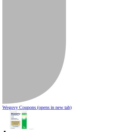
Wegovy Coupons
(opens in new tab)