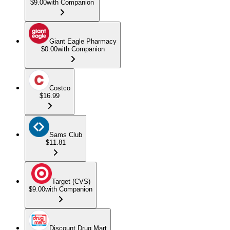
$9.00
with Companion
Giant Eagle Pharmacy
$0.00
with Companion
Costco
$16.99
Sams Club
$11.81
Target (CVS)
$9.00
with Companion
Discount Drug Mart