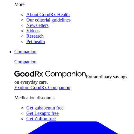
More
About GoodRx Health
Our editorial guidelines
Newsletters
Videos
Research
Pet health
Companion
Companion
Extraordinary savings
on everyday care.
Explore GoodRx Companion
Medication discounts
Get gabapentin free
Get Lexapro free
Get Zofran free