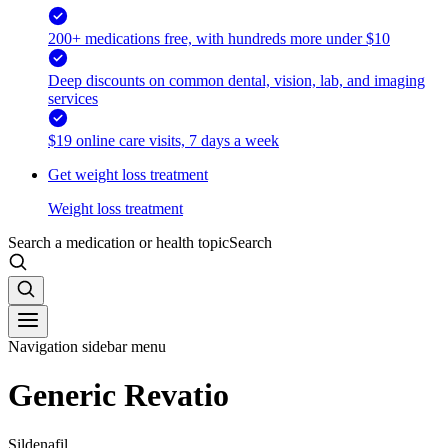
200+ medications free, with hundreds more under $10
Deep discounts on common dental, vision, lab, and imaging
services
$19 online care visits, 7 days a week
Get weight loss treatment
Weight loss treatment
Search a medication or health topic
Search
Navigation sidebar menu
Generic Revatio
Sildenafil