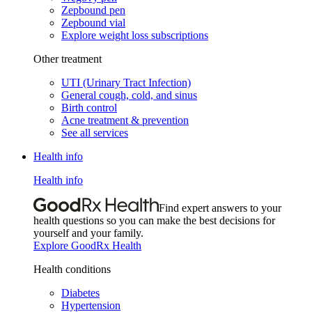
Zepbound pen
Zepbound vial
Explore weight loss subscriptions
Other treatment
UTI (Urinary Tract Infection)
General cough, cold, and sinus
Birth control
Acne treatment & prevention
See all services
Health info
Health info
Find expert answers to your
health questions so you can make the best decisions for
yourself and your family.
Explore GoodRx Health
Health conditions
Diabetes
Hypertension