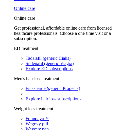
Online care
Online care
Get professional, affordable online care from licensed
healthcare professionals. Choose a one-time visit or a
subscription.
ED treatment
Tadalafil (generic Cialis)
Sildenafil (generic Viagra)
Explore ED subscriptions
Men's hair loss treatment
Finasteride (generic Propecia)
Explore hair loss subscriptions
Weight loss treatment
Foundayo™
Wegovy pill
Wegovy pen