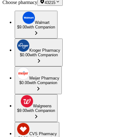
Choose pharmacy
43215
Walmart
$9.00
with Companion
Kroger Pharmacy
$0.00
with Companion
Meijer Pharmacy
$0.00
with Companion
Walgreens
$9.00
with Companion
CVS Pharmacy