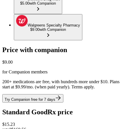
$5.00
with Companion
Walgreens Specialty Pharmacy
$9.00
with Companion
Price with companion
$
9.00
for Companion members
200+ medications are free, with hundreds more under $10. Plans
start at $9.99/mo. (when paid yearly). Terms apply.
Try Companion free for 7 days
Standard GoodRx price
$
15.23