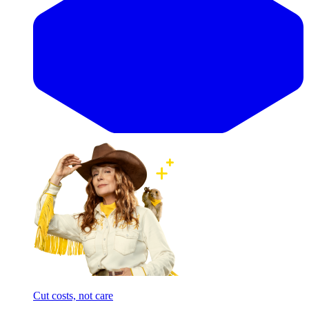
Cut costs, not care