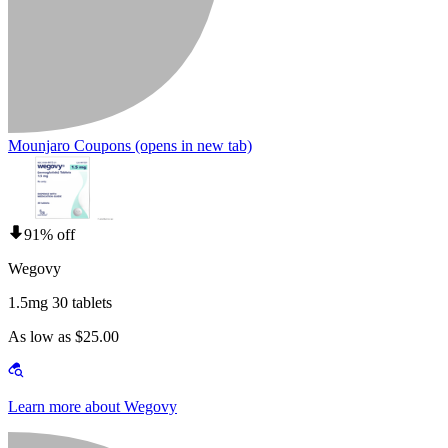
Mounjaro Coupons
(opens in new tab)
91% off
Wegovy
1.5mg 30 tablets
As low as $25.00
Learn more about Wegovy