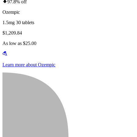
97.8% off
Ozempic
1.5mg 30 tablets
$1,209.84
As low as $25.00
Learn more about Ozempic