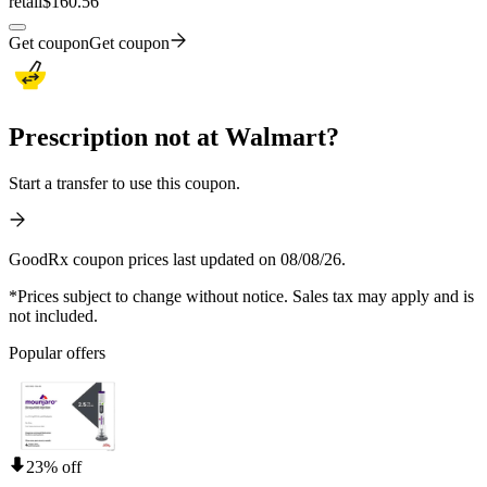
retail
$160.56
Get coupon
Get coupon
Prescription not at Walmart?
Start a transfer to use this coupon.
GoodRx coupon prices last updated on 08/08/26.
*Prices subject to change without notice. Sales tax may apply and is
not included.
Popular offers
23% off