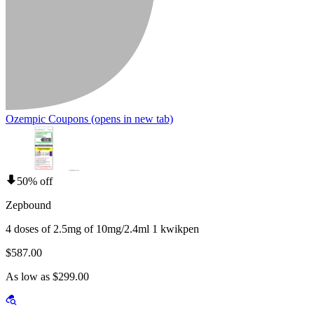
Ozempic Coupons
(opens in new tab)
50% off
Zepbound
4 doses of 2.5mg of 10mg/2.4ml 1 kwikpen
$587.00
As low as $299.00