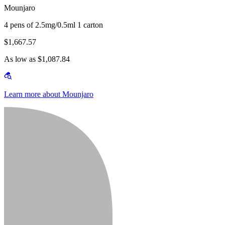
Mounjaro
4 pens of 2.5mg/0.5ml 1 carton
$1,667.57
As low as $1,087.84
Learn more about Mounjaro