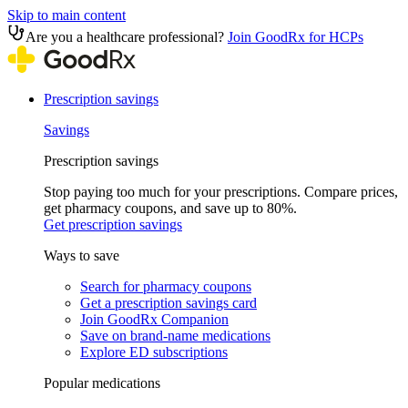
Skip to main content
Are you a healthcare professional?
Join GoodRx for HCPs
Prescription savings
Savings
Prescription savings
Stop paying too much for your prescriptions. Compare prices,
get pharmacy coupons, and save up to 80%.
Get prescription savings
Ways to save
Search for pharmacy coupons
Get a prescription savings card
Join GoodRx Companion
Save on brand-name medications
Explore ED subscriptions
Popular medications