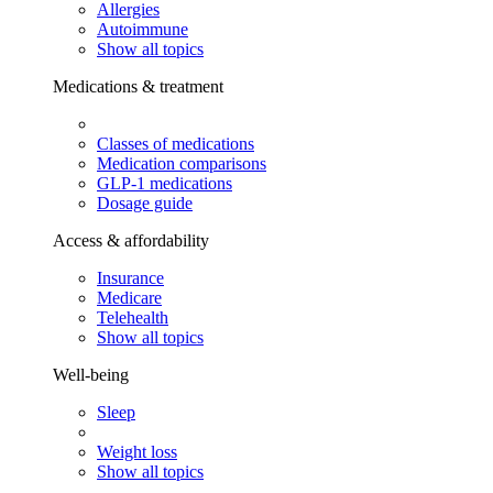
Allergies
Autoimmune
Show all topics
Medications & treatment
Classes of medications
Medication comparisons
GLP-1 medications
Dosage guide
Access & affordability
Insurance
Medicare
Telehealth
Show all topics
Well-being
Sleep
Weight loss
Show all topics