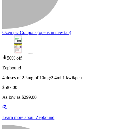
Ozempic Coupons
(opens in new tab)
50% off
Zepbound
4 doses of 2.5mg of 10mg/2.4ml 1 kwikpen
$587.00
As low as $299.00
Learn more about Zepbound