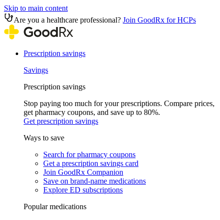
Skip to main content
Are you a healthcare professional?
Join GoodRx for HCPs
Prescription savings
Savings
Prescription savings
Stop paying too much for your prescriptions. Compare prices,
get pharmacy coupons, and save up to 80%.
Get prescription savings
Ways to save
Search for pharmacy coupons
Get a prescription savings card
Join GoodRx Companion
Save on brand-name medications
Explore ED subscriptions
Popular medications