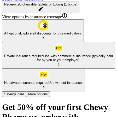
Rederox 90 chewable tablets of 100mg (1 bottle)
View options by insurance coverage
All options
Explore all discounts for this medication.
Private insurance required
Use with commercial insurance (typically paid
for by you or your employer).
No private insurance required
Use without insurance.
Savings card
More options
Get 50% off your first Chewy
Pharmacy order with