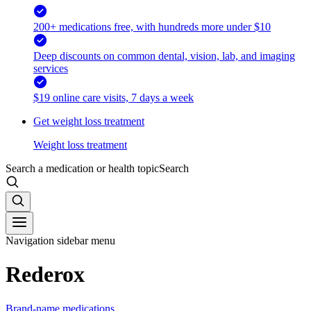
200+ medications free, with hundreds more under $10
Deep discounts on common dental, vision, lab, and imaging
services
$19 online care visits, 7 days a week
Get weight loss treatment
Weight loss treatment
Search a medication or health topic
Search
Navigation sidebar menu
Rederox
Brand-name medications