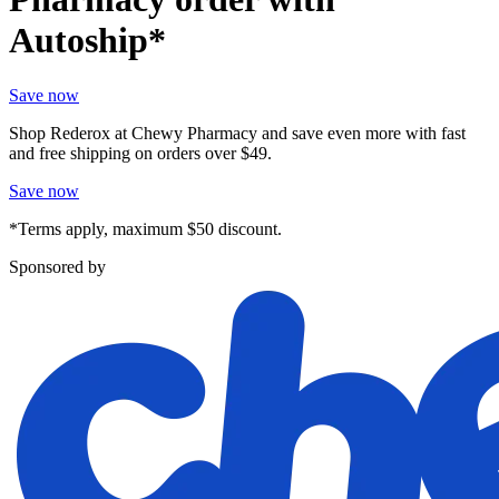
Autoship*
Save now
Shop Rederox at Chewy Pharmacy and save even more with fast
and free shipping on orders over $49.
Save now
*Terms apply, maximum $50 discount.
Sponsored by