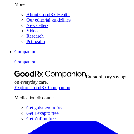
More
About GoodRx Health
Our editorial guidelines
Newsletters
Videos
Research
Pet health
Companion
Companion
Extraordinary savings
on everyday care.
Explore GoodRx Companion
Medication discounts
Get gabapentin free
Get Lexapro free
Get Zofran free