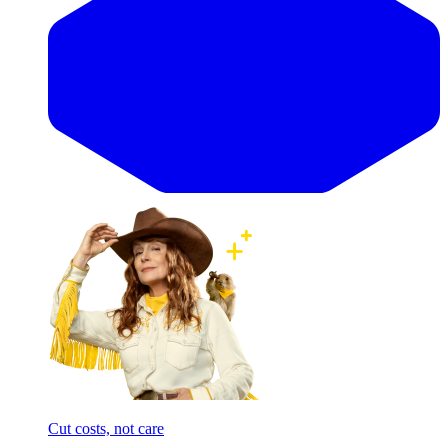
Cut costs, not care