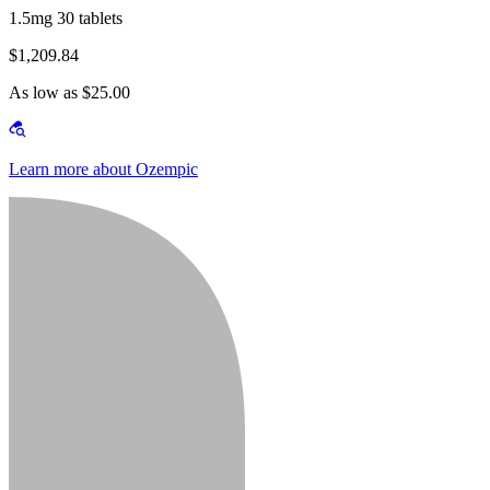
1.5mg 30 tablets
$1,209.84
As low as $25.00
Learn more about Ozempic