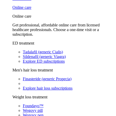
Online care
Online care
Get professional, affordable online care from licensed
healthcare professionals. Choose a one-time visit or a
subscription.
ED treatment
Tadalafil (generic Cialis)
Sildenafil (generic Viagra)
Explore ED subscriptions
Men's hair loss treatment
Finasteride (generic Propecia)
Explore hair loss subscriptions
Weight loss treatment
Foundayo™
Wegovy pill
Wegovy pen