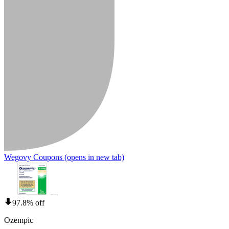
Wegovy Coupons
(opens in new tab)
97.8% off
Ozempic