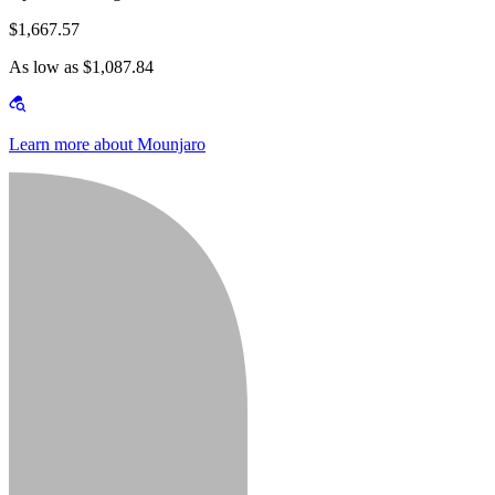
$1,667.57
As low as $1,087.84
Learn more about Mounjaro