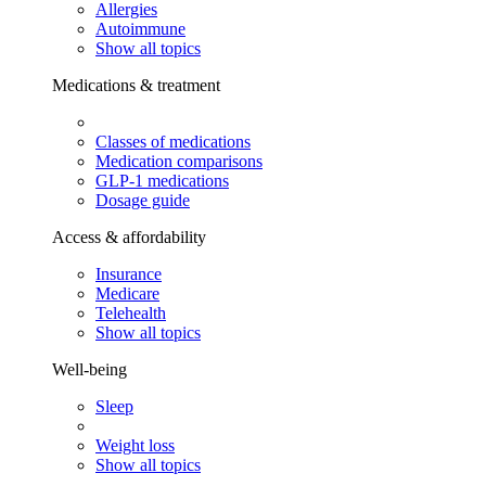
Allergies
Autoimmune
Show all topics
Medications & treatment
Classes of medications
Medication comparisons
GLP-1 medications
Dosage guide
Access & affordability
Insurance
Medicare
Telehealth
Show all topics
Well-being
Sleep
Weight loss
Show all topics