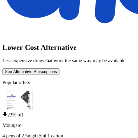
Lower Cost Alternative
Less expensive drugs that work the same way may be available.
See Alternative Prescriptions
Popular offers
23% off
Mounjaro
4 pens of 2.5mg/0.5ml 1 carton