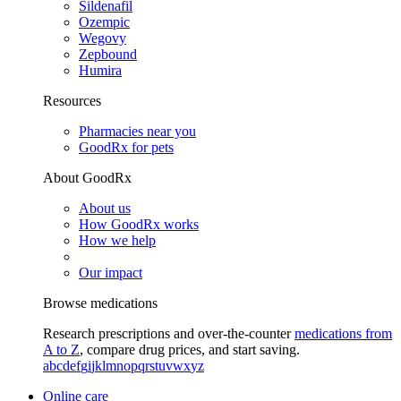
Sildenafil
Ozempic
Wegovy
Zepbound
Humira
Resources
Pharmacies near you
GoodRx for pets
About GoodRx
About us
How GoodRx works
How we help
Our impact
Browse medications
Research prescriptions and over-the-counter
medications from
A to Z
, compare drug prices, and start saving.
a
b
c
d
e
f
g
i
j
k
l
m
n
o
p
q
r
s
t
u
v
w
x
y
z
Online care