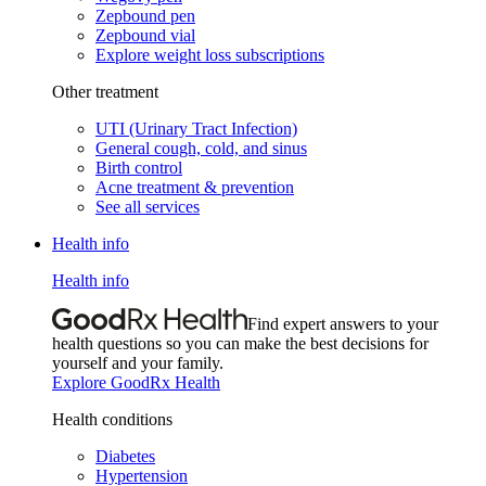
Zepbound pen
Zepbound vial
Explore weight loss subscriptions
Other treatment
UTI (Urinary Tract Infection)
General cough, cold, and sinus
Birth control
Acne treatment & prevention
See all services
Health info
Health info
Find expert answers to your
health questions so you can make the best decisions for
yourself and your family.
Explore GoodRx Health
Health conditions
Diabetes
Hypertension