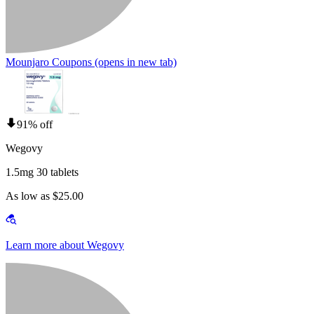
Mounjaro Coupons
(opens in new tab)
91% off
Wegovy
1.5mg 30 tablets
As low as $25.00
Learn more about Wegovy