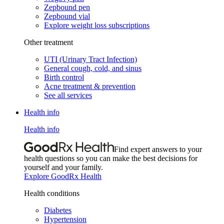
Zepbound pen
Zepbound vial
Explore weight loss subscriptions
Other treatment
UTI (Urinary Tract Infection)
General cough, cold, and sinus
Birth control
Acne treatment & prevention
See all services
Health info
Health info
Find expert answers to your
health questions so you can make the best decisions for
yourself and your family.
Explore GoodRx Health
Health conditions
Diabetes
Hypertension