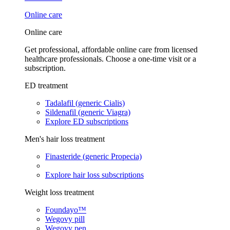
Online care
Online care
Get professional, affordable online care from licensed
healthcare professionals. Choose a one-time visit or a
subscription.
ED treatment
Tadalafil (generic Cialis)
Sildenafil (generic Viagra)
Explore ED subscriptions
Men's hair loss treatment
Finasteride (generic Propecia)
Explore hair loss subscriptions
Weight loss treatment
Foundayo™
Wegovy pill
Wegovy pen