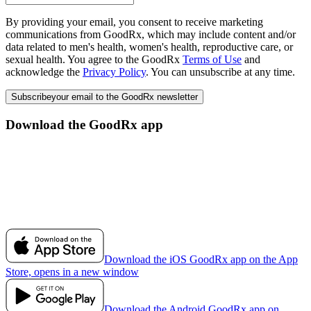
By providing your email, you consent to receive marketing
communications from GoodRx, which may include content and/or
data related to men's health, women's health, reproductive care, or
sexual health. You agree to the GoodRx
Terms of Use
and
acknowledge the
Privacy Policy
. You can unsubscribe at any time.
Subscribe
your email to the GoodRx newsletter
Download the GoodRx app
Download the iOS GoodRx app on the App
Store, opens in a new window
Download the Android GoodRx app on