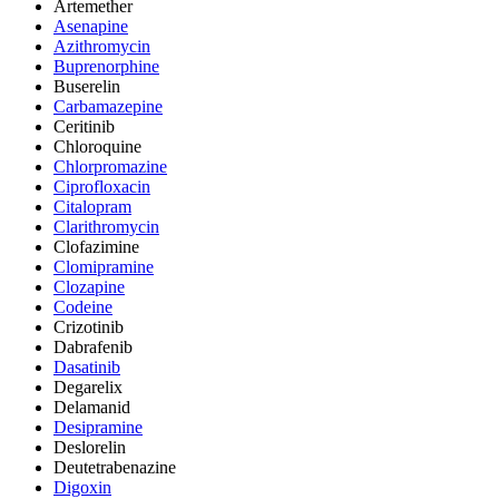
Artemether
Asenapine
Azithromycin
Buprenorphine
Buserelin
Carbamazepine
Ceritinib
Chloroquine
Chlorpromazine
Ciprofloxacin
Citalopram
Clarithromycin
Clofazimine
Clomipramine
Clozapine
Codeine
Crizotinib
Dabrafenib
Dasatinib
Degarelix
Delamanid
Desipramine
Deslorelin
Deutetrabenazine
Digoxin