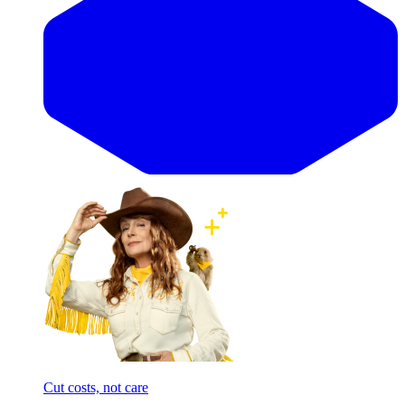
Cut costs, not care