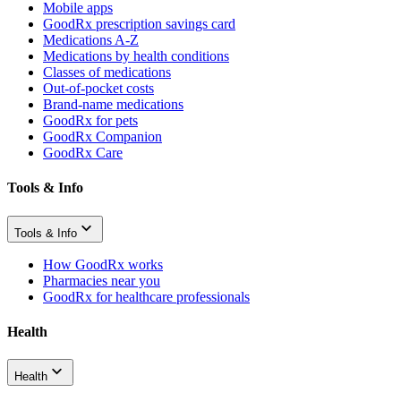
Mobile apps
GoodRx prescription savings card
Medications A-Z
Medications by health conditions
Classes of medications
Out-of-pocket costs
Brand-name medications
GoodRx for pets
GoodRx Companion
GoodRx Care
Tools & Info
Tools & Info
How GoodRx works
Pharmacies near you
GoodRx for healthcare professionals
Health
Health