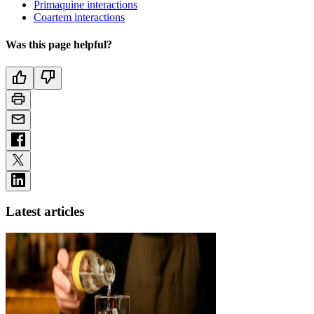
Primaquine interactions
Coartem interactions
Was this page helpful?
Latest articles