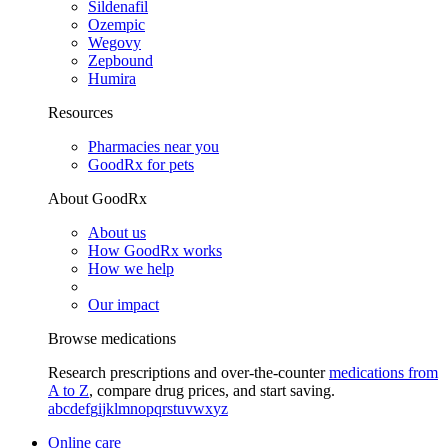
Sildenafil
Ozempic
Wegovy
Zepbound
Humira
Resources
Pharmacies near you
GoodRx for pets
About GoodRx
About us
How GoodRx works
How we help
Our impact
Browse medications
Research prescriptions and over-the-counter
medications from
A to Z
, compare drug prices, and start saving.
a
b
c
d
e
f
g
i
j
k
l
m
n
o
p
q
r
s
t
u
v
w
x
y
z
Online care