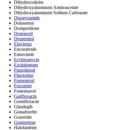
Dihydrocodeine
Dihydroxyaluminum Aminoacetate
Dihydroxyaluminum Sodium Carbonate
Disopyramide
Dolasetron
Domperidone
Donepezil
Droperidol
Efavirenz
Encorafenib
Entrectinib
Erythromycin
Escitalopram
Fingolimod
Fluoxetine
Formoterol
Foscarnet
Fostemsavir
Gatifloxacin
Gemifloxacin
Glasdegib
Gonadorelin
Goserelin
Granisetron
Halofantrine