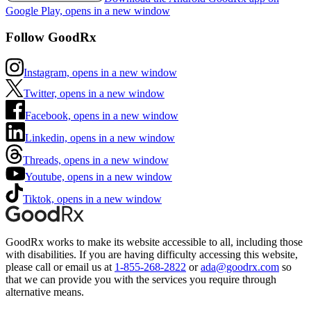
Google Play, opens in a new window
Follow GoodRx
Instagram, opens in a new window
Twitter, opens in a new window
Facebook, opens in a new window
Linkedin, opens in a new window
Threads, opens in a new window
Youtube, opens in a new window
Tiktok, opens in a new window
GoodRx works to make its website accessible to all, including those
with disabilities. If you are having difficulty accessing this website,
please call or email us at
1-855-268-2822
or
ada@goodrx.com
so
that we can provide you with the services you require through
alternative means.