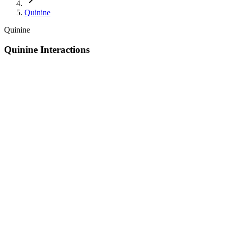
Quinine
Quinine
Quinine Interactions