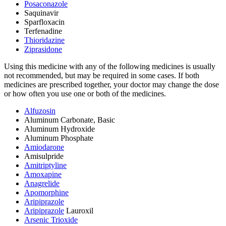
Posaconazole
Saquinavir
Sparfloxacin
Terfenadine
Thioridazine
Ziprasidone
Using this medicine with any of the following medicines is usually
not recommended, but may be required in some cases. If both
medicines are prescribed together, your doctor may change the dose
or how often you use one or both of the medicines.
Alfuzosin
Aluminum Carbonate, Basic
Aluminum Hydroxide
Aluminum Phosphate
Amiodarone
Amisulpride
Amitriptyline
Amoxapine
Anagrelide
Apomorphine
Aripiprazole
Aripiprazole
Lauroxil
Arsenic Trioxide