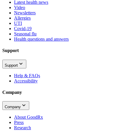
Latest health news
Video
Newsletters
Allergies
UTI
Covid-19
Seasonal flu
Health questions and answers
Support
Support
Help & FAQs
Accessibility
Company
Company
About GoodRx
Press
Research