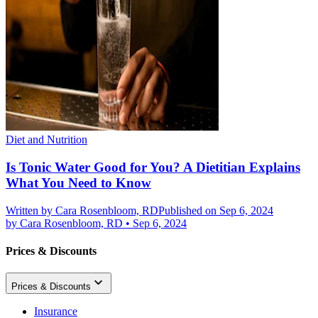
Diet and Nutrition
Is Tonic Water Good for You? A Dietitian Explains
What You Need to Know
Written by
Cara Rosenbloom, RD
Published on Sep 6, 2024
by
Cara Rosenbloom, RD
•
Sep 6, 2024
Prices & Discounts
Prices & Discounts
Insurance