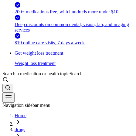
200+ medications free, with hundreds more under $10
Deep discounts on common dental, vision, lab, and imaging
services
$19 online care visits, 7 days a week
Get weight loss treatment
Weight loss treatment
Search a medication or health topic
Search
Navigation sidebar menu
Home
drugs