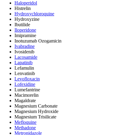
Haloperidol
Histrelin
Hydroxychloroquine
Hydroxyzine
Ibutilide
Iloperidone
Imipramine
Inotuzumab Ozogamicin
Ivabradine
Ivosidenib
Lacosamide
Lapatinib
Lefamulin
Lenvatinib
Levofloxacin
Lofexidine
Lumefantrine
Macimorelin
Magaldrate
Magnesium Carbonate
Magnesium Hydroxide
Magnesium Trisilicate
Mefloquine
Methadone
Metronidazole