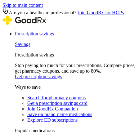
Skip to main content
Are you a healthcare professional?
Join GoodRx for HCPs
Prescription savings
Savings
Prescription savings
Stop paying too much for your prescriptions. Compare prices,
get pharmacy coupons, and save up to 80%.
Get prescription savings
Ways to save
Search for pharmacy coupons
Get a prescription savings card
Join GoodRx Companion
Save on brand-name medications
Explore ED subscriptions
Popular medications