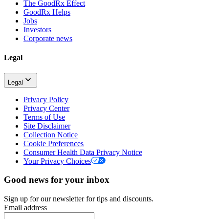
The GoodRx Effect
GoodRx Helps
Jobs
Investors
Corporate news
Legal
Legal
Privacy Policy
Privacy Center
Terms of Use
Site Disclaimer
Collection Notice
Cookie Preferences
Consumer Health Data Privacy Notice
Your Privacy Choices
Good news for your inbox
Sign up for our newsletter for tips and discounts.
Email address