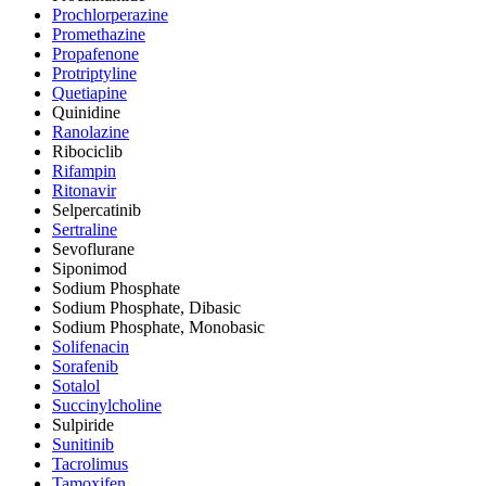
Prochlorperazine
Promethazine
Propafenone
Protriptyline
Quetiapine
Quinidine
Ranolazine
Ribociclib
Rifampin
Ritonavir
Selpercatinib
Sertraline
Sevoflurane
Siponimod
Sodium Phosphate
Sodium Phosphate, Dibasic
Sodium Phosphate, Monobasic
Solifenacin
Sorafenib
Sotalol
Succinylcholine
Sulpiride
Sunitinib
Tacrolimus
Tamoxifen