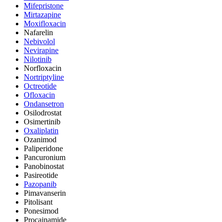
Mifepristone
Mirtazapine
Moxifloxacin
Nafarelin
Nebivolol
Nevirapine
Nilotinib
Norfloxacin
Nortriptyline
Octreotide
Ofloxacin
Ondansetron
Osilodrostat
Osimertinib
Oxaliplatin
Ozanimod
Paliperidone
Pancuronium
Panobinostat
Pasireotide
Pazopanib
Pimavanserin
Pitolisant
Ponesimod
Procainamide