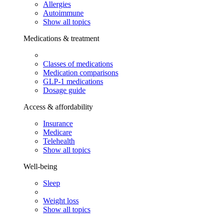
Allergies
Autoimmune
Show all topics
Medications & treatment
Classes of medications
Medication comparisons
GLP-1 medications
Dosage guide
Access & affordability
Insurance
Medicare
Telehealth
Show all topics
Well-being
Sleep
Weight loss
Show all topics