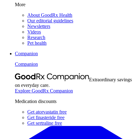
More
About GoodRx Health
Our editorial guidelines
Newsletters
Videos
Research
Pet health
Companion
Companion
Extraordinary savings
on everyday care.
Explore GoodRx Companion
Medication discounts
Get atorvastatin free
Get finasteride free
Get sertraline free