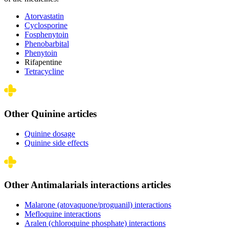
Atorvastatin
Cyclosporine
Fosphenytoin
Phenobarbital
Phenytoin
Rifapentine
Tetracycline
Other Quinine articles
Quinine dosage
Quinine side effects
Other Antimalarials interactions articles
Malarone (atovaquone/proguanil) interactions
Mefloquine interactions
Aralen (chloroquine phosphate) interactions