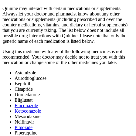
Quinine may interact with certain medications or supplements.
Always let your doctor and pharmacist know about any other
medications or supplements (including prescribed and over-the-
counter medications, vitamins, and dietary or herbal supplements)
that you are currently taking. The list below does not include all
possible drug interactions with Quinine. Please note that only the
generic name of each medication is listed below.
Using this medicine with any of the following medicines is not
recommended. Your doctor may decide not to treat you with this
medication or change some of the other medicines you take.
Astemizole
Aurothioglucose
Bepridil
Cisapride
Dronedarone
Eliglustat
Fluconazole
Ketoconazole
Mesoridazine
Nelfinavir
Pimozide
Piperaquine