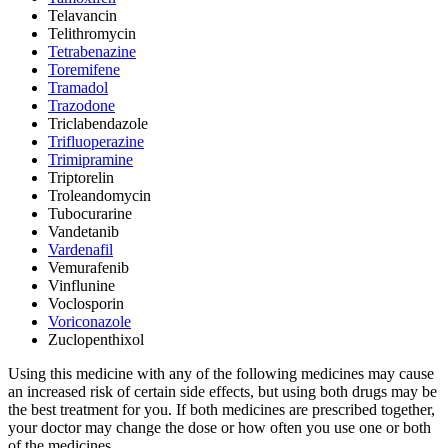
Telavancin
Telithromycin
Tetrabenazine
Toremifene
Tramadol
Trazodone
Triclabendazole
Trifluoperazine
Trimipramine
Triptorelin
Troleandomycin
Tubocurarine
Vandetanib
Vardenafil
Vemurafenib
Vinflunine
Voclosporin
Voriconazole
Zuclopenthixol
Using this medicine with any of the following medicines may cause
an increased risk of certain side effects, but using both drugs may be
the best treatment for you. If both medicines are prescribed together,
your doctor may change the dose or how often you use one or both
of the medicines.