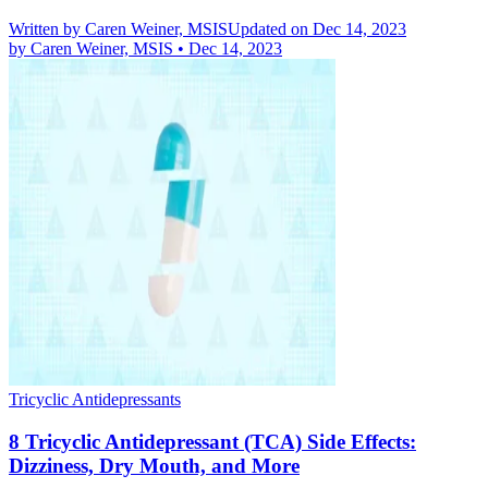
Written by
Caren Weiner, MSIS
Updated on Dec 14, 2023
by
Caren Weiner, MSIS
•
Dec 14, 2023
Tricyclic Antidepressants
8 Tricyclic Antidepressant (TCA) Side Effects:
Dizziness, Dry Mouth, and More