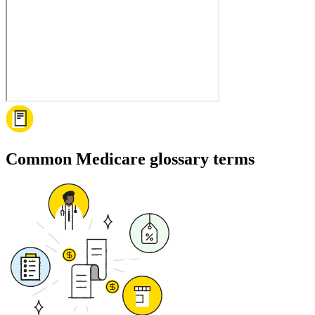
Common Medicare glossary terms