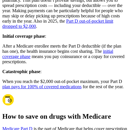
pharmacy. This plan doesn’t provide savings, but allows you to
spread prescription costs — including your deductible — over the
year. Making payments can be particularly helpful for people who
may skip or delay picking up prescriptions because of high costs
early in the year. Also in 2025, the
Part D out-of-pocket limit
dropped to $2,000
.
Initial coverage phase
:
After a Medicare enrollee meets the Part D deductible (if the plan
has one), the health insurance begins cost sharing. The
initial
coverage phase
means you pay coinsurance or a copay for covered
prescriptions.
Catastrophic phase
:
When you reach the $2,000 out-of-pocket maximum, your Part D
plan pays for 100% of covered medications
for the rest of the year.
How to save on drugs with Medicare
Medicare Part D
is the part of Medicare that helps cover prescription