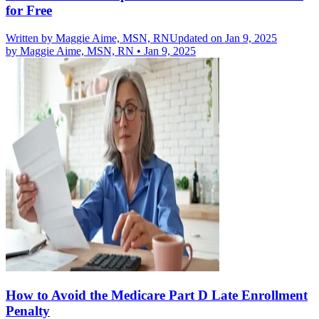
for Free
Written by
Maggie Aime, MSN, RN
Updated on Jan 9, 2025
by
Maggie Aime, MSN, RN
•
Jan 9, 2025
How to Avoid the Medicare Part D Late Enrollment
Penalty