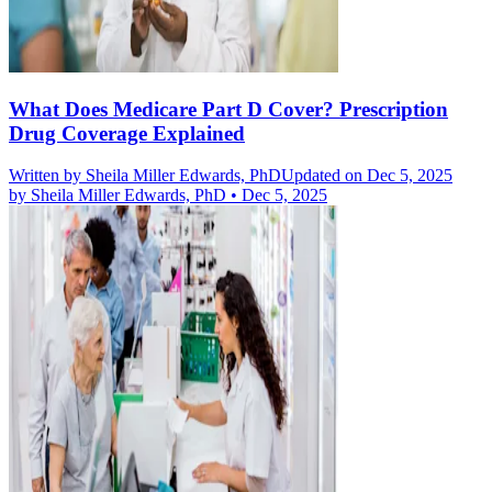
What Does Medicare Part D Cover? Prescription
Drug Coverage Explained
Written by
Sheila Miller Edwards, PhD
Updated on Dec 5, 2025
by
Sheila Miller Edwards, PhD
•
Dec 5, 2025