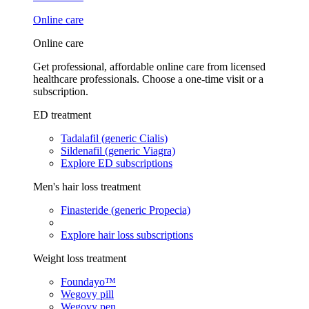
Online care
Online care
Get professional, affordable online care from licensed
healthcare professionals. Choose a one-time visit or a
subscription.
ED treatment
Tadalafil (generic Cialis)
Sildenafil (generic Viagra)
Explore ED subscriptions
Men's hair loss treatment
Finasteride (generic Propecia)
Explore hair loss subscriptions
Weight loss treatment
Foundayo™
Wegovy pill
Wegovy pen