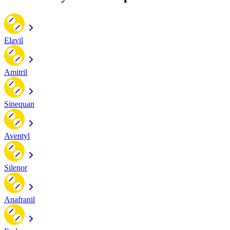
Elavil
Amitril
Sinequan
Aventyl
Silenor
Anafranil