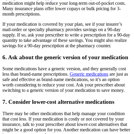
medication might help reduce your long-term out-of-pocket costs.
Many insurance plans offer lower copays or bulk pricing for 3-
month prescriptions.
If your medication is covered by your plan, see if your insurer’s
mail-order or specialty pharmacy provides savings on a 90-day
supply. If so, ask your prescriber to write a prescription for a 90-day
quantity to take advantage of these savings. You might also realize
savings for a 90-day prescription at the pharmacy counter.
6. Ask about the generic version of your medication
Some medications have a generic version, and they generally cost
less than brand-name prescriptions.
Generic medications
are just as
safe and effective as brand-name medications, so it’s an option
worth considering to reduce your cost. Ask your prescriber about
switching to a generic version of your medication to save money.
7. Consider lower-cost alternative medications
There may be other medications that help manage your condition
that cost less. If your medication is costly or not covered by your
insurance, talk to your prescriber about lower-cost alternatives that
might be a good option for you. Another medication can have better