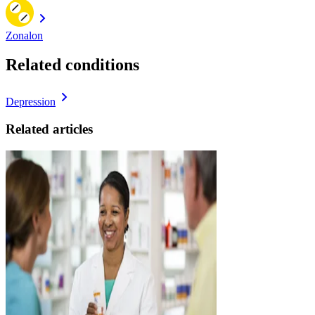
Zonalon
Related conditions
Depression
Related articles