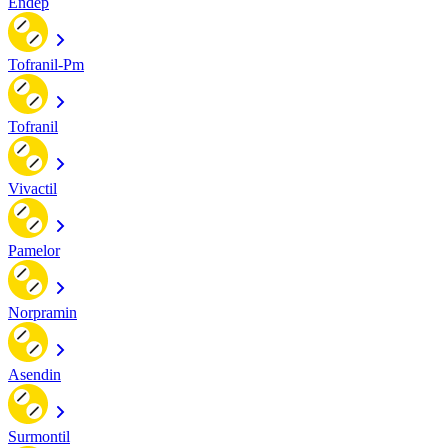
Endep
Tofranil-Pm
Tofranil
Vivactil
Pamelor
Norpramin
Asendin
Surmontil