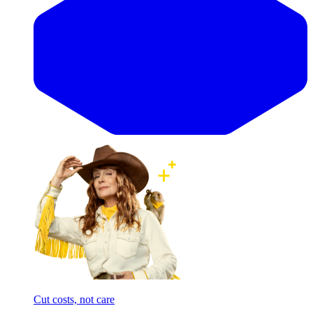
Cut costs, not care