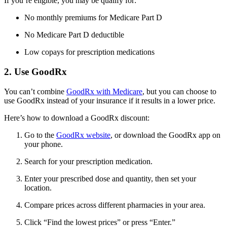
If you’re eligible, you may be qualify for:
No monthly premiums for Medicare Part D
No Medicare Part D deductible
Low copays for prescription medications
2. Use GoodRx
You can’t combine
GoodRx with Medicare
, but you can choose to
use GoodRx instead of your insurance if it results in a lower price.
Here’s how to download a GoodRx discount:
Go to the
GoodRx website
, or download the GoodRx app on
your phone.
Search for your prescription medication.
Enter your prescribed dose and quantity, then set your
location.
Compare prices across different pharmacies in your area.
Click “Find the lowest prices” or press “Enter.”