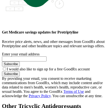
Get Medicare savings updates for Protriptyline
Receive price alerts, news, and other messages from GoodRx about
Protriptyline and other healthcare topics and relevant savings offers.
Enter your email address
Subscribe
I would also like to sign up for a free GoodRx account
Subscribe
By providing your email, you consent to receive marketing
communications from GoodRx, which may include content and/or
data related to men's health, women's health, reproductive care, or
sexual health. You agree to the GoodRx
Terms of Use
and
acknowledge the
Privacy Policy
. You can unsubscribe at any time.
Other Tricyclic Antidepressants