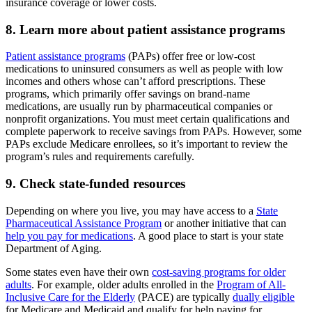
insurance coverage or lower costs.
8. Learn more about patient assistance programs
Patient assistance programs
(PAPs) offer free or low-cost
medications to uninsured consumers as well as people with low
incomes and others whose can’t afford prescriptions. These
programs, which primarily offer savings on brand-name
medications, are usually run by pharmaceutical companies or
nonprofit organizations. You must meet certain qualifications and
complete paperwork to receive savings from PAPs. However, some
PAPs exclude Medicare enrollees, so it’s important to review the
program’s rules and requirements carefully.
9. Check state-funded resources
Depending on where you live, you may have access to a
State
Pharmaceutical Assistance Program
or another initiative that can
help you pay for medications
. A good place to start is your state
Department of Aging.
Some states even have their own
cost-saving programs for older
adults
. For example, older adults enrolled in the
Program of All-
Inclusive Care for the Elderly
(PACE) are typically
dually eligible
for Medicare and Medicaid and qualify for help paying for