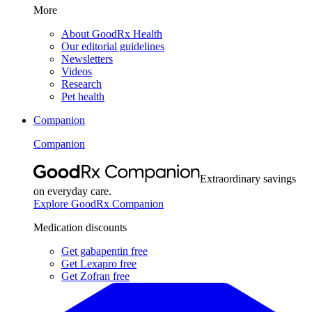
More
About GoodRx Health
Our editorial guidelines
Newsletters
Videos
Research
Pet health
Companion
Companion
Extraordinary savings
on everyday care.
Explore GoodRx Companion
Medication discounts
Get gabapentin free
Get Lexapro free
Get Zofran free