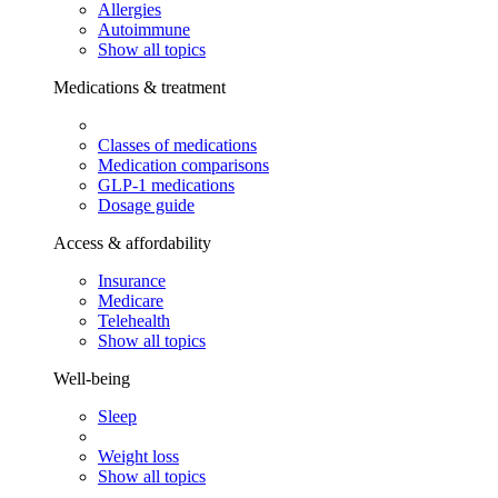
Allergies
Autoimmune
Show all topics
Medications & treatment
Classes of medications
Medication comparisons
GLP-1 medications
Dosage guide
Access & affordability
Insurance
Medicare
Telehealth
Show all topics
Well-being
Sleep
Weight loss
Show all topics