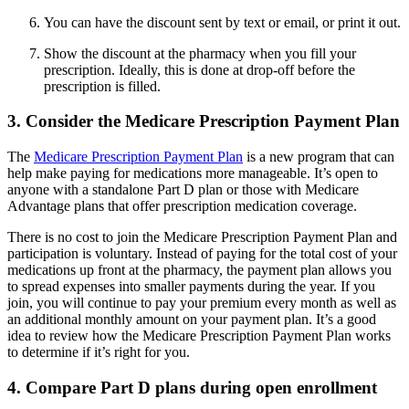
You can have the discount sent by text or email, or print it out.
Show the discount at the pharmacy when you fill your
prescription. Ideally, this is done at drop-off before the
prescription is filled.
3. Consider the Medicare Prescription Payment Plan
The
Medicare Prescription Payment Plan
is a new program that can
help make paying for medications more manageable. It’s open to
anyone with a standalone Part D plan or those with Medicare
Advantage plans that offer prescription medication coverage.
There is no cost to join the Medicare Prescription Payment Plan and
participation is voluntary. Instead of paying for the total cost of your
medications up front at the pharmacy, the payment plan allows you
to spread expenses into smaller payments during the year. If you
join, you will continue to pay your premium every month as well as
an additional monthly amount on your payment plan. It’s a good
idea to review how the Medicare Prescription Payment Plan works
to determine if it’s right for you.
4. Compare Part D plans during open enrollment