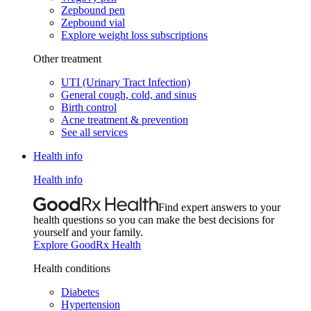
Zepbound pen
Zepbound vial
Explore weight loss subscriptions
Other treatment
UTI (Urinary Tract Infection)
General cough, cold, and sinus
Birth control
Acne treatment & prevention
See all services
Health info
Health info
Find expert answers to your
health questions so you can make the best decisions for
yourself and your family.
Explore GoodRx Health
Health conditions
Diabetes
Hypertension