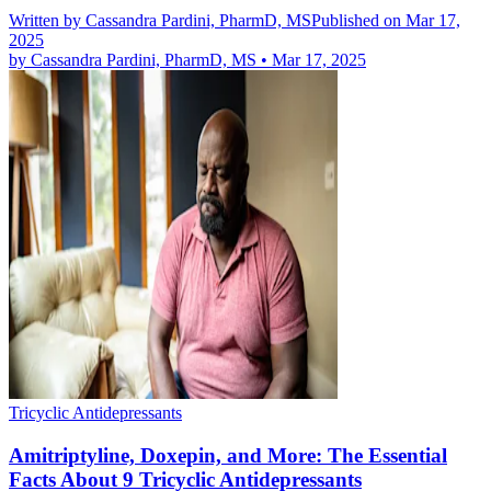
Written by
Cassandra Pardini, PharmD, MS
Published on Mar 17,
2025
by
Cassandra Pardini, PharmD, MS
•
Mar 17, 2025
Tricyclic Antidepressants
Amitriptyline, Doxepin, and More: The Essential
Facts About 9 Tricyclic Antidepressants