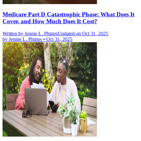
Medicare Part D Catastrophic Phase: What Does It
Cover, and How Much Does It Cost?
Written by
Jennie L. Phipps
Updated on Oct 31, 2025
by
Jennie L. Phipps
•
Oct 31, 2025