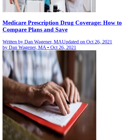
Medicare Prescription Drug Coverage: How to
Compare Plans and Save
Written by
Dan Wagener, MA
Updated on Oct 26, 2021
by
Dan Wagener, MA
•
Oct 26, 2021