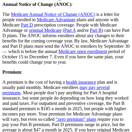
Annual Notice of Change (ANOC)
:
The
Medicare Annual Notice of Change (ANOC)
is a letter for
people enrolled in
Medicare Advantage
plans and anyone with
Medicare
Part D
prescription coverage. People with Medicare
Advantage or
original Medicare
(
Part A
and/or
Part B
) can have Part
D plans. The ANOC informs enrollees about any changes to their
benefits for the coming coverage year. By law, Medicare Advantage
and Part D plans must send the ANOC to enrollees by September 30
— which is before the annual
Medicare open enrollment
period of
October 15 to December 7. Even if you have the same plan, your
benefits could change year to year.
Premium
:
A premium is the cost of having a
health insurance
plan and is
usually paid monthly. Medicare enrollees
may pay several
premiums
. Most people don’t pay anything for Part A hospital
insurance, but some people do depending on how long they worked
and paid taxes. For outpatient and preventive coverage, the Part B
standard premium is $185 a month in 2025, but people with higher
incomes pay more. Your premium for Medicare Advantage plans
will vary, but even so-called
“zero premium” plans
require you to
pay your Part B premium. Part D premiums range in price, but the
average is about $47 a month in 2025. If you have original Medicare