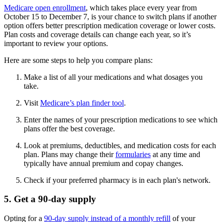
Medicare open enrollment
, which takes place every year from
October 15 to December 7, is your chance to switch plans if another
option offers better prescription medication coverage or lower costs.
Plan costs and coverage details can change each year, so it’s
important to review your options.
Here are some steps to help you compare plans:
Make a list of all your medications and what dosages you
take.
Visit
Medicare’s plan finder tool
.
Enter the names of your prescription medications to see which
plans offer the best coverage.
Look at premiums, deductibles, and medication costs for each
plan. Plans may change their
formularies
at any time and
typically have annual premium and copay changes.
Check if your preferred pharmacy is in each plan's network.
5. Get a 90-day supply
Opting for a
90-day supply instead of a monthly refill
of your