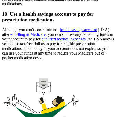
medications.
10. Use a health savings account to pay for
prescription medications
Although you can’t contribute to a
health savings account
(HSA)
after
enrolling in Medicare
, you can still use any remaining funds in
your account to pay for
qualified medical expenses
. An HSA allows
you to use tax-free dollars to pay for eligible prescription
medications. The money in your account does not expire, so you
can use your funds at any time to reduce your Medicare out-of-
pocket medication costs.