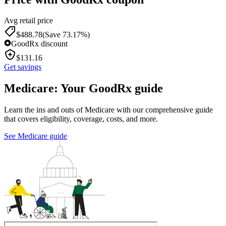
Avg retail price
$
488.78
(Save 73.17%)
GoodRx discount
$
131.16
Get savings
Medicare: Your GoodRx guide
Learn the ins and outs of Medicare with our comprehensive guide
that covers eligibility, coverage, costs, and more.
See Medicare guide