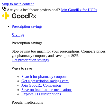
Skip to main content
Are you a healthcare professional?
Join GoodRx for HCPs
Prescription savings
Savings
Prescription savings
Stop paying too much for your prescriptions. Compare prices,
get pharmacy coupons, and save up to 80%.
Get prescription savings
Ways to save
Search for pharmacy coupons
Get a prescription savings card
Join GoodRx Companion
Save on brand-name medications
Explore ED subscriptions
Popular medications