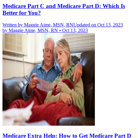
Medicare Part C and Medicare Part D: Which Is
Better for You?
Written by
Maggie Aime, MSN, RN
Updated on Oct 13, 2023
by
Maggie Aime, MSN, RN
•
Oct 13, 2023
Medicare Extra Help: How to Get Medicare Part D