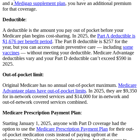
and a
Medigap supplement plan
, you have an additional premium
for that coverage.
Deductible
:
A deductible is the amount you pay out of pocket before your
Medicare plan begins cost-sharing. In 2025, the
Part A deductible is
$1,676 per benefit period
. The Part B deductible is $257 for the
year, but you can access certain preventive care — including
some
vaccines
— without meeting your deductible. Medicare Advantage
deductibles vary and your Part D deductible can’t exceed $590 in
2025.
Out-of-pocket limit
:
Original Medicare has no annual out-of-pocket maximum.
Medicare
Advantage plans have out-of-pocket limits
. In 2025, they are $9,350
for in-network covered services and $14,000 for in-network and
out-of-network covered services combined.
Medicare Prescription Payment Plan
:
Starting January 1, 2025, anyone with Part D coverage had the
option to use the
Medicare Prescription Payment Plan
for their out-
of-pocket medication costs instead of paying upfront at the