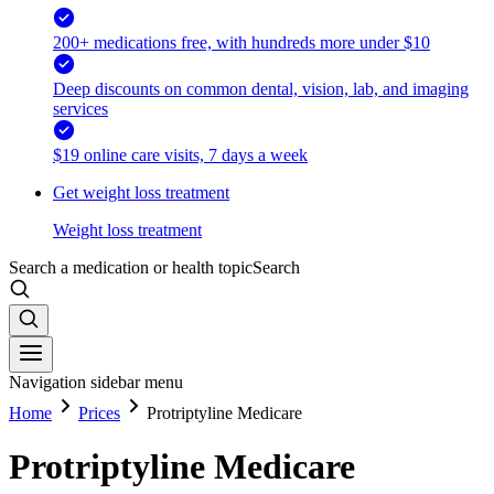
200+ medications free, with hundreds more under $10
Deep discounts on common dental, vision, lab, and imaging
services
$19 online care visits, 7 days a week
Get weight loss treatment
Weight loss treatment
Search a medication or health topic
Search
Navigation sidebar menu
Home
Prices
Protriptyline Medicare
Protriptyline Medicare