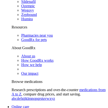
Sildenafil
Ozempic
Wegovy
Zepbound
Humira
Resources
Pharmacies near you
GoodRx for pets
About GoodRx
About us
How GoodRx works
How we help
Our impact
Browse medications
Research prescriptions and over-the-counter
medications from
A to Z
, compare drug prices, and start saving.
a
b
c
d
e
f
g
i
j
k
l
m
n
o
p
q
r
s
t
u
v
w
x
y
z
Online care