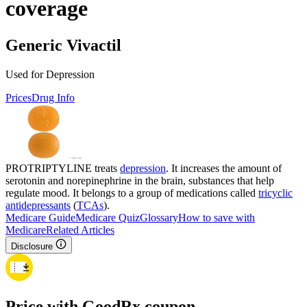
coverage
Generic Vivactil
Used for Depression
Prices
Drug Info
PROTRIPTYLINE treats
depression
. It increases the amount of
serotonin and norepinephrine in the brain, substances that help
regulate mood. It belongs to a group of medications called
tricyclic
antidepressants
(
TCAs
).
Medicare Guide
Medicare Quiz
Glossary
How to save with
Medicare
Related Articles
Disclosure
Price with GoodRx coupon