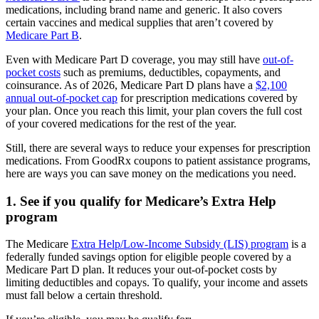
medications, including brand name and generic. It also covers
certain vaccines and medical supplies that aren’t covered by
Medicare Part B
.
Even with Medicare Part D coverage, you may still have
out-of-
pocket costs
such as premiums, deductibles, copayments, and
coinsurance. As of 2026, Medicare Part D plans have a
$2,100
annual out-of-pocket cap
for prescription medications covered by
your plan. Once you reach this limit, your plan covers the full cost
of your covered medications for the rest of the year.
Still, there are several ways to reduce your expenses for prescription
medications. From GoodRx coupons to patient assistance programs,
here are ways you can save money on the medications you need.
1. See if you qualify for Medicare’s Extra Help
program
The Medicare
Extra Help/Low-Income Subsidy (LIS) program
is a
federally funded savings option for eligible people covered by a
Medicare Part D plan. It reduces your out-of-pocket costs by
limiting deductibles and copays. To qualify, your income and assets
must fall below a certain threshold.