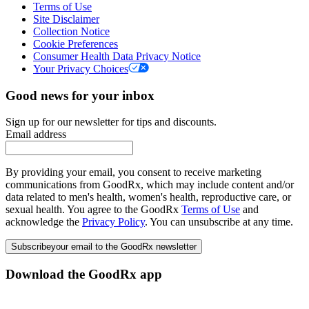
Terms of Use
Site Disclaimer
Collection Notice
Cookie Preferences
Consumer Health Data Privacy Notice
Your Privacy Choices
Good news for your inbox
Sign up for our newsletter for tips and discounts.
Email address
By providing your email, you consent to receive marketing
communications from GoodRx, which may include content and/or
data related to men's health, women's health, reproductive care, or
sexual health. You agree to the GoodRx
Terms of Use
and
acknowledge the
Privacy Policy
. You can unsubscribe at any time.
Subscribe
your email to the GoodRx newsletter
Download the GoodRx app