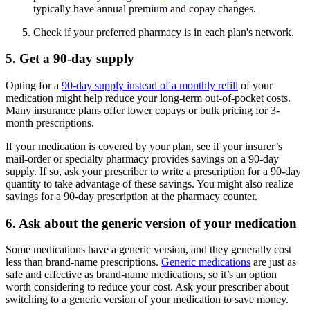
typically have annual premium and copay changes.
Check if your preferred pharmacy is in each plan's network.
5. Get a 90-day supply
Opting for a
90-day supply instead of a monthly refill
of your
medication might help reduce your long-term out-of-pocket costs.
Many insurance plans offer lower copays or bulk pricing for 3-
month prescriptions.
If your medication is covered by your plan, see if your insurer’s
mail-order or specialty pharmacy provides savings on a 90-day
supply. If so, ask your prescriber to write a prescription for a 90-day
quantity to take advantage of these savings. You might also realize
savings for a 90-day prescription at the pharmacy counter.
6. Ask about the generic version of your medication
Some medications have a generic version, and they generally cost
less than brand-name prescriptions.
Generic medications
are just as
safe and effective as brand-name medications, so it’s an option
worth considering to reduce your cost. Ask your prescriber about
switching to a generic version of your medication to save money.