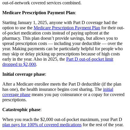
out-of-network covered services combined.
Medicare Prescription Payment Plan
:
Starting January 1, 2025, anyone with Part D coverage had the
option to use the
Medicare Prescription Payment Plan
for their out-
of-pocket medication costs instead of paying upfront at the
pharmacy. This plan doesn’t provide savings, but allows you to
spread prescription costs — including your deductible — over the
year. Making payments can be particularly helpful for people who
may skip or delay picking up prescriptions because of high costs
early in the year. Also in 2025, the
Part D out-of-pocket limit
dropped to $2,000
.
Initial coverage phase
:
After a Medicare enrollee meets the Part D deductible (if the plan
has one), the health insurance begins cost sharing. The
initial
coverage phase
means you pay coinsurance or a copay for covered
prescriptions.
Catastrophic phase
:
When you reach the $2,000 out-of-pocket maximum, your Part D
plan pays for 100% of covered medications
for the rest of the year.