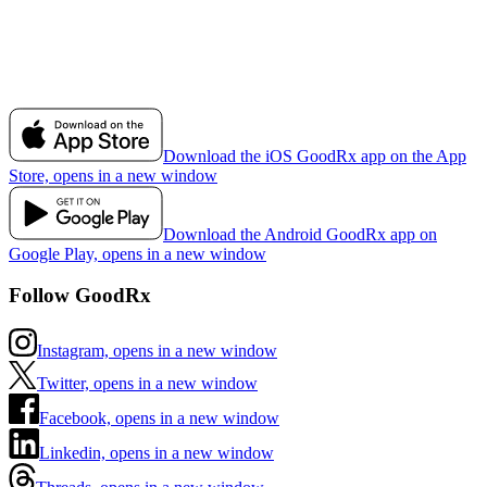
Download the iOS GoodRx app on the App
Store, opens in a new window
Download the Android GoodRx app on
Google Play, opens in a new window
Follow GoodRx
Instagram, opens in a new window
Twitter, opens in a new window
Facebook, opens in a new window
Linkedin, opens in a new window