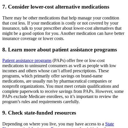
7. Consider lower-cost alternative medications
There may be other medications that help manage your condition
that cost less. If your medication is costly or not covered by your
insurance, talk to your prescriber about lower-cost alternatives that
might be a good option for you. Another medication can have better
insurance coverage or lower costs.
8. Learn more about patient assistance programs
Patient assistance programs
(PAPs) offer free or low-cost
medications to uninsured consumers as well as people with low
incomes and others whose can’t afford prescriptions. These
programs, which primarily offer savings on brand-name
medications, are usually run by pharmaceutical companies or
nonprofit organizations. You must meet certain qualifications and
complete paperwork to receive savings from PAPs. However, some
PAPs exclude Medicare enrollees, so it’s important to review the
program’s rules and requirements carefully.
9. Check state-funded resources
Depending on where you live, you may have access to a
State