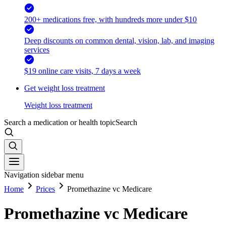
200+ medications free, with hundreds more under $10
Deep discounts on common dental, vision, lab, and imaging
services
$19 online care visits, 7 days a week
Get weight loss treatment
Weight loss treatment
Search a medication or health topic
Search
Navigation sidebar menu
Home
Prices
Promethazine vc Medicare
Promethazine vc Medicare