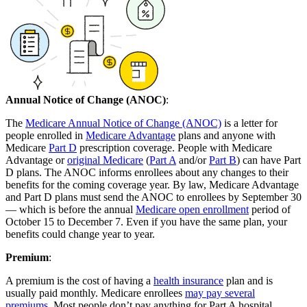
Annual Notice of Change (ANOC)
:
The
Medicare Annual Notice of Change (ANOC)
is a letter for
people enrolled in
Medicare Advantage
plans and anyone with
Medicare
Part D
prescription coverage. People with Medicare
Advantage or
original Medicare
(
Part A
and/or
Part B
) can have Part
D plans. The ANOC informs enrollees about any changes to their
benefits for the coming coverage year. By law, Medicare Advantage
and Part D plans must send the ANOC to enrollees by September 30
— which is before the annual
Medicare open enrollment
period of
October 15 to December 7. Even if you have the same plan, your
benefits could change year to year.
Premium
:
A premium is the cost of having a
health insurance
plan and is
usually paid monthly. Medicare enrollees
may pay several
premiums
. Most people don’t pay anything for Part A hospital