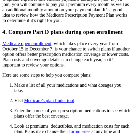
join, you will continue to pay your premium every month as well as
an additional monthly amount on your payment plan. It’s a good
idea to review how the Medicare Prescription Payment Plan works
to determine if it’s right for you.
4. Compare Part D plans during open enrollment
Medicare open enrollment
, which takes place every year from
October 15 to December 7, is your chance to switch plans if another
option offers better prescription medication coverage or lower costs.
Plan costs and coverage details can change each year, so it’s
important to review your options.
Here are some steps to help you compare plans:
Make a list of all your medications and what dosages you
take.
Visit
Medicare’s plan finder tool
.
Enter the names of your prescription medications to see which
plans offer the best coverage.
Look at premiums, deductibles, and medication costs for each
plan. Plans may change their
formularies
at any time and