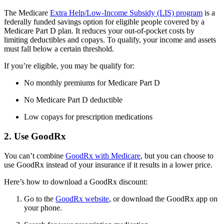
The Medicare
Extra Help/Low-Income Subsidy (LIS) program
is a
federally funded savings option for eligible people covered by a
Medicare Part D plan. It reduces your out-of-pocket costs by
limiting deductibles and copays. To qualify, your income and assets
must fall below a certain threshold.
If you’re eligible, you may be qualify for:
No monthly premiums for Medicare Part D
No Medicare Part D deductible
Low copays for prescription medications
2. Use GoodRx
You can’t combine
GoodRx with Medicare
, but you can choose to
use GoodRx instead of your insurance if it results in a lower price.
Here’s how to download a GoodRx discount:
Go to the
GoodRx website
, or download the GoodRx app on
your phone.