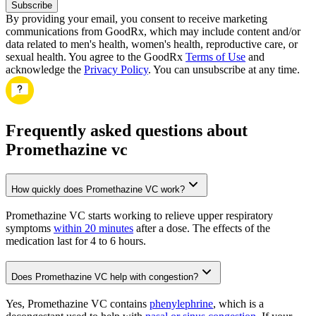
Subscribe
By providing your email, you consent to receive marketing
communications from GoodRx, which may include content and/or
data related to men's health, women's health, reproductive care, or
sexual health. You agree to the GoodRx
Terms of Use
and
acknowledge the
Privacy Policy
. You can unsubscribe at any time.
Frequently asked questions about
Promethazine vc
How quickly does Promethazine VC work?
Promethazine VC starts working to relieve upper respiratory
symptoms
within 20 minutes
after a dose. The effects of the
medication last for 4 to 6 hours.
Does Promethazine VC help with congestion?
Yes, Promethazine VC contains
phenylephrine
, which is a