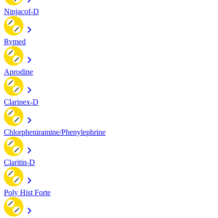
Ninjacof-D
Rymed
Aprodine
Clarinex-D
Chlorpheniramine/Phenylephrine
Claritin-D
Poly Hist Forte