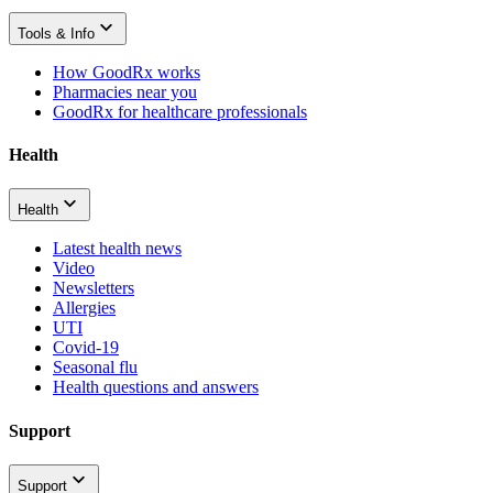
Tools & Info
How GoodRx works
Pharmacies near you
GoodRx for healthcare professionals
Health
Health
Latest health news
Video
Newsletters
Allergies
UTI
Covid-19
Seasonal flu
Health questions and answers
Support
Support