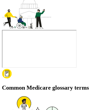
Common Medicare glossary terms