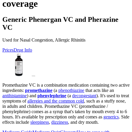
coverage
Generic Phenergan VC and Pherazine
VC
Used for Nasal Congestion, Allergic Rhinitis
Prices
Drug Info
Promethazine VC is a combination medication containing two active
ingredients:
promethazine
(a
phenothiazine
that acts like an
antihistamine
) and
phenylephrine
(a
decongestant
). It's used to treat
symptoms of
allergies and the common cold
, such as a stuffy nose,
in adults and children. Promethazine VC (promethazine /
phenylephrine) comes as a syrup that's taken by mouth every 4 to 6
hours. It's available by prescription only and comes as
generics
. Side
effects include
sleepiness
,
dizziness
, and dry mouth.