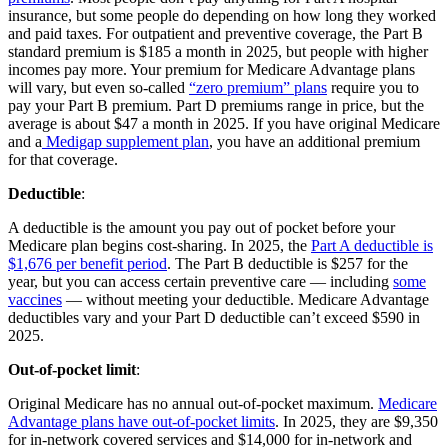
insurance, but some people do depending on how long they worked
and paid taxes. For outpatient and preventive coverage, the Part B
standard premium is $185 a month in 2025, but people with higher
incomes pay more. Your premium for Medicare Advantage plans
will vary, but even so-called
“zero premium” plans
require you to
pay your Part B premium. Part D premiums range in price, but the
average is about $47 a month in 2025. If you have original Medicare
and a
Medigap supplement plan
, you have an additional premium
for that coverage.
Deductible
:
A deductible is the amount you pay out of pocket before your
Medicare plan begins cost-sharing. In 2025, the
Part A deductible is
$1,676 per benefit period
. The Part B deductible is $257 for the
year, but you can access certain preventive care — including
some
vaccines
— without meeting your deductible. Medicare Advantage
deductibles vary and your Part D deductible can’t exceed $590 in
2025.
Out-of-pocket limit
:
Original Medicare has no annual out-of-pocket maximum.
Medicare
Advantage plans have out-of-pocket limits
. In 2025, they are $9,350
for in-network covered services and $14,000 for in-network and