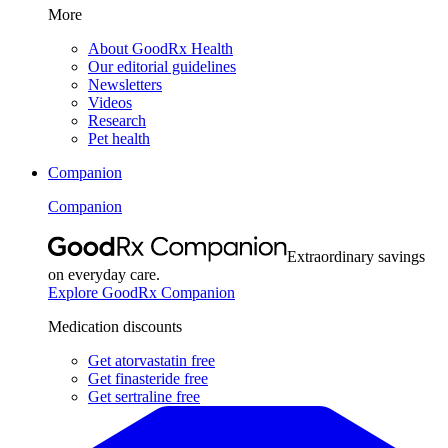
More
About GoodRx Health
Our editorial guidelines
Newsletters
Videos
Research
Pet health
Companion
Companion
Extraordinary savings
on everyday care.
Explore GoodRx Companion
Medication discounts
Get atorvastatin free
Get finasteride free
Get sertraline free