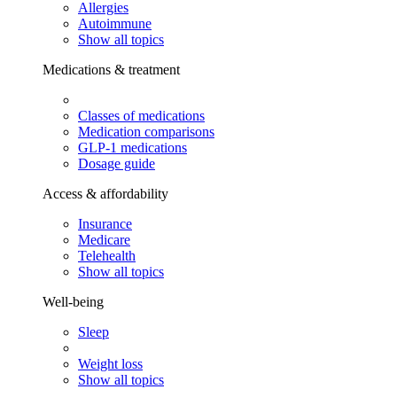
Allergies
Autoimmune
Show all topics
Medications & treatment
Classes of medications
Medication comparisons
GLP-1 medications
Dosage guide
Access & affordability
Insurance
Medicare
Telehealth
Show all topics
Well-being
Sleep
Weight loss
Show all topics