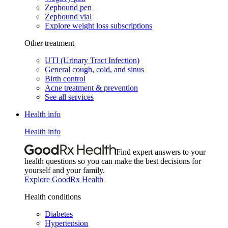
Zepbound pen
Zepbound vial
Explore weight loss subscriptions
Other treatment
UTI (Urinary Tract Infection)
General cough, cold, and sinus
Birth control
Acne treatment & prevention
See all services
Health info
Health info
Find expert answers to your
health questions so you can make the best decisions for
yourself and your family.
Explore GoodRx Health
Health conditions
Diabetes
Hypertension