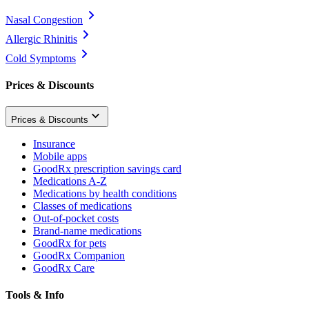
Nasal Congestion
Allergic Rhinitis
Cold Symptoms
Prices & Discounts
Prices & Discounts
Insurance
Mobile apps
GoodRx prescription savings card
Medications A-Z
Medications by health conditions
Classes of medications
Out-of-pocket costs
Brand-name medications
GoodRx for pets
GoodRx Companion
GoodRx Care
Tools & Info