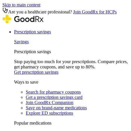
Skip to main content
Are you a healthcare professional?
Join GoodRx for HCPs
Prescription savings
Savings
Prescription savings
Stop paying too much for your prescriptions. Compare prices,
get pharmacy coupons, and save up to 80%.
Get prescription savings
Ways to save
Search for pharmacy coupons
Get a prescription savings card
Join GoodRx Companion
Save on brand-name medications
Explore ED subscriptions
Popular medications