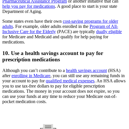
Pharmaceutical Assistance Program
or another initiative that can
help you pay for medications
. A good place to start is your state
Department of Aging.
Some states even have their own
cost-saving programs for older
adults
. For example, older adults enrolled in the
Program of All-
Inclusive Care for the Elderly
(PACE) are typically
dually eligible
for Medicare and Medicaid and qualify for help paying for
medications.
10. Use a health savings account to pay for
prescription medications
Although you can’t contribute to a
health savings account
(HSA)
after
enrolling in Medicare
, you can still use any remaining funds in
your account to pay for
qualified medical expenses
. An HSA allows
you to use tax-free dollars to pay for eligible prescription
medications. The money in your account does not expire, so you
can use your funds at any time to reduce your Medicare out-of-
pocket medication costs.