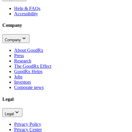
Help & FAQs
Accessibility
Company
Company
About GoodRx
Press
Research
The GoodRx Effect
GoodRx Helps
Jobs
Investors
Corporate news
Legal
Legal
Privacy Policy
Privacy Center