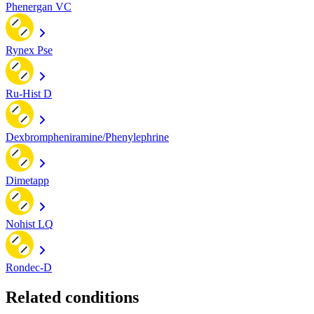
Phenergan VC
Rynex Pse
Ru-Hist D
Dexbrompheniramine/Phenylephrine
Dimetapp
Nohist LQ
Rondec-D
Related conditions