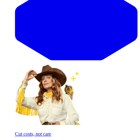
Cut costs, not care