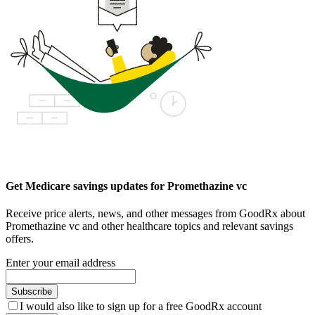
Get Medicare savings updates for Promethazine vc
Receive price alerts, news, and other messages from GoodRx about
Promethazine vc and other healthcare topics and relevant savings
offers.
Enter your email address
Subscribe
I would also like to sign up for a free GoodRx account