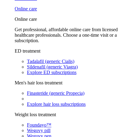
Online care
Online care
Get professional, affordable online care from licensed
healthcare professionals. Choose a one-time visit or a
subscription.
ED treatment
Tadalafil (generic Cialis)
Sildenafil (generic Viagra)
Explore ED subscriptions
Men's hair loss treatment
Finasteride (generic Propecia)
Explore hair loss subscriptions
Weight loss treatment
Foundayo™
Wegovy pill
Wegovy pen