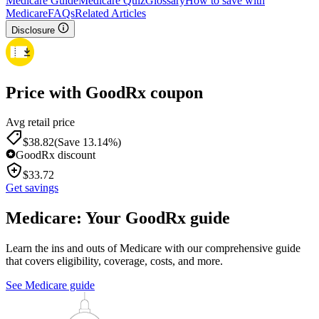
Medicare Guide
Medicare Quiz
Glossary
How to save with
Medicare
FAQs
Related Articles
Disclosure
Price with GoodRx coupon
Avg retail price
$
38.82
(Save 13.14%)
GoodRx discount
$
33.72
Get savings
Medicare: Your GoodRx guide
Learn the ins and outs of Medicare with our comprehensive guide
that covers eligibility, coverage, costs, and more.
See Medicare guide