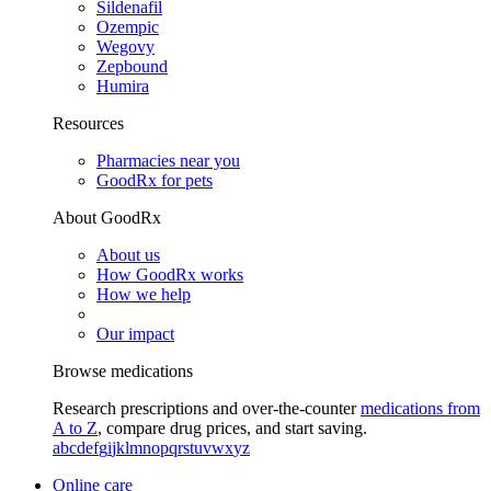
Sildenafil
Ozempic
Wegovy
Zepbound
Humira
Resources
Pharmacies near you
GoodRx for pets
About GoodRx
About us
How GoodRx works
How we help
Our impact
Browse medications
Research prescriptions and over-the-counter
medications from
A to Z
, compare drug prices, and start saving.
a
b
c
d
e
f
g
i
j
k
l
m
n
o
p
q
r
s
t
u
v
w
x
y
z
Online care