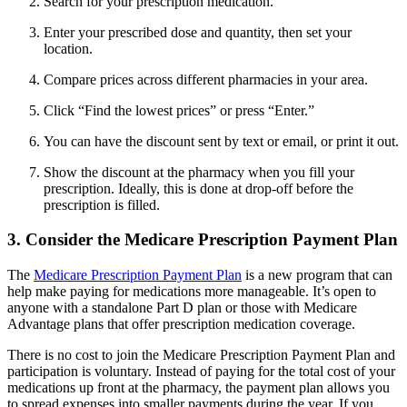
Search for your prescription medication.
Enter your prescribed dose and quantity, then set your
location.
Compare prices across different pharmacies in your area.
Click “Find the lowest prices” or press “Enter.”
You can have the discount sent by text or email, or print it out.
Show the discount at the pharmacy when you fill your
prescription. Ideally, this is done at drop-off before the
prescription is filled.
3. Consider the Medicare Prescription Payment Plan
The
Medicare Prescription Payment Plan
is a new program that can
help make paying for medications more manageable. It’s open to
anyone with a standalone Part D plan or those with Medicare
Advantage plans that offer prescription medication coverage.
There is no cost to join the Medicare Prescription Payment Plan and
participation is voluntary. Instead of paying for the total cost of your
medications up front at the pharmacy, the payment plan allows you
to spread expenses into smaller payments during the year. If you