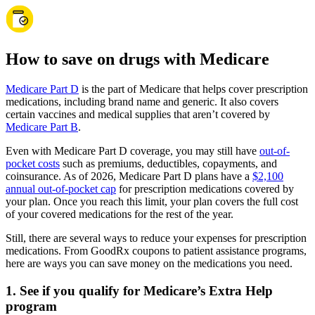
How to save on drugs with Medicare
Medicare Part D
is the part of Medicare that helps cover prescription
medications, including brand name and generic. It also covers
certain vaccines and medical supplies that aren’t covered by
Medicare Part B
.
Even with Medicare Part D coverage, you may still have
out-of-
pocket costs
such as premiums, deductibles, copayments, and
coinsurance. As of 2026, Medicare Part D plans have a
$2,100
annual out-of-pocket cap
for prescription medications covered by
your plan. Once you reach this limit, your plan covers the full cost
of your covered medications for the rest of the year.
Still, there are several ways to reduce your expenses for prescription
medications. From GoodRx coupons to patient assistance programs,
here are ways you can save money on the medications you need.
1. See if you qualify for Medicare’s Extra Help
program