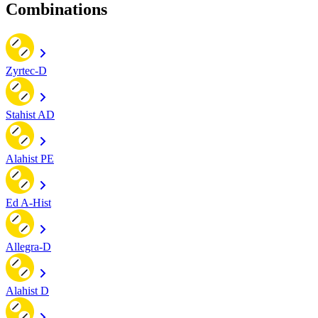
Combinations
Zyrtec-D
Stahist AD
Alahist PE
Ed A-Hist
Allegra-D
Alahist D