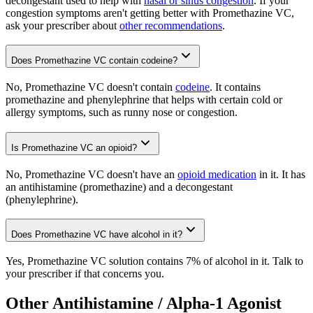
decongestant used to help with
nasal or sinus congestion
. If your
congestion symptoms aren't getting better with Promethazine VC,
ask your prescriber about
other recommendations
.
Does Promethazine VC contain codeine?
No, Promethazine VC doesn't contain
codeine
. It contains
promethazine and phenylephrine that helps with certain cold or
allergy symptoms, such as runny nose or congestion.
Is Promethazine VC an opioid?
No, Promethazine VC doesn't have an
opioid medication
in it. It has
an antihistamine (promethazine) and a decongestant
(phenylephrine).
Does Promethazine VC have alcohol in it?
Yes, Promethazine VC solution contains 7% of alcohol in it. Talk to
your prescriber if that concerns you.
Other Antihistamine / Alpha-1 Agonist