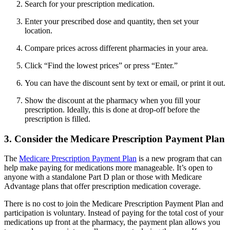
Search for your prescription medication.
Enter your prescribed dose and quantity, then set your
location.
Compare prices across different pharmacies in your area.
Click “Find the lowest prices” or press “Enter.”
You can have the discount sent by text or email, or print it out.
Show the discount at the pharmacy when you fill your
prescription. Ideally, this is done at drop-off before the
prescription is filled.
3. Consider the Medicare Prescription Payment Plan
The
Medicare Prescription Payment Plan
is a new program that can
help make paying for medications more manageable. It’s open to
anyone with a standalone Part D plan or those with Medicare
Advantage plans that offer prescription medication coverage.
There is no cost to join the Medicare Prescription Payment Plan and
participation is voluntary. Instead of paying for the total cost of your
medications up front at the pharmacy, the payment plan allows you