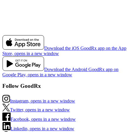
Download the iOS GoodRx app on the App
Store, opens in a new window
Download the Android GoodRx app on
Google Play, opens in a new window
Follow GoodRx
Instagram, opens in a new window
Twitter, opens in a new window
Facebook, opens in a new window
Linkedin, opens in a new window