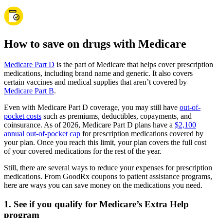
How to save on drugs with Medicare
Medicare Part D
is the part of Medicare that helps cover prescription
medications, including brand name and generic. It also covers
certain vaccines and medical supplies that aren’t covered by
Medicare Part B
.
Even with Medicare Part D coverage, you may still have
out-of-
pocket costs
such as premiums, deductibles, copayments, and
coinsurance. As of 2026, Medicare Part D plans have a
$2,100
annual out-of-pocket cap
for prescription medications covered by
your plan. Once you reach this limit, your plan covers the full cost
of your covered medications for the rest of the year.
Still, there are several ways to reduce your expenses for prescription
medications. From GoodRx coupons to patient assistance programs,
here are ways you can save money on the medications you need.
1. See if you qualify for Medicare’s Extra Help
program