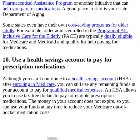
Pharmaceutical Assistance Program
or another initiative that can
help you pay for medications
. A good place to start is your state
Department of Aging.
Some states even have their own
cost-saving programs for older
adults
. For example, older adults enrolled in the
Program of All-
Inclusive Care for the Elderly
(PACE) are typically
dually eligible
for Medicare and Medicaid and qualify for help paying for
medications.
10. Use a health savings account to pay for
prescription medications
Although you can’t contribute to a
health savings account
(HSA)
after
enrolling in Medicare
, you can still use any remaining funds in
your account to pay for
qualified medical expenses
. An HSA allows
you to use tax-free dollars to pay for eligible prescription
medications. The money in your account does not expire, so you
can use your funds at any time to reduce your Medicare out-of-
pocket medication costs.