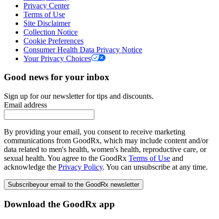
Privacy Center
Terms of Use
Site Disclaimer
Collection Notice
Cookie Preferences
Consumer Health Data Privacy Notice
Your Privacy Choices
Good news for your inbox
Sign up for our newsletter for tips and discounts.
Email address
By providing your email, you consent to receive marketing
communications from GoodRx, which may include content and/or
data related to men's health, women's health, reproductive care, or
sexual health. You agree to the GoodRx
Terms of Use
and
acknowledge the
Privacy Policy
. You can unsubscribe at any time.
Subscribe
your email to the GoodRx newsletter
Download the GoodRx app