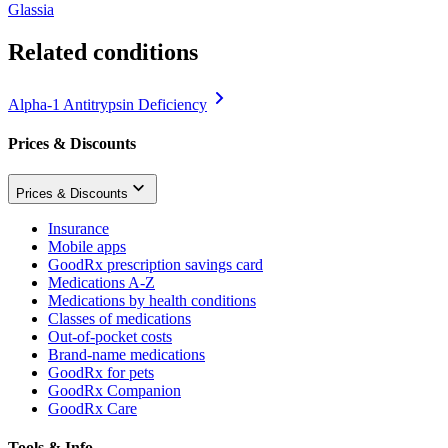
Glassia
Related conditions
Alpha-1 Antitrypsin Deficiency
Prices & Discounts
Prices & Discounts
Insurance
Mobile apps
GoodRx prescription savings card
Medications A-Z
Medications by health conditions
Classes of medications
Out-of-pocket costs
Brand-name medications
GoodRx for pets
GoodRx Companion
GoodRx Care
Tools & Info