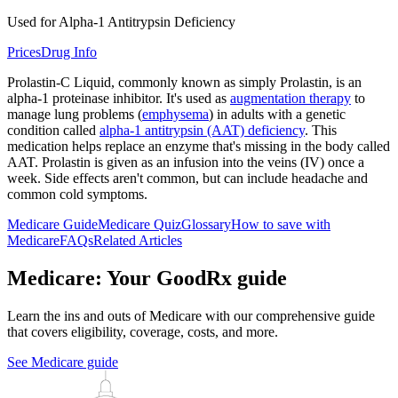
Used for Alpha-1 Antitrypsin Deficiency
Prices
Drug Info
Prolastin-C Liquid, commonly known as simply Prolastin, is an
alpha-1 proteinase inhibitor. It's used as
augmentation therapy
to
manage lung problems (
emphysema
) in adults with a genetic
condition called
alpha-1 antitrypsin (AAT) deficiency
. This
medication helps replace an enzyme that's missing in the body called
AAT. Prolastin is given as an infusion into the veins (IV) once a
week. Side effects aren't common, but can include headache and
common cold symptoms.
Medicare Guide
Medicare Quiz
Glossary
How to save with
Medicare
FAQs
Related Articles
Medicare: Your GoodRx guide
Learn the ins and outs of Medicare with our comprehensive guide
that covers eligibility, coverage, costs, and more.
See Medicare guide