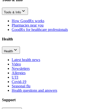
Tools & Info
How GoodRx works
Pharmacies near you
GoodRx for healthcare professionals
Health
Health
Latest health news
Video
Newsletters
Allergies
UTI
Covid-19
Seasonal flu
Health questions and answers
Support