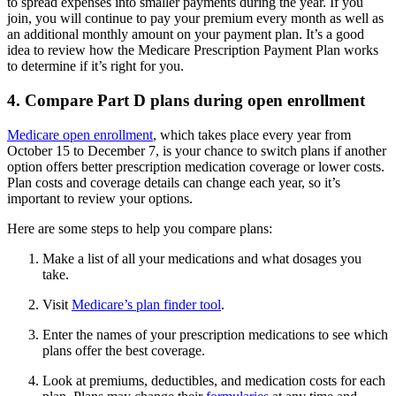
to spread expenses into smaller payments during the year. If you
join, you will continue to pay your premium every month as well as
an additional monthly amount on your payment plan. It’s a good
idea to review how the Medicare Prescription Payment Plan works
to determine if it’s right for you.
4. Compare Part D plans during open enrollment
Medicare open enrollment
, which takes place every year from
October 15 to December 7, is your chance to switch plans if another
option offers better prescription medication coverage or lower costs.
Plan costs and coverage details can change each year, so it’s
important to review your options.
Here are some steps to help you compare plans:
Make a list of all your medications and what dosages you
take.
Visit
Medicare’s plan finder tool
.
Enter the names of your prescription medications to see which
plans offer the best coverage.
Look at premiums, deductibles, and medication costs for each