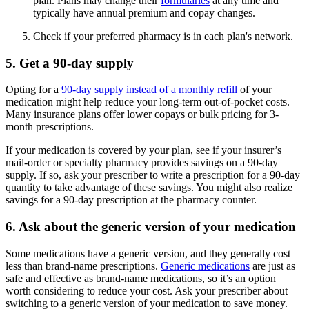
plan. Plans may change their
formularies
at any time and
typically have annual premium and copay changes.
Check if your preferred pharmacy is in each plan's network.
5. Get a 90-day supply
Opting for a
90-day supply instead of a monthly refill
of your
medication might help reduce your long-term out-of-pocket costs.
Many insurance plans offer lower copays or bulk pricing for 3-
month prescriptions.
If your medication is covered by your plan, see if your insurer’s
mail-order or specialty pharmacy provides savings on a 90-day
supply. If so, ask your prescriber to write a prescription for a 90-day
quantity to take advantage of these savings. You might also realize
savings for a 90-day prescription at the pharmacy counter.
6. Ask about the generic version of your medication
Some medications have a generic version, and they generally cost
less than brand-name prescriptions.
Generic medications
are just as
safe and effective as brand-name medications, so it’s an option
worth considering to reduce your cost. Ask your prescriber about
switching to a generic version of your medication to save money.