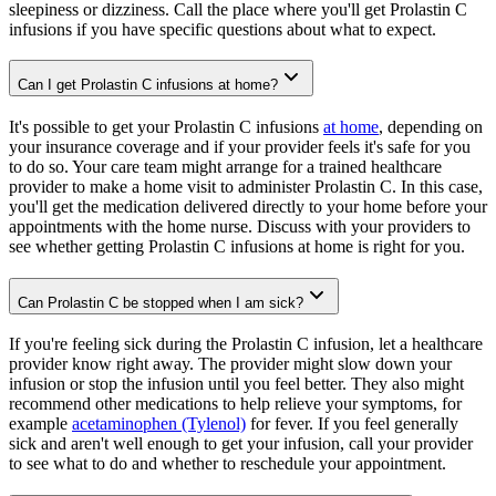
sleepiness or dizziness. Call the place where you'll get Prolastin C
infusions if you have specific questions about what to expect.
Can I get Prolastin C infusions at home?
It's possible to get your Prolastin C infusions
at home
, depending on
your insurance coverage and if your provider feels it's safe for you
to do so. Your care team might arrange for a trained healthcare
provider to make a home visit to administer Prolastin C. In this case,
you'll get the medication delivered directly to your home before your
appointments with the home nurse. Discuss with your providers to
see whether getting Prolastin C infusions at home is right for you.
Can Prolastin C be stopped when I am sick?
If you're feeling sick during the Prolastin C infusion, let a healthcare
provider know right away. The provider might slow down your
infusion or stop the infusion until you feel better. They also might
recommend other medications to help relieve your symptoms, for
example
acetaminophen (Tylenol)
for fever. If you feel generally
sick and aren't well enough to get your infusion, call your provider
to see what to do and whether to reschedule your appointment.