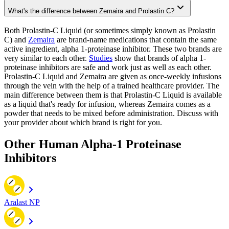
What's the difference between Zemaira and Prolastin C?
Both Prolastin-C Liquid (or sometimes simply known as Prolastin
C) and
Zemaira
are brand-name medications that contain the same
active ingredient, alpha 1-proteinase inhibitor. These two brands are
very similar to each other.
Studies
show that brands of alpha 1-
proteinase inhibitors are safe and work just as well as each other.
Prolastin-C Liquid and Zemaira are given as once-weekly infusions
through the vein with the help of a trained healthcare provider. The
main difference between them is that Prolastin-C Liquid is available
as a liquid that's ready for infusion, whereas Zemaira comes as a
powder that needs to be mixed before administration. Discuss with
your provider about which brand is right for you.
Other Human Alpha-1 Proteinase
Inhibitors
Aralast NP