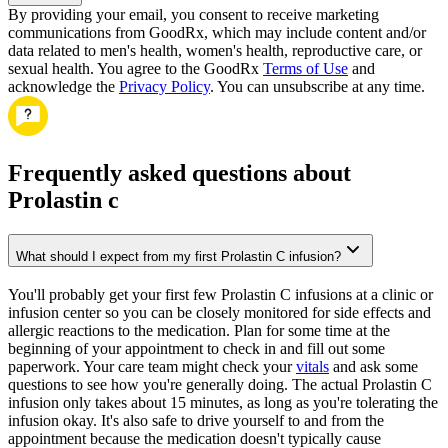
By providing your email, you consent to receive marketing
communications from GoodRx, which may include content and/or
data related to men's health, women's health, reproductive care, or
sexual health. You agree to the GoodRx
Terms of Use
and
acknowledge the
Privacy Policy
. You can unsubscribe at any time.
Frequently asked questions about
Prolastin c
What should I expect from my first Prolastin C infusion?
You'll probably get your first few Prolastin C infusions at a clinic or
infusion center so you can be closely monitored for side effects and
allergic reactions to the medication. Plan for some time at the
beginning of your appointment to check in and fill out some
paperwork. Your care team might check your
vitals
and ask some
questions to see how you're generally doing. The actual Prolastin C
infusion only takes about 15 minutes, as long as you're tolerating the
infusion okay. It's also safe to drive yourself to and from the
appointment because the medication doesn't typically cause