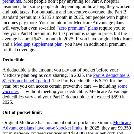
premiums
. Most people don’t pay anything for Part A hospital
insurance, but some people do depending on how long they worked
and paid taxes. For outpatient and preventive coverage, the Part B
standard premium is $185 a month in 2025, but people with higher
incomes pay more. Your premium for Medicare Advantage plans
will vary, but even so-called
“zero premium” plans
require you to
pay your Part B premium. Part D premiums range in price, but the
average is about $47 a month in 2025. If you have original Medicare
and a
Medigap supplement plan
, you have an additional premium
for that coverage.
Deductible
:
A deductible is the amount you pay out of pocket before your
Medicare plan begins cost-sharing. In 2025, the
Part A deductible is
$1,676 per benefit period
. The Part B deductible is $257 for the
year, but you can access certain preventive care — including
some
vaccines
— without meeting your deductible. Medicare Advantage
deductibles vary and your Part D deductible can’t exceed $590 in
2025.
Out-of-pocket limit
:
Original Medicare has no annual out-of-pocket maximum.
Medicare
Advantage plans have out-of-pocket limits
. In 2025, they are $9,350
for in-network covered services and $14,000 for in-network and