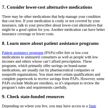
7. Consider lower-cost alternative medications
There may be other medications that help manage your condition
that cost less. If your medication is costly or not covered by your
insurance, talk to your prescriber about lower-cost alternatives that
might be a good option for you. Another medication can have better
insurance coverage or lower costs.
8. Learn more about patient assistance programs
Patient assistance programs
(PAPs) offer free or low-cost
medications to uninsured consumers as well as people with low
incomes and others whose can’t afford prescriptions. These
programs, which primarily offer savings on brand-name
medications, are usually run by pharmaceutical companies or
nonprofit organizations. You must meet certain qualifications and
complete paperwork to receive savings from PAPs. However, some
PAPs exclude Medicare enrollees, so it’s important to review the
program’s rules and requirements carefully.
9. Check state-funded resources
Depending on where you live, you may have access to a
State