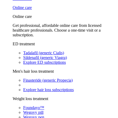
Online care
Online care
Get professional, affordable online care from licensed
healthcare professionals. Choose a one-time visit or a
subscription.
ED treatment
Tadalafil (generic Cialis)
Sildenafil (generic Viagra)
Explore ED subscriptions
Men's hair loss treatment
Finasteride (generic Propecia)
Explore hair loss subscriptions
Weight loss treatment
Foundayo™
Wegovy pill
Wegovy pen