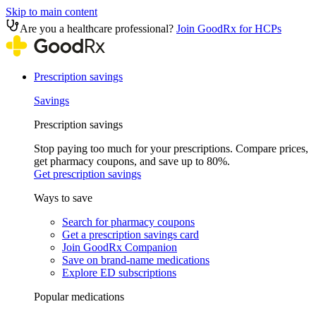
Skip to main content
Are you a healthcare professional?
Join GoodRx for HCPs
Prescription savings
Savings
Prescription savings
Stop paying too much for your prescriptions. Compare prices,
get pharmacy coupons, and save up to 80%.
Get prescription savings
Ways to save
Search for pharmacy coupons
Get a prescription savings card
Join GoodRx Companion
Save on brand-name medications
Explore ED subscriptions
Popular medications