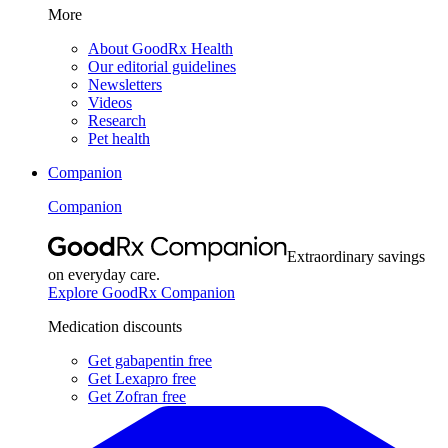
More
About GoodRx Health
Our editorial guidelines
Newsletters
Videos
Research
Pet health
Companion
Companion
Extraordinary savings
on everyday care.
Explore GoodRx Companion
Medication discounts
Get gabapentin free
Get Lexapro free
Get Zofran free