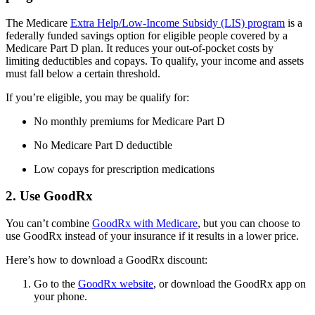
The Medicare
Extra Help/Low-Income Subsidy (LIS) program
is a
federally funded savings option for eligible people covered by a
Medicare Part D plan. It reduces your out-of-pocket costs by
limiting deductibles and copays. To qualify, your income and assets
must fall below a certain threshold.
If you’re eligible, you may be qualify for:
No monthly premiums for Medicare Part D
No Medicare Part D deductible
Low copays for prescription medications
2. Use GoodRx
You can’t combine
GoodRx with Medicare
, but you can choose to
use GoodRx instead of your insurance if it results in a lower price.
Here’s how to download a GoodRx discount:
Go to the
GoodRx website
, or download the GoodRx app on
your phone.