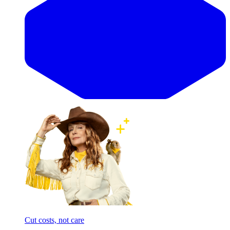
Cut costs, not care