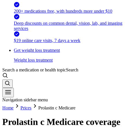
200+ medications free, with hundreds more under $10
Deep discounts on common dental, vision, lab, and imaging
services
$19 online care visits, 7 days a week
Get weight loss treatment
Weight loss treatment
Search a medication or health topic
Search
Navigation sidebar menu
Home
Prices
Prolastin c Medicare
Prolastin c Medicare coverage