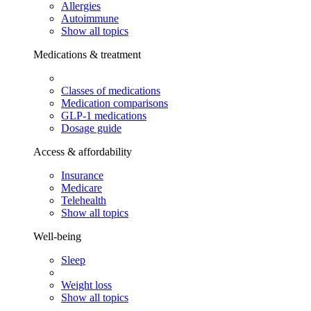
Allergies
Autoimmune
Show all topics
Medications & treatment
Classes of medications
Medication comparisons
GLP-1 medications
Dosage guide
Access & affordability
Insurance
Medicare
Telehealth
Show all topics
Well-being
Sleep
Weight loss
Show all topics