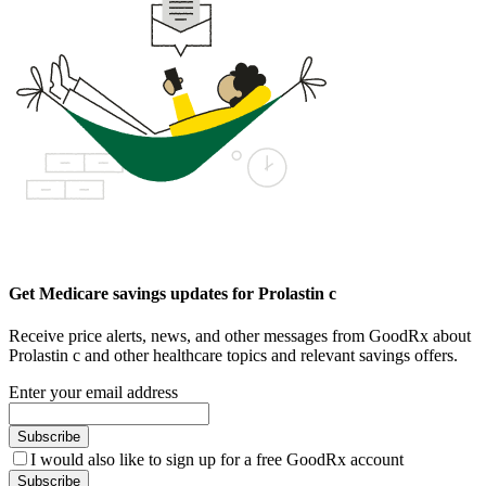
Get Medicare savings updates for Prolastin c
Receive price alerts, news, and other messages from GoodRx about
Prolastin c and other healthcare topics and relevant savings offers.
Enter your email address
Subscribe
I would also like to sign up for a free GoodRx account
Subscribe