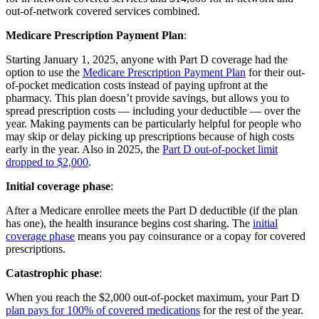
out-of-network covered services combined.
Medicare Prescription Payment Plan
:
Starting January 1, 2025, anyone with Part D coverage had the
option to use the
Medicare Prescription Payment Plan
for their out-
of-pocket medication costs instead of paying upfront at the
pharmacy. This plan doesn’t provide savings, but allows you to
spread prescription costs — including your deductible — over the
year. Making payments can be particularly helpful for people who
may skip or delay picking up prescriptions because of high costs
early in the year. Also in 2025, the
Part D out-of-pocket limit
dropped to $2,000
.
Initial coverage phase
:
After a Medicare enrollee meets the Part D deductible (if the plan
has one), the health insurance begins cost sharing. The
initial
coverage phase
means you pay coinsurance or a copay for covered
prescriptions.
Catastrophic phase
:
When you reach the $2,000 out-of-pocket maximum, your Part D
plan pays for 100% of covered medications
for the rest of the year.