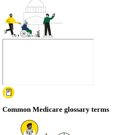
Common Medicare glossary terms