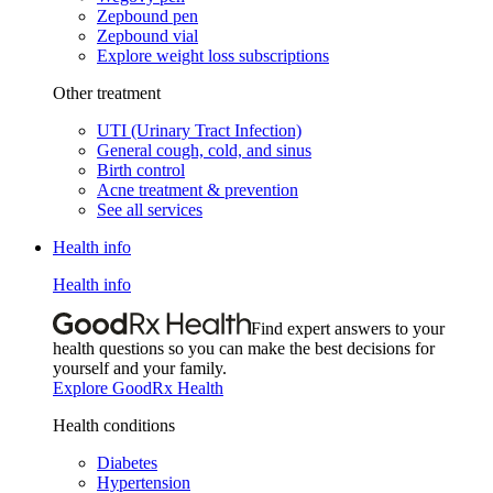
Zepbound pen
Zepbound vial
Explore weight loss subscriptions
Other treatment
UTI (Urinary Tract Infection)
General cough, cold, and sinus
Birth control
Acne treatment & prevention
See all services
Health info
Health info
Find expert answers to your
health questions so you can make the best decisions for
yourself and your family.
Explore GoodRx Health
Health conditions
Diabetes
Hypertension