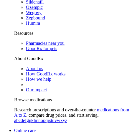
Sildenafil
Ozempic
Wegovy
Zepbound
Humira
Resources
Pharmacies near you
GoodRx for pets
About GoodRx
About us
How GoodRx works
How we help
Our impact
Browse medications
Research prescriptions and over-the-counter
medications from
A to Z
, compare drug prices, and start saving.
a
b
c
d
e
f
g
i
j
k
l
m
n
o
p
q
r
s
t
u
v
w
x
y
z
Online care