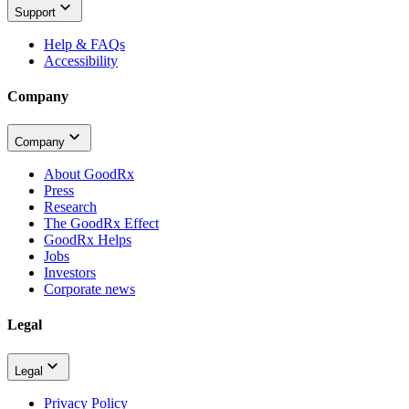
Support
Help & FAQs
Accessibility
Company
Company
About GoodRx
Press
Research
The GoodRx Effect
GoodRx Helps
Jobs
Investors
Corporate news
Legal
Legal
Privacy Policy