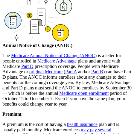
Annual Notice of Change (ANOC)
:
The
Medicare Annual Notice of Change (ANOC)
is a letter for
people enrolled in
Medicare Advantage
plans and anyone with
Medicare
Part D
prescription coverage. People with Medicare
Advantage or
original Medicare
(
Part A
and/or
Part B
) can have Part
D plans. The ANOC informs enrollees about any changes to their
benefits for the coming coverage year. By law, Medicare Advantage
and Part D plans must send the ANOC to enrollees by September 30
— which is before the annual
Medicare open enrollment
period of
October 15 to December 7. Even if you have the same plan, your
benefits could change year to year.
Premium
:
A premium is the cost of having a
health insurance
plan and is
usually paid monthly. Medicare enrollees
may pay several