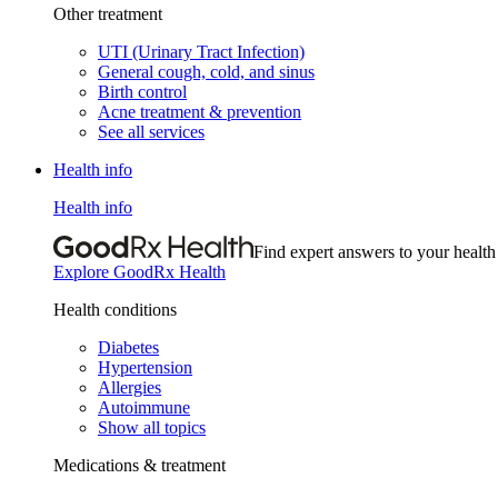
Other treatment
UTI (Urinary Tract Infection)
General cough, cold, and sinus
Birth control
Acne treatment & prevention
See all services
Health info
Health info
Find expert answers to your health
Explore GoodRx Health
Health conditions
Diabetes
Hypertension
Allergies
Autoimmune
Show all topics
Medications & treatment