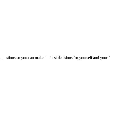
 questions so you can make the best decisions for yourself and your fam