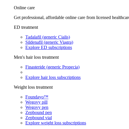
Online care
Get professional, affordable online care from licensed healthcar
ED treatment
Tadalafil (generic Cialis)
Sildenafil (generic Viagra)
Explore ED subscriptions
Men's hair loss treatment
Finasteride (generic Propecia)
Explore hair loss subscriptions
Weight loss treatment
Foundayo™
Wegovy pill
Wegovy pen
Zepbound pen
Zepbound vial
Explore weight loss subscriptions