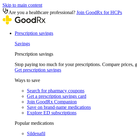
Skip to main content
Are you a healthcare professional?
Join GoodRx for HCPs
Prescription savings
Savings
Prescription savings
Stop paying too much for your prescriptions. Compare prices,
Get prescription savings
Ways to save
Search for pharmacy coupons
Get a prescription savings card
Join GoodRx Companion
Save on brand-name medications
Explore ED subscriptions
Popular medications
Sildenafil