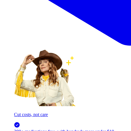
Cut costs, not care