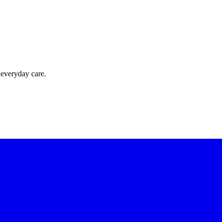
 everyday care.