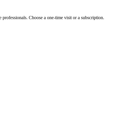
e professionals. Choose a one-time visit or a subscription.