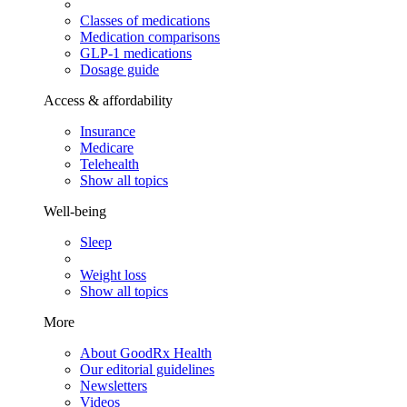
Classes of medications
Medication comparisons
GLP-1 medications
Dosage guide
Access & affordability
Insurance
Medicare
Telehealth
Show all topics
Well-being
Sleep
Weight loss
Show all topics
More
About GoodRx Health
Our editorial guidelines
Newsletters
Videos