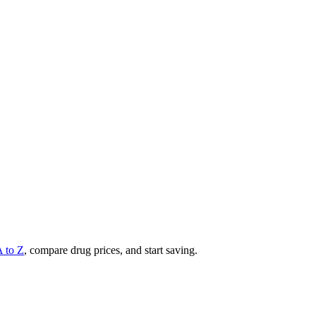
A to Z
, compare drug prices, and start saving.