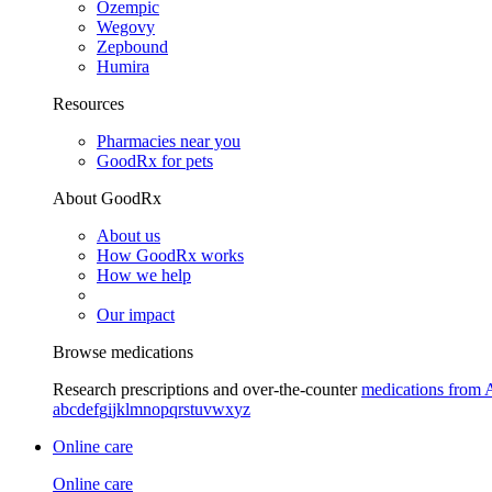
Ozempic
Wegovy
Zepbound
Humira
Resources
Pharmacies near you
GoodRx for pets
About GoodRx
About us
How GoodRx works
How we help
Our impact
Browse medications
Research prescriptions and over-the-counter
medications from 
a
b
c
d
e
f
g
i
j
k
l
m
n
o
p
q
r
s
t
u
v
w
x
y
z
Online care
Online care