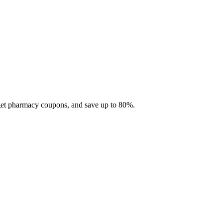
 get pharmacy coupons, and save up to 80%.