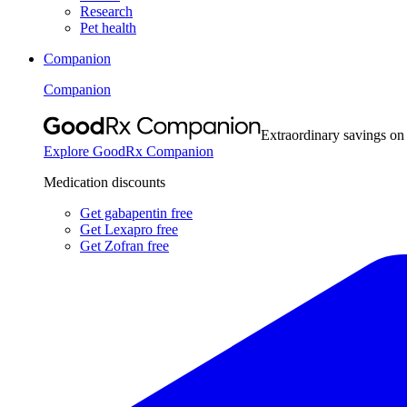
Research
Pet health
Companion
Companion
Extraordinary savings on
Explore GoodRx Companion
Medication discounts
Get gabapentin free
Get Lexapro free
Get Zofran free