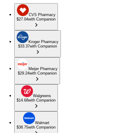
CVS Pharmacy
$27.04
with Companion
Kroger Pharmacy
$33.37
with Companion
Meijer Pharmacy
$29.24
with Companion
Walgreens
$14.68
with Companion
Walmart
$38.75
with Companion