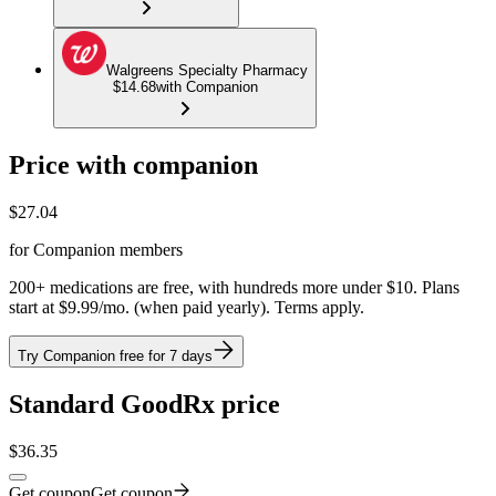
Walgreens Specialty Pharmacy
$14.68
with Companion
Price with companion
$
27.04
for Companion members
200+ medications are free, with hundreds more under $10. Plans
start at $9.99/mo. (when paid yearly). Terms apply.
Try Companion free for 7 days
Standard GoodRx price
$
36.35
Get coupon
Get coupon