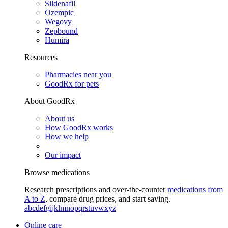
Sildenafil
Ozempic
Wegovy
Zepbound
Humira
Resources
Pharmacies near you
GoodRx for pets
About GoodRx
About us
How GoodRx works
How we help
Our impact
Browse medications
Research prescriptions and over-the-counter
medications from
A to Z
, compare drug prices, and start saving.
a
b
c
d
e
f
g
i
j
k
l
m
n
o
p
q
r
s
t
u
v
w
x
y
z
Online care