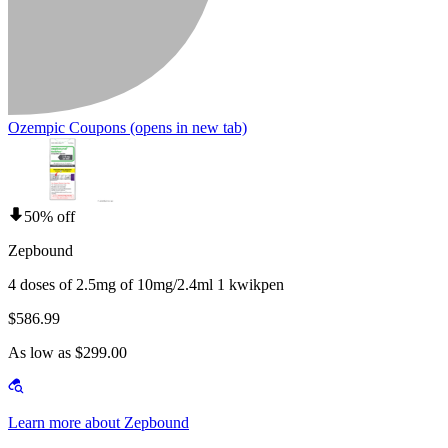
Ozempic Coupons
(opens in new tab)
50% off
Zepbound
4 doses of 2.5mg of 10mg/2.4ml 1 kwikpen
$586.99
As low as $299.00
Learn more about Zepbound