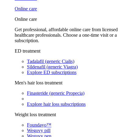
Online care
Online care
Get professional, affordable online care from licensed
healthcare professionals. Choose a one-time visit or a
subscription.
ED treatment
Tadalafil (generic Cialis)
Sildenafil (generic Viagra)
Explore ED subscriptions
Men's hair loss treatment
Finasteride (generic Propecia)
Explore hair loss subscriptions
Weight loss treatment
Foundayo™
Wegovy pill
Wegovy pen