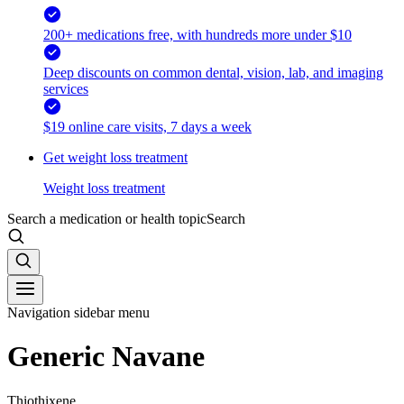
200+ medications free, with hundreds more under $10
Deep discounts on common dental, vision, lab, and imaging
services
$19 online care visits, 7 days a week
Get weight loss treatment
Weight loss treatment
Search a medication or health topic
Search
Navigation sidebar menu
Generic Navane
Thiothixene