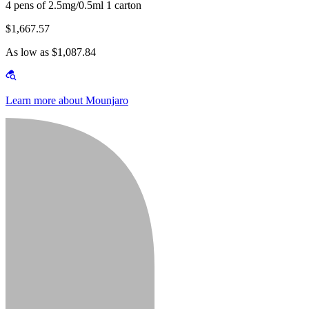
4 pens of 2.5mg/0.5ml 1 carton
$1,667.57
As low as $1,087.84
Learn more about Mounjaro