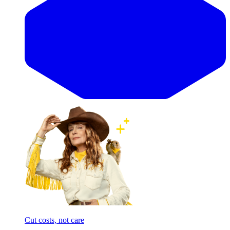
Cut costs, not care