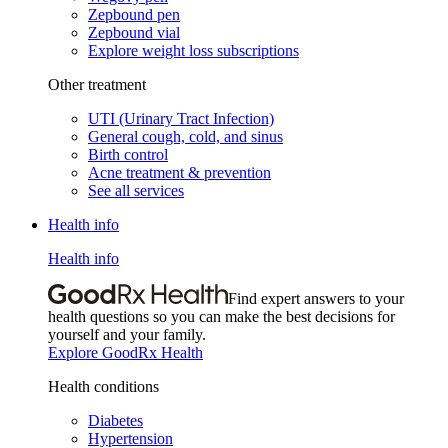
Zepbound pen
Zepbound vial
Explore weight loss subscriptions
Other treatment
UTI (Urinary Tract Infection)
General cough, cold, and sinus
Birth control
Acne treatment & prevention
See all services
Health info
Health info
Find expert answers to your
health questions so you can make the best decisions for
yourself and your family.
Explore GoodRx Health
Health conditions
Diabetes
Hypertension