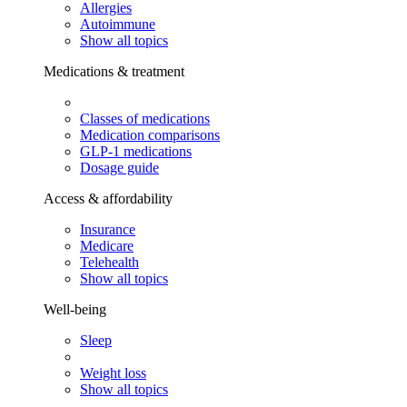
Allergies
Autoimmune
Show all topics
Medications & treatment
Classes of medications
Medication comparisons
GLP-1 medications
Dosage guide
Access & affordability
Insurance
Medicare
Telehealth
Show all topics
Well-being
Sleep
Weight loss
Show all topics