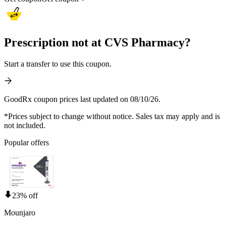
Prescription not at CVS Pharmacy?
Start a transfer to use this coupon.
GoodRx coupon prices last updated on 08/10/26.
*Prices subject to change without notice. Sales tax may apply and is
not included.
Popular offers
23% off
Mounjaro