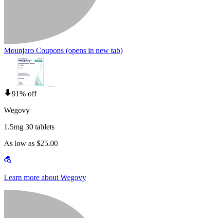
Mounjaro Coupons
(opens in new tab)
91% off
Wegovy
1.5mg 30 tablets
As low as $25.00
Learn more about Wegovy