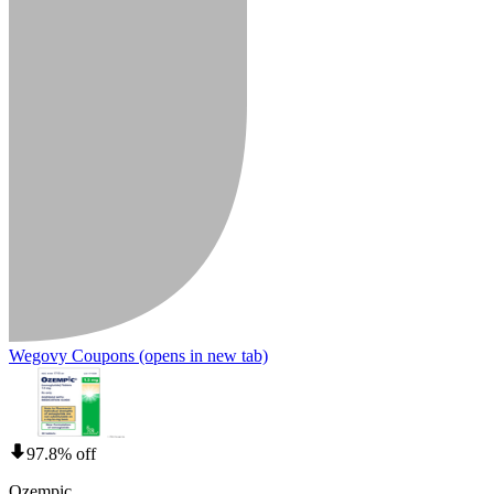
Wegovy Coupons
(opens in new tab)
97.8% off
Ozempic