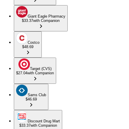
Giant Eagle Pharmacy
$33.37
with Companion
Costco
$48.69
Target (CVS)
$27.04
with Companion
Sams Club
$46.69
Discount Drug Mart
$33.37
with Companion