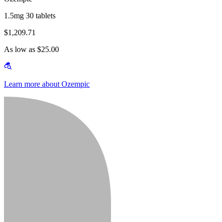
1.5mg 30 tablets
$1,209.71
As low as $25.00
Learn more about Ozempic