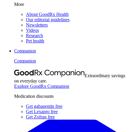
More
About GoodRx Health
Our editorial guidelines
Newsletters
Videos
Research
Pet health
Companion
Companion
Extraordinary savings
on everyday care.
Explore GoodRx Companion
Medication discounts
Get gabapentin free
Get Lexapro free
Get Zofran free