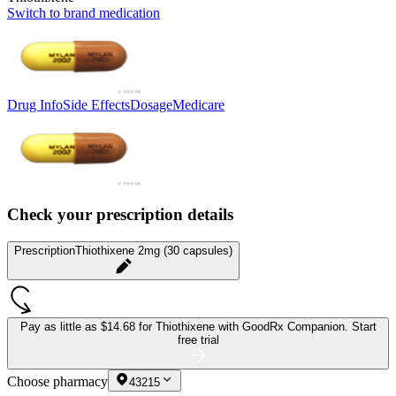
Switch to brand medication
Drug Info
Side Effects
Dosage
Medicare
Check your prescription details
Prescription
Thiothixene 2mg (30 capsules)
Pay as little as
$14.68 for Thiothixene
with GoodRx Companion.
Start
free trial
Choose pharmacy
43215