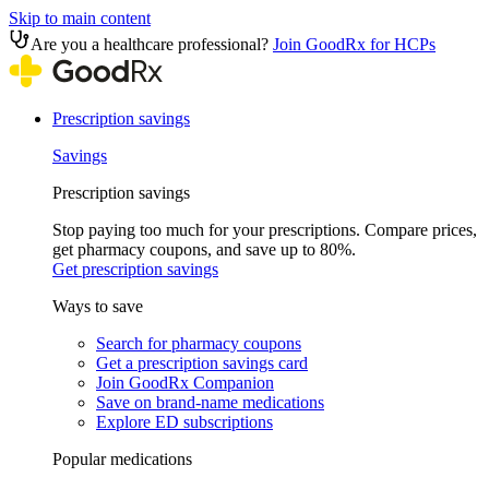
Skip to main content
Are you a healthcare professional?
Join GoodRx for HCPs
Prescription savings
Savings
Prescription savings
Stop paying too much for your prescriptions. Compare prices,
get pharmacy coupons, and save up to 80%.
Get prescription savings
Ways to save
Search for pharmacy coupons
Get a prescription savings card
Join GoodRx Companion
Save on brand-name medications
Explore ED subscriptions
Popular medications