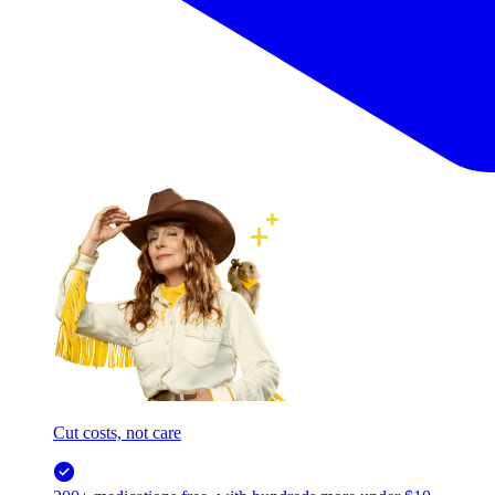
Cut costs, not care