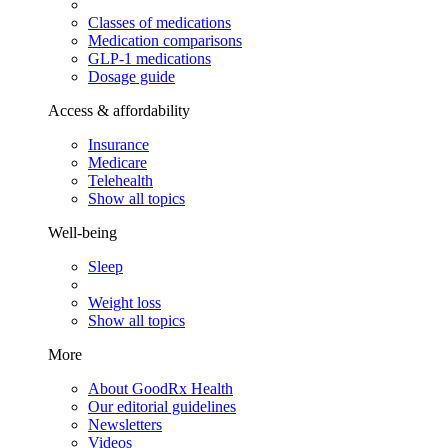
Classes of medications
Medication comparisons
GLP-1 medications
Dosage guide
Access & affordability
Insurance
Medicare
Telehealth
Show all topics
Well-being
Sleep
Weight loss
Show all topics
More
About GoodRx Health
Our editorial guidelines
Newsletters
Videos