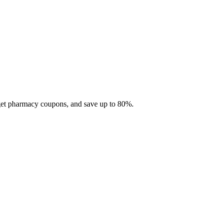
 get pharmacy coupons, and save up to 80%.