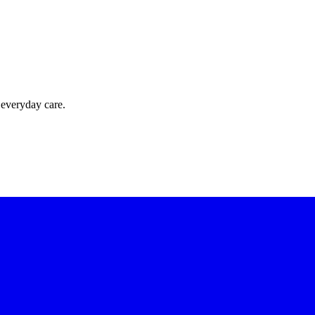
 everyday care.