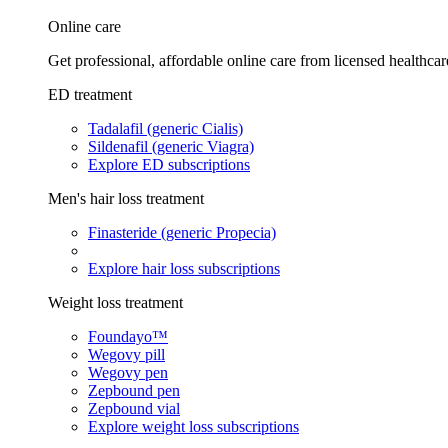
Online care
Get professional, affordable online care from licensed healthcar
ED treatment
Tadalafil (generic Cialis)
Sildenafil (generic Viagra)
Explore ED subscriptions
Men's hair loss treatment
Finasteride (generic Propecia)
Explore hair loss subscriptions
Weight loss treatment
Foundayo™
Wegovy pill
Wegovy pen
Zepbound pen
Zepbound vial
Explore weight loss subscriptions