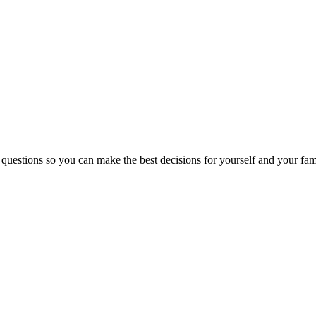
 questions so you can make the best decisions for yourself and your fam