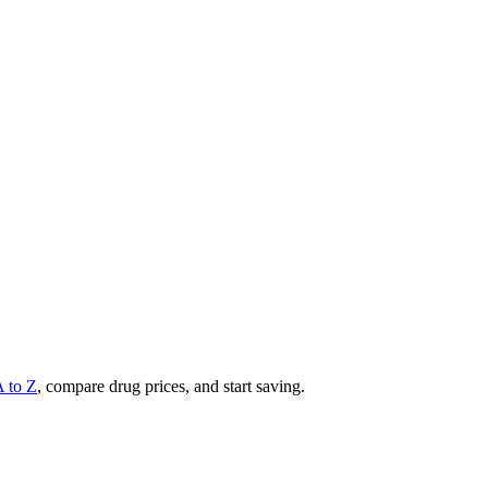
A to Z
, compare drug prices, and start saving.