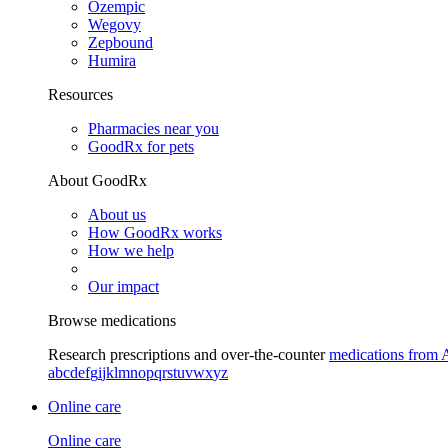
Ozempic
Wegovy
Zepbound
Humira
Resources
Pharmacies near you
GoodRx for pets
About GoodRx
About us
How GoodRx works
How we help
Our impact
Browse medications
Research prescriptions and over-the-counter
medications from 
a
b
c
d
e
f
g
i
j
k
l
m
n
o
p
q
r
s
t
u
v
w
x
y
z
Online care
Online care