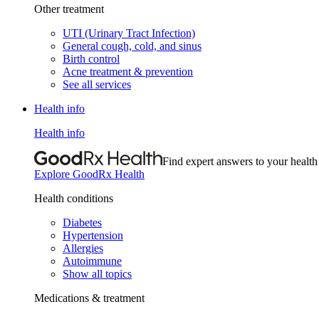
Other treatment
UTI (Urinary Tract Infection)
General cough, cold, and sinus
Birth control
Acne treatment & prevention
See all services
Health info
Health info
Find expert answers to your health
Explore GoodRx Health
Health conditions
Diabetes
Hypertension
Allergies
Autoimmune
Show all topics
Medications & treatment