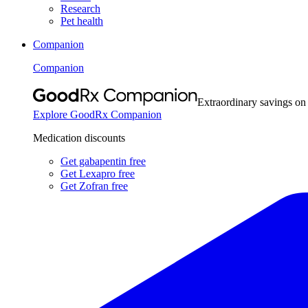
Research
Pet health
Companion
Companion
Extraordinary savings on
Explore GoodRx Companion
Medication discounts
Get gabapentin free
Get Lexapro free
Get Zofran free