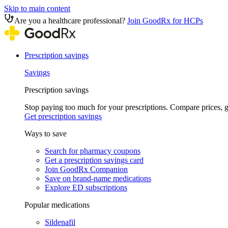
Skip to main content
Are you a healthcare professional?
Join GoodRx for HCPs
Prescription savings
Savings
Prescription savings
Stop paying too much for your prescriptions. Compare prices,
Get prescription savings
Ways to save
Search for pharmacy coupons
Get a prescription savings card
Join GoodRx Companion
Save on brand-name medications
Explore ED subscriptions
Popular medications
Sildenafil