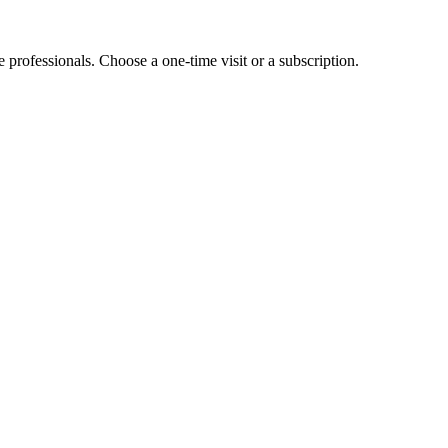
e professionals. Choose a one-time visit or a subscription.