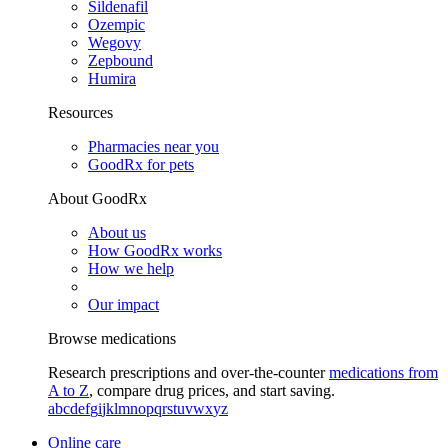
Sildenafil
Ozempic
Wegovy
Zepbound
Humira
Resources
Pharmacies near you
GoodRx for pets
About GoodRx
About us
How GoodRx works
How we help
Our impact
Browse medications
Research prescriptions and over-the-counter
medications from
A to Z
, compare drug prices, and start saving.
a
b
c
d
e
f
g
i
j
k
l
m
n
o
p
q
r
s
t
u
v
w
x
y
z
Online care