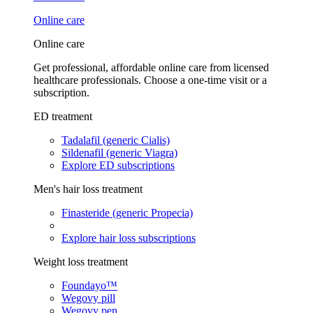
Online care
Online care
Get professional, affordable online care from licensed
healthcare professionals. Choose a one-time visit or a
subscription.
ED treatment
Tadalafil (generic Cialis)
Sildenafil (generic Viagra)
Explore ED subscriptions
Men's hair loss treatment
Finasteride (generic Propecia)
Explore hair loss subscriptions
Weight loss treatment
Foundayo™
Wegovy pill
Wegovy pen