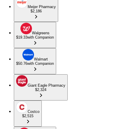
Meijer Pharmacy
$2,186
Walgreens
$19.33
with Companion
Walmart
$50.76
with Companion
Giant Eagle Pharmacy
$2,324
Costco
$2,515