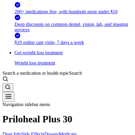
200+ medications free, with hundreds more under $10
Deep discounts on common dental, vision, lab, and imaging
services
$19 online care visits, 7 days a week
Get weight loss treatment
Weight loss treatment
Search a medication or health topic
Search
Navigation sidebar menu
Priloheal Plus 30
Drug Info
Side Effects
Dosage
Medicare