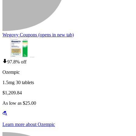
Wegovy Coupons
(opens in new tab)
97.8% off
Ozempic
1.5mg 30 tablets
$1,209.84
As low as $25.00
Learn more about Ozempic