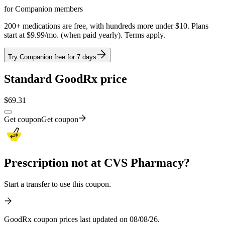
for Companion members
200+ medications are free, with hundreds more under $10. Plans
start at $9.99/mo. (when paid yearly). Terms apply.
Try Companion free for 7 days
Standard GoodRx price
$
69.31
Get coupon
Get coupon
Prescription not at CVS Pharmacy?
Start a transfer to use this coupon.
GoodRx coupon prices last updated on 08/08/26.