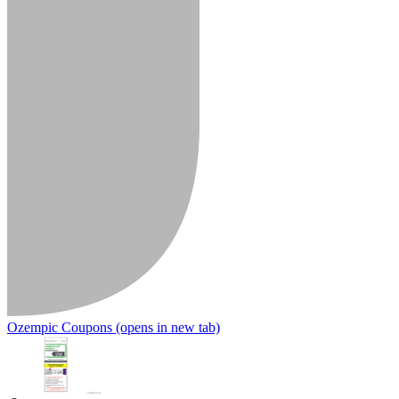
Ozempic Coupons
(opens in new tab)