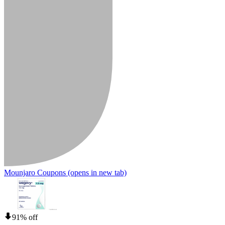
Mounjaro Coupons
(opens in new tab)
91% off