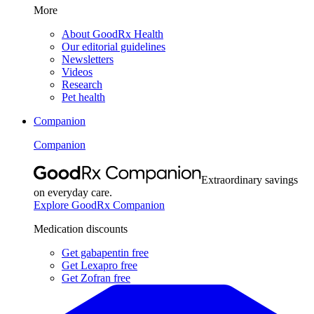
More
About GoodRx Health
Our editorial guidelines
Newsletters
Videos
Research
Pet health
Companion
Companion
Extraordinary savings
on everyday care.
Explore GoodRx Companion
Medication discounts
Get gabapentin free
Get Lexapro free
Get Zofran free