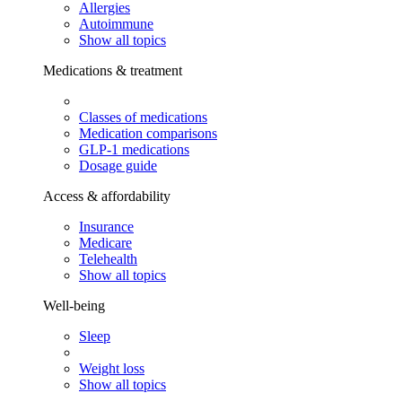
Allergies
Autoimmune
Show all topics
Medications & treatment
Classes of medications
Medication comparisons
GLP-1 medications
Dosage guide
Access & affordability
Insurance
Medicare
Telehealth
Show all topics
Well-being
Sleep
Weight loss
Show all topics