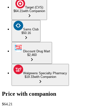
Target (CVS)
$64.21
with Companion
Sams Club
$50.16
Discount Drug Mart
$2,460
Walgreens Specialty Pharmacy
$19.33
with Companion
Price with companion
$
64.21