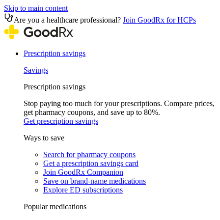
Skip to main content
Are you a healthcare professional?
Join GoodRx for HCPs
Prescription savings
Savings
Prescription savings
Stop paying too much for your prescriptions. Compare prices,
get pharmacy coupons, and save up to 80%.
Get prescription savings
Ways to save
Search for pharmacy coupons
Get a prescription savings card
Join GoodRx Companion
Save on brand-name medications
Explore ED subscriptions
Popular medications