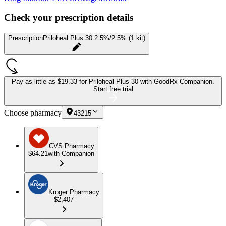
Check your prescription details
Prescription
Priloheal Plus 30 2.5%/2.5% (1 kit)
Pay as little as
$19.33 for Priloheal Plus 30
with GoodRx Companion.
Start free trial
Choose pharmacy
43215
CVS Pharmacy
$64.21
with Companion
Kroger Pharmacy
$2,407