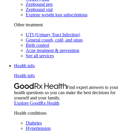
Zepbound pen
Zepbound vial
Explore weight loss subscriptions
Other treatment
UTI (Urinary Tract Infection)
General cough, cold, and sinus
Birth control
Acne treatment & prevention
See all services
Health info
Health info
Find expert answers to your
health questions so you can make the best decisions for
yourself and your family.
Explore GoodRx Health
Health conditions
Diabetes
Hypertension