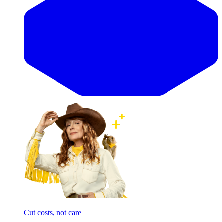
Cut costs, not care