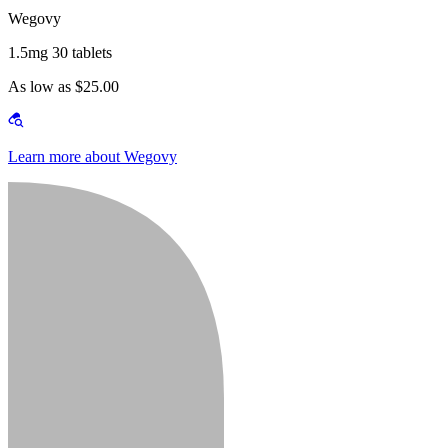
Wegovy
1.5mg 30 tablets
As low as $25.00
Learn more about Wegovy