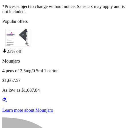
*Prices subject to change without notice. Sales tax may apply and is
not included.
Popular offers
23% off
Mounjaro
4 pens of 2.5mg/0.5ml 1 carton
$1,667.57
As low as $1,087.84
Learn more about Mounjaro