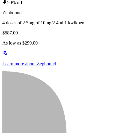
50% off
Zepbound
4 doses of 2.5mg of 10mg/2.4ml 1 kwikpen
$587.00
As low as $299.00
Learn more about Zepbound