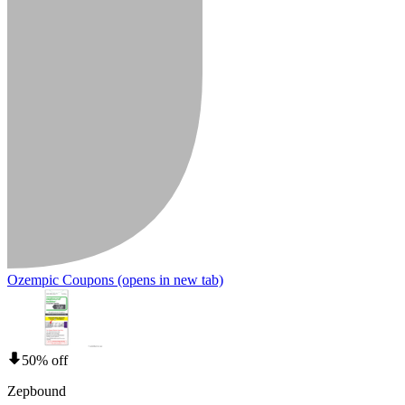
Ozempic Coupons
(opens in new tab)
50% off
Zepbound