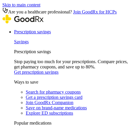
Skip to main content
Are you a healthcare professional?
Join GoodRx for HCPs
Prescription savings
Savings
Prescription savings
Stop paying too much for your prescriptions. Compare prices,
get pharmacy coupons, and save up to 80%.
Get prescription savings
Ways to save
Search for pharmacy coupons
Get a prescription savings card
Join GoodRx Companion
Save on brand-name medications
Explore ED subscriptions
Popular medications