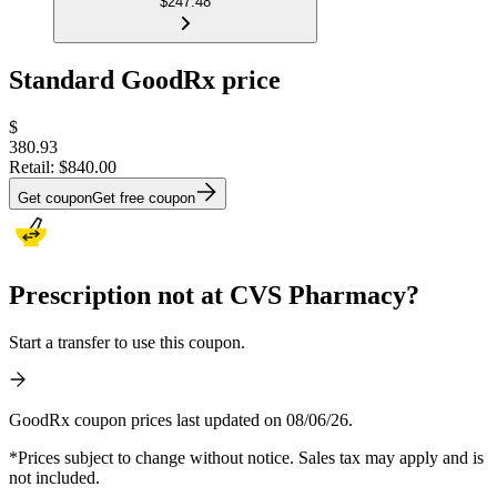
$247.48
Standard GoodRx price
$
380.93
Retail:
$840.00
Get coupon
Get free coupon
Prescription not at CVS Pharmacy?
Start a transfer to use this coupon.
GoodRx coupon prices last updated on 08/06/26.
*Prices subject to change without notice. Sales tax may apply and is
not included.