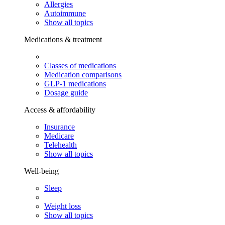
Allergies
Autoimmune
Show all topics
Medications & treatment
Classes of medications
Medication comparisons
GLP-1 medications
Dosage guide
Access & affordability
Insurance
Medicare
Telehealth
Show all topics
Well-being
Sleep
Weight loss
Show all topics