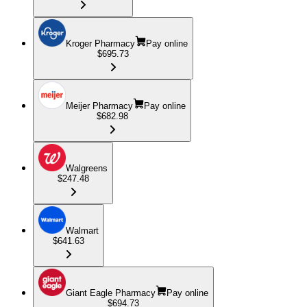
Kroger Pharmacy
Pay online
$695.73
Meijer Pharmacy
Pay online
$682.98
Walgreens
$247.48
Walmart
$641.63
Giant Eagle Pharmacy
Pay online
$694.73