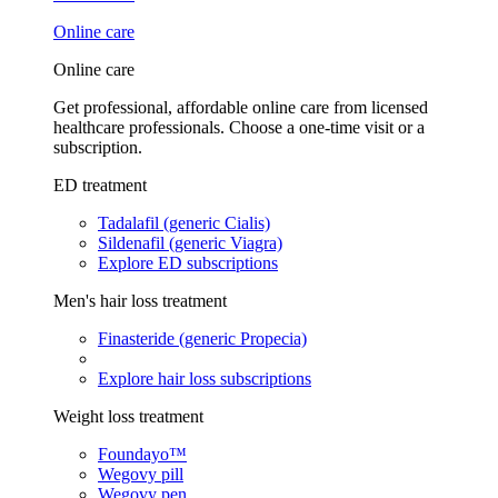
Online care
Online care
Get professional, affordable online care from licensed
healthcare professionals. Choose a one-time visit or a
subscription.
ED treatment
Tadalafil (generic Cialis)
Sildenafil (generic Viagra)
Explore ED subscriptions
Men's hair loss treatment
Finasteride (generic Propecia)
Explore hair loss subscriptions
Weight loss treatment
Foundayo™
Wegovy pill
Wegovy pen