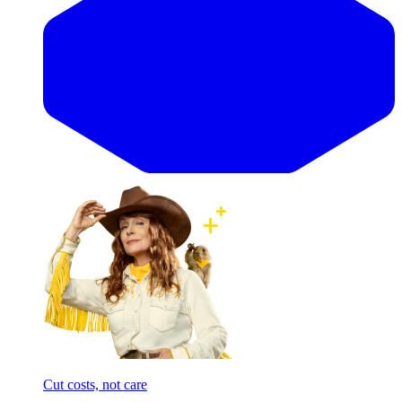
Cut costs, not care