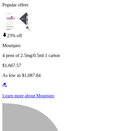
Popular offers
23% off
Mounjaro
4 pens of 2.5mg/0.5ml 1 carton
$1,667.57
As low as $1,087.84
Learn more about Mounjaro