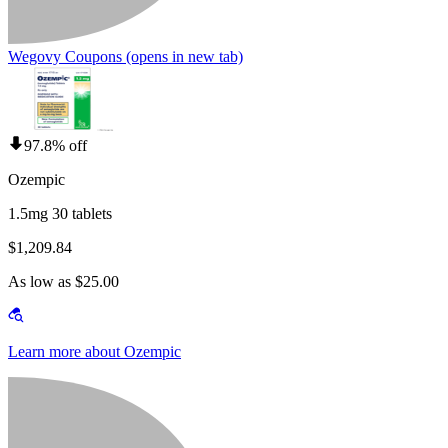
Wegovy Coupons
(opens in new tab)
97.8% off
Ozempic
1.5mg 30 tablets
$1,209.84
As low as $25.00
Learn more about Ozempic