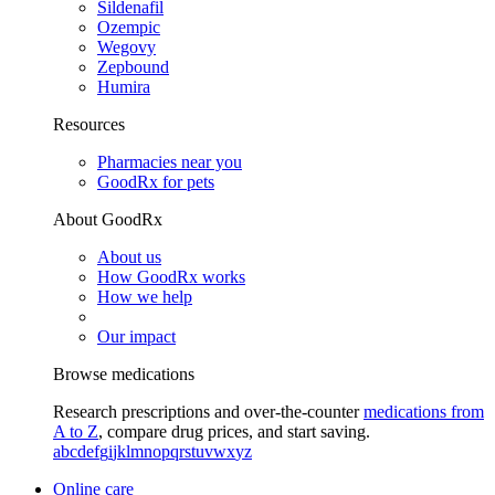
Sildenafil
Ozempic
Wegovy
Zepbound
Humira
Resources
Pharmacies near you
GoodRx for pets
About GoodRx
About us
How GoodRx works
How we help
Our impact
Browse medications
Research prescriptions and over-the-counter
medications from
A to Z
, compare drug prices, and start saving.
a
b
c
d
e
f
g
i
j
k
l
m
n
o
p
q
r
s
t
u
v
w
x
y
z
Online care