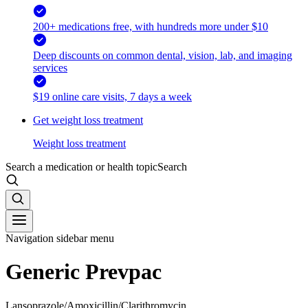
200+ medications free, with hundreds more under $10
Deep discounts on common dental, vision, lab, and imaging
services
$19 online care visits, 7 days a week
Get weight loss treatment
Weight loss treatment
Search a medication or health topic
Search
Navigation sidebar menu
Generic Prevpac
Lansoprazole/Amoxicillin/Clarithromycin