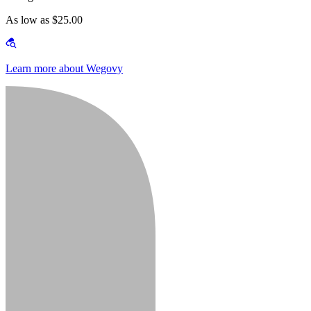
As low as $25.00
Learn more about Wegovy