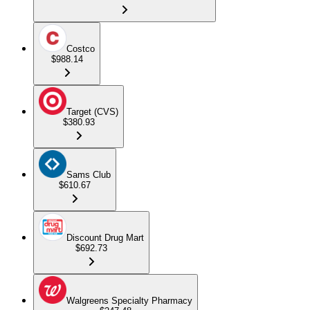
Costco
$988.14
Target (CVS)
$380.93
Sams Club
$610.67
Discount Drug Mart
$692.73
Walgreens Specialty Pharmacy