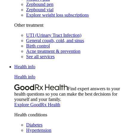
Zepbound pen
Zepbound vial
Explore weight loss subscriptions
Other treatment
UTI (Urinary Tract Infection)
General cough, cold, and sinus
Birth control
Acne treatment & prevention
See all services
Health info
Health info
Find expert answers to your
health questions so you can make the best decisions for
yourself and your family.
Explore GoodRx Health
Health conditions
Diabetes
Hypertension