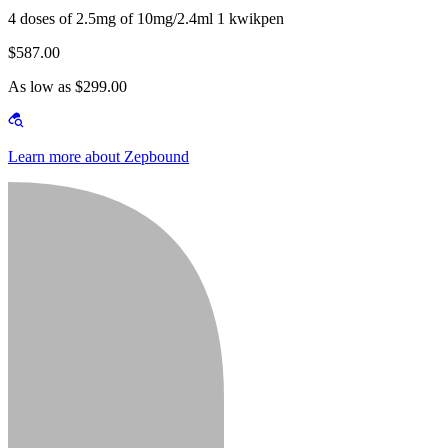
4 doses of 2.5mg of 10mg/2.4ml 1 kwikpen
$587.00
As low as $299.00
Learn more about Zepbound