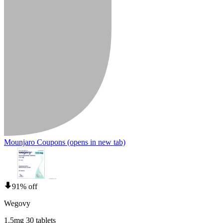
Mounjaro Coupons
(opens in new tab)
91% off
Wegovy
1.5mg 30 tablets