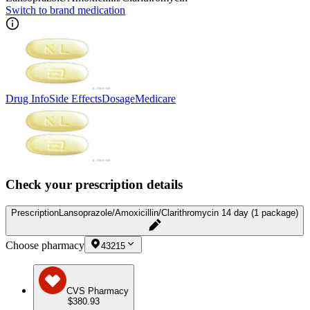
Switch to brand medication
Drug Info
Side Effects
Dosage
Medicare
Check your prescription details
Prescription
Lansoprazole/Amoxicillin/Clarithromycin 14 day (1 package)
Choose pharmacy
43215
CVS Pharmacy
$380.93