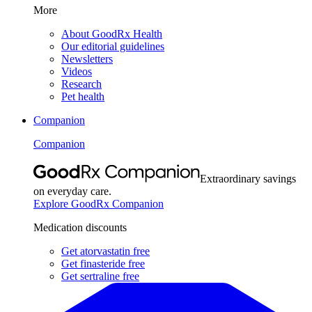
More
About GoodRx Health
Our editorial guidelines
Newsletters
Videos
Research
Pet health
Companion
Companion
Extraordinary savings
on everyday care.
Explore GoodRx Companion
Medication discounts
Get atorvastatin free
Get finasteride free
Get sertraline free