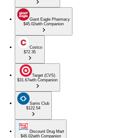
Giant Eagle Pharmacy
$45.02
with Companion
Costco
$72.35
Target (CVS)
$31.67
with Companion
Sams Club
$122.54
Discount Drug Mart
$45.02
with Companion