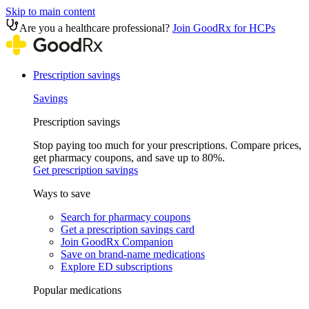
Skip to main content
Are you a healthcare professional?
Join GoodRx for HCPs
Prescription savings
Savings
Prescription savings
Stop paying too much for your prescriptions. Compare prices,
get pharmacy coupons, and save up to 80%.
Get prescription savings
Ways to save
Search for pharmacy coupons
Get a prescription savings card
Join GoodRx Companion
Save on brand-name medications
Explore ED subscriptions
Popular medications