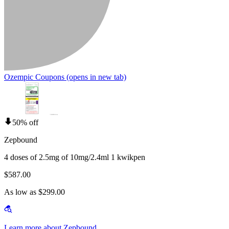
Ozempic Coupons
(opens in new tab)
50% off
Zepbound
4 doses of 2.5mg of 10mg/2.4ml 1 kwikpen
$587.00
As low as $299.00
Learn more about Zepbound