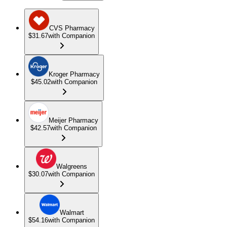
CVS Pharmacy
$31.67
with Companion
Kroger Pharmacy
$45.02
with Companion
Meijer Pharmacy
$42.57
with Companion
Walgreens
$30.07
with Companion
Walmart
$54.16
with Companion