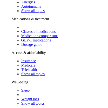
Allergies
Autoimmune
Show all topics
Medications & treatment
Classes of medications
Medication comparisons
GLP-1 medications
Dosage guide
Access & affordability
Insurance
Medicare
Telehealth
Show all topics
Well-being
Sleep
Weight loss
Show all topics