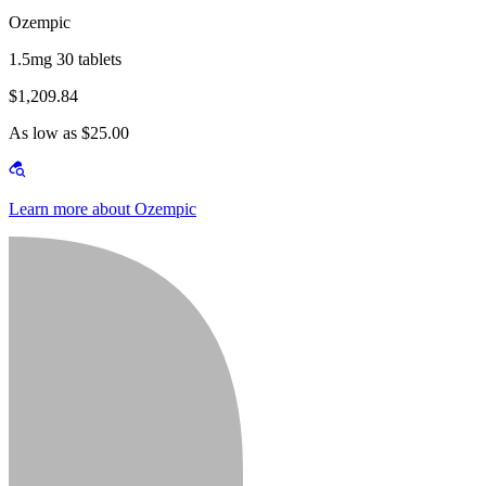
Ozempic
1.5mg 30 tablets
$1,209.84
As low as $25.00
Learn more about Ozempic