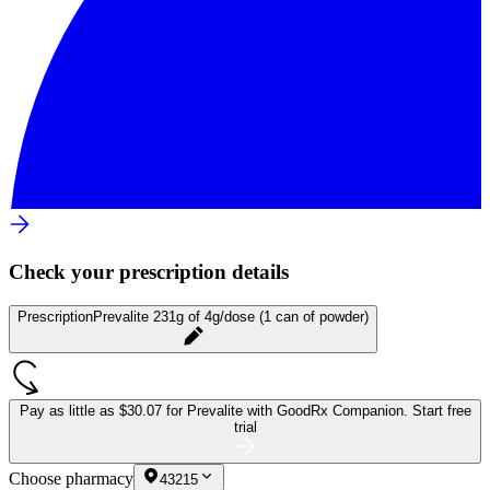
Check your prescription details
Prescription
Prevalite 231g of 4g/dose (1 can of powder)
Pay as little as
$30.07 for Prevalite
with GoodRx Companion.
Start free
trial
Choose pharmacy
43215