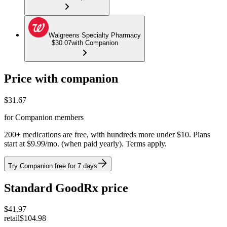
Walgreens Specialty Pharmacy
$30.07
with Companion
Price with companion
$
31.67
for Companion members
200+ medications are free, with hundreds more under $10. Plans
start at $9.99/mo. (when paid yearly). Terms apply.
Try Companion free for 7 days
Standard GoodRx price
$
41.97
retail
$104.98