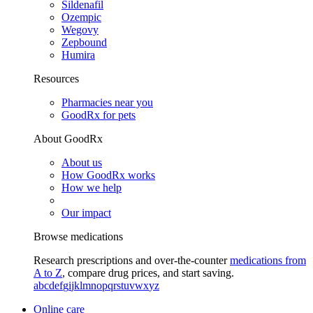
Sildenafil
Ozempic
Wegovy
Zepbound
Humira
Resources
Pharmacies near you
GoodRx for pets
About GoodRx
About us
How GoodRx works
How we help
Our impact
Browse medications
Research prescriptions and over-the-counter
medications from
A to Z
, compare drug prices, and start saving.
a
b
c
d
e
f
g
i
j
k
l
m
n
o
p
q
r
s
t
u
v
w
x
y
z
Online care