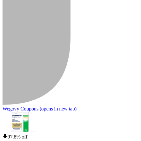
Wegovy Coupons
(opens in new tab)
97.8% off