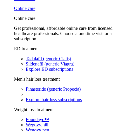
Online care
Online care
Get professional, affordable online care from licensed
healthcare professionals. Choose a one-time visit or a
subscription.
ED treatment
Tadalafil (generic Cialis)
Sildenafil (generic Viagra)
Explore ED subscriptions
Men's hair loss treatment
Finasteride (generic Propecia)
Explore hair loss subscriptions
Weight loss treatment
Foundayo™
Wegovy pill
Wegovy pen