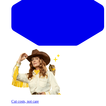
Cut costs, not care