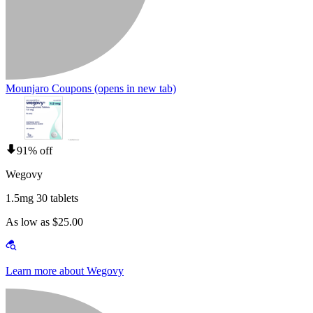
Mounjaro Coupons
(opens in new tab)
91% off
Wegovy
1.5mg 30 tablets
As low as $25.00
Learn more about Wegovy