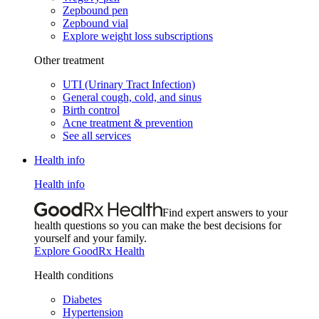
Zepbound pen
Zepbound vial
Explore weight loss subscriptions
Other treatment
UTI (Urinary Tract Infection)
General cough, cold, and sinus
Birth control
Acne treatment & prevention
See all services
Health info
Health info
Find expert answers to your
health questions so you can make the best decisions for
yourself and your family.
Explore GoodRx Health
Health conditions
Diabetes
Hypertension