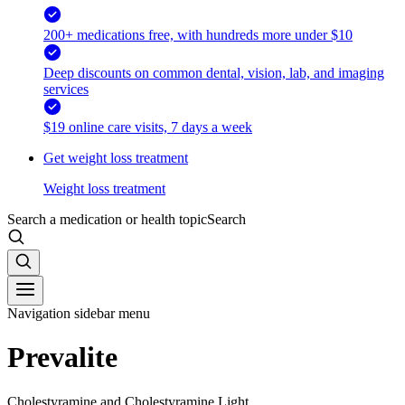
200+ medications free, with hundreds more under $10
Deep discounts on common dental, vision, lab, and imaging
services
$19 online care visits, 7 days a week
Get weight loss treatment
Weight loss treatment
Search a medication or health topic
Search
Navigation sidebar menu
Prevalite
Cholestyramine and Cholestyramine Light