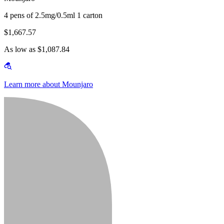
4 pens of 2.5mg/0.5ml 1 carton
$1,667.57
As low as $1,087.84
Learn more about Mounjaro