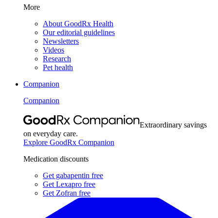
More
About GoodRx Health
Our editorial guidelines
Newsletters
Videos
Research
Pet health
Companion
Companion
Extraordinary savings
on everyday care.
Explore GoodRx Companion
Medication discounts
Get gabapentin free
Get Lexapro free
Get Zofran free