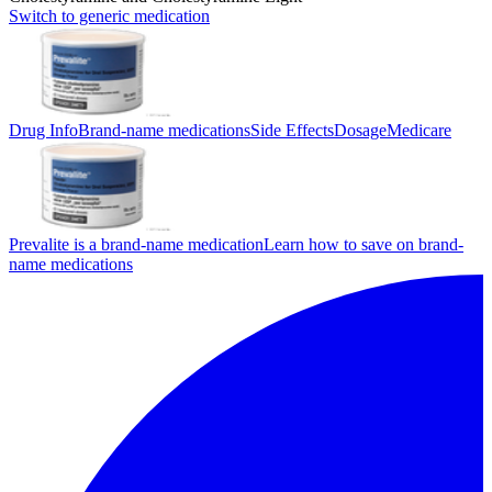
Switch to generic medication
Drug Info
Brand-name medications
Side Effects
Dosage
Medicare
Prevalite is a brand-name medication
Learn how to save on brand-
name medications