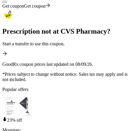
Get coupon
Get coupon
Prescription not at CVS Pharmacy?
Start a transfer to use this coupon.
GoodRx coupon prices last updated on 08/09/26.
*Prices subject to change without notice. Sales tax may apply and is
not included.
Popular offers
23% off
Mounjaro