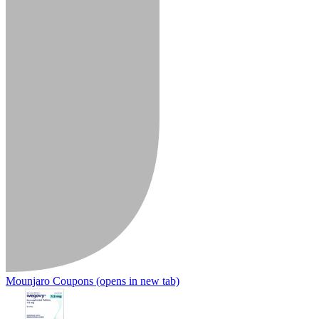
Mounjaro Coupons
(opens in new tab)