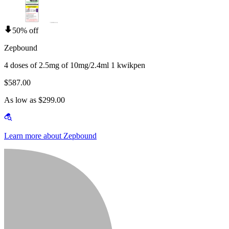
50% off
Zepbound
4 doses of 2.5mg of 10mg/2.4ml 1 kwikpen
$587.00
As low as $299.00
Learn more about Zepbound