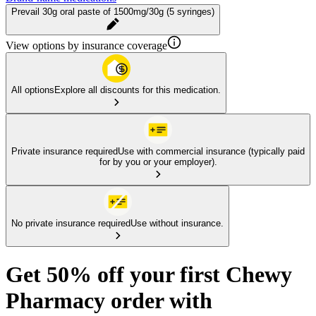
Prevail 30g oral paste of 1500mg/30g (5 syringes)
View options by insurance coverage
All options
Explore all discounts for this medication.
Private insurance required
Use with commercial insurance (typically paid
for by you or your employer).
No private insurance required
Use without insurance.
Get 50% off your first Chewy
Pharmacy order with