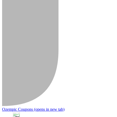
Ozempic Coupons
(opens in new tab)