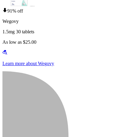
91% off
Wegovy
1.5mg 30 tablets
As low as $25.00
Learn more about Wegovy