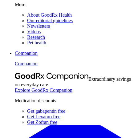
More
About GoodRx Health
Our editorial guidelines
Newsletters
Videos
Research
Pet health
Companion
Companion
Extraordinary savings
on everyday care.
Explore GoodRx Companion
Medication discounts
Get gabapentin free
Get Lexapro free
Get Zofran free