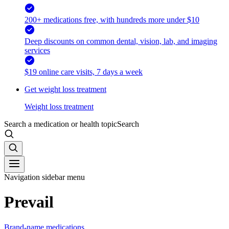
200+ medications free, with hundreds more under $10
Deep discounts on common dental, vision, lab, and imaging
services
$19 online care visits, 7 days a week
Get weight loss treatment
Weight loss treatment
Search a medication or health topic
Search
Navigation sidebar menu
Prevail
Brand-name medications