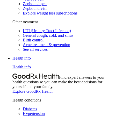
Zepbound pen
Zepbound vial
Explore weight loss subscriptions
Other treatment
UTI (Urinary Tract Infection)
General cough, cold, and sinus
Birth control
Acne treatment & prevention
See all services
Health info
Health info
Find expert answers to your
health questions so you can make the best decisions for
yourself and your family.
Explore GoodRx Health
Health conditions
Diabetes
Hypertension