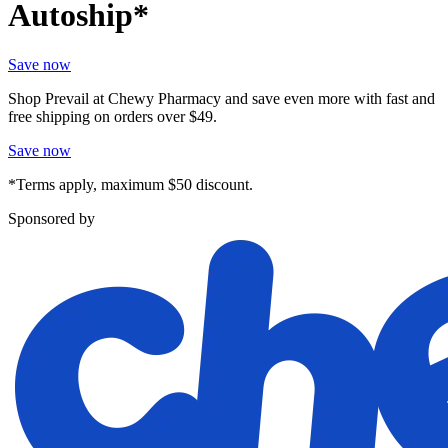
Autoship*
Save now
Shop Prevail at Chewy Pharmacy and save even more with fast and
free shipping on orders over $49.
Save now
*Terms apply, maximum $50 discount.
Sponsored by