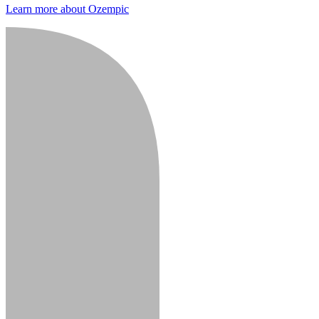
Learn more about Ozempic