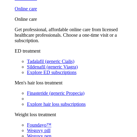
Online care
Online care
Get professional, affordable online care from licensed
healthcare professionals. Choose a one-time visit or a
subscription.
ED treatment
Tadalafil (generic Cialis)
Sildenafil (generic Viagra)
Explore ED subscriptions
Men's hair loss treatment
Finasteride (generic Propecia)
Explore hair loss subscriptions
Weight loss treatment
Foundayo™
Wegovy pill
Wegovy pen