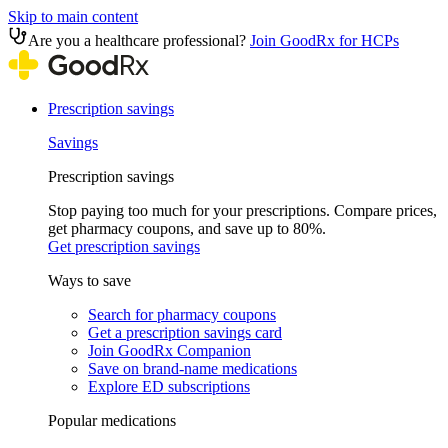
Skip to main content
Are you a healthcare professional?
Join GoodRx for HCPs
Prescription savings
Savings
Prescription savings
Stop paying too much for your prescriptions. Compare prices,
get pharmacy coupons, and save up to 80%.
Get prescription savings
Ways to save
Search for pharmacy coupons
Get a prescription savings card
Join GoodRx Companion
Save on brand-name medications
Explore ED subscriptions
Popular medications