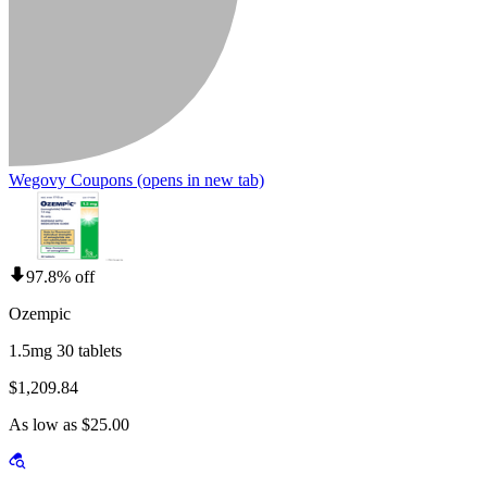
Wegovy Coupons
(opens in new tab)
97.8% off
Ozempic
1.5mg 30 tablets
$1,209.84
As low as $25.00