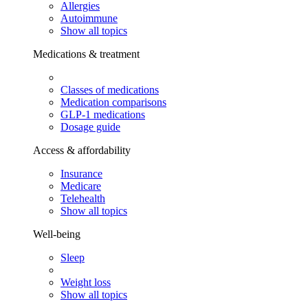
Allergies
Autoimmune
Show all topics
Medications & treatment
Classes of medications
Medication comparisons
GLP-1 medications
Dosage guide
Access & affordability
Insurance
Medicare
Telehealth
Show all topics
Well-being
Sleep
Weight loss
Show all topics