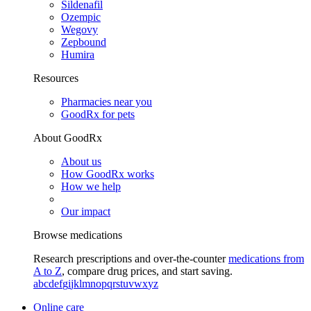
Sildenafil
Ozempic
Wegovy
Zepbound
Humira
Resources
Pharmacies near you
GoodRx for pets
About GoodRx
About us
How GoodRx works
How we help
Our impact
Browse medications
Research prescriptions and over-the-counter
medications from
A to Z
, compare drug prices, and start saving.
a
b
c
d
e
f
g
i
j
k
l
m
n
o
p
q
r
s
t
u
v
w
x
y
z
Online care