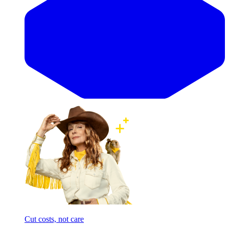
Cut costs, not care