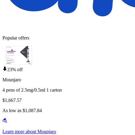
Popular offers
23% off
Mounjaro
4 pens of 2.5mg/0.5ml 1 carton
$1,667.57
As low as $1,087.84
Learn more about Mounjaro