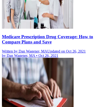
Medicare Prescription Drug Coverage: How to
Compare Plans and Save
Written by
Dan Wagener, MA
Updated on Oct 26, 2021
by
Dan Wagener, MA
•
Oct 26, 2021