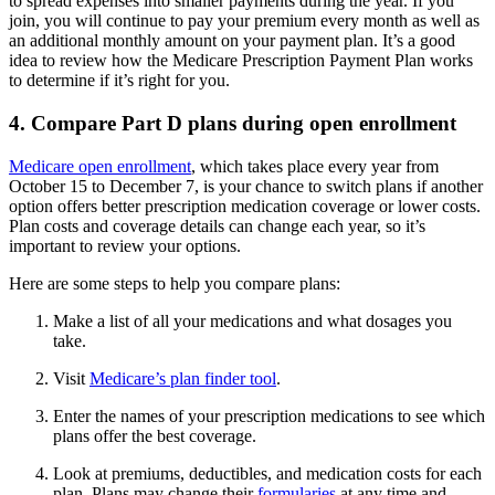
to spread expenses into smaller payments during the year. If you
join, you will continue to pay your premium every month as well as
an additional monthly amount on your payment plan. It’s a good
idea to review how the Medicare Prescription Payment Plan works
to determine if it’s right for you.
4. Compare Part D plans during open enrollment
Medicare open enrollment
, which takes place every year from
October 15 to December 7, is your chance to switch plans if another
option offers better prescription medication coverage or lower costs.
Plan costs and coverage details can change each year, so it’s
important to review your options.
Here are some steps to help you compare plans:
Make a list of all your medications and what dosages you
take.
Visit
Medicare’s plan finder tool
.
Enter the names of your prescription medications to see which
plans offer the best coverage.
Look at premiums, deductibles, and medication costs for each
plan. Plans may change their
formularies
at any time and