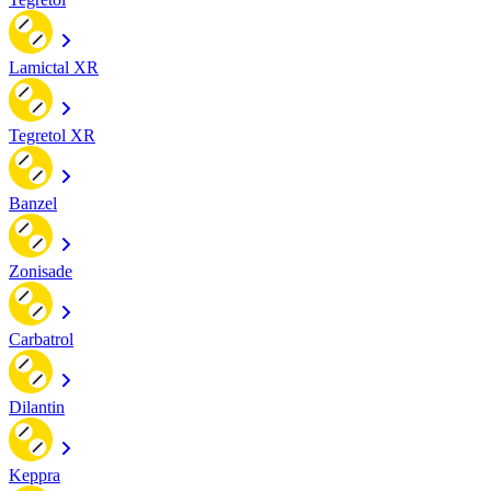
Lamictal XR
Tegretol XR
Banzel
Zonisade
Carbatrol
Dilantin
Keppra