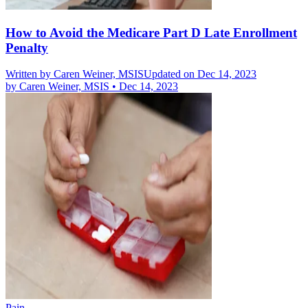
How to Avoid the Medicare Part D Late Enrollment
Penalty
Written by
Caren Weiner, MSIS
Updated on Dec 14, 2023
by
Caren Weiner, MSIS
•
Dec 14, 2023
Pain