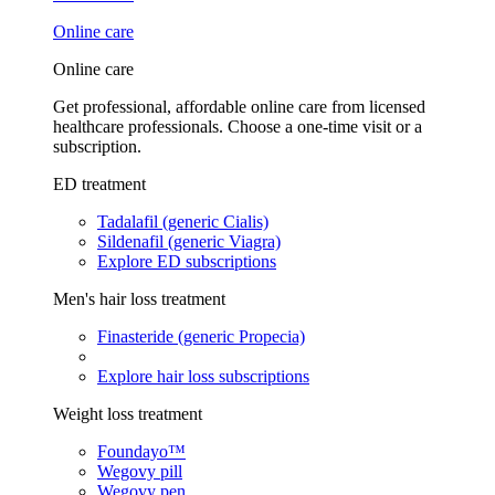
Online care
Online care
Get professional, affordable online care from licensed
healthcare professionals. Choose a one-time visit or a
subscription.
ED treatment
Tadalafil (generic Cialis)
Sildenafil (generic Viagra)
Explore ED subscriptions
Men's hair loss treatment
Finasteride (generic Propecia)
Explore hair loss subscriptions
Weight loss treatment
Foundayo™
Wegovy pill
Wegovy pen