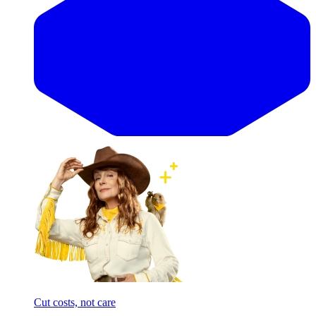
Cut costs, not care