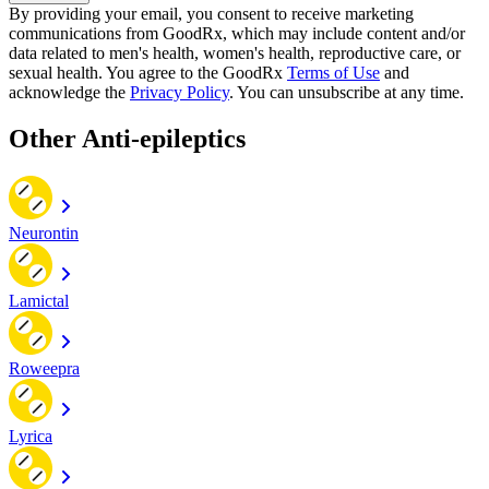
By providing your email, you consent to receive marketing
communications from GoodRx, which may include content and/or
data related to men's health, women's health, reproductive care, or
sexual health. You agree to the GoodRx
Terms of Use
and
acknowledge the
Privacy Policy
. You can unsubscribe at any time.
Other Anti-epileptics
Neurontin
Lamictal
Roweepra
Lyrica