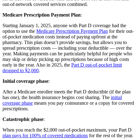
out-of-network covered services combined.
Medicare Prescription Payment Plan
:
Starting January 1, 2025, anyone with Part D coverage had the
option to use the
Medicare Prescription Payment Plan
for their out-
of-pocket medication costs instead of paying upfront at the
pharmacy. This plan doesn’t provide savings, but allows you to
spread prescription costs — including your deductible — over the
year. Making payments can be particularly helpful for people who
may skip or delay picking up prescriptions because of high costs
early in the year. Also in 2025, the
Part D out-of-pocket limit
dropped to $2,000
.
Initial coverage phase
:
After a Medicare enrollee meets the Part D deductible (if the plan
has one), the health insurance begins cost sharing. The
initial
coverage phase
means you pay coinsurance or a copay for covered
prescriptions.
Catastrophic phase
:
When you reach the $2,000 out-of-pocket maximum, your Part D
plan pays for 100% of covered medications
for the rest of the year.