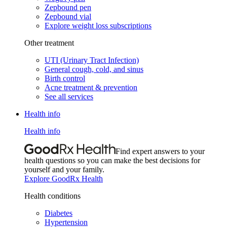
Zepbound pen
Zepbound vial
Explore weight loss subscriptions
Other treatment
UTI (Urinary Tract Infection)
General cough, cold, and sinus
Birth control
Acne treatment & prevention
See all services
Health info
Health info
Find expert answers to your
health questions so you can make the best decisions for
yourself and your family.
Explore GoodRx Health
Health conditions
Diabetes
Hypertension