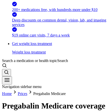
200+ medications free, with hundreds more under $10
Deep discounts on common dental, vision, lab, and imaging
services
$19 online care visits, 7 days a week
Get weight loss treatment
Weight loss treatment
Search a medication or health topic
Search
Navigation sidebar menu
Home
Prices
Pregabalin Medicare
Pregabalin Medicare coverage