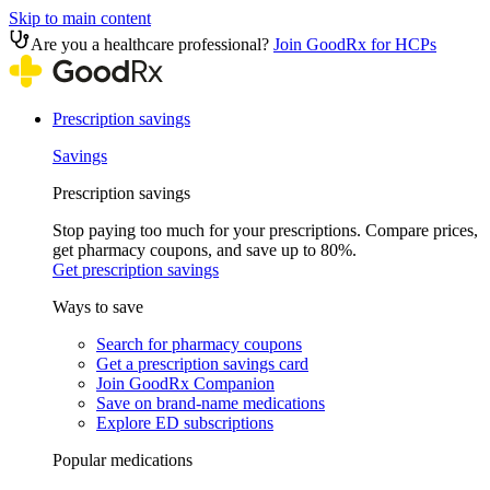
Skip to main content
Are you a healthcare professional?
Join GoodRx for HCPs
Prescription savings
Savings
Prescription savings
Stop paying too much for your prescriptions. Compare prices,
get pharmacy coupons, and save up to 80%.
Get prescription savings
Ways to save
Search for pharmacy coupons
Get a prescription savings card
Join GoodRx Companion
Save on brand-name medications
Explore ED subscriptions
Popular medications