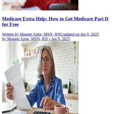
Medicare Extra Help: How to Get Medicare Part D
for Free
Written by
Maggie Aime, MSN, RN
Updated on Jan 9, 2025
by
Maggie Aime, MSN, RN
•
Jan 9, 2025