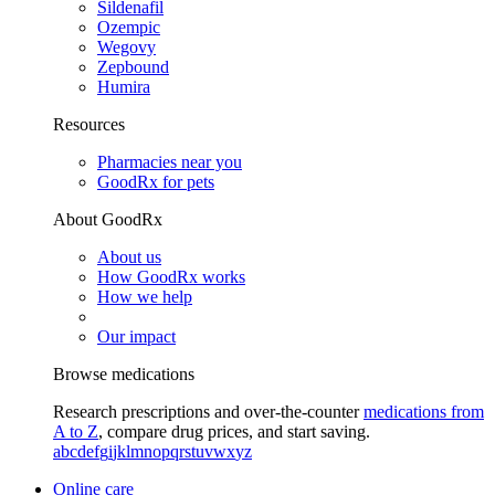
Sildenafil
Ozempic
Wegovy
Zepbound
Humira
Resources
Pharmacies near you
GoodRx for pets
About GoodRx
About us
How GoodRx works
How we help
Our impact
Browse medications
Research prescriptions and over-the-counter
medications from
A to Z
, compare drug prices, and start saving.
a
b
c
d
e
f
g
i
j
k
l
m
n
o
p
q
r
s
t
u
v
w
x
y
z
Online care