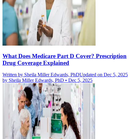
What Does Medicare Part D Cover? Prescription
Drug Coverage Explained
Written by
Sheila Miller Edwards, PhD
Updated on Dec 5, 2025
by
Sheila Miller Edwards, PhD
•
Dec 5, 2025