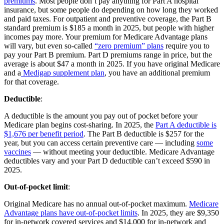
premiums
. Most people don’t pay anything for Part A hospital
insurance, but some people do depending on how long they worked
and paid taxes. For outpatient and preventive coverage, the Part B
standard premium is $185 a month in 2025, but people with higher
incomes pay more. Your premium for Medicare Advantage plans
will vary, but even so-called
“zero premium” plans
require you to
pay your Part B premium. Part D premiums range in price, but the
average is about $47 a month in 2025. If you have original Medicare
and a
Medigap supplement plan
, you have an additional premium
for that coverage.
Deductible
:
A deductible is the amount you pay out of pocket before your
Medicare plan begins cost-sharing. In 2025, the
Part A deductible is
$1,676 per benefit period
. The Part B deductible is $257 for the
year, but you can access certain preventive care — including
some
vaccines
— without meeting your deductible. Medicare Advantage
deductibles vary and your Part D deductible can’t exceed $590 in
2025.
Out-of-pocket limit
:
Original Medicare has no annual out-of-pocket maximum.
Medicare
Advantage plans have out-of-pocket limits
. In 2025, they are $9,350
for in-network covered services and $14,000 for in-network and