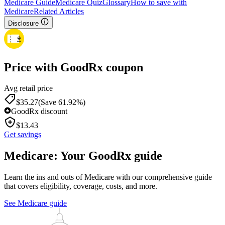
Medicare Guide
Medicare Quiz
Glossary
How to save with
Medicare
Related Articles
Disclosure
Price with GoodRx coupon
Avg retail price
$
35.27
(Save 61.92%)
GoodRx discount
$
13.43
Get savings
Medicare: Your GoodRx guide
Learn the ins and outs of Medicare with our comprehensive guide
that covers eligibility, coverage, costs, and more.
See Medicare guide