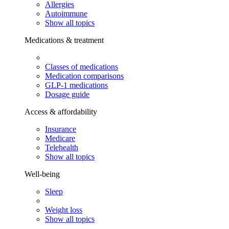
Allergies
Autoimmune
Show all topics
Medications & treatment
Classes of medications
Medication comparisons
GLP-1 medications
Dosage guide
Access & affordability
Insurance
Medicare
Telehealth
Show all topics
Well-being
Sleep
Weight loss
Show all topics