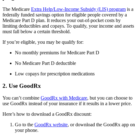
The Medicare
Extra Help/Low-Income Subsidy (LIS) program
is a
federally funded savings option for eligible people covered by a
Medicare Part D plan. It reduces your out-of-pocket costs by
limiting deductibles and copays. To qualify, your income and assets
must fall below a certain threshold.
If you’re eligible, you may be qualify for:
No monthly premiums for Medicare Part D
No Medicare Part D deductible
Low copays for prescription medications
2. Use GoodRx
You can’t combine
GoodRx with Medicare
, but you can choose to
use GoodRx instead of your insurance if it results in a lower price.
Here’s how to download a GoodRx discount:
Go to the
GoodRx website
, or download the GoodRx app on
your phone.