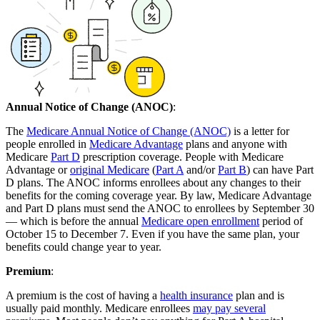
Annual Notice of Change (ANOC)
:
The
Medicare Annual Notice of Change (ANOC)
is a letter for
people enrolled in
Medicare Advantage
plans and anyone with
Medicare
Part D
prescription coverage. People with Medicare
Advantage or
original Medicare
(
Part A
and/or
Part B
) can have Part
D plans. The ANOC informs enrollees about any changes to their
benefits for the coming coverage year. By law, Medicare Advantage
and Part D plans must send the ANOC to enrollees by September 30
— which is before the annual
Medicare open enrollment
period of
October 15 to December 7. Even if you have the same plan, your
benefits could change year to year.
Premium
:
A premium is the cost of having a
health insurance
plan and is
usually paid monthly. Medicare enrollees
may pay several