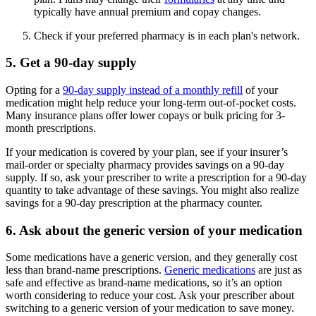
typically have annual premium and copay changes.
Check if your preferred pharmacy is in each plan's network.
5. Get a 90-day supply
Opting for a
90-day supply instead of a monthly refill
of your
medication might help reduce your long-term out-of-pocket costs.
Many insurance plans offer lower copays or bulk pricing for 3-
month prescriptions.
If your medication is covered by your plan, see if your insurer’s
mail-order or specialty pharmacy provides savings on a 90-day
supply. If so, ask your prescriber to write a prescription for a 90-day
quantity to take advantage of these savings. You might also realize
savings for a 90-day prescription at the pharmacy counter.
6. Ask about the generic version of your medication
Some medications have a generic version, and they generally cost
less than brand-name prescriptions.
Generic medications
are just as
safe and effective as brand-name medications, so it’s an option
worth considering to reduce your cost. Ask your prescriber about
switching to a generic version of your medication to save money.