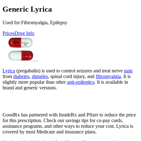
Generic Lyrica
Used for Fibromyalgia, Epilepsy
Prices
Drug Info
Lyrica
(pregabalin) is used to control seizures and treat nerve
pain
from
diabetes
,
shingles
, spinal cord injury, and
fibromyalgia
. It is
slightly more popular than other
anti-epileptics
. It is available in
brand and generic versions.
GoodRx has partnered with InsideRx and Pfizer to reduce the price
for this prescription. Check our savings tips for co-pay cards,
assistance programs, and other ways to reduce your cost. Lyrica is
covered by most Medicare and insurance plans.