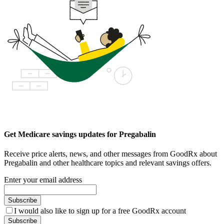
Get Medicare savings updates for Pregabalin
Receive price alerts, news, and other messages from GoodRx about
Pregabalin and other healthcare topics and relevant savings offers.
Enter your email address
Subscribe
I would also like to sign up for a free GoodRx account
Subscribe