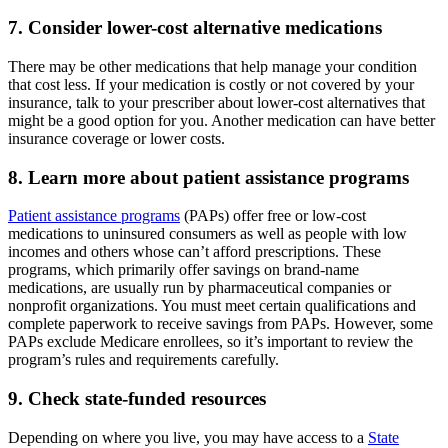
7. Consider lower-cost alternative medications
There may be other medications that help manage your condition
that cost less. If your medication is costly or not covered by your
insurance, talk to your prescriber about lower-cost alternatives that
might be a good option for you. Another medication can have better
insurance coverage or lower costs.
8. Learn more about patient assistance programs
Patient assistance programs
(PAPs) offer free or low-cost
medications to uninsured consumers as well as people with low
incomes and others whose can’t afford prescriptions. These
programs, which primarily offer savings on brand-name
medications, are usually run by pharmaceutical companies or
nonprofit organizations. You must meet certain qualifications and
complete paperwork to receive savings from PAPs. However, some
PAPs exclude Medicare enrollees, so it’s important to review the
program’s rules and requirements carefully.
9. Check state-funded resources
Depending on where you live, you may have access to a
State