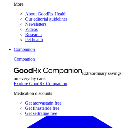
More
About GoodRx Health
Our editorial guidelines
Newsletters
Videos
Research
Pet health
Companion
Companion
Extraordinary savings
on everyday care.
Explore GoodRx Companion
Medication discounts
Get atorvastatin free
Get finasteride free
Get sertraline free