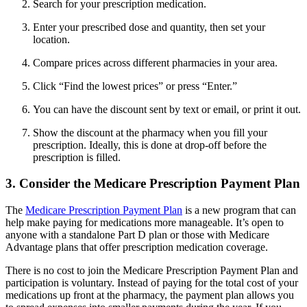
Search for your prescription medication.
Enter your prescribed dose and quantity, then set your
location.
Compare prices across different pharmacies in your area.
Click “Find the lowest prices” or press “Enter.”
You can have the discount sent by text or email, or print it out.
Show the discount at the pharmacy when you fill your
prescription. Ideally, this is done at drop-off before the
prescription is filled.
3. Consider the Medicare Prescription Payment Plan
The
Medicare Prescription Payment Plan
is a new program that can
help make paying for medications more manageable. It’s open to
anyone with a standalone Part D plan or those with Medicare
Advantage plans that offer prescription medication coverage.
There is no cost to join the Medicare Prescription Payment Plan and
participation is voluntary. Instead of paying for the total cost of your
medications up front at the pharmacy, the payment plan allows you