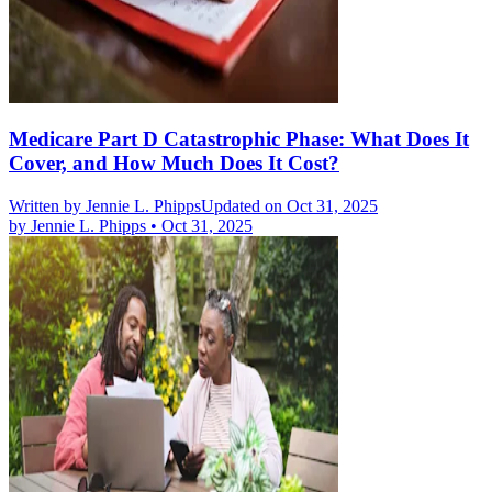
Medicare Part D Catastrophic Phase: What Does It
Cover, and How Much Does It Cost?
Written by
Jennie L. Phipps
Updated on Oct 31, 2025
by
Jennie L. Phipps
•
Oct 31, 2025