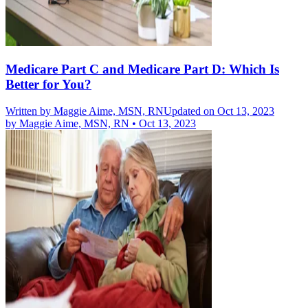
Medicare Part C and Medicare Part D: Which Is
Better for You?
Written by
Maggie Aime, MSN, RN
Updated on Oct 13, 2023
by
Maggie Aime, MSN, RN
•
Oct 13, 2023