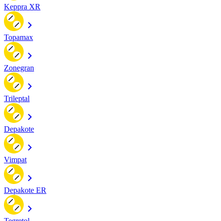
Keppra XR
Topamax
Zonegran
Trileptal
Depakote
Vimpat
Depakote ER
Tegretol