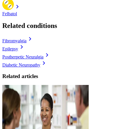
Felbatol
Related conditions
Fibromyalgia
Epilepsy
Postherpetic Neuralgia
Diabetic Neuropathy
Related articles