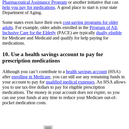
Pharmaceutical Assistance Program
or another initiative that can
help you pay for medications
. A good place to start is your state
Department of Aging.
Some states even have their own
cost-saving programs for older
adults
. For example, older adults enrolled in the
Program of All-
Inclusive Care for the Elderly
(PACE) are typically
dually eligible
for Medicare and Medicaid and qualify for help paying for
medications.
10. Use a health savings account to pay for
prescription medications
Although you can’t contribute to a
health savings account
(HSA)
after
enrolling in Medicare
, you can still use any remaining funds in
your account to pay for
qualified medical expenses
. An HSA allows
you to use tax-free dollars to pay for eligible prescription
medications. The money in your account does not expire, so you
can use your funds at any time to reduce your Medicare out-of-
pocket medication costs.