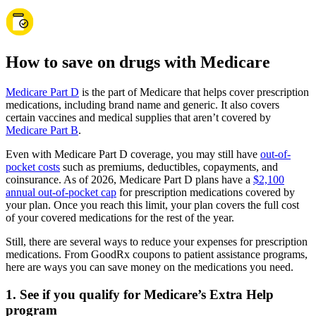
How to save on drugs with Medicare
Medicare Part D
is the part of Medicare that helps cover prescription
medications, including brand name and generic. It also covers
certain vaccines and medical supplies that aren’t covered by
Medicare Part B
.
Even with Medicare Part D coverage, you may still have
out-of-
pocket costs
such as premiums, deductibles, copayments, and
coinsurance. As of 2026, Medicare Part D plans have a
$2,100
annual out-of-pocket cap
for prescription medications covered by
your plan. Once you reach this limit, your plan covers the full cost
of your covered medications for the rest of the year.
Still, there are several ways to reduce your expenses for prescription
medications. From GoodRx coupons to patient assistance programs,
here are ways you can save money on the medications you need.
1. See if you qualify for Medicare’s Extra Help
program