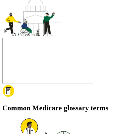
Common Medicare glossary terms