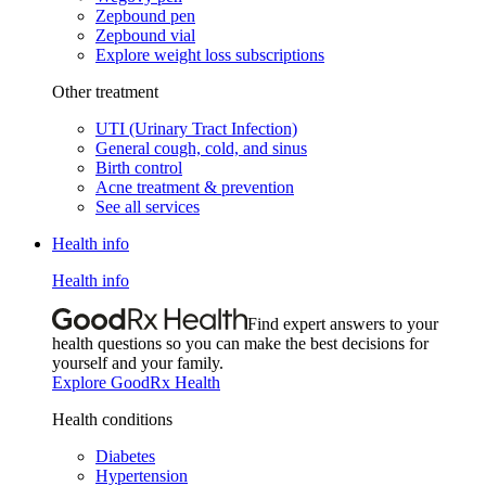
Zepbound pen
Zepbound vial
Explore weight loss subscriptions
Other treatment
UTI (Urinary Tract Infection)
General cough, cold, and sinus
Birth control
Acne treatment & prevention
See all services
Health info
Health info
Find expert answers to your
health questions so you can make the best decisions for
yourself and your family.
Explore GoodRx Health
Health conditions
Diabetes
Hypertension