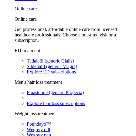
Online care
Online care
Get professional, affordable online care from licensed
healthcare professionals. Choose a one-time visit or a
subscription.
ED treatment
Tadalafil (generic Cialis)
Sildenafil (generic Viagra)
Explore ED subscriptions
Men's hair loss treatment
Finasteride (generic Propecia)
Explore hair loss subscriptions
Weight loss treatment
Foundayo™
Wegovy pill
Wegovy pen