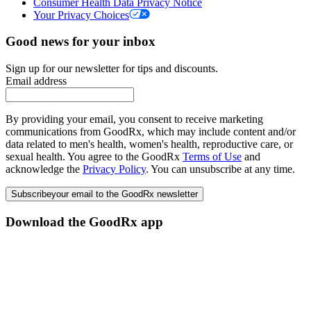
Consumer Health Data Privacy Notice
Your Privacy Choices
Good news for your inbox
Sign up for our newsletter for tips and discounts.
Email address
By providing your email, you consent to receive marketing
communications from GoodRx, which may include content and/or
data related to men's health, women's health, reproductive care, or
sexual health. You agree to the GoodRx
Terms of Use
and
acknowledge the
Privacy Policy
. You can unsubscribe at any time.
Subscribe
your email to the GoodRx newsletter
Download the GoodRx app