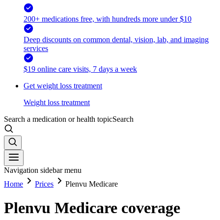
200+ medications free, with hundreds more under $10
Deep discounts on common dental, vision, lab, and imaging
services
$19 online care visits, 7 days a week
Get weight loss treatment
Weight loss treatment
Search a medication or health topic
Search
Navigation sidebar menu
Home
Prices
Plenvu Medicare
Plenvu Medicare coverage