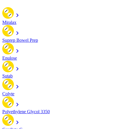
Miralax
Suprep Bowel Prep
Enulose
Sutab
Colyte
Polyethylene Glycol 3350