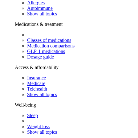
Allergies
Autoimmune
Show all topics
Medications & treatment
Classes of medications
Medication comparisons
GLP-1 medications
Dosage guide
Access & affordability
Insurance
Medicare
Telehealth
Show all topics
Well-being
Sleep
Weight loss
Show all topics