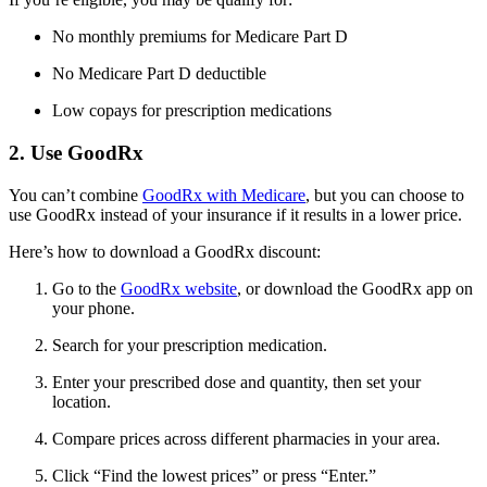
No monthly premiums for Medicare Part D
No Medicare Part D deductible
Low copays for prescription medications
2. Use GoodRx
You can’t combine
GoodRx with Medicare
, but you can choose to
use GoodRx instead of your insurance if it results in a lower price.
Here’s how to download a GoodRx discount:
Go to the
GoodRx website
, or download the GoodRx app on
your phone.
Search for your prescription medication.
Enter your prescribed dose and quantity, then set your
location.
Compare prices across different pharmacies in your area.
Click “Find the lowest prices” or press “Enter.”