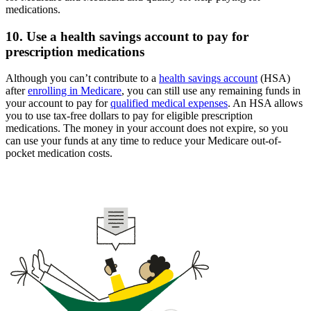
medications.
10. Use a health savings account to pay for
prescription medications
Although you can’t contribute to a
health savings account
(HSA)
after
enrolling in Medicare
, you can still use any remaining funds in
your account to pay for
qualified medical expenses
. An HSA allows
you to use tax-free dollars to pay for eligible prescription
medications. The money in your account does not expire, so you
can use your funds at any time to reduce your Medicare out-of-
pocket medication costs.