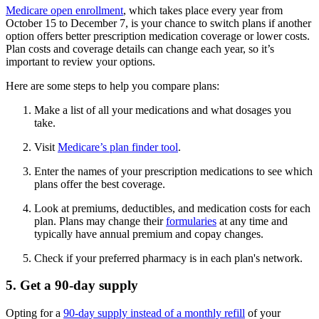
Medicare open enrollment
, which takes place every year from
October 15 to December 7, is your chance to switch plans if another
option offers better prescription medication coverage or lower costs.
Plan costs and coverage details can change each year, so it’s
important to review your options.
Here are some steps to help you compare plans:
Make a list of all your medications and what dosages you
take.
Visit
Medicare’s plan finder tool
.
Enter the names of your prescription medications to see which
plans offer the best coverage.
Look at premiums, deductibles, and medication costs for each
plan. Plans may change their
formularies
at any time and
typically have annual premium and copay changes.
Check if your preferred pharmacy is in each plan's network.
5. Get a 90-day supply
Opting for a
90-day supply instead of a monthly refill
of your