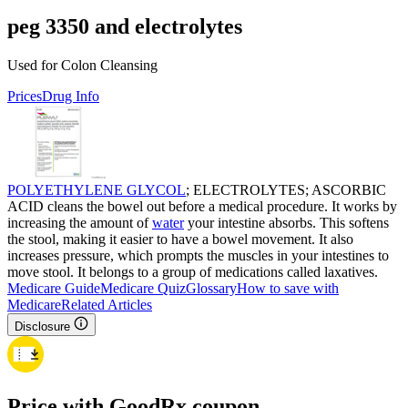
peg 3350 and electrolytes
Used for Colon Cleansing
Prices
Drug Info
POLYETHYLENE GLYCOL
; ELECTROLYTES; ASCORBIC
ACID cleans the bowel out before a medical procedure. It works by
increasing the amount of
water
your intestine absorbs. This softens
the stool, making it easier to have a bowel movement. It also
increases pressure, which prompts the muscles in your intestines to
move stool. It belongs to a group of medications called laxatives.
Medicare Guide
Medicare Quiz
Glossary
How to save with
Medicare
Related Articles
Disclosure
Price with GoodRx coupon