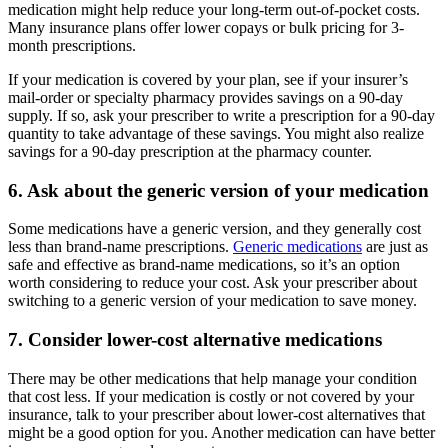
medication might help reduce your long-term out-of-pocket costs.
Many insurance plans offer lower copays or bulk pricing for 3-
month prescriptions.
If your medication is covered by your plan, see if your insurer’s
mail-order or specialty pharmacy provides savings on a 90-day
supply. If so, ask your prescriber to write a prescription for a 90-day
quantity to take advantage of these savings. You might also realize
savings for a 90-day prescription at the pharmacy counter.
6. Ask about the generic version of your medication
Some medications have a generic version, and they generally cost
less than brand-name prescriptions.
Generic medications
are just as
safe and effective as brand-name medications, so it’s an option
worth considering to reduce your cost. Ask your prescriber about
switching to a generic version of your medication to save money.
7. Consider lower-cost alternative medications
There may be other medications that help manage your condition
that cost less. If your medication is costly or not covered by your
insurance, talk to your prescriber about lower-cost alternatives that
might be a good option for you. Another medication can have better