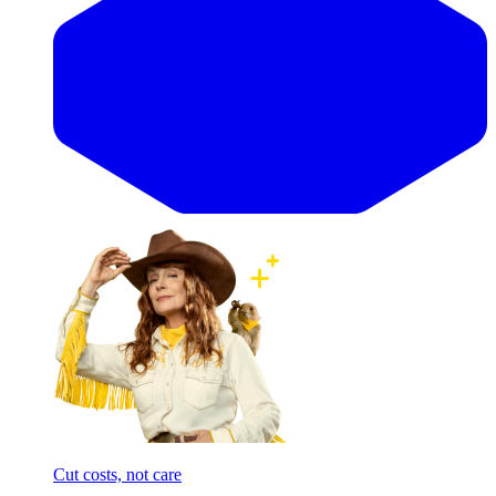
Cut costs, not care