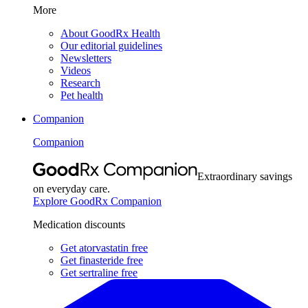
More
About GoodRx Health
Our editorial guidelines
Newsletters
Videos
Research
Pet health
Companion
Companion
Extraordinary savings
on everyday care.
Explore GoodRx Companion
Medication discounts
Get atorvastatin free
Get finasteride free
Get sertraline free