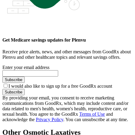
Get Medicare savings updates for Plenvu
Receive price alerts, news, and other messages from GoodRx about
Plenvu and other healthcare topics and relevant savings offers.
Enter your email address
Subscribe
I would also like to sign up for a free GoodRx account
Subscribe
By providing your email, you consent to receive marketing
communications from GoodRx, which may include content and/or
data related to men's health, women's health, reproductive care, or
sexual health. You agree to the GoodRx
Terms of Use
and
acknowledge the
Privacy Policy
. You can unsubscribe at any time.
Other Osmotic Laxatives