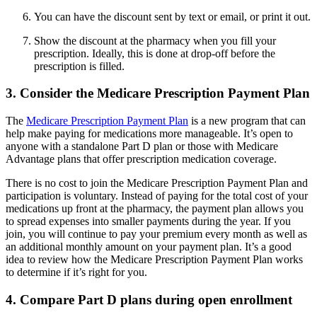
You can have the discount sent by text or email, or print it out.
Show the discount at the pharmacy when you fill your
prescription. Ideally, this is done at drop-off before the
prescription is filled.
3. Consider the Medicare Prescription Payment Plan
The
Medicare Prescription Payment Plan
is a new program that can
help make paying for medications more manageable. It’s open to
anyone with a standalone Part D plan or those with Medicare
Advantage plans that offer prescription medication coverage.
There is no cost to join the Medicare Prescription Payment Plan and
participation is voluntary. Instead of paying for the total cost of your
medications up front at the pharmacy, the payment plan allows you
to spread expenses into smaller payments during the year. If you
join, you will continue to pay your premium every month as well as
an additional monthly amount on your payment plan. It’s a good
idea to review how the Medicare Prescription Payment Plan works
to determine if it’s right for you.
4. Compare Part D plans during open enrollment