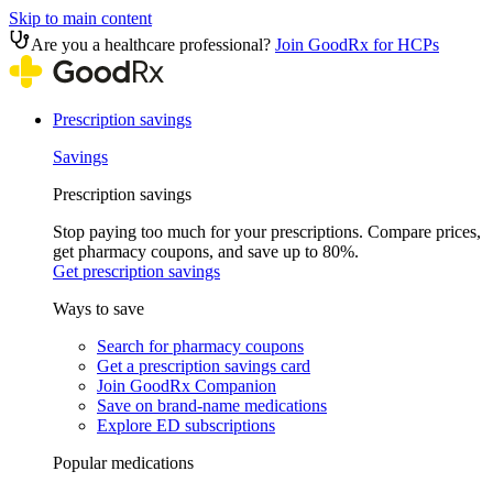
Skip to main content
Are you a healthcare professional?
Join GoodRx for HCPs
Prescription savings
Savings
Prescription savings
Stop paying too much for your prescriptions. Compare prices,
get pharmacy coupons, and save up to 80%.
Get prescription savings
Ways to save
Search for pharmacy coupons
Get a prescription savings card
Join GoodRx Companion
Save on brand-name medications
Explore ED subscriptions
Popular medications