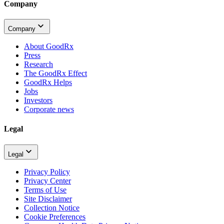
Company
Company
About GoodRx
Press
Research
The GoodRx Effect
GoodRx Helps
Jobs
Investors
Corporate news
Legal
Legal
Privacy Policy
Privacy Center
Terms of Use
Site Disclaimer
Collection Notice
Cookie Preferences