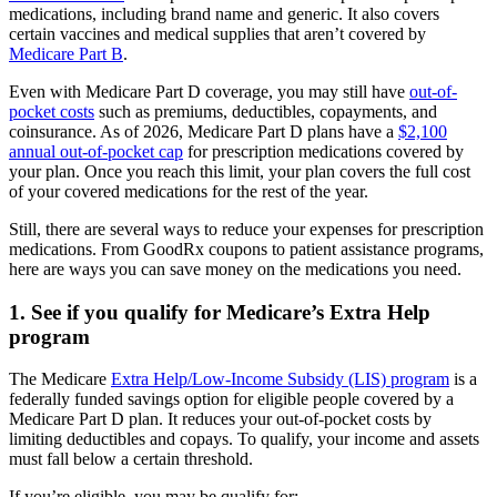
medications, including brand name and generic. It also covers
certain vaccines and medical supplies that aren’t covered by
Medicare Part B
.
Even with Medicare Part D coverage, you may still have
out-of-
pocket costs
such as premiums, deductibles, copayments, and
coinsurance. As of 2026, Medicare Part D plans have a
$2,100
annual out-of-pocket cap
for prescription medications covered by
your plan. Once you reach this limit, your plan covers the full cost
of your covered medications for the rest of the year.
Still, there are several ways to reduce your expenses for prescription
medications. From GoodRx coupons to patient assistance programs,
here are ways you can save money on the medications you need.
1. See if you qualify for Medicare’s Extra Help
program
The Medicare
Extra Help/Low-Income Subsidy (LIS) program
is a
federally funded savings option for eligible people covered by a
Medicare Part D plan. It reduces your out-of-pocket costs by
limiting deductibles and copays. To qualify, your income and assets
must fall below a certain threshold.
If you’re eligible, you may be qualify for: