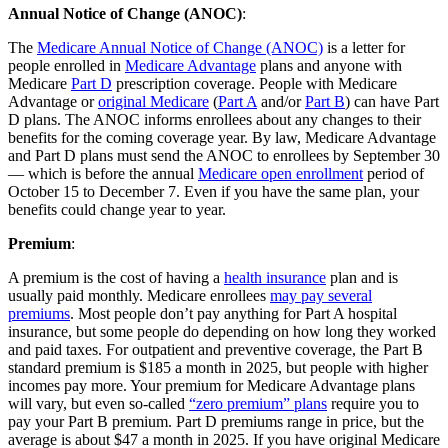
Annual Notice of Change (ANOC)
:
The
Medicare Annual Notice of Change (ANOC)
is a letter for
people enrolled in
Medicare Advantage
plans and anyone with
Medicare
Part D
prescription coverage. People with Medicare
Advantage or
original Medicare
(
Part A
and/or
Part B
) can have Part
D plans. The ANOC informs enrollees about any changes to their
benefits for the coming coverage year. By law, Medicare Advantage
and Part D plans must send the ANOC to enrollees by September 30
— which is before the annual
Medicare open enrollment
period of
October 15 to December 7. Even if you have the same plan, your
benefits could change year to year.
Premium
:
A premium is the cost of having a
health insurance
plan and is
usually paid monthly. Medicare enrollees
may pay several
premiums
. Most people don’t pay anything for Part A hospital
insurance, but some people do depending on how long they worked
and paid taxes. For outpatient and preventive coverage, the Part B
standard premium is $185 a month in 2025, but people with higher
incomes pay more. Your premium for Medicare Advantage plans
will vary, but even so-called
“zero premium” plans
require you to
pay your Part B premium. Part D premiums range in price, but the
average is about $47 a month in 2025. If you have original Medicare