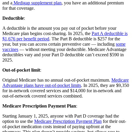
and a
Medigap supplement plan
, you have an additional premium
for that coverage.
Deductible
:
A deductible is the amount you pay out of pocket before your
Medicare plan begins cost-sharing. In 2025, the
Part A deductible is
$1,676 per benefit period
. The Part B deductible is $257 for the
year, but you can access certain preventive care — including
some
vaccines
— without meeting your deductible. Medicare Advantage
deductibles vary and your Part D deductible can’t exceed $590 in
2025.
Out-of-pocket limit
:
Original Medicare has no annual out-of-pocket maximum.
Medicare
Advantage plans have out-of-pocket limits
. In 2025, they are $9,350
for in-network covered services and $14,000 for in-network and
out-of-network covered services combined.
Medicare Prescription Payment Plan
:
Starting January 1, 2025, anyone with Part D coverage had the
option to use the
Medicare Prescription Payment Plan
for their out-
of-pocket medication costs instead of paying upfront at the
pharmacy. This plan doesn’t provide savings, but allows you to