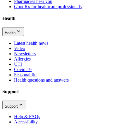
Pharmacies near you
GoodRx for healthcare professionals
Health
Health
Latest health news
Video
Newsletters
Allergies
UTI
Covid-19
Seasonal flu
Health questions and answers
Support
Support
Help & FAQs
Accessibility