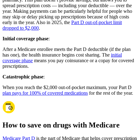
spread prescription costs — including your deductible — over the
year. Making payments can be particularly helpful for people who
may skip or delay picking up prescriptions because of high costs
early in the year. Also in 2025, the
Part D out-of-pocket limit
dropped to $2,000
.
Initial coverage phase
:
After a Medicare enrollee meets the Part D deductible (if the plan
has one), the health insurance begins cost sharing. The
initial
coverage phase
means you pay coinsurance or a copay for covered
prescriptions.
Catastrophic phase
:
When you reach the $2,000 out-of-pocket maximum, your Part D
plan pays for 100% of covered medications
for the rest of the year.
How to save on drugs with Medicare
Medicare Part D
is the part of Medicare that helps cover prescription