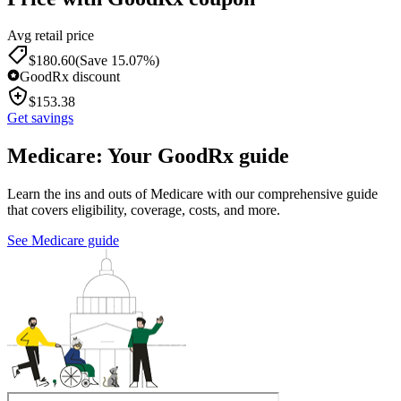
Avg retail price
$
180.60
(Save 15.07%)
GoodRx discount
$
153.38
Get savings
Medicare: Your GoodRx guide
Learn the ins and outs of Medicare with our comprehensive guide
that covers eligibility, coverage, costs, and more.
See Medicare guide