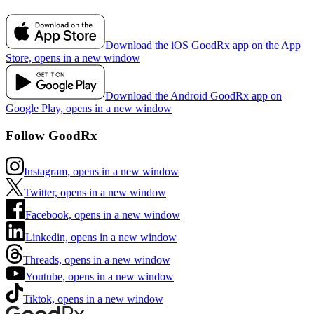
Download the iOS GoodRx app on the App
Store, opens in a new window
Download the Android GoodRx app on
Google Play, opens in a new window
Follow GoodRx
Instagram, opens in a new window
Twitter, opens in a new window
Facebook, opens in a new window
Linkedin, opens in a new window
Threads, opens in a new window
Youtube, opens in a new window
Tiktok, opens in a new window