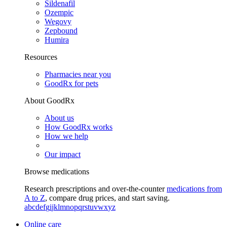
Sildenafil
Ozempic
Wegovy
Zepbound
Humira
Resources
Pharmacies near you
GoodRx for pets
About GoodRx
About us
How GoodRx works
How we help
Our impact
Browse medications
Research prescriptions and over-the-counter
medications from
A to Z
, compare drug prices, and start saving.
a
b
c
d
e
f
g
i
j
k
l
m
n
o
p
q
r
s
t
u
v
w
x
y
z
Online care