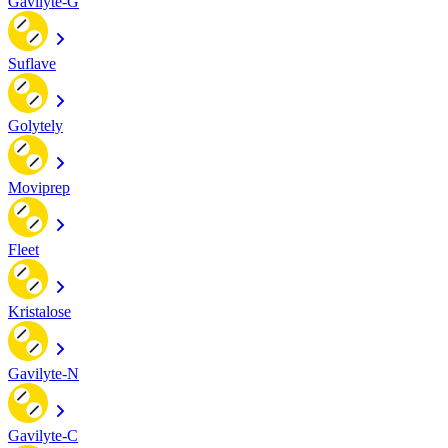
Gavilyte-G
Suflave
Golytely
Moviprep
Fleet
Kristalose
Gavilyte-N
Gavilyte-C