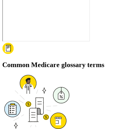
Common Medicare glossary terms