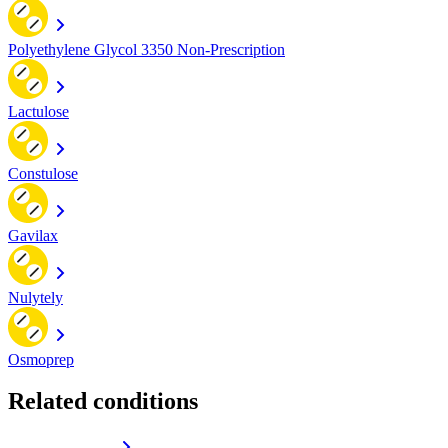
Polyethylene Glycol 3350 Non-Prescription
Lactulose
Constulose
Gavilax
Nulytely
Osmoprep
Related conditions