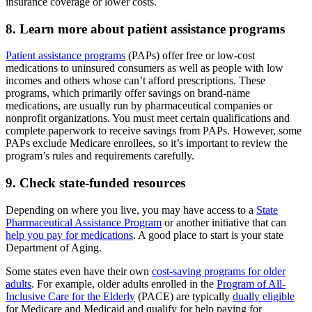
insurance coverage or lower costs.
8. Learn more about patient assistance programs
Patient assistance programs
(PAPs) offer free or low-cost
medications to uninsured consumers as well as people with low
incomes and others whose can’t afford prescriptions. These
programs, which primarily offer savings on brand-name
medications, are usually run by pharmaceutical companies or
nonprofit organizations. You must meet certain qualifications and
complete paperwork to receive savings from PAPs. However, some
PAPs exclude Medicare enrollees, so it’s important to review the
program’s rules and requirements carefully.
9. Check state-funded resources
Depending on where you live, you may have access to a
State
Pharmaceutical Assistance Program
or another initiative that can
help you pay for medications
. A good place to start is your state
Department of Aging.
Some states even have their own
cost-saving programs for older
adults
. For example, older adults enrolled in the
Program of All-
Inclusive Care for the Elderly
(PACE) are typically
dually eligible
for Medicare and Medicaid and qualify for help paying for