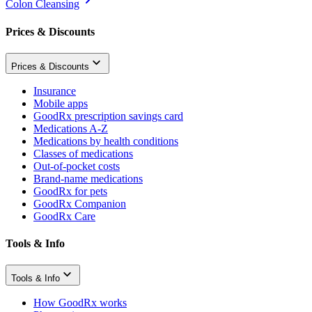
Colon Cleansing
Prices & Discounts
Prices & Discounts
Insurance
Mobile apps
GoodRx prescription savings card
Medications A-Z
Medications by health conditions
Classes of medications
Out-of-pocket costs
Brand-name medications
GoodRx for pets
GoodRx Companion
GoodRx Care
Tools & Info
Tools & Info
How GoodRx works