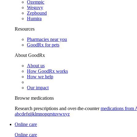
Ozempic
Wegovy
Zepbound
Humira
Resources
Pharmacies near you
GoodRx for pets
About GoodRx
About us
How GoodRx works
How we help
Our impact
Browse medications
Research prescriptions and over-the-counter
medications from 
a
b
c
d
e
f
g
i
j
k
l
m
n
o
p
q
r
s
t
u
v
w
x
y
z
Online care
Online care