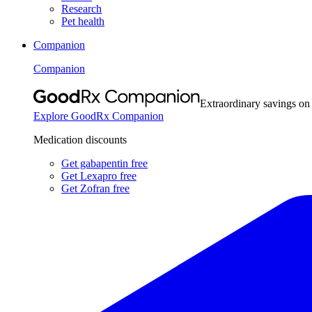
Research
Pet health
Companion
Companion
Extraordinary savings on
Explore GoodRx Companion
Medication discounts
Get gabapentin free
Get Lexapro free
Get Zofran free