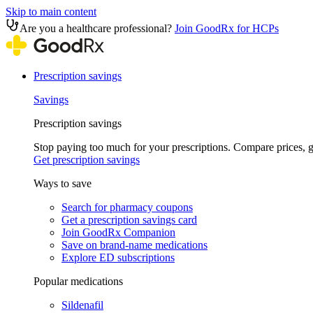
Skip to main content
Are you a healthcare professional?
Join GoodRx for HCPs
Prescription savings
Savings
Prescription savings
Stop paying too much for your prescriptions. Compare prices,
Get prescription savings
Ways to save
Search for pharmacy coupons
Get a prescription savings card
Join GoodRx Companion
Save on brand-name medications
Explore ED subscriptions
Popular medications
Sildenafil