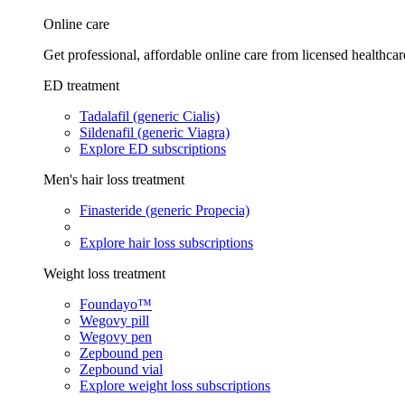
Online care
Get professional, affordable online care from licensed healthcar
ED treatment
Tadalafil (generic Cialis)
Sildenafil (generic Viagra)
Explore ED subscriptions
Men's hair loss treatment
Finasteride (generic Propecia)
Explore hair loss subscriptions
Weight loss treatment
Foundayo™
Wegovy pill
Wegovy pen
Zepbound pen
Zepbound vial
Explore weight loss subscriptions