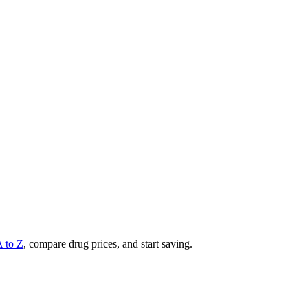
A to Z
, compare drug prices, and start saving.