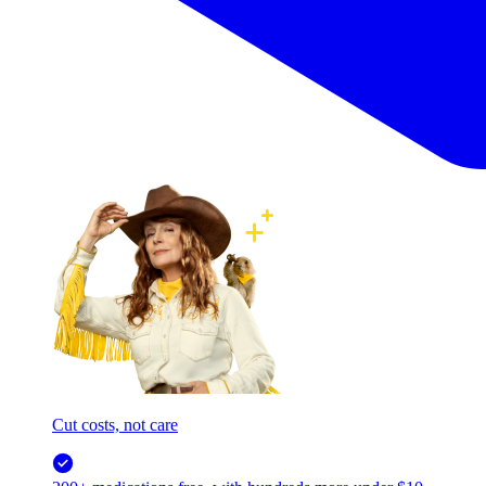
Cut costs, not care