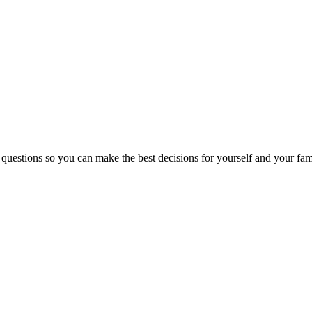
 questions so you can make the best decisions for yourself and your fam