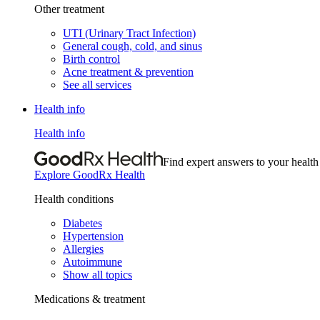
Other treatment
UTI (Urinary Tract Infection)
General cough, cold, and sinus
Birth control
Acne treatment & prevention
See all services
Health info
Health info
Find expert answers to your health
Explore GoodRx Health
Health conditions
Diabetes
Hypertension
Allergies
Autoimmune
Show all topics
Medications & treatment