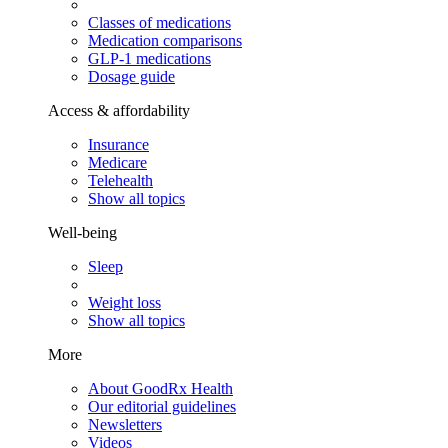
Classes of medications
Medication comparisons
GLP-1 medications
Dosage guide
Access & affordability
Insurance
Medicare
Telehealth
Show all topics
Well-being
Sleep
Weight loss
Show all topics
More
About GoodRx Health
Our editorial guidelines
Newsletters
Videos