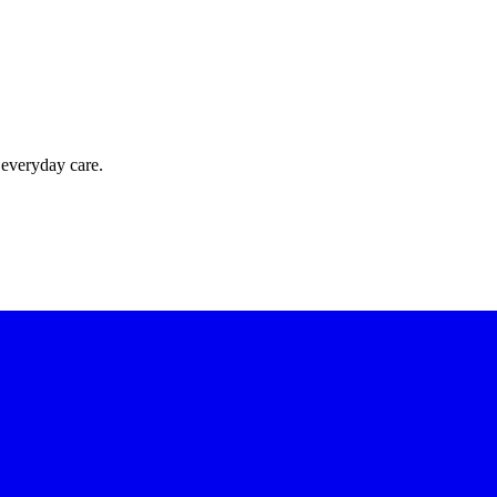
 everyday care.