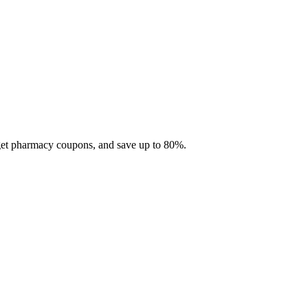
 get pharmacy coupons, and save up to 80%.