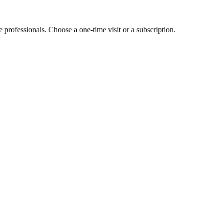
e professionals. Choose a one-time visit or a subscription.