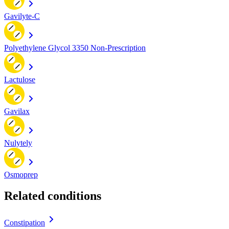
Gavilyte-C
Polyethylene Glycol 3350 Non-Prescription
Lactulose
Gavilax
Nulytely
Osmoprep
Related conditions
Constipation