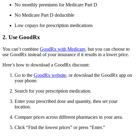
No monthly premiums for Medicare Part D
No Medicare Part D deductible
Low copays for prescription medications
2. Use GoodRx
You can’t combine
GoodRx with Medicare
, but you can choose to
use GoodRx instead of your insurance if it results in a lower price.
Here’s how to download a GoodRx discount:
Go to the
GoodRx website
, or download the GoodRx app on
your phone.
Search for your prescription medication.
Enter your prescribed dose and quantity, then set your
location.
Compare prices across different pharmacies in your area.
Click “Find the lowest prices” or press “Enter.”