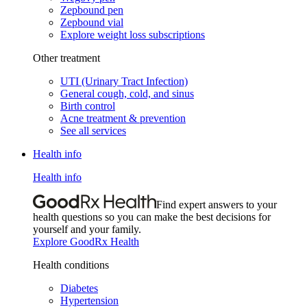
Zepbound pen
Zepbound vial
Explore weight loss subscriptions
Other treatment
UTI (Urinary Tract Infection)
General cough, cold, and sinus
Birth control
Acne treatment & prevention
See all services
Health info
Health info
Find expert answers to your
health questions so you can make the best decisions for
yourself and your family.
Explore GoodRx Health
Health conditions
Diabetes
Hypertension