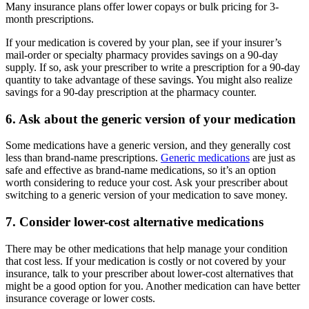
Many insurance plans offer lower copays or bulk pricing for 3-
month prescriptions.
If your medication is covered by your plan, see if your insurer’s
mail-order or specialty pharmacy provides savings on a 90-day
supply. If so, ask your prescriber to write a prescription for a 90-day
quantity to take advantage of these savings. You might also realize
savings for a 90-day prescription at the pharmacy counter.
6. Ask about the generic version of your medication
Some medications have a generic version, and they generally cost
less than brand-name prescriptions.
Generic medications
are just as
safe and effective as brand-name medications, so it’s an option
worth considering to reduce your cost. Ask your prescriber about
switching to a generic version of your medication to save money.
7. Consider lower-cost alternative medications
There may be other medications that help manage your condition
that cost less. If your medication is costly or not covered by your
insurance, talk to your prescriber about lower-cost alternatives that
might be a good option for you. Another medication can have better
insurance coverage or lower costs.