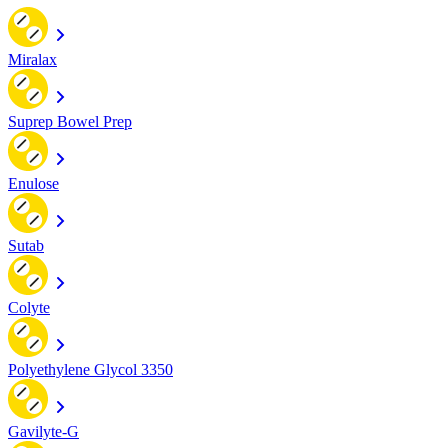
Miralax
Suprep Bowel Prep
Enulose
Sutab
Colyte
Polyethylene Glycol 3350
Gavilyte-G