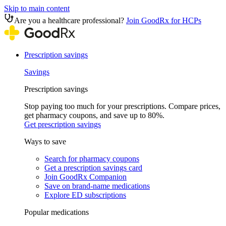
Skip to main content
Are you a healthcare professional?
Join GoodRx for HCPs
Prescription savings
Savings
Prescription savings
Stop paying too much for your prescriptions. Compare prices,
get pharmacy coupons, and save up to 80%.
Get prescription savings
Ways to save
Search for pharmacy coupons
Get a prescription savings card
Join GoodRx Companion
Save on brand-name medications
Explore ED subscriptions
Popular medications