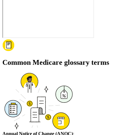
Common Medicare glossary terms
Annual Notice of Change (ANOC)
: