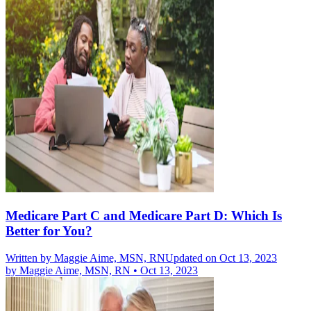
Medicare Part C and Medicare Part D: Which Is
Better for You?
Written by
Maggie Aime, MSN, RN
Updated on Oct 13, 2023
by
Maggie Aime, MSN, RN
•
Oct 13, 2023