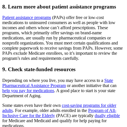
8. Learn more about patient assistance programs
Patient assistance programs
(PAPs) offer free or low-cost
medications to uninsured consumers as well as people with low
incomes and others whose can’t afford prescriptions. These
programs, which primarily offer savings on brand-name
medications, are usually run by pharmaceutical companies or
nonprofit organizations. You must meet certain qualifications and
complete paperwork to receive savings from PAPs. However, some
PAPs exclude Medicare enrollees, so it’s important to review the
program’s rules and requirements carefully.
9. Check state-funded resources
Depending on where you live, you may have access to a
State
Pharmaceutical Assistance Program
or another initiative that can
help you pay for medications
. A good place to start is your state
Department of Aging.
Some states even have their own
cost-saving programs for older
adults
. For example, older adults enrolled in the
Program of All-
Inclusive Care for the Elderly
(PACE) are typically
dually eligible
for Medicare and Medicaid and qualify for help paying for
medications.