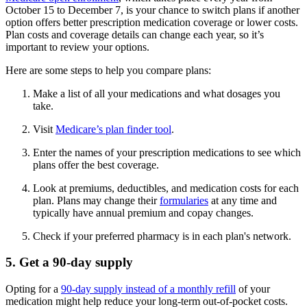
October 15 to December 7, is your chance to switch plans if another
option offers better prescription medication coverage or lower costs.
Plan costs and coverage details can change each year, so it’s
important to review your options.
Here are some steps to help you compare plans:
Make a list of all your medications and what dosages you
take.
Visit
Medicare’s plan finder tool
.
Enter the names of your prescription medications to see which
plans offer the best coverage.
Look at premiums, deductibles, and medication costs for each
plan. Plans may change their
formularies
at any time and
typically have annual premium and copay changes.
Check if your preferred pharmacy is in each plan's network.
5. Get a 90-day supply
Opting for a
90-day supply instead of a monthly refill
of your
medication might help reduce your long-term out-of-pocket costs.