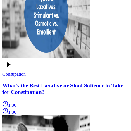
Constipation
What’s the Best Laxative or Stool Softener to Take
for Constipation?
1:36
1:36