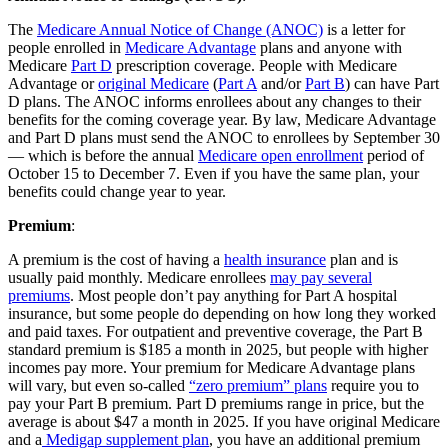
The
Medicare Annual Notice of Change (ANOC)
is a letter for
people enrolled in
Medicare Advantage
plans and anyone with
Medicare
Part D
prescription coverage. People with Medicare
Advantage or
original Medicare
(
Part A
and/or
Part B
) can have Part
D plans. The ANOC informs enrollees about any changes to their
benefits for the coming coverage year. By law, Medicare Advantage
and Part D plans must send the ANOC to enrollees by September 30
— which is before the annual
Medicare open enrollment
period of
October 15 to December 7. Even if you have the same plan, your
benefits could change year to year.
Premium
:
A premium is the cost of having a
health insurance
plan and is
usually paid monthly. Medicare enrollees
may pay several
premiums
. Most people don’t pay anything for Part A hospital
insurance, but some people do depending on how long they worked
and paid taxes. For outpatient and preventive coverage, the Part B
standard premium is $185 a month in 2025, but people with higher
incomes pay more. Your premium for Medicare Advantage plans
will vary, but even so-called
“zero premium” plans
require you to
pay your Part B premium. Part D premiums range in price, but the
average is about $47 a month in 2025. If you have original Medicare
and a
Medigap supplement plan
, you have an additional premium