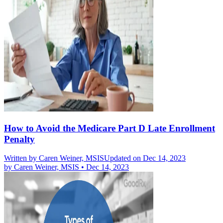
How to Avoid the Medicare Part D Late Enrollment
Penalty
Written by
Caren Weiner, MSIS
Updated on Dec 14, 2023
by
Caren Weiner, MSIS
•
Dec 14, 2023