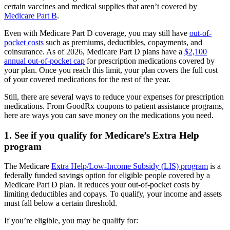
certain vaccines and medical supplies that aren’t covered by
Medicare Part B
.
Even with Medicare Part D coverage, you may still have
out-of-
pocket costs
such as premiums, deductibles, copayments, and
coinsurance. As of 2026, Medicare Part D plans have a
$2,100
annual out-of-pocket cap
for prescription medications covered by
your plan. Once you reach this limit, your plan covers the full cost
of your covered medications for the rest of the year.
Still, there are several ways to reduce your expenses for prescription
medications. From GoodRx coupons to patient assistance programs,
here are ways you can save money on the medications you need.
1. See if you qualify for Medicare’s Extra Help
program
The Medicare
Extra Help/Low-Income Subsidy (LIS) program
is a
federally funded savings option for eligible people covered by a
Medicare Part D plan. It reduces your out-of-pocket costs by
limiting deductibles and copays. To qualify, your income and assets
must fall below a certain threshold.
If you’re eligible, you may be qualify for: