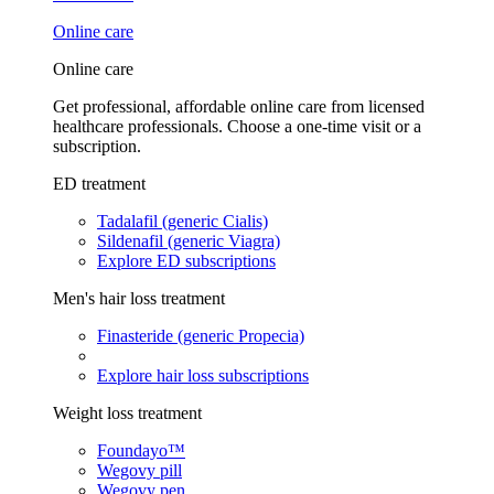
Online care
Online care
Get professional, affordable online care from licensed
healthcare professionals. Choose a one-time visit or a
subscription.
ED treatment
Tadalafil (generic Cialis)
Sildenafil (generic Viagra)
Explore ED subscriptions
Men's hair loss treatment
Finasteride (generic Propecia)
Explore hair loss subscriptions
Weight loss treatment
Foundayo™
Wegovy pill
Wegovy pen