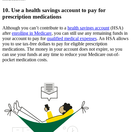
10. Use a health savings account to pay for
prescription medications
Although you can’t contribute to a
health savings account
(HSA)
after
enrolling in Medicare
, you can still use any remaining funds in
your account to pay for
qualified medical expenses
. An HSA allows
you to use tax-free dollars to pay for eligible prescription
medications. The money in your account does not expire, so you
can use your funds at any time to reduce your Medicare out-of-
pocket medication costs.