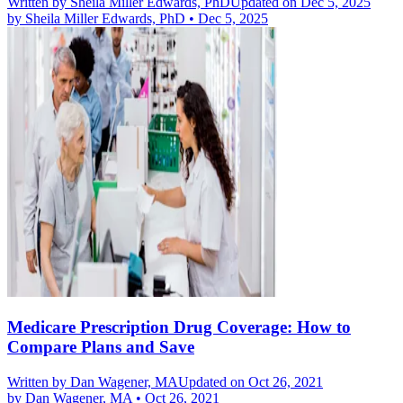
Written by
Sheila Miller Edwards, PhD
Updated on Dec 5, 2025
by
Sheila Miller Edwards, PhD
•
Dec 5, 2025
Medicare Prescription Drug Coverage: How to
Compare Plans and Save
Written by
Dan Wagener, MA
Updated on Oct 26, 2021
by
Dan Wagener, MA
•
Oct 26, 2021