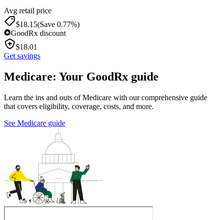
Avg retail price
$
18.15
(Save 0.77%)
GoodRx discount
$
18.01
Get savings
Medicare: Your GoodRx guide
Learn the ins and outs of Medicare with our comprehensive guide
that covers eligibility, coverage, costs, and more.
See Medicare guide