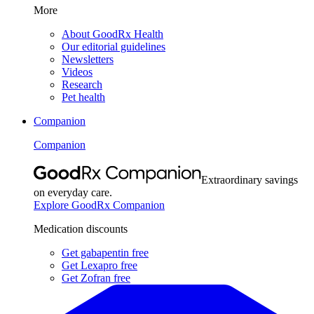
More
About GoodRx Health
Our editorial guidelines
Newsletters
Videos
Research
Pet health
Companion
Companion
Extraordinary savings
on everyday care.
Explore GoodRx Companion
Medication discounts
Get gabapentin free
Get Lexapro free
Get Zofran free