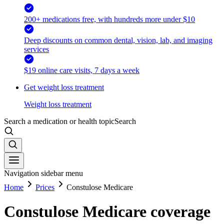
200+ medications free, with hundreds more under $10
Deep discounts on common dental, vision, lab, and imaging
services
$19 online care visits, 7 days a week
Get weight loss treatment
Weight loss treatment
Search a medication or health topic
Search
Navigation sidebar menu
Home
Prices
Constulose Medicare
Constulose Medicare coverage