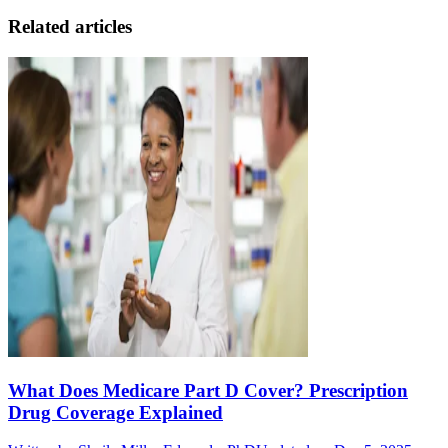
Related articles
What Does Medicare Part D Cover? Prescription
Drug Coverage Explained