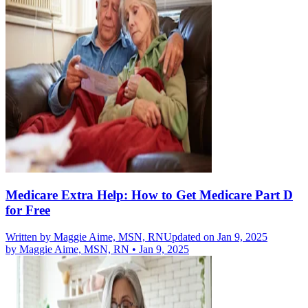
Medicare Extra Help: How to Get Medicare Part D
for Free
Written by
Maggie Aime, MSN, RN
Updated on Jan 9, 2025
by
Maggie Aime, MSN, RN
•
Jan 9, 2025