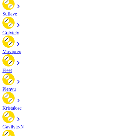
Suflave
Golytely
Moviprep
Fleet
Plenvu
Kristalose
Gavilyte-N