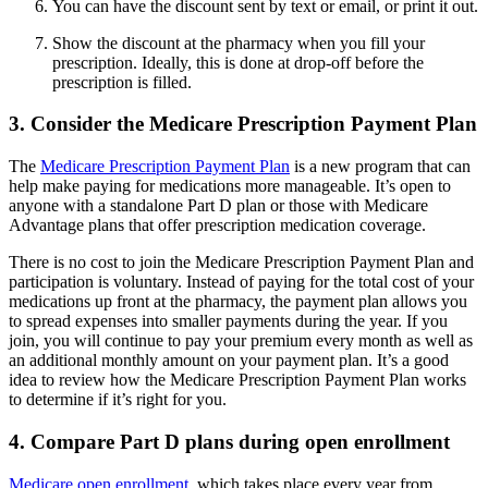
You can have the discount sent by text or email, or print it out.
Show the discount at the pharmacy when you fill your
prescription. Ideally, this is done at drop-off before the
prescription is filled.
3. Consider the Medicare Prescription Payment Plan
The
Medicare Prescription Payment Plan
is a new program that can
help make paying for medications more manageable. It’s open to
anyone with a standalone Part D plan or those with Medicare
Advantage plans that offer prescription medication coverage.
There is no cost to join the Medicare Prescription Payment Plan and
participation is voluntary. Instead of paying for the total cost of your
medications up front at the pharmacy, the payment plan allows you
to spread expenses into smaller payments during the year. If you
join, you will continue to pay your premium every month as well as
an additional monthly amount on your payment plan. It’s a good
idea to review how the Medicare Prescription Payment Plan works
to determine if it’s right for you.
4. Compare Part D plans during open enrollment
Medicare open enrollment
, which takes place every year from