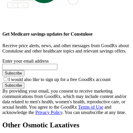
Get Medicare savings updates for Constulose
Receive price alerts, news, and other messages from GoodRx about
Constulose and other healthcare topics and relevant savings offers.
Enter your email address
Subscribe
I would also like to sign up for a free GoodRx account
Subscribe
By providing your email, you consent to receive marketing
communications from GoodRx, which may include content and/or
data related to men's health, women's health, reproductive care, or
sexual health. You agree to the GoodRx
Terms of Use
and
acknowledge the
Privacy Policy
. You can unsubscribe at any time.
Other Osmotic Laxatives