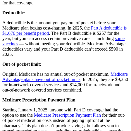
for that coverage.
Deductible
:
A deductible is the amount you pay out of pocket before your
Medicare plan begins cost-sharing. In 2025, the
Part A deductible is
$1,676 per benefit period
. The Part B deductible is $257 for the
year, but you can access certain preventive care — including
some
vaccines
— without meeting your deductible. Medicare Advantage
deductibles vary and your Part D deductible can’t exceed $590 in
2025.
Out-of-pocket limit
:
Original Medicare has no annual out-of-pocket maximum.
Medicare
Advantage plans have out-of-pocket limits
. In 2025, they are $9,350
for in-network covered services and $14,000 for in-network and
out-of-network covered services combined.
Medicare Prescription Payment Plan
:
Starting January 1, 2025, anyone with Part D coverage had the
option to use the
Medicare Prescription Payment Plan
for their out-
of-pocket medication costs instead of paying upfront at the
pharmacy. This plan doesn’t provide savings, but allows you to
spread prescription costs — including your deductible — over the