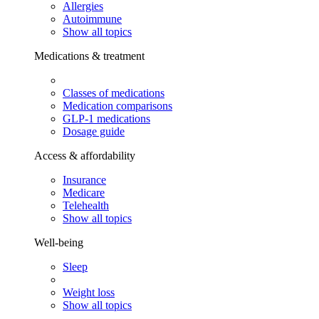
Allergies
Autoimmune
Show all topics
Medications & treatment
Classes of medications
Medication comparisons
GLP-1 medications
Dosage guide
Access & affordability
Insurance
Medicare
Telehealth
Show all topics
Well-being
Sleep
Weight loss
Show all topics