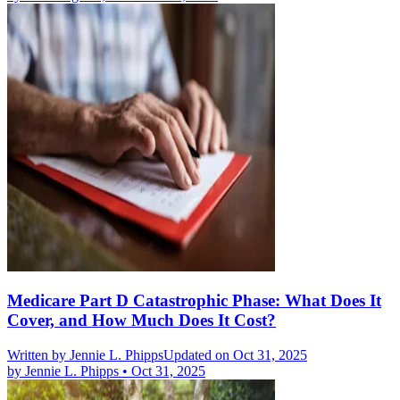
Medicare Part D Catastrophic Phase: What Does It
Cover, and How Much Does It Cost?
Written by
Jennie L. Phipps
Updated on Oct 31, 2025
by
Jennie L. Phipps
•
Oct 31, 2025