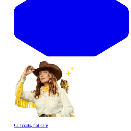
Cut costs, not care