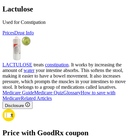
Lactulose
Used for Constipation
Prices
Drug Info
LACTULOSE
treats
constipation
. It works by increasing the
amount of
water
your intestine absorbs. This softens the stool,
making it easier to have a bowel movement. It also increases
pressure, which prompts the muscles in your intestines to move
stool. It belongs to a group of medications called laxatives.
Medicare Guide
Medicare Quiz
Glossary
How to save with
Medicare
Related Articles
Disclosure
Price with GoodRx coupon