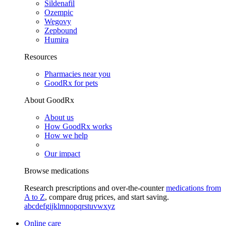
Sildenafil
Ozempic
Wegovy
Zepbound
Humira
Resources
Pharmacies near you
GoodRx for pets
About GoodRx
About us
How GoodRx works
How we help
Our impact
Browse medications
Research prescriptions and over-the-counter
medications from
A to Z
, compare drug prices, and start saving.
a
b
c
d
e
f
g
i
j
k
l
m
n
o
p
q
r
s
t
u
v
w
x
y
z
Online care