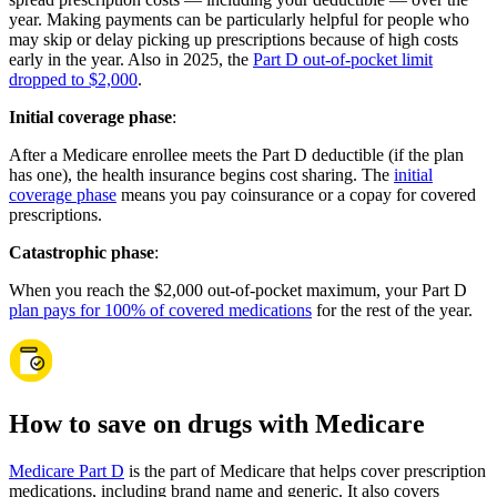
year. Making payments can be particularly helpful for people who
may skip or delay picking up prescriptions because of high costs
early in the year. Also in 2025, the
Part D out-of-pocket limit
dropped to $2,000
.
Initial coverage phase
:
After a Medicare enrollee meets the Part D deductible (if the plan
has one), the health insurance begins cost sharing. The
initial
coverage phase
means you pay coinsurance or a copay for covered
prescriptions.
Catastrophic phase
:
When you reach the $2,000 out-of-pocket maximum, your Part D
plan pays for 100% of covered medications
for the rest of the year.
How to save on drugs with Medicare
Medicare Part D
is the part of Medicare that helps cover prescription
medications, including brand name and generic. It also covers