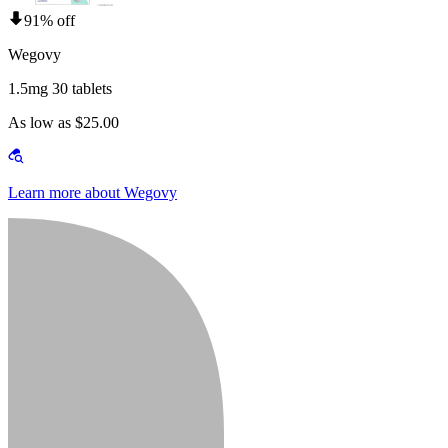
91% off
Wegovy
1.5mg 30 tablets
As low as $25.00
Learn more about Wegovy