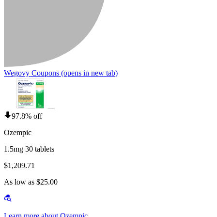
Wegovy Coupons
(opens in new tab)
97.8% off
Ozempic
1.5mg 30 tablets
$1,209.71
As low as $25.00
Learn more about Ozempic