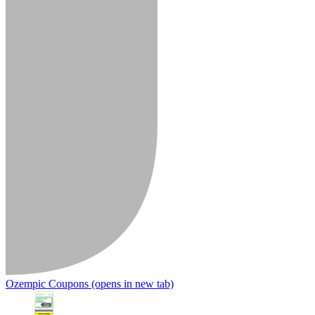
Ozempic Coupons
(opens in new tab)