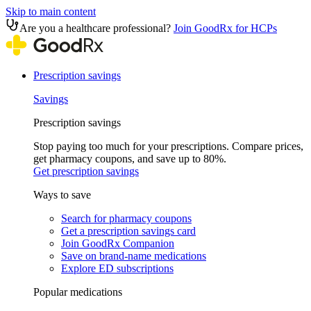
Skip to main content
Are you a healthcare professional?
Join GoodRx for HCPs
Prescription savings
Savings
Prescription savings
Stop paying too much for your prescriptions. Compare prices,
get pharmacy coupons, and save up to 80%.
Get prescription savings
Ways to save
Search for pharmacy coupons
Get a prescription savings card
Join GoodRx Companion
Save on brand-name medications
Explore ED subscriptions
Popular medications