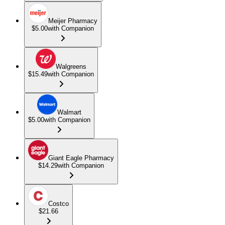
Meijer Pharmacy
$5.00
with Companion
Walgreens
$15.49
with Companion
Walmart
$5.00
with Companion
Giant Eagle Pharmacy
$14.29
with Companion
Costco
$21.66