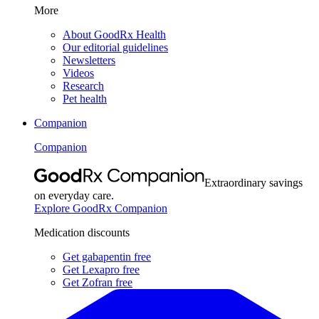
More
About GoodRx Health
Our editorial guidelines
Newsletters
Videos
Research
Pet health
Companion
Companion
Extraordinary savings
on everyday care.
Explore GoodRx Companion
Medication discounts
Get gabapentin free
Get Lexapro free
Get Zofran free