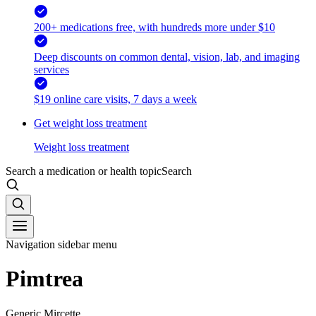
200+ medications free, with hundreds more under $10
Deep discounts on common dental, vision, lab, and imaging
services
$19 online care visits, 7 days a week
Get weight loss treatment
Weight loss treatment
Search a medication or health topic
Search
Navigation sidebar menu
Pimtrea
Generic Mircette