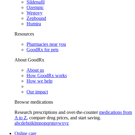
Sildenafil
Ozempic
Wegovy
Zepbound
Humira
Resources
Pharmacies near you
GoodRx for pets
About GoodRx
About us
How GoodRx works
How we help
Our impact
Browse medications
Research prescriptions and over-the-counter
medications from
A to Z
, compare drug prices, and start saving.
a
b
c
d
e
f
g
i
j
k
l
m
n
o
p
q
r
s
t
u
v
w
x
y
z
Online care