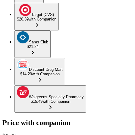
Target (CVS)
$20.39
with Companion
Sams Club
$21.24
Discount Drug Mart
$14.29
with Companion
Walgreens Specialty Pharmacy
$15.49
with Companion
Price with companion