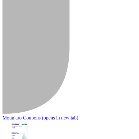
Mounjaro Coupons
(opens in new tab)