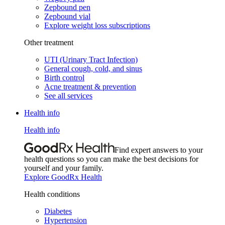
Zepbound pen
Zepbound vial
Explore weight loss subscriptions
Other treatment
UTI (Urinary Tract Infection)
General cough, cold, and sinus
Birth control
Acne treatment & prevention
See all services
Health info
Health info
Find expert answers to your
health questions so you can make the best decisions for
yourself and your family.
Explore GoodRx Health
Health conditions
Diabetes
Hypertension