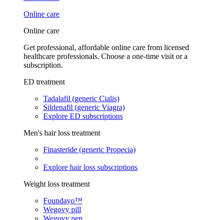
Online care
Online care
Get professional, affordable online care from licensed
healthcare professionals. Choose a one-time visit or a
subscription.
ED treatment
Tadalafil (generic Cialis)
Sildenafil (generic Viagra)
Explore ED subscriptions
Men's hair loss treatment
Finasteride (generic Propecia)
Explore hair loss subscriptions
Weight loss treatment
Foundayo™
Wegovy pill
Wegovy pen