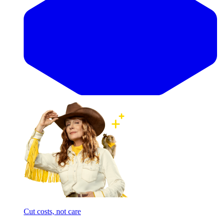
Cut costs, not care