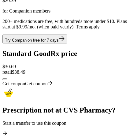
$
20.39
for Companion members
200+ medications are free, with hundreds more under $10. Plans
start at $9.99/mo. (when paid yearly). Terms apply.
Try Companion free for 7 days
Standard GoodRx price
$
30.69
retail
$38.49
Get coupon
Get coupon
Prescription not at CVS Pharmacy?
Start a transfer to use this coupon.