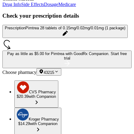
Drug Info
Side Effects
Dosage
Medicare
Check your prescription details
Prescription
Pimtrea 28 tablets of 0.15mg/0.02mg/0.01mg (1 package)
Pay as little as
$5.00 for Pimtrea
with GoodRx Companion.
Start free
trial
Choose pharmacy
43215
CVS Pharmacy
$20.39
with Companion
Kroger Pharmacy
$14.29
with Companion