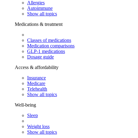
Allergies
Autoimmune
Show all topics
Medications & treatment
Classes of medications
Medication comparisons
GLP-1 medications
Dosage guide
Access & affordability
Insurance
Medicare
Telehealth
Show all topics
Well-being
Sleep
Weight loss
Show all topics