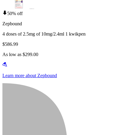
50% off
Zepbound
4 doses of 2.5mg of 10mg/2.4ml 1 kwikpen
$586.99
As low as $299.00
Learn more about Zepbound