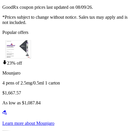
GoodRx coupon prices last updated on 08/09/26.
*Prices subject to change without notice. Sales tax may apply and is
not included.
Popular offers
23% off
Mounjaro
4 pens of 2.5mg/0.5ml 1 carton
$1,667.57
As low as $1,087.84
Learn more about Mounjaro