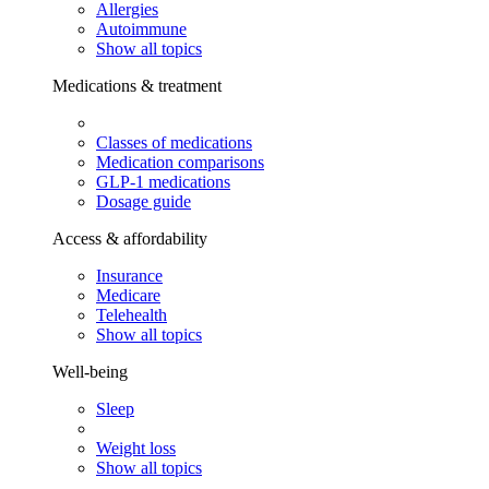
Allergies
Autoimmune
Show all topics
Medications & treatment
Classes of medications
Medication comparisons
GLP-1 medications
Dosage guide
Access & affordability
Insurance
Medicare
Telehealth
Show all topics
Well-being
Sleep
Weight loss
Show all topics