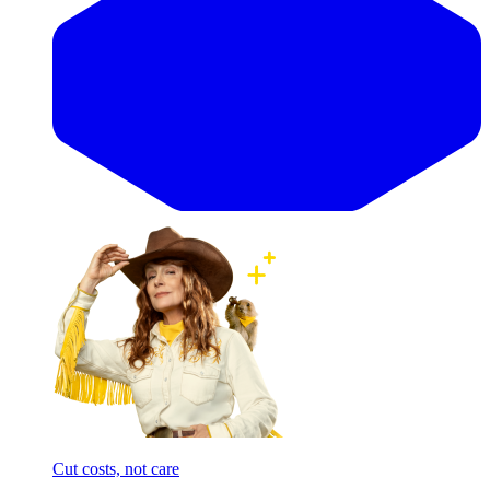
Cut costs, not care