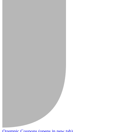
Ozempic Coupons
(opens in new tab)