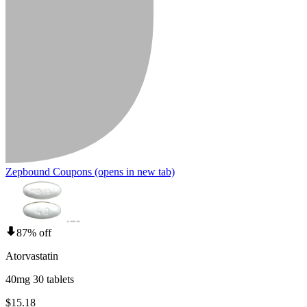
Zepbound Coupons
(opens in new tab)
87% off
Atorvastatin
40mg 30 tablets
$15.18