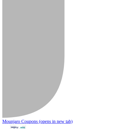
Mounjaro Coupons
(opens in new tab)