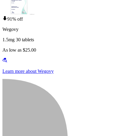
91% off
Wegovy
1.5mg 30 tablets
As low as $25.00
Learn more about Wegovy