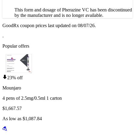
This form and dosage of Pherazine VC has been discontinued
by the manufacturer and is no longer available.
GoodRx coupon prices last updated on 08/07/26.
.
Popular offers
23% off
Mounjaro
4 pens of 2.5mg/0.5ml 1 carton
$1,667.57
As low as $1,087.84