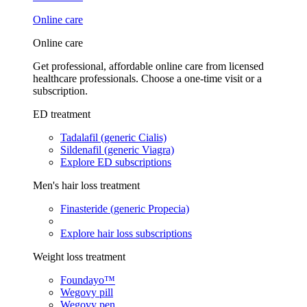
Online care
Online care
Get professional, affordable online care from licensed
healthcare professionals. Choose a one-time visit or a
subscription.
ED treatment
Tadalafil (generic Cialis)
Sildenafil (generic Viagra)
Explore ED subscriptions
Men's hair loss treatment
Finasteride (generic Propecia)
Explore hair loss subscriptions
Weight loss treatment
Foundayo™
Wegovy pill
Wegovy pen