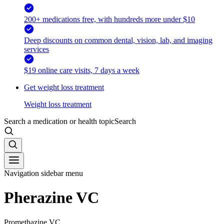
200+ medications free, with hundreds more under $10
Deep discounts on common dental, vision, lab, and imaging
services
$19 online care visits, 7 days a week
Get weight loss treatment
Weight loss treatment
Search a medication or health topic
Search
Navigation sidebar menu
Pherazine VC
Promethazine VC