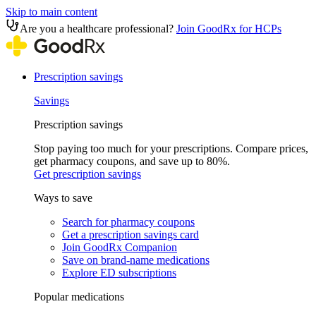
Skip to main content
Are you a healthcare professional?
Join GoodRx for HCPs
Prescription savings
Savings
Prescription savings
Stop paying too much for your prescriptions. Compare prices,
get pharmacy coupons, and save up to 80%.
Get prescription savings
Ways to save
Search for pharmacy coupons
Get a prescription savings card
Join GoodRx Companion
Save on brand-name medications
Explore ED subscriptions
Popular medications