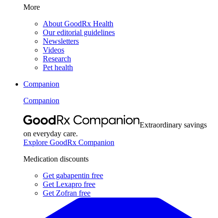
More
About GoodRx Health
Our editorial guidelines
Newsletters
Videos
Research
Pet health
Companion
Companion
Extraordinary savings
on everyday care.
Explore GoodRx Companion
Medication discounts
Get gabapentin free
Get Lexapro free
Get Zofran free