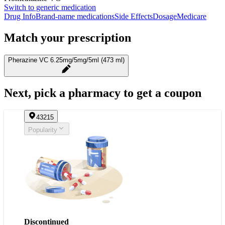
Switch to generic medication
Drug Info
Brand-name medications
Side Effects
Dosage
Medicare
Match your prescription
Pherazine VC 6.25mg/5mg/5ml (473 ml)
Next, pick a pharmacy to get a coupon
43215
Popularity
Discontinued