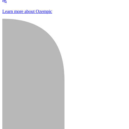
Learn more about Ozempic