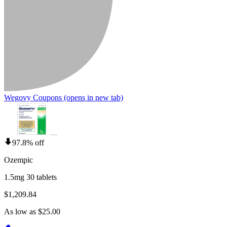
Wegovy Coupons
(opens in new tab)
97.8% off
Ozempic
1.5mg 30 tablets
$1,209.84
As low as $25.00