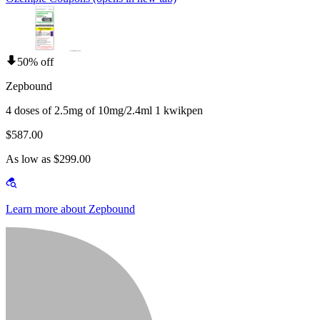
50% off
Zepbound
4 doses of 2.5mg of 10mg/2.4ml 1 kwikpen
$587.00
As low as $299.00
Learn more about Zepbound