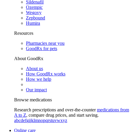
Sildenafil
Ozempic
Wegovy
Zepbound
Humira
Resources
Pharmacies near you
GoodRx for pets
About GoodRx
About us
How GoodRx works
How we help
Our impact
Browse medications
Research prescriptions and over-the-counter
medications from
A to Z
, compare drug prices, and start saving.
a
b
c
d
e
f
g
i
j
k
l
m
n
o
p
q
r
s
t
u
v
w
x
y
z
Online care