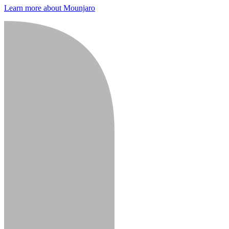
Learn more about Mounjaro