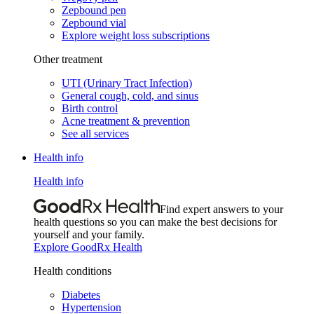
Zepbound pen
Zepbound vial
Explore weight loss subscriptions
Other treatment
UTI (Urinary Tract Infection)
General cough, cold, and sinus
Birth control
Acne treatment & prevention
See all services
Health info
Health info
Find expert answers to your
health questions so you can make the best decisions for
yourself and your family.
Explore GoodRx Health
Health conditions
Diabetes
Hypertension