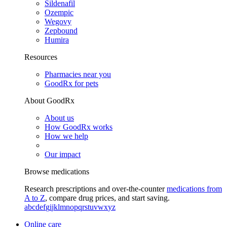
Sildenafil
Ozempic
Wegovy
Zepbound
Humira
Resources
Pharmacies near you
GoodRx for pets
About GoodRx
About us
How GoodRx works
How we help
Our impact
Browse medications
Research prescriptions and over-the-counter
medications from
A to Z
, compare drug prices, and start saving.
a
b
c
d
e
f
g
i
j
k
l
m
n
o
p
q
r
s
t
u
v
w
x
y
z
Online care