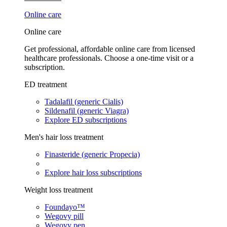
Online care
Online care
Get professional, affordable online care from licensed
healthcare professionals. Choose a one-time visit or a
subscription.
ED treatment
Tadalafil (generic Cialis)
Sildenafil (generic Viagra)
Explore ED subscriptions
Men's hair loss treatment
Finasteride (generic Propecia)
Explore hair loss subscriptions
Weight loss treatment
Foundayo™
Wegovy pill
Wegovy pen