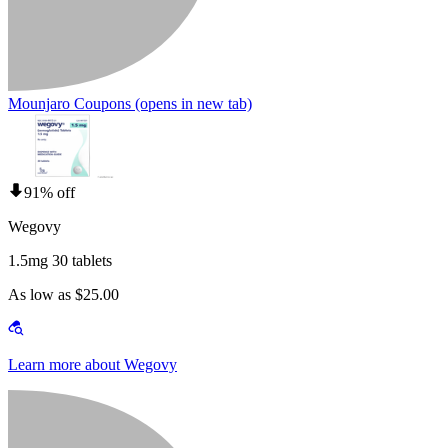
Mounjaro Coupons
(opens in new tab)
91% off
Wegovy
1.5mg 30 tablets
As low as $25.00
Learn more about Wegovy