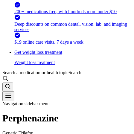
200+ medications free, with hundreds more under $10
Deep discounts on common dental, vision, lab, and imaging
services
$19 online care visits, 7 days a week
Get weight loss treatment
Weight loss treatment
Search a medication or health topic
Search
Navigation sidebar menu
Perphenazine
Generic Trilafon