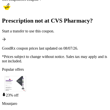
Prescription not at CVS Pharmacy?
Start a transfer to use this coupon.
GoodRx coupon prices last updated on 08/07/26.
*Prices subject to change without notice. Sales tax may apply and is
not included.
Popular offers
23% off
Mounjaro