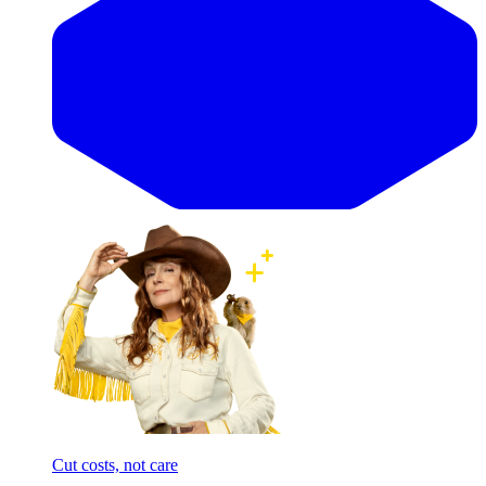
Cut costs, not care