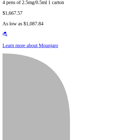
4 pens of 2.5mg/0.5ml 1 carton
$1,667.57
As low as $1,087.84
Learn more about Mounjaro