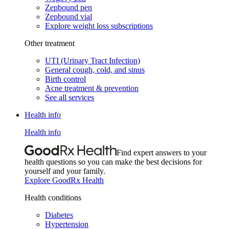
Zepbound pen
Zepbound vial
Explore weight loss subscriptions
Other treatment
UTI (Urinary Tract Infection)
General cough, cold, and sinus
Birth control
Acne treatment & prevention
See all services
Health info
Health info
Find expert answers to your
health questions so you can make the best decisions for
yourself and your family.
Explore GoodRx Health
Health conditions
Diabetes
Hypertension