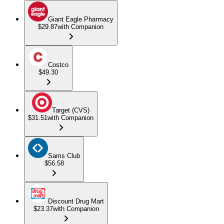
Giant Eagle Pharmacy
$29.87
with Companion
Costco
$49.30
Target (CVS)
$31.51
with Companion
Sams Club
$56.58
Discount Drug Mart
$23.37
with Companion