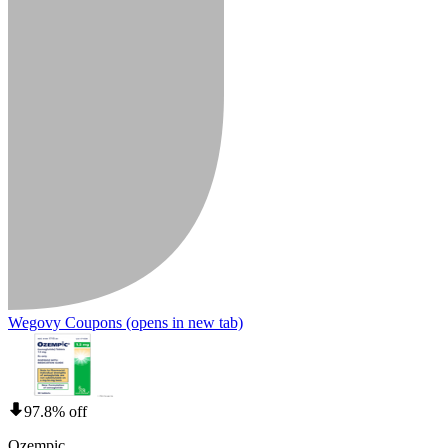
Wegovy Coupons
(opens in new tab)
97.8% off
Ozempic