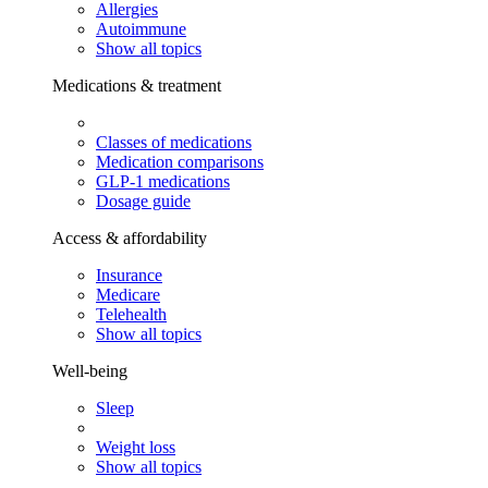
Allergies
Autoimmune
Show all topics
Medications & treatment
Classes of medications
Medication comparisons
GLP-1 medications
Dosage guide
Access & affordability
Insurance
Medicare
Telehealth
Show all topics
Well-being
Sleep
Weight loss
Show all topics