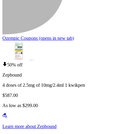
Ozempic Coupons
(opens in new tab)
50% off
Zepbound
4 doses of 2.5mg of 10mg/2.4ml 1 kwikpen
$587.00
As low as $299.00
Learn more about Zepbound