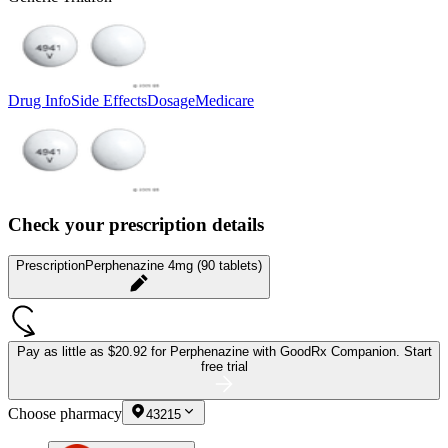
Drug Info
Side Effects
Dosage
Medicare
Check your prescription details
Prescription
Perphenazine 4mg (90 tablets)
Pay as little as
$20.92 for Perphenazine
with GoodRx Companion.
Start
free trial
Choose pharmacy
43215