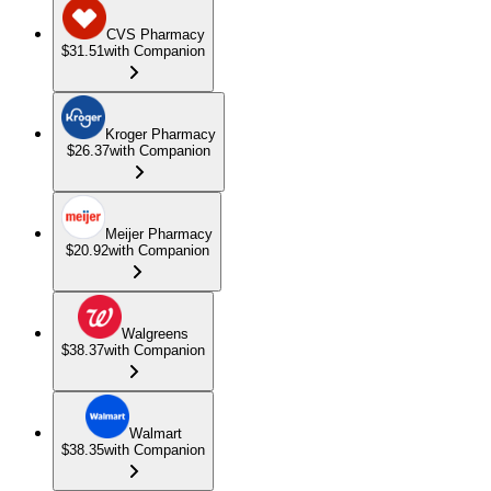
CVS Pharmacy
$31.51
with Companion
Kroger Pharmacy
$26.37
with Companion
Meijer Pharmacy
$20.92
with Companion
Walgreens
$38.37
with Companion
Walmart
$38.35
with Companion