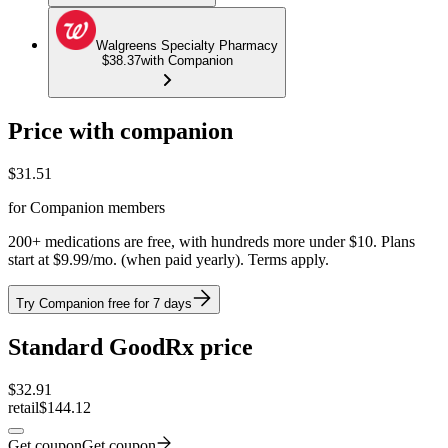
Walgreens Specialty Pharmacy
$38.37
with Companion
Price with companion
$
31.51
for Companion members
200+ medications are free, with hundreds more under $10. Plans
start at $9.99/mo. (when paid yearly). Terms apply.
Try Companion free for 7 days
Standard GoodRx price
$
32.91
retail
$144.12
Get coupon
Get coupon