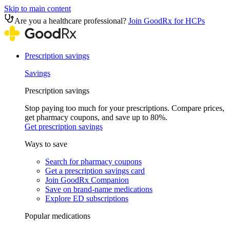
Skip to main content
Are you a healthcare professional?
Join GoodRx for HCPs
Prescription savings
Savings
Prescription savings
Stop paying too much for your prescriptions. Compare prices,
get pharmacy coupons, and save up to 80%.
Get prescription savings
Ways to save
Search for pharmacy coupons
Get a prescription savings card
Join GoodRx Companion
Save on brand-name medications
Explore ED subscriptions
Popular medications