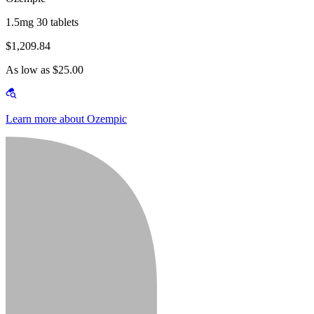
1.5mg 30 tablets
$1,209.84
As low as $25.00
Learn more about Ozempic