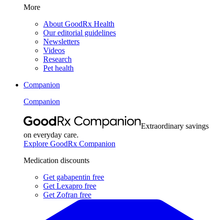
More
About GoodRx Health
Our editorial guidelines
Newsletters
Videos
Research
Pet health
Companion
Companion
Extraordinary savings
on everyday care.
Explore GoodRx Companion
Medication discounts
Get gabapentin free
Get Lexapro free
Get Zofran free