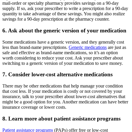
mail-order or specialty pharmacy provides savings on a 90-day
supply. If so, ask your prescriber to write a prescription for a 90-day
quantity to take advantage of these savings. You might also realize
savings for a 90-day prescription at the pharmacy counter.
6. Ask about the generic version of your medication
Some medications have a generic version, and they generally cost
less than brand-name prescriptions.
Generic medications
are just as
safe and effective as brand-name medications, so it’s an option
worth considering to reduce your cost. Ask your prescriber about
switching to a generic version of your medication to save money.
7. Consider lower-cost alternative medications
There may be other medications that help manage your condition
that cost less. If your medication is costly or not covered by your
insurance, talk to your prescriber about lower-cost alternatives that
might be a good option for you. Another medication can have better
insurance coverage or lower costs.
8. Learn more about patient assistance programs
Patient assistance programs
(PAPs) offer free or low-cost