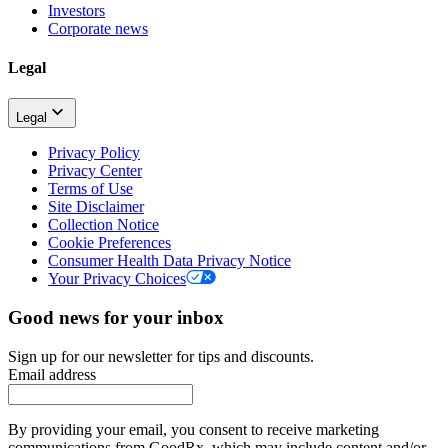
Investors
Corporate news
Legal
Legal
Privacy Policy
Privacy Center
Terms of Use
Site Disclaimer
Collection Notice
Cookie Preferences
Consumer Health Data Privacy Notice
Your Privacy Choices
Good news for your inbox
Sign up for our newsletter for tips and discounts.
Email address
By providing your email, you consent to receive marketing
communications from GoodRx, which may include content and/or