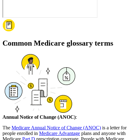
Common Medicare glossary terms
Annual Notice of Change (ANOC)
:
The
Medicare Annual Notice of Change (ANOC)
is a letter for
people enrolled in
Medicare Advantage
plans and anyone with
Medicare
Part D
prescription coverage. People with Medicare