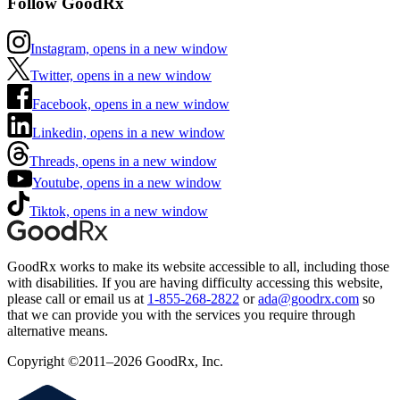
Follow GoodRx
Instagram, opens in a new window
Twitter, opens in a new window
Facebook, opens in a new window
Linkedin, opens in a new window
Threads, opens in a new window
Youtube, opens in a new window
Tiktok, opens in a new window
GoodRx works to make its website accessible to all, including those
with disabilities. If you are having difficulty accessing this website,
please call or email us at
1-855-268-2822
or
ada@goodrx.com
so
that we can provide you with the services you require through
alternative means.
Copyright ©2011–2026 GoodRx, Inc.