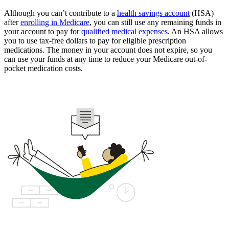
Although you can’t contribute to a
health savings account
(HSA)
after
enrolling in Medicare
, you can still use any remaining funds in
your account to pay for
qualified medical expenses
. An HSA allows
you to use tax-free dollars to pay for eligible prescription
medications. The money in your account does not expire, so you
can use your funds at any time to reduce your Medicare out-of-
pocket medication costs.