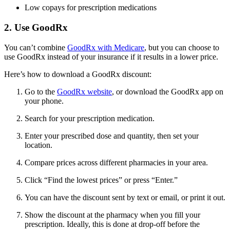
Low copays for prescription medications
2. Use GoodRx
You can’t combine
GoodRx with Medicare
, but you can choose to
use GoodRx instead of your insurance if it results in a lower price.
Here’s how to download a GoodRx discount:
Go to the
GoodRx website
, or download the GoodRx app on
your phone.
Search for your prescription medication.
Enter your prescribed dose and quantity, then set your
location.
Compare prices across different pharmacies in your area.
Click “Find the lowest prices” or press “Enter.”
You can have the discount sent by text or email, or print it out.
Show the discount at the pharmacy when you fill your
prescription. Ideally, this is done at drop-off before the