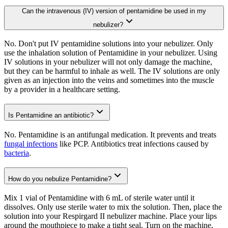
Can the intravenous (IV) version of pentamidine be used in my
nebulizer?
No. Don't put IV pentamidine solutions into your nebulizer. Only
use the inhalation solution of Pentamidine in your nebulizer. Using
IV solutions in your nebulizer will not only damage the machine,
but they can be harmful to inhale as well. The IV solutions are only
given as an injection into the veins and sometimes into the muscle
by a provider in a healthcare setting.
Is Pentamidine an antibiotic?
No. Pentamidine is an antifungal medication. It prevents and treats
fungal infections
like PCP. Antibiotics treat infections caused by
bacteria
.
How do you nebulize Pentamidine?
Mix 1 vial of Pentamidine with 6 mL of sterile water until it
dissolves. Only use sterile water to mix the solution. Then, place the
solution into your Respirgard II nebulizer machine. Place your lips
around the mouthpiece to make a tight seal. Turn on the machine,