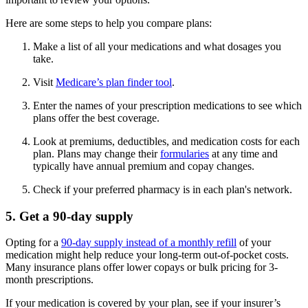
Here are some steps to help you compare plans:
Make a list of all your medications and what dosages you
take.
Visit
Medicare’s plan finder tool
.
Enter the names of your prescription medications to see which
plans offer the best coverage.
Look at premiums, deductibles, and medication costs for each
plan. Plans may change their
formularies
at any time and
typically have annual premium and copay changes.
Check if your preferred pharmacy is in each plan's network.
5. Get a 90-day supply
Opting for a
90-day supply instead of a monthly refill
of your
medication might help reduce your long-term out-of-pocket costs.
Many insurance plans offer lower copays or bulk pricing for 3-
month prescriptions.
If your medication is covered by your plan, see if your insurer’s