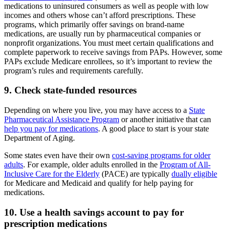
medications to uninsured consumers as well as people with low
incomes and others whose can’t afford prescriptions. These
programs, which primarily offer savings on brand-name
medications, are usually run by pharmaceutical companies or
nonprofit organizations. You must meet certain qualifications and
complete paperwork to receive savings from PAPs. However, some
PAPs exclude Medicare enrollees, so it’s important to review the
program’s rules and requirements carefully.
9. Check state-funded resources
Depending on where you live, you may have access to a
State
Pharmaceutical Assistance Program
or another initiative that can
help you pay for medications
. A good place to start is your state
Department of Aging.
Some states even have their own
cost-saving programs for older
adults
. For example, older adults enrolled in the
Program of All-
Inclusive Care for the Elderly
(PACE) are typically
dually eligible
for Medicare and Medicaid and qualify for help paying for
medications.
10. Use a health savings account to pay for
prescription medications