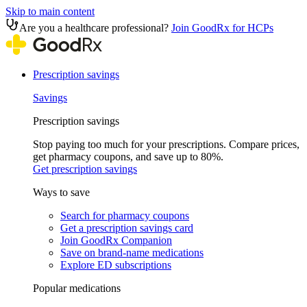
Skip to main content
Are you a healthcare professional?
Join GoodRx for HCPs
Prescription savings
Savings
Prescription savings
Stop paying too much for your prescriptions. Compare prices,
get pharmacy coupons, and save up to 80%.
Get prescription savings
Ways to save
Search for pharmacy coupons
Get a prescription savings card
Join GoodRx Companion
Save on brand-name medications
Explore ED subscriptions
Popular medications