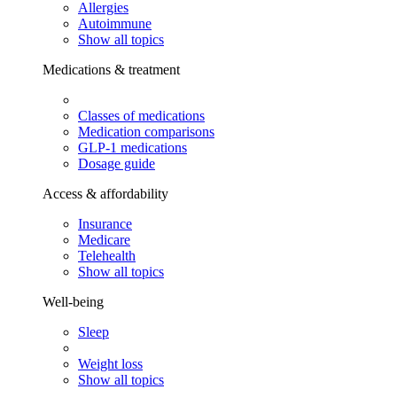
Allergies
Autoimmune
Show all topics
Medications & treatment
Classes of medications
Medication comparisons
GLP-1 medications
Dosage guide
Access & affordability
Insurance
Medicare
Telehealth
Show all topics
Well-being
Sleep
Weight loss
Show all topics