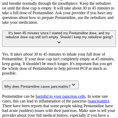
and breathe normally through the mouthpiece. Keep the nebulizer
on until the dose cup is empty. It will take about 30 to 45 minutes to
take a full dose of Pentamidine. Ask your provider if you have any
questions about how to prepare Pentamidine, use the nebulizer, and
take your medication.
It's been 45 minutes since I started my Pentamidine dose, and my
nebulizer dose cup still isn't empty. Should I keep my nebulizer going?
Yes. It takes
about
30 to 45 minutes to inhale your full dose of
Pentamidine. If your dose cup isn't completely empty at 45 minutes,
keep going. It shouldn't be much longer. It's important that you get
the whole dose of Pentamidine to help prevent PCP as much as
possible.
Why does Pentamidine cause pancreatitis?
Pentamidine can be
harmful to your pancreas cells
. In some rare
cases, this can lead to inflammation of the pancreas (
pancreatitis
).
There have been reports that some people taking Pentamidine have
had acute (sudden) issues with their pancreas. Make sure to tell your
provider about your full medical history, especially if you have a