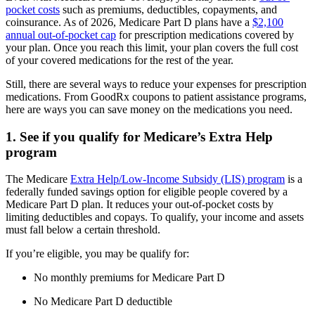
pocket costs
such as premiums, deductibles, copayments, and
coinsurance. As of 2026, Medicare Part D plans have a
$2,100
annual out-of-pocket cap
for prescription medications covered by
your plan. Once you reach this limit, your plan covers the full cost
of your covered medications for the rest of the year.
Still, there are several ways to reduce your expenses for prescription
medications. From GoodRx coupons to patient assistance programs,
here are ways you can save money on the medications you need.
1. See if you qualify for Medicare’s Extra Help
program
The Medicare
Extra Help/Low-Income Subsidy (LIS) program
is a
federally funded savings option for eligible people covered by a
Medicare Part D plan. It reduces your out-of-pocket costs by
limiting deductibles and copays. To qualify, your income and assets
must fall below a certain threshold.
If you’re eligible, you may be qualify for:
No monthly premiums for Medicare Part D
No Medicare Part D deductible