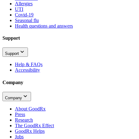
Allergies
UTI
Covid-19
Seasonal flu
Health questions and answers
Support
Support
Help & FAQs
Accessibility
Company
Company
About GoodRx
Press
Research
The GoodRx Effect
GoodRx Helps
Jobs