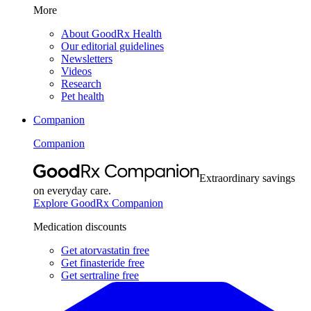
More
About GoodRx Health
Our editorial guidelines
Newsletters
Videos
Research
Pet health
Companion
Companion
Extraordinary savings
on everyday care.
Explore GoodRx Companion
Medication discounts
Get atorvastatin free
Get finasteride free
Get sertraline free