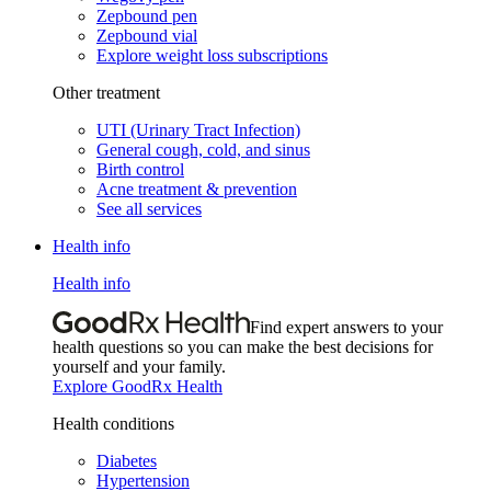
Zepbound pen
Zepbound vial
Explore weight loss subscriptions
Other treatment
UTI (Urinary Tract Infection)
General cough, cold, and sinus
Birth control
Acne treatment & prevention
See all services
Health info
Health info
Find expert answers to your
health questions so you can make the best decisions for
yourself and your family.
Explore GoodRx Health
Health conditions
Diabetes
Hypertension