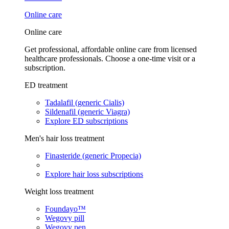
Online care
Online care
Get professional, affordable online care from licensed
healthcare professionals. Choose a one-time visit or a
subscription.
ED treatment
Tadalafil (generic Cialis)
Sildenafil (generic Viagra)
Explore ED subscriptions
Men's hair loss treatment
Finasteride (generic Propecia)
Explore hair loss subscriptions
Weight loss treatment
Foundayo™
Wegovy pill
Wegovy pen