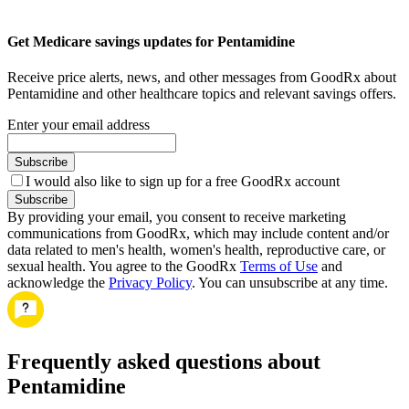
Get Medicare savings updates for Pentamidine
Receive price alerts, news, and other messages from GoodRx about
Pentamidine and other healthcare topics and relevant savings offers.
Enter your email address
Subscribe
I would also like to sign up for a free GoodRx account
Subscribe
By providing your email, you consent to receive marketing
communications from GoodRx, which may include content and/or
data related to men's health, women's health, reproductive care, or
sexual health. You agree to the GoodRx
Terms of Use
and
acknowledge the
Privacy Policy
. You can unsubscribe at any time.
Frequently asked questions about
Pentamidine