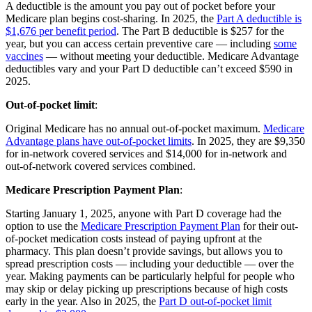
A deductible is the amount you pay out of pocket before your
Medicare plan begins cost-sharing. In 2025, the
Part A deductible is
$1,676 per benefit period
. The Part B deductible is $257 for the
year, but you can access certain preventive care — including
some
vaccines
— without meeting your deductible. Medicare Advantage
deductibles vary and your Part D deductible can’t exceed $590 in
2025.
Out-of-pocket limit
:
Original Medicare has no annual out-of-pocket maximum.
Medicare
Advantage plans have out-of-pocket limits
. In 2025, they are $9,350
for in-network covered services and $14,000 for in-network and
out-of-network covered services combined.
Medicare Prescription Payment Plan
:
Starting January 1, 2025, anyone with Part D coverage had the
option to use the
Medicare Prescription Payment Plan
for their out-
of-pocket medication costs instead of paying upfront at the
pharmacy. This plan doesn’t provide savings, but allows you to
spread prescription costs — including your deductible — over the
year. Making payments can be particularly helpful for people who
may skip or delay picking up prescriptions because of high costs
early in the year. Also in 2025, the
Part D out-of-pocket limit