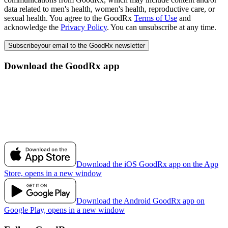
data related to men's health, women's health, reproductive care, or
sexual health. You agree to the GoodRx
Terms of Use
and
acknowledge the
Privacy Policy
. You can unsubscribe at any time.
Subscribe
your email to the GoodRx newsletter
Download the GoodRx app
Download the iOS GoodRx app on the App
Store, opens in a new window
Download the Android GoodRx app on
Google Play, opens in a new window