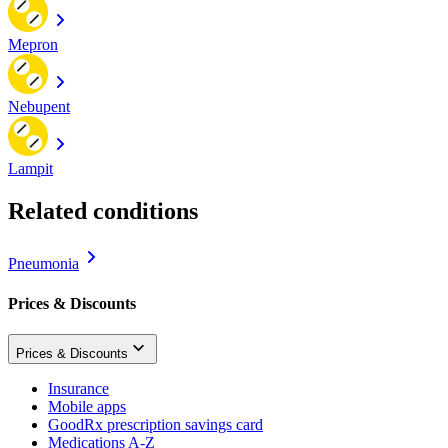
Mepron
Nebupent
Lampit
Related conditions
Pneumonia
Prices & Discounts
Prices & Discounts
Insurance
Mobile apps
GoodRx prescription savings card
Medications A-Z