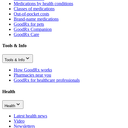
Medications by health conditions
Classes of medications
Out-of-pocket costs
Brand-name medications
GoodRx for pets
GoodRx Companion
GoodRx Care
Tools & Info
Tools & Info
How GoodRx works
Pharmacies near you
GoodRx for healthcare professionals
Health
Health
Latest health news
Video
Newsletters