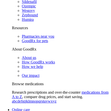
Sildenafil
Ozempic
Wegovy
Zepbound
Humira
Resources
Pharmacies near you
GoodRx for pets
About GoodRx
About us
How GoodRx works
How we help
Our impact
Browse medications
Research prescriptions and over-the-counter
medications from
A to Z
, compare drug prices, and start saving.
a
b
c
d
e
f
g
i
j
k
l
m
n
o
p
q
r
s
t
u
v
w
x
y
z
Online care