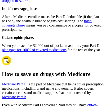
dropped to $2,000
.
Initial coverage phase
:
After a Medicare enrollee meets the Part D deductible (if the plan
has one), the health insurance begins cost sharing. The
initial
coverage phase
means you pay coinsurance or a copay for covered
prescriptions.
Catastrophic phase
:
When you reach the $2,000 out-of-pocket maximum, your Part D
plan pays for 100% of covered medications
for the rest of the year.
How to save on drugs with Medicare
Medicare Part D
is the part of Medicare that helps cover prescription
medications, including brand name and generic. It also covers
certain vaccines and medical supplies that aren’t covered by
Medicare Part B
.
Even with Medicare Part D coverage, you may still have
out-of-