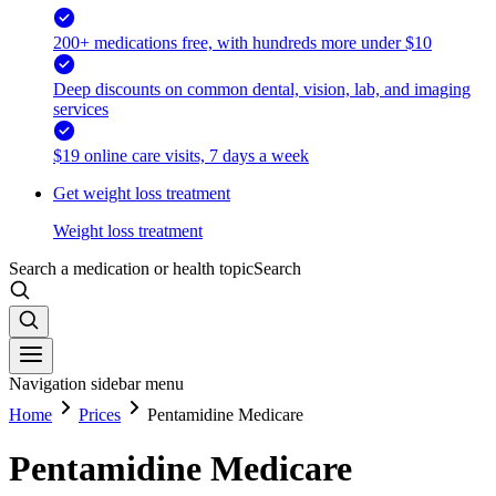
200+ medications free, with hundreds more under $10
Deep discounts on common dental, vision, lab, and imaging
services
$19 online care visits, 7 days a week
Get weight loss treatment
Weight loss treatment
Search a medication or health topic
Search
Navigation sidebar menu
Home
Prices
Pentamidine Medicare
Pentamidine Medicare