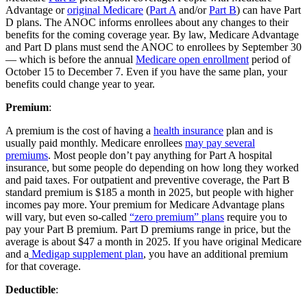
Advantage or
original Medicare
(
Part A
and/or
Part B
) can have Part
D plans. The ANOC informs enrollees about any changes to their
benefits for the coming coverage year. By law, Medicare Advantage
and Part D plans must send the ANOC to enrollees by September 30
— which is before the annual
Medicare open enrollment
period of
October 15 to December 7. Even if you have the same plan, your
benefits could change year to year.
Premium
:
A premium is the cost of having a
health insurance
plan and is
usually paid monthly. Medicare enrollees
may pay several
premiums
. Most people don’t pay anything for Part A hospital
insurance, but some people do depending on how long they worked
and paid taxes. For outpatient and preventive coverage, the Part B
standard premium is $185 a month in 2025, but people with higher
incomes pay more. Your premium for Medicare Advantage plans
will vary, but even so-called
“zero premium” plans
require you to
pay your Part B premium. Part D premiums range in price, but the
average is about $47 a month in 2025. If you have original Medicare
and a
Medigap supplement plan
, you have an additional premium
for that coverage.
Deductible
: