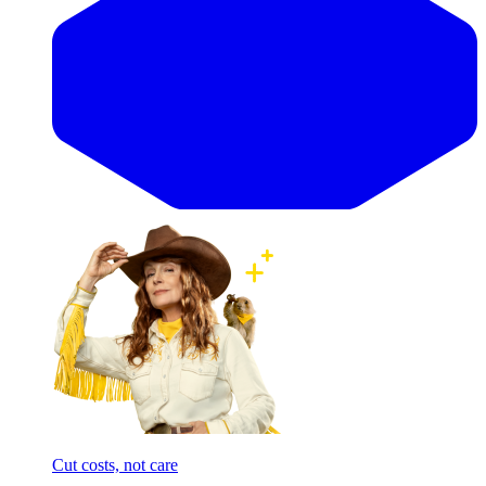
Cut costs, not care