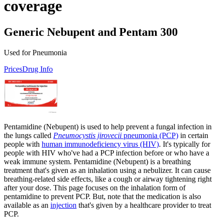
coverage
Generic Nebupent and Pentam 300
Used for Pneumonia
Prices
Drug Info
Pentamidine (Nebupent) is used to help prevent a fungal infection in
the lungs called
Pneumocystis jirovecii
pneumonia (PCP)
in certain
people with
human immunodeficiency virus (HIV)
. It's typically for
people with HIV who've had a PCP infection before or who have a
weak immune system. Pentamidine (Nebupent) is a breathing
treatment that's given as an inhalation using a nebulizer. It can cause
breathing-related side effects, like a cough or airway tightening right
after your dose. This page focuses on the inhalation form of
pentamidine to prevent PCP. But, note that the medication is also
available as an
injection
that's given by a healthcare provider to treat
PCP.