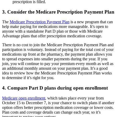
prescription is filled.
3. Consider the Medicare Prescription Payment Plan
The
Medicare Prescription Payment Plan
is a new program that can
help make paying for medications more manageable. It’s open to
anyone with a standalone Part D plan or those with Medicare
Advantage plans that offer prescription medication coverage.
There is no cost to join the Medicare Prescription Payment Plan and
participation is voluntary. Instead of paying for the total cost of your
medications up front at the pharmacy, the payment plan allows you
to spread expenses into smaller payments during the year. If you
join, you will continue to pay your premium every month as well as
an additional monthly amount on your payment plan. It’s a good
idea to review how the Medicare Prescription Payment Plan works
to determine if it’s right for you.
4. Compare Part D plans during open enrollment
Medicare open enrollment
, which takes place every year from
October 15 to December 7, is your chance to switch plans if another
option offers better prescription medication coverage or lower costs.
Plan costs and coverage details can change each year, so it’s
important to review your options.