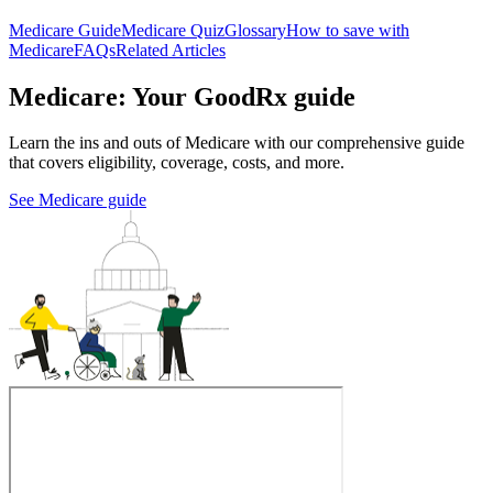
Medicare Guide
Medicare Quiz
Glossary
How to save with
Medicare
FAQs
Related Articles
Medicare: Your GoodRx guide
Learn the ins and outs of Medicare with our comprehensive guide
that covers eligibility, coverage, costs, and more.
See Medicare guide