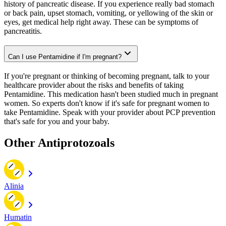
history of pancreatic disease. If you experience really bad stomach
or back pain, upset stomach, vomiting, or yellowing of the skin or
eyes, get medical help right away. These can be symptoms of
pancreatitis.
Can I use Pentamidine if I'm pregnant?
If you're pregnant or thinking of becoming pregnant, talk to your
healthcare provider about the risks and benefits of taking
Pentamidine. This medication hasn't been studied much in pregnant
women. So experts don't know if it's safe for pregnant women to
take Pentamidine. Speak with your provider about PCP prevention
that's safe for you and your baby.
Other Antiprotozoals
Alinia
Humatin