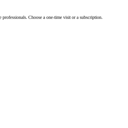
e professionals. Choose a one-time visit or a subscription.