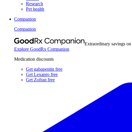
Research
Pet health
Companion
Companion
Extraordinary savings on
Explore GoodRx Companion
Medication discounts
Get gabapentin free
Get Lexapro free
Get Zofran free