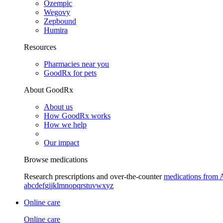
Ozempic
Wegovy
Zepbound
Humira
Resources
Pharmacies near you
GoodRx for pets
About GoodRx
About us
How GoodRx works
How we help
Our impact
Browse medications
Research prescriptions and over-the-counter
medications from 
a
b
c
d
e
f
g
i
j
k
l
m
n
o
p
q
r
s
t
u
v
w
x
y
z
Online care
Online care