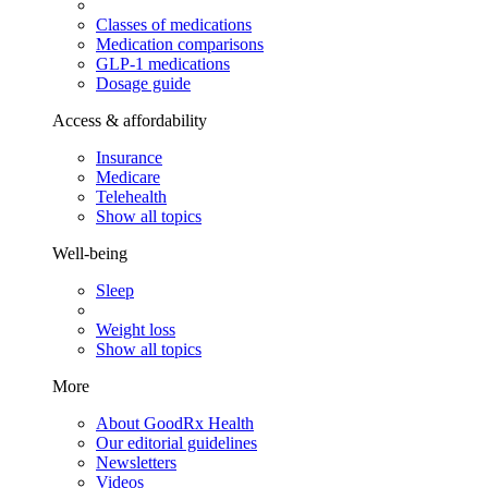
Classes of medications
Medication comparisons
GLP-1 medications
Dosage guide
Access & affordability
Insurance
Medicare
Telehealth
Show all topics
Well-being
Sleep
Weight loss
Show all topics
More
About GoodRx Health
Our editorial guidelines
Newsletters
Videos