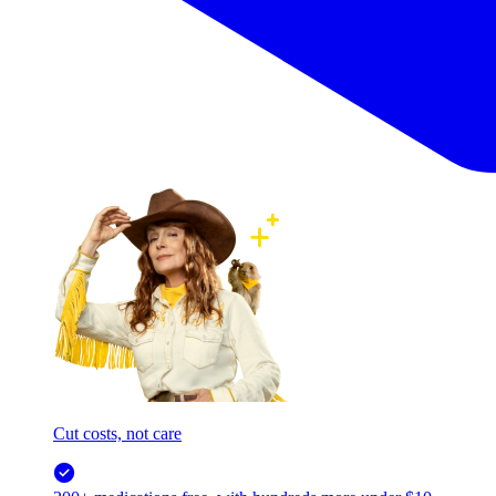
Cut costs, not care