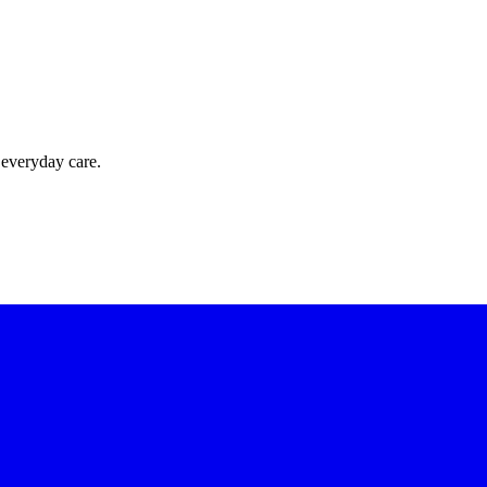
 everyday care.