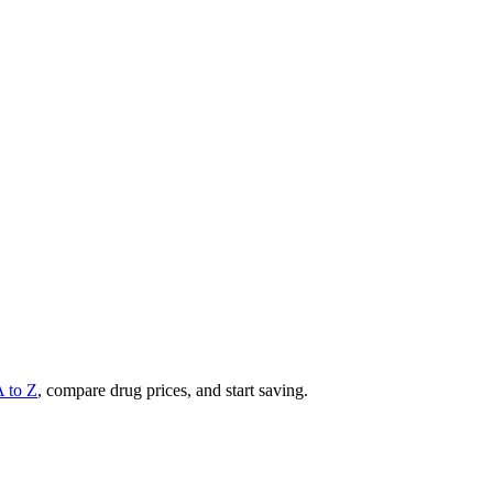
A to Z
, compare drug prices, and start saving.