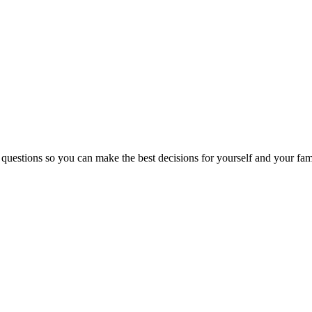
 questions so you can make the best decisions for yourself and your fam