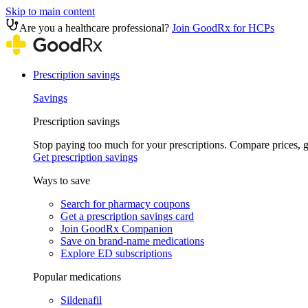
Skip to main content
Are you a healthcare professional?
Join GoodRx for HCPs
Prescription savings
Savings
Prescription savings
Stop paying too much for your prescriptions. Compare prices,
Get prescription savings
Ways to save
Search for pharmacy coupons
Get a prescription savings card
Join GoodRx Companion
Save on brand-name medications
Explore ED subscriptions
Popular medications
Sildenafil