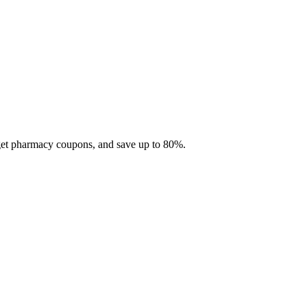
 get pharmacy coupons, and save up to 80%.