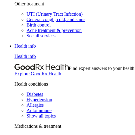
Other treatment
UTI (Urinary Tract Infection)
General cough, cold, and sinus
Birth control
Acne treatment & prevention
See all services
Health info
Health info
Find expert answers to your health
Explore GoodRx Health
Health conditions
Diabetes
Hypertension
Allergies
Autoimmune
Show all topics
Medications & treatment