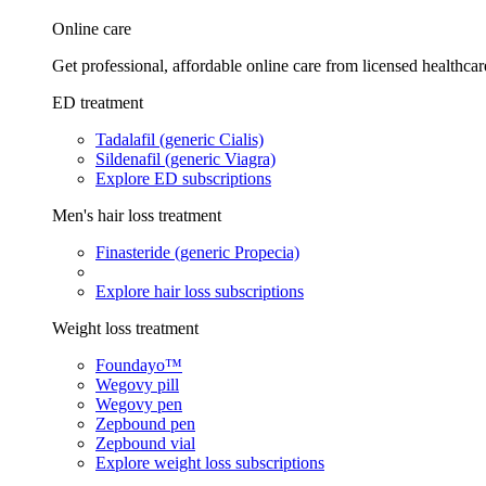
Online care
Get professional, affordable online care from licensed healthcar
ED treatment
Tadalafil (generic Cialis)
Sildenafil (generic Viagra)
Explore ED subscriptions
Men's hair loss treatment
Finasteride (generic Propecia)
Explore hair loss subscriptions
Weight loss treatment
Foundayo™
Wegovy pill
Wegovy pen
Zepbound pen
Zepbound vial
Explore weight loss subscriptions