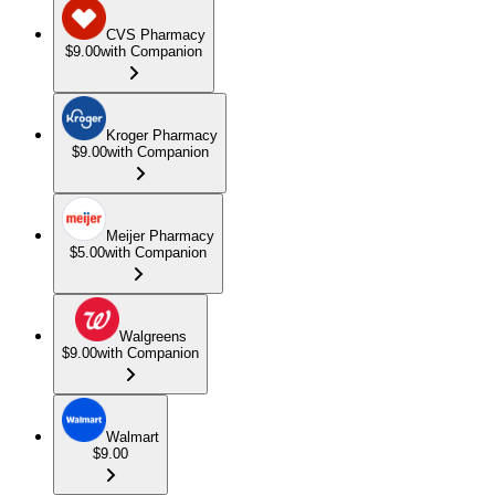
CVS Pharmacy
$9.00
with Companion
Kroger Pharmacy
$9.00
with Companion
Meijer Pharmacy
$5.00
with Companion
Walgreens
$9.00
with Companion
Walmart
$9.00