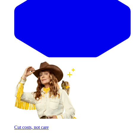
Cut costs, not care