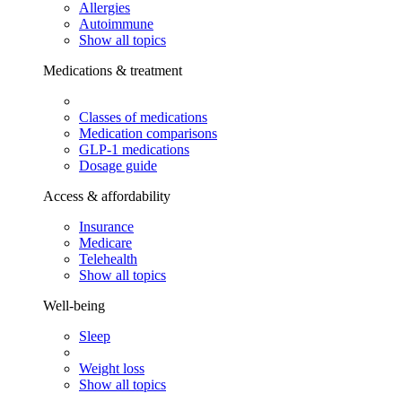
Allergies
Autoimmune
Show all topics
Medications & treatment
Classes of medications
Medication comparisons
GLP-1 medications
Dosage guide
Access & affordability
Insurance
Medicare
Telehealth
Show all topics
Well-being
Sleep
Weight loss
Show all topics