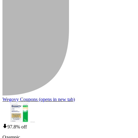
Wegovy Coupons
(opens in new tab)
97.8% off
Ozempic