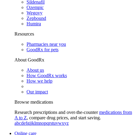
Sildenafil
Ozempic
Wegovy
Zepbound
Humira
Resources
Pharmacies near you
GoodRx for pets
About GoodRx
About us
How GoodRx works
How we help
Our impact
Browse medications
Research prescriptions and over-the-counter
medications from
A to Z
, compare drug prices, and start saving.
a
b
c
d
e
f
g
i
j
k
l
m
n
o
p
q
r
s
t
u
v
w
x
y
z
Online care