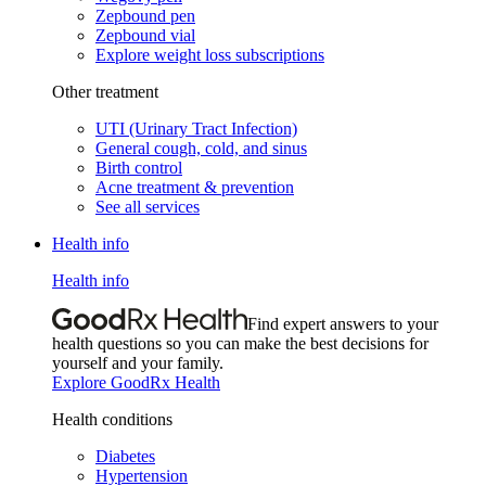
Zepbound pen
Zepbound vial
Explore weight loss subscriptions
Other treatment
UTI (Urinary Tract Infection)
General cough, cold, and sinus
Birth control
Acne treatment & prevention
See all services
Health info
Health info
Find expert answers to your
health questions so you can make the best decisions for
yourself and your family.
Explore GoodRx Health
Health conditions
Diabetes
Hypertension