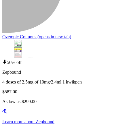
Ozempic Coupons
(opens in new tab)
50% off
Zepbound
4 doses of 2.5mg of 10mg/2.4ml 1 kwikpen
$587.00
As low as $299.00
Learn more about Zepbound