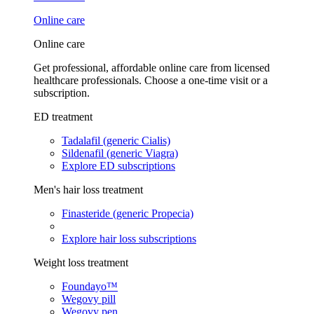
Online care
Online care
Get professional, affordable online care from licensed
healthcare professionals. Choose a one-time visit or a
subscription.
ED treatment
Tadalafil (generic Cialis)
Sildenafil (generic Viagra)
Explore ED subscriptions
Men's hair loss treatment
Finasteride (generic Propecia)
Explore hair loss subscriptions
Weight loss treatment
Foundayo™
Wegovy pill
Wegovy pen