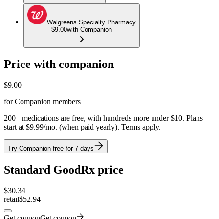
Walgreens Specialty Pharmacy
$9.00
with Companion
Price with companion
$
9.00
for Companion members
200+ medications are free, with hundreds more under $10. Plans
start at $9.99/mo. (when paid yearly). Terms apply.
Try Companion free for 7 days
Standard GoodRx price
$
30.34
retail
$52.94
Get coupon
Get coupon