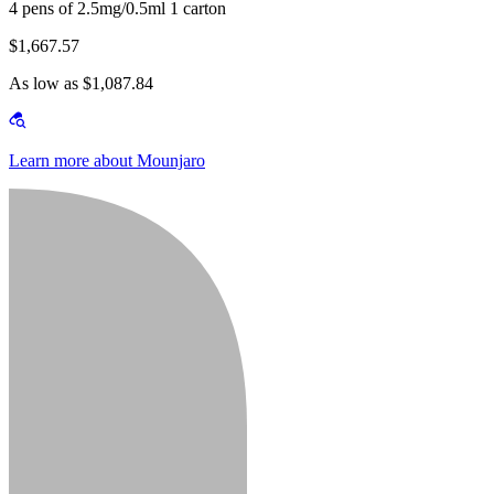
4 pens of 2.5mg/0.5ml 1 carton
$1,667.57
As low as $1,087.84
Learn more about Mounjaro