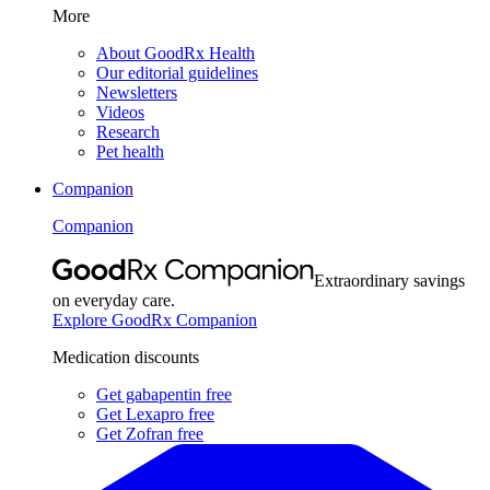
More
About GoodRx Health
Our editorial guidelines
Newsletters
Videos
Research
Pet health
Companion
Companion
Extraordinary savings
on everyday care.
Explore GoodRx Companion
Medication discounts
Get gabapentin free
Get Lexapro free
Get Zofran free