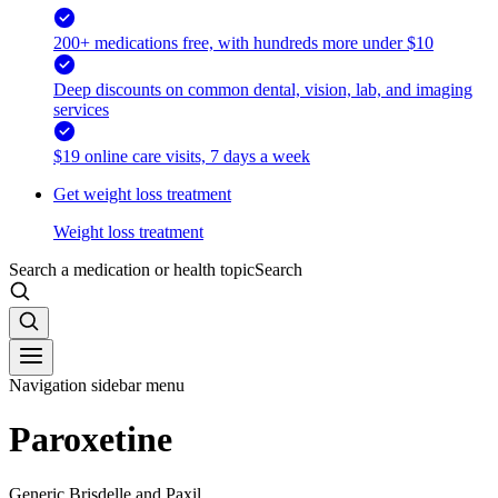
200+ medications free, with hundreds more under $10
Deep discounts on common dental, vision, lab, and imaging
services
$19 online care visits, 7 days a week
Get weight loss treatment
Weight loss treatment
Search a medication or health topic
Search
Navigation sidebar menu
Paroxetine
Generic Brisdelle and Paxil