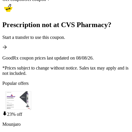
Prescription not at CVS Pharmacy?
Start a transfer to use this coupon.
GoodRx coupon prices last updated on 08/08/26.
*Prices subject to change without notice. Sales tax may apply and is
not included.
Popular offers
23% off
Mounjaro