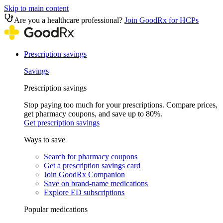
Skip to main content
Are you a healthcare professional?
Join GoodRx for HCPs
Prescription savings
Savings
Prescription savings
Stop paying too much for your prescriptions. Compare prices,
get pharmacy coupons, and save up to 80%.
Get prescription savings
Ways to save
Search for pharmacy coupons
Get a prescription savings card
Join GoodRx Companion
Save on brand-name medications
Explore ED subscriptions
Popular medications