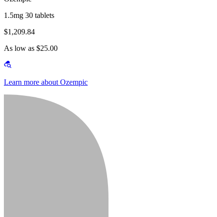
1.5mg 30 tablets
$1,209.84
As low as $25.00
Learn more about Ozempic