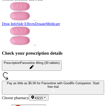
Drug Info
Side Effects
Dosage
Medicare
Check your prescription details
Prescription
Paroxetine 40mg (30 tablets)
Pay as little as
$5.00 for Paroxetine
with GoodRx Companion.
Start
free trial
Choose pharmacy
43215