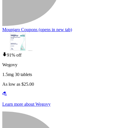
Mounjaro Coupons
(opens in new tab)
91% off
Wegovy
1.5mg 30 tablets
As low as $25.00
Learn more about Wegovy