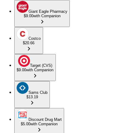
Giant Eagle Pharmacy
$9.00
with Companion
Costco
$20.66
Target (CVS)
$9.00
with Companion
Sams Club
$13.19
Discount Drug Mart
$5.00
with Companion