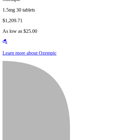
1.5mg 30 tablets
$1,209.71
As low as $25.00
Learn more about Ozempic