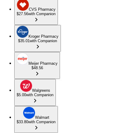
CVS Pharmacy
$27.56
with Companion
Kroger Pharmacy
$35.01
with Companion
Meijer Pharmacy
$48.56
Walgreens
$5.00
with Companion
Walmart
$33.80
with Companion