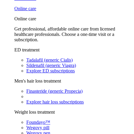
Online care
Online care
Get professional, affordable online care from licensed
healthcare professionals. Choose a one-time visit or a
subscription.
ED treatment
Tadalafil (generic Cialis)
Sildenafil (generic Viagra)
Explore ED subscriptions
Men's hair loss treatment
Finasteride (generic Propecia)
Explore hair loss subscriptions
Weight loss treatment
Foundayo™
Wegovy pill
Wegovy pen