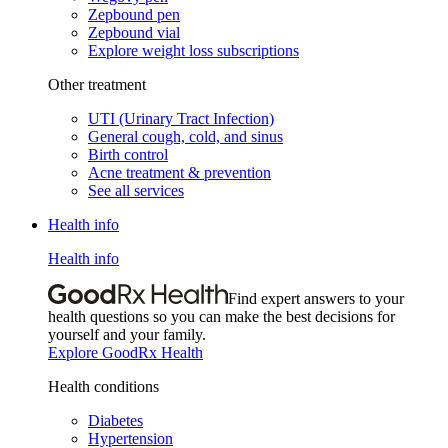
Zepbound pen
Zepbound vial
Explore weight loss subscriptions
Other treatment
UTI (Urinary Tract Infection)
General cough, cold, and sinus
Birth control
Acne treatment & prevention
See all services
Health info
Health info
Find expert answers to your
health questions so you can make the best decisions for
yourself and your family.
Explore GoodRx Health
Health conditions
Diabetes
Hypertension