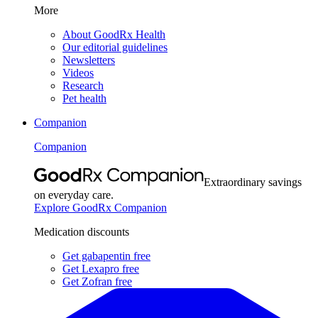
More
About GoodRx Health
Our editorial guidelines
Newsletters
Videos
Research
Pet health
Companion
Companion
Extraordinary savings
on everyday care.
Explore GoodRx Companion
Medication discounts
Get gabapentin free
Get Lexapro free
Get Zofran free