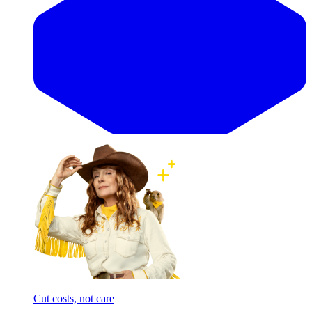
Cut costs, not care