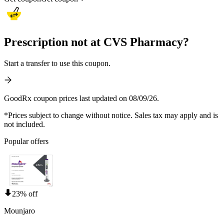
Prescription not at CVS Pharmacy?
Start a transfer to use this coupon.
GoodRx coupon prices last updated on 08/09/26.
*Prices subject to change without notice. Sales tax may apply and is
not included.
Popular offers
23% off
Mounjaro