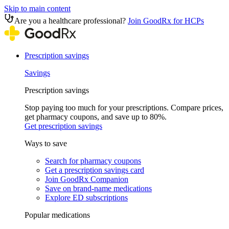
Skip to main content
Are you a healthcare professional?
Join GoodRx for HCPs
Prescription savings
Savings
Prescription savings
Stop paying too much for your prescriptions. Compare prices,
get pharmacy coupons, and save up to 80%.
Get prescription savings
Ways to save
Search for pharmacy coupons
Get a prescription savings card
Join GoodRx Companion
Save on brand-name medications
Explore ED subscriptions
Popular medications