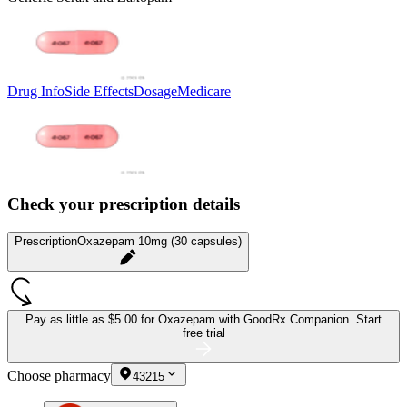
Drug Info
Side Effects
Dosage
Medicare
Check your prescription details
Prescription
Oxazepam 10mg (30 capsules)
Pay as little as
$5.00 for Oxazepam
with GoodRx Companion.
Start
free trial
Choose pharmacy
43215