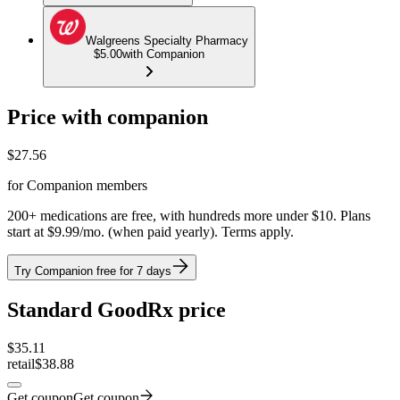
Walgreens Specialty Pharmacy
$5.00
with Companion
Price with companion
$
27.56
for Companion members
200+ medications are free, with hundreds more under $10. Plans
start at $9.99/mo. (when paid yearly). Terms apply.
Try Companion free for 7 days
Standard GoodRx price
$
35.11
retail
$38.88
Get coupon
Get coupon