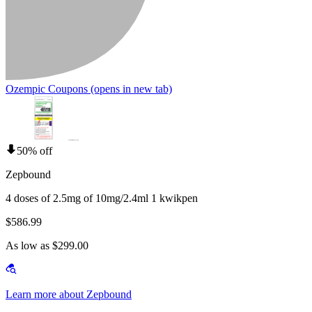
Ozempic Coupons
(opens in new tab)
50% off
Zepbound
4 doses of 2.5mg of 10mg/2.4ml 1 kwikpen
$586.99
As low as $299.00
Learn more about Zepbound