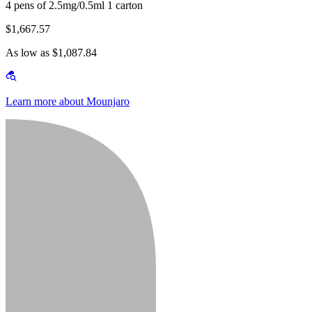
4 pens of 2.5mg/0.5ml 1 carton
$1,667.57
As low as $1,087.84
Learn more about Mounjaro