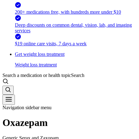
200+ medications free, with hundreds more under $10
Deep discounts on common dental, vision, lab, and imaging
services
$19 online care visits, 7 days a week
Get weight loss treatment
Weight loss treatment
Search a medication or health topic
Search
Navigation sidebar menu
Oxazepam
Generic Serax and Zaxopam