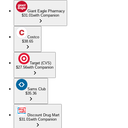
Giant Eagle Pharmacy
$31.01
with Companion
Costco
$38.65
Target (CVS)
$27.56
with Companion
Sams Club
$35.36
Discount Drug Mart
$31.01
with Companion