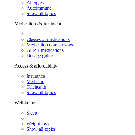
Allergies
Autoimmune
Show all topics
Medications & treatment
Classes of medications
Medication comparisons
GLP-1 medications
Dosage guide
Access & affordability
Insurance
Medicare
Telehealth
Show all topics
Well-being
Sleep
Weight loss
Show all topics