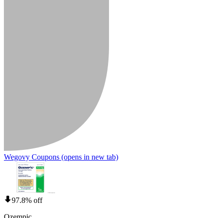
Wegovy Coupons
(opens in new tab)
97.8% off
Ozempic