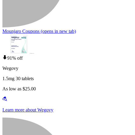
Mounjaro Coupons
(opens in new tab)
91% off
Wegovy
1.5mg 30 tablets
As low as $25.00
Learn more about Wegovy