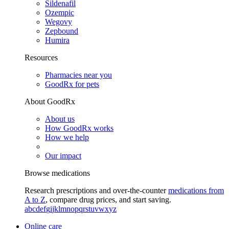
Sildenafil
Ozempic
Wegovy
Zepbound
Humira
Resources
Pharmacies near you
GoodRx for pets
About GoodRx
About us
How GoodRx works
How we help
Our impact
Browse medications
Research prescriptions and over-the-counter
medications from
A to Z
, compare drug prices, and start saving.
a
b
c
d
e
f
g
i
j
k
l
m
n
o
p
q
r
s
t
u
v
w
x
y
z
Online care