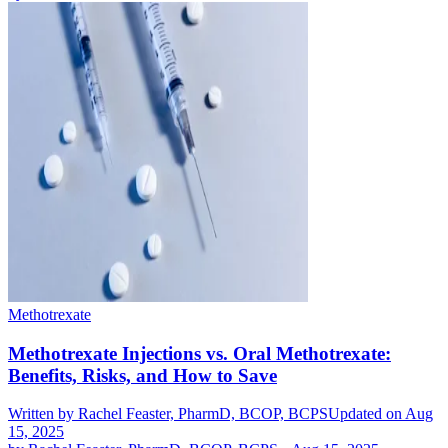
Methotrexate
Methotrexate Injections vs. Oral Methotrexate:
Benefits, Risks, and How to Save
Written by
Rachel Feaster, PharmD, BCOP, BCPS
Updated on Aug
15, 2025