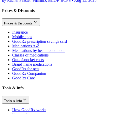
by
Rachel Feaster, PharmD, BCOP, BCPS
•
Aug 15, 2025
Prices & Discounts
Prices & Discounts
Insurance
Mobile apps
GoodRx prescription savings card
Medications A-Z
Medications by health conditions
Classes of medications
Out-of-pocket costs
Brand-name medications
GoodRx for pets
GoodRx Companion
GoodRx Care
Tools & Info
Tools & Info
How GoodRx works