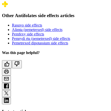
Other Antifolates side effects articles
Rasuvo side effects
Alimta (pemetrexed) side effects
Pemfexy side effects
Pemrydi rtu (pemetrexed) side effects
Pemetrexed dipotassium side effects
Was this page helpful?