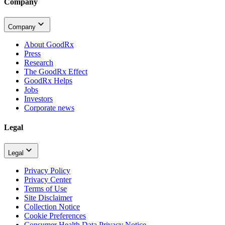
Company
Company
About GoodRx
Press
Research
The GoodRx Effect
GoodRx Helps
Jobs
Investors
Corporate news
Legal
Legal
Privacy Policy
Privacy Center
Terms of Use
Site Disclaimer
Collection Notice
Cookie Preferences
Consumer Health Data Privacy Notice