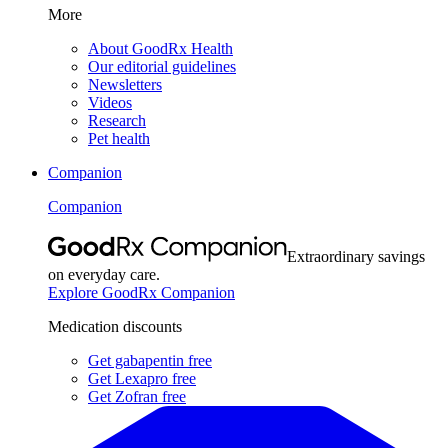
More
About GoodRx Health
Our editorial guidelines
Newsletters
Videos
Research
Pet health
Companion
Companion
Extraordinary savings
on everyday care.
Explore GoodRx Companion
Medication discounts
Get gabapentin free
Get Lexapro free
Get Zofran free