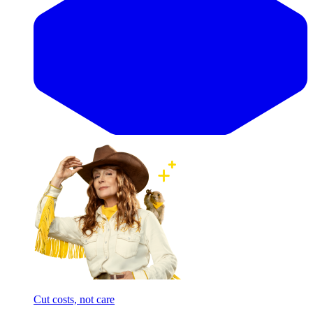
Cut costs, not care