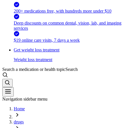
200+ medications free, with hundreds more under $10
Deep discounts on common dental, vision, lab, and imaging
services
$19 online care visits, 7 days a week
Get weight loss treatment
Weight loss treatment
Search a medication or health topic
Search
Navigation sidebar menu
Home
drugs