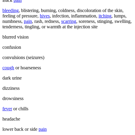
Back
pain
bleeding
, blistering, burning, coldness, discoloration of the skin,
feeling of pressure,
hives
, infection, inflammation,
itching
, lumps,
numbness,
pain
, rash, redness,
scarring
, soreness, stinging, swelling,
tenderness, tingling, or warmth at the injection site
blurred vision
confusion
convulsions (seizures)
cough
or hoarseness
dark urine
dizziness
drowsiness
fever
or chills
headache
lower back or side
pain