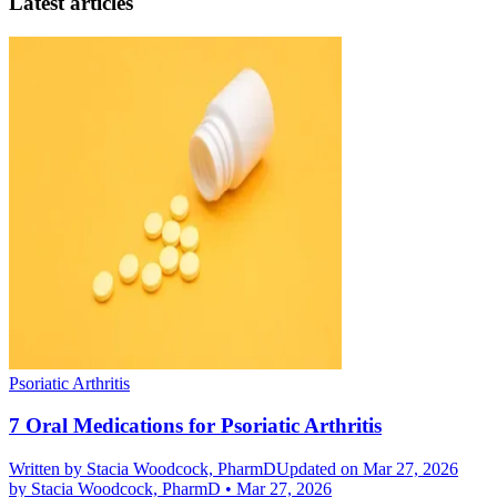
Latest articles
Psoriatic Arthritis
7 Oral Medications for Psoriatic Arthritis
Written by
Stacia Woodcock, PharmD
Updated on Mar 27, 2026
by
Stacia Woodcock, PharmD
•
Mar 27, 2026