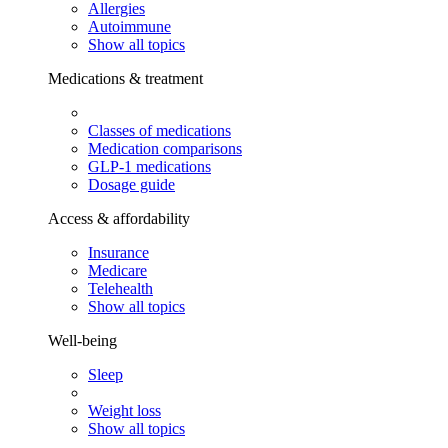
Allergies
Autoimmune
Show all topics
Medications & treatment
Classes of medications
Medication comparisons
GLP-1 medications
Dosage guide
Access & affordability
Insurance
Medicare
Telehealth
Show all topics
Well-being
Sleep
Weight loss
Show all topics