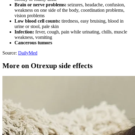
Brain or nerve problems:
seizures, headache, confusion,
weakness on one side of the body, coordination problems,
vision problems
Low blood cell counts:
tiredness, easy bruising, blood in
urine or stool, pale skin
Infection:
fever, cough, pain while urinating, chills, muscle
weakness, vomiting
Cancerous tumors
Source:
DailyMed
More on Otrexup side effects