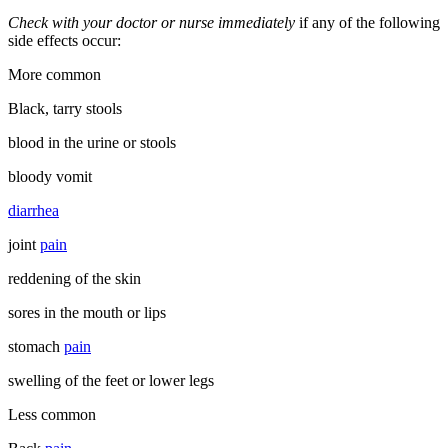
Check with your doctor or nurse immediately
if any of the following
side effects occur:
More common
Black, tarry stools
blood in the urine or stools
bloody vomit
diarrhea
joint
pain
reddening of the skin
sores in the mouth or lips
stomach
pain
swelling of the feet or lower legs
Less common