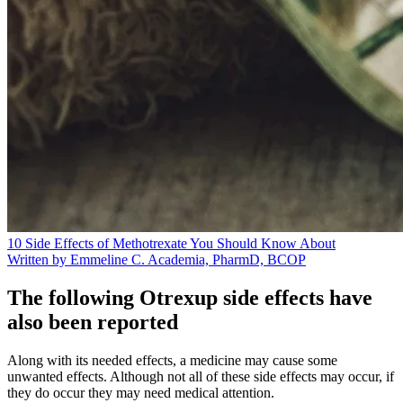
10 Side Effects of Methotrexate You Should Know About
Written by Emmeline C. Academia, PharmD, BCOP
The following Otrexup side effects have
also been reported
Along with its needed effects, a medicine may cause some
unwanted effects. Although not all of these side effects may occur, if
they do occur they may need medical attention.