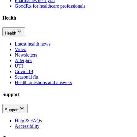
Pharmacies near you
GoodRx for healthcare professionals
Health
Health
Latest health news
Video
Newsletters
Allergies
UTI
Covid-19
Seasonal flu
Health questions and answers
Support
Support
Help & FAQs
Accessibility