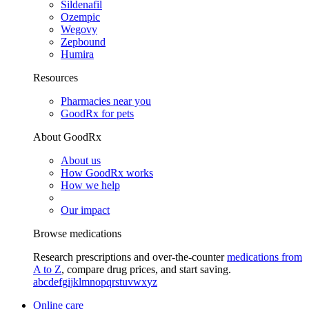
Sildenafil
Ozempic
Wegovy
Zepbound
Humira
Resources
Pharmacies near you
GoodRx for pets
About GoodRx
About us
How GoodRx works
How we help
Our impact
Browse medications
Research prescriptions and over-the-counter
medications from
A to Z
, compare drug prices, and start saving.
a
b
c
d
e
f
g
i
j
k
l
m
n
o
p
q
r
s
t
u
v
w
x
y
z
Online care