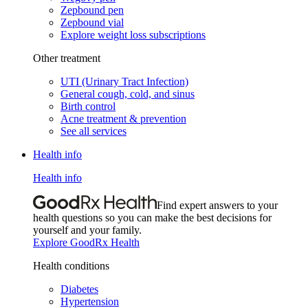
Zepbound pen
Zepbound vial
Explore weight loss subscriptions
Other treatment
UTI (Urinary Tract Infection)
General cough, cold, and sinus
Birth control
Acne treatment & prevention
See all services
Health info
Health info
Find expert answers to your
health questions so you can make the best decisions for
yourself and your family.
Explore GoodRx Health
Health conditions
Diabetes
Hypertension