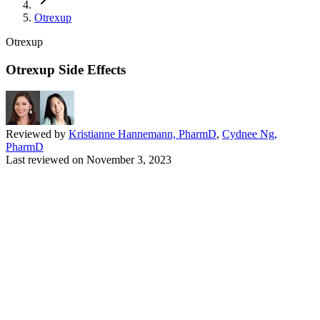
Otrexup
Otrexup
Otrexup Side Effects
Reviewed by
Kristianne Hannemann, PharmD
,
Cydnee Ng,
PharmD
Last reviewed on
November 3, 2023