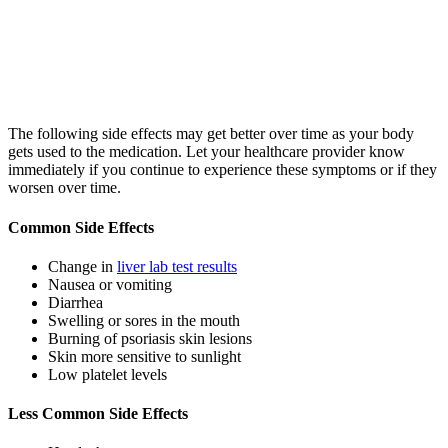
The following side effects may get better over time as your body
gets used to the medication. Let your healthcare provider know
immediately if you continue to experience these symptoms or if they
worsen over time.
Common Side Effects
Change in
liver lab test results
Nausea or vomiting
Diarrhea
Swelling or sores in the mouth
Burning of psoriasis skin lesions
Skin more sensitive to sunlight
Low platelet levels
Less Common Side Effects