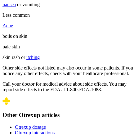
nausea
or vomiting
Less common
Acne
boils on skin
pale skin
skin rash or
itching
Other side effects not listed may also occur in some patients. If you
notice any other effects, check with your healthcare professional.
Call your doctor for medical advice about side effects. You may
report side effects to the FDA at 1-800-FDA-1088.
Other Otrexup articles
Otrexup dosage
Otrexup interactions