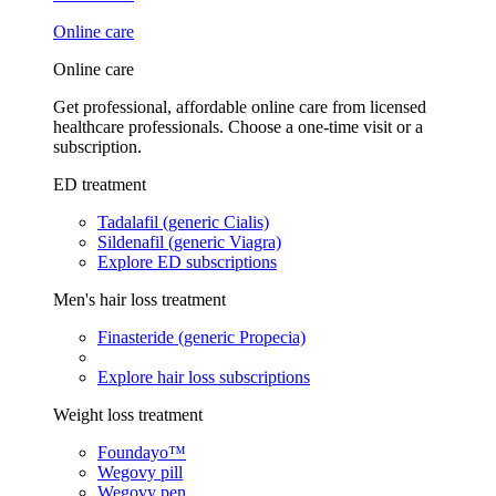
Online care
Online care
Get professional, affordable online care from licensed
healthcare professionals. Choose a one-time visit or a
subscription.
ED treatment
Tadalafil (generic Cialis)
Sildenafil (generic Viagra)
Explore ED subscriptions
Men's hair loss treatment
Finasteride (generic Propecia)
Explore hair loss subscriptions
Weight loss treatment
Foundayo™
Wegovy pill
Wegovy pen