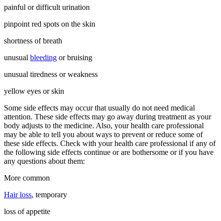
painful or difficult urination
pinpoint red spots on the skin
shortness of breath
unusual
bleeding
or bruising
unusual tiredness or weakness
yellow eyes or skin
Some side effects may occur that usually do not need medical
attention. These side effects may go away during treatment as your
body adjusts to the medicine. Also, your health care professional
may be able to tell you about ways to prevent or reduce some of
these side effects. Check with your health care professional if any of
the following side effects continue or are bothersome or if you have
any questions about them:
More common
Hair loss
, temporary
loss of appetite