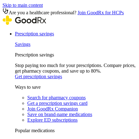
Skip to main content
Are you a healthcare professional?
Join GoodRx for HCPs
Prescription savings
Savings
Prescription savings
Stop paying too much for your prescriptions. Compare prices,
get pharmacy coupons, and save up to 80%.
Get prescription savings
Ways to save
Search for pharmacy coupons
Get a prescription savings card
Join GoodRx Companion
Save on brand-name medications
Explore ED subscriptions
Popular medications