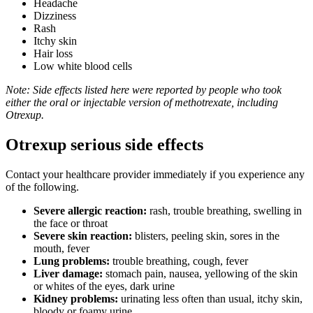
Headache
Dizziness
Rash
Itchy skin
Hair loss
Low white blood cells
Note: Side effects listed here were reported by people who took
either the oral or injectable version of methotrexate, including
Otrexup.
Otrexup serious side effects
Contact your healthcare provider immediately if you experience any
of the following.
Severe allergic reaction:
rash, trouble breathing, swelling in
the face or throat
Severe skin reaction:
blisters, peeling skin, sores in the
mouth, fever
Lung problems:
trouble breathing, cough, fever
Liver damage:
stomach pain, nausea, yellowing of the skin
or whites of the eyes, dark urine
Kidney problems:
urinating less often than usual, itchy skin,
bloody or foamy urine