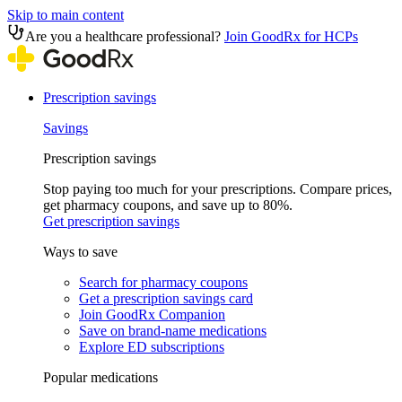
Skip to main content
Are you a healthcare professional?
Join GoodRx for HCPs
Prescription savings
Savings
Prescription savings
Stop paying too much for your prescriptions. Compare prices,
get pharmacy coupons, and save up to 80%.
Get prescription savings
Ways to save
Search for pharmacy coupons
Get a prescription savings card
Join GoodRx Companion
Save on brand-name medications
Explore ED subscriptions
Popular medications