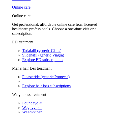
Online care
Online care
Get professional, affordable online care from licensed
healthcare professionals. Choose a one-time visit or a
subscription.
ED treatment
Tadalafil (generic Cialis)
Sildenafil (generic Viagra)
Explore ED subscriptions
Men's hair loss treatment
Finasteride (generic Propecia)
Explore hair loss subscriptions
Weight loss treatment
Foundayo™
Wegovy pill
Wegovy pen