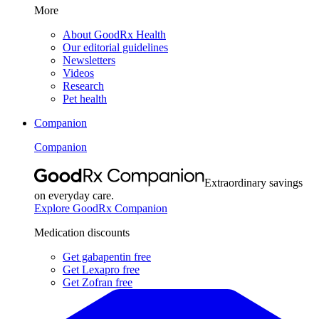
More
About GoodRx Health
Our editorial guidelines
Newsletters
Videos
Research
Pet health
Companion
Companion
Extraordinary savings
on everyday care.
Explore GoodRx Companion
Medication discounts
Get gabapentin free
Get Lexapro free
Get Zofran free