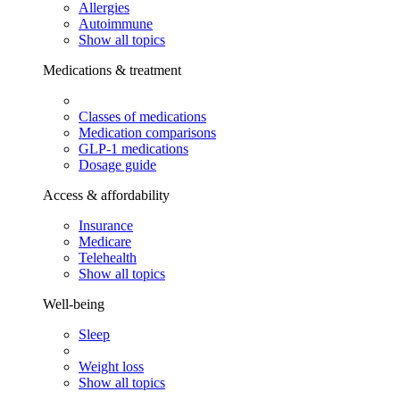
Allergies
Autoimmune
Show all topics
Medications & treatment
Classes of medications
Medication comparisons
GLP-1 medications
Dosage guide
Access & affordability
Insurance
Medicare
Telehealth
Show all topics
Well-being
Sleep
Weight loss
Show all topics