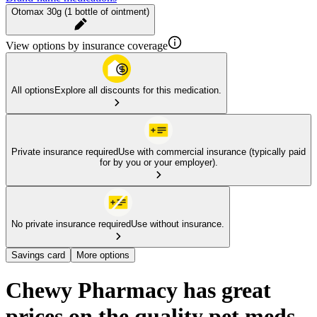
Otomax 30g (1 bottle of ointment)
View options by insurance coverage
All options
Explore all discounts for this medication.
Private insurance required
Use with commercial insurance (typically paid
for by you or your employer).
No private insurance required
Use without insurance.
Savings card
More options
Chewy Pharmacy has great
prices on the quality pet meds