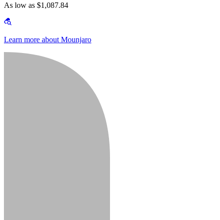
As low as $1,087.84
Learn more about Mounjaro