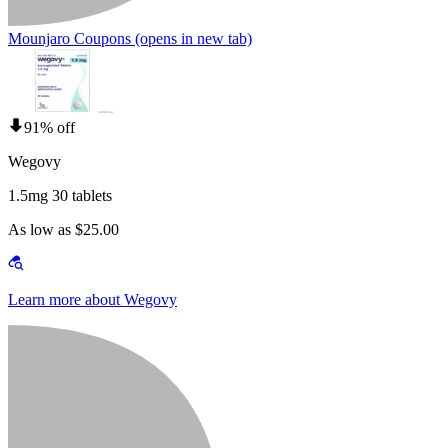
Mounjaro Coupons
(opens in new tab)
91% off
Wegovy
1.5mg 30 tablets
As low as $25.00
Learn more about Wegovy