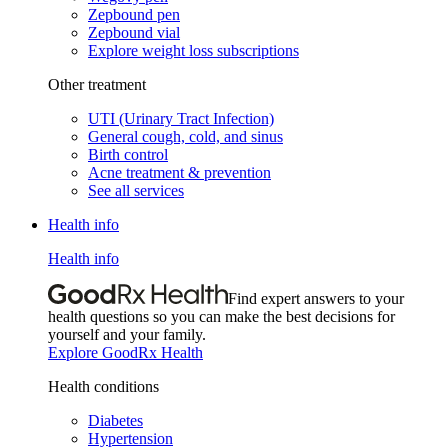
Zepbound pen
Zepbound vial
Explore weight loss subscriptions
Other treatment
UTI (Urinary Tract Infection)
General cough, cold, and sinus
Birth control
Acne treatment & prevention
See all services
Health info
Health info
Find expert answers to your
health questions so you can make the best decisions for
yourself and your family.
Explore GoodRx Health
Health conditions
Diabetes
Hypertension