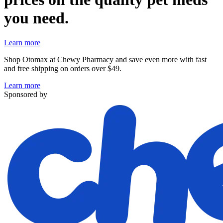
you need.
Learn more
Shop Otomax at Chewy Pharmacy and save even more with fast
and free shipping on orders over $49.
Learn more
Sponsored by