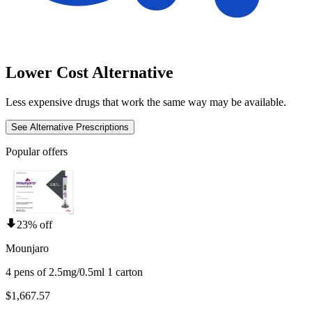
Lower Cost Alternative
Less expensive drugs that work the same way may be available.
See Alternative Prescriptions
Popular offers
23% off
Mounjaro
4 pens of 2.5mg/0.5ml 1 carton
$1,667.57