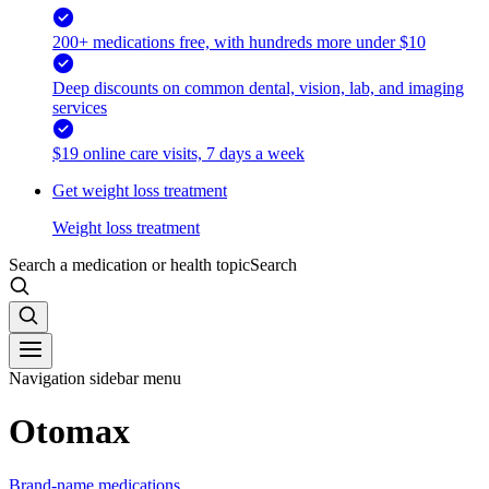
200+ medications free, with hundreds more under $10
Deep discounts on common dental, vision, lab, and imaging
services
$19 online care visits, 7 days a week
Get weight loss treatment
Weight loss treatment
Search a medication or health topic
Search
Navigation sidebar menu
Otomax
Brand-name medications