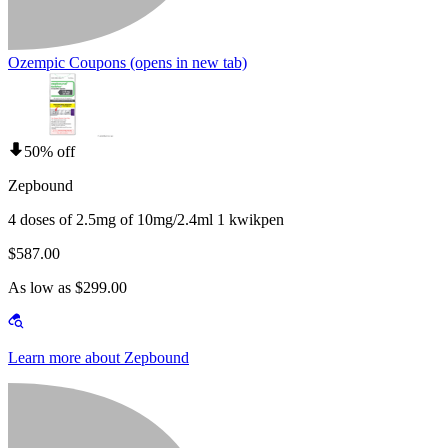
Ozempic Coupons
(opens in new tab)
50% off
Zepbound
4 doses of 2.5mg of 10mg/2.4ml 1 kwikpen
$587.00
As low as $299.00
Learn more about Zepbound