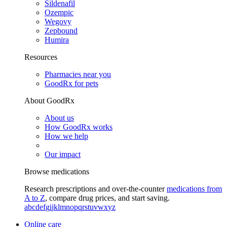
Sildenafil
Ozempic
Wegovy
Zepbound
Humira
Resources
Pharmacies near you
GoodRx for pets
About GoodRx
About us
How GoodRx works
How we help
Our impact
Browse medications
Research prescriptions and over-the-counter
medications from
A to Z
, compare drug prices, and start saving.
a
b
c
d
e
f
g
i
j
k
l
m
n
o
p
q
r
s
t
u
v
w
x
y
z
Online care