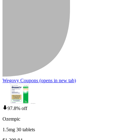
Wegovy Coupons
(opens in new tab)
97.8% off
Ozempic
1.5mg 30 tablets