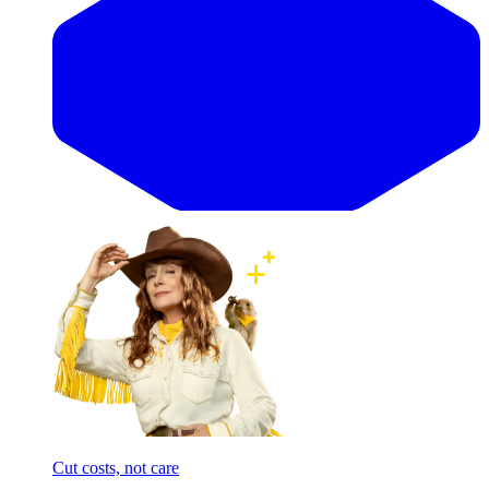
Cut costs, not care