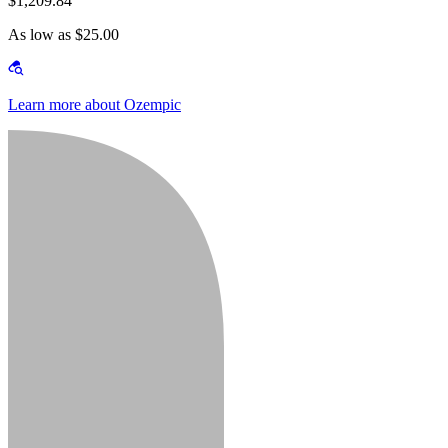
$1,209.84
As low as $25.00
Learn more about Ozempic