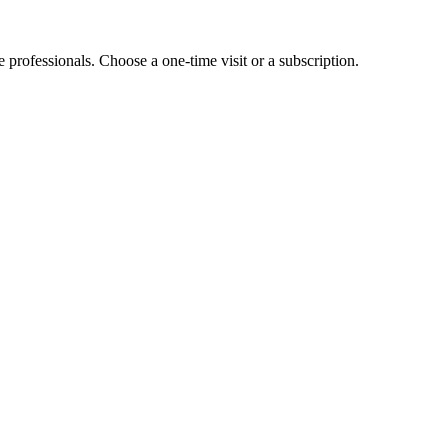
e professionals. Choose a one-time visit or a subscription.