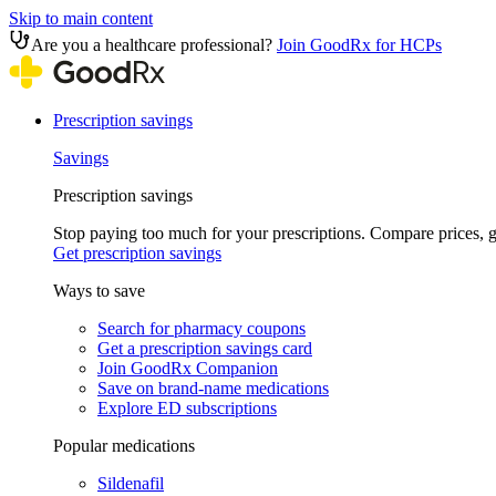
Skip to main content
Are you a healthcare professional?
Join GoodRx for HCPs
Prescription savings
Savings
Prescription savings
Stop paying too much for your prescriptions. Compare prices,
Get prescription savings
Ways to save
Search for pharmacy coupons
Get a prescription savings card
Join GoodRx Companion
Save on brand-name medications
Explore ED subscriptions
Popular medications
Sildenafil