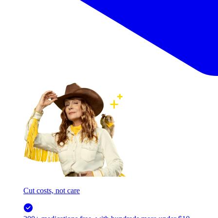
Cut costs, not care