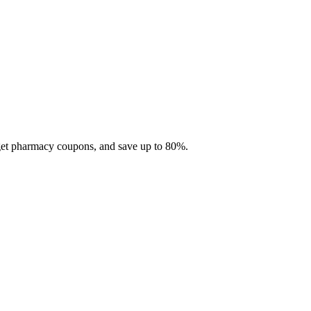
 get pharmacy coupons, and save up to 80%.