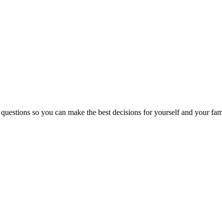
 questions so you can make the best decisions for yourself and your fam