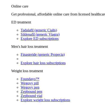
Online care
Get professional, affordable online care from licensed healthcar
ED treatment
Tadalafil (generic Cialis)
Sildenafil (generic Viagra)
Explore ED subscriptions
Men's hair loss treatment
Finasteride (generic Propecia)
Explore hair loss subscriptions
Weight loss treatment
Foundayo™
Wegovy pill
Wegovy pen
Zepbound pen
Zepbound vial
Explore weight loss subscriptions