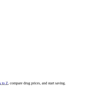
A to Z
, compare drug prices, and start saving.