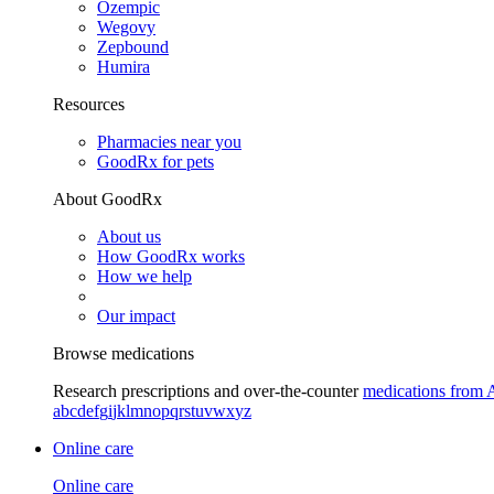
Ozempic
Wegovy
Zepbound
Humira
Resources
Pharmacies near you
GoodRx for pets
About GoodRx
About us
How GoodRx works
How we help
Our impact
Browse medications
Research prescriptions and over-the-counter
medications from 
a
b
c
d
e
f
g
i
j
k
l
m
n
o
p
q
r
s
t
u
v
w
x
y
z
Online care
Online care