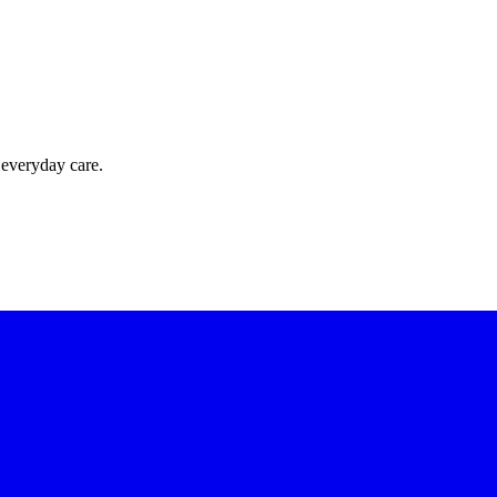
 everyday care.