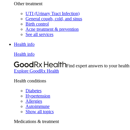
Other treatment
UTI (Urinary Tract Infection)
General cough, cold, and sinus
Birth control
Acne treatment & prevention
See all services
Health info
Health info
Find expert answers to your health
Explore GoodRx Health
Health conditions
Diabetes
Hypertension
Allergies
Autoimmune
Show all topics
Medications & treatment