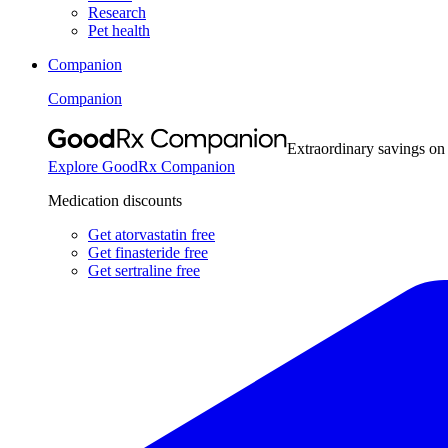
Research
Pet health
Companion
Companion
Extraordinary savings on
Explore GoodRx Companion
Medication discounts
Get atorvastatin free
Get finasteride free
Get sertraline free