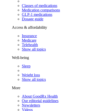
Classes of medications
Medication comparisons
GLP-1 medications
Dosage guide
Access & affordability
Insurance
Medicare
Telehealth
Show all topics
Well-being
Sleep
Weight loss
Show all topics
More
About GoodRx Health
Our editorial guidelines
Newsletters
Videos