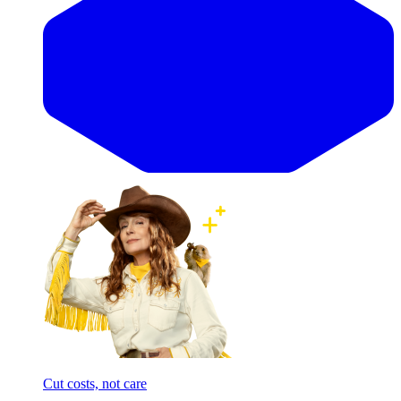
Cut costs, not care