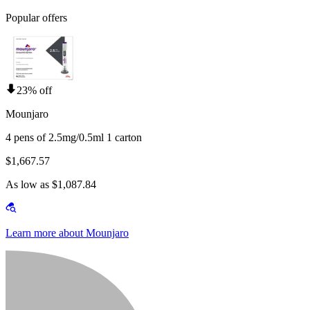
Popular offers
23% off
Mounjaro
4 pens of 2.5mg/0.5ml 1 carton
$1,667.57
As low as $1,087.84
Learn more about Mounjaro