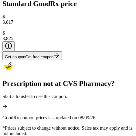
Standard GoodRx price
$
3,817
-
$
3,825
Get coupon
Get free coupon
Prescription not at CVS Pharmacy?
Start a transfer to use this coupon.
GoodRx coupon prices last updated on 08/09/26.
*Prices subject to change without notice. Sales tax may apply and is
not included.