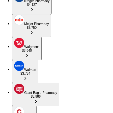
Kroger Pharmacy
$4,127
Meijer Pharmacy
$3,750
Walgreens
$3,940
Walmart
$3,754
Giant Eagle Pharmacy
$3,986