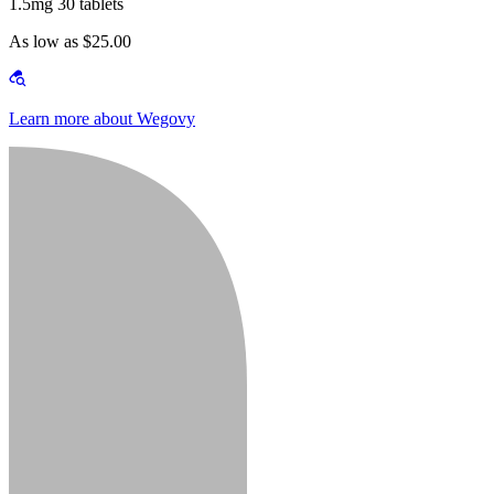
1.5mg 30 tablets
As low as $25.00
Learn more about Wegovy