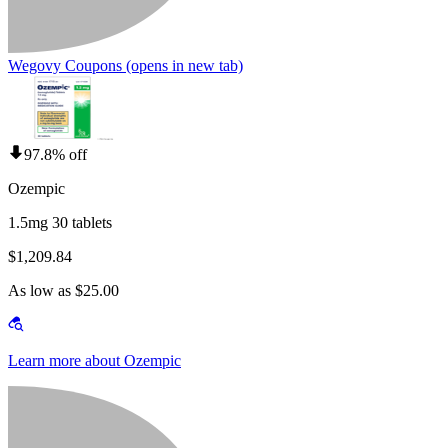
Wegovy Coupons
(opens in new tab)
97.8% off
Ozempic
1.5mg 30 tablets
$1,209.84
As low as $25.00
Learn more about Ozempic