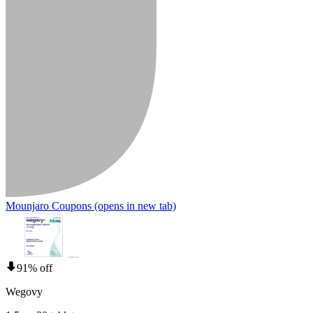
Mounjaro Coupons
(opens in new tab)
91% off
Wegovy