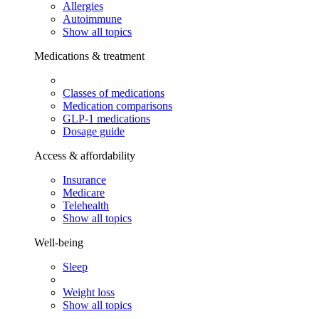
Allergies
Autoimmune
Show all topics
Medications & treatment
Classes of medications
Medication comparisons
GLP-1 medications
Dosage guide
Access & affordability
Insurance
Medicare
Telehealth
Show all topics
Well-being
Sleep
Weight loss
Show all topics