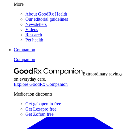
More
About GoodRx Health
Our editorial guidelines
Newsletters
Videos
Research
Pet health
Companion
Companion
Extraordinary savings
on everyday care.
Explore GoodRx Companion
Medication discounts
Get gabapentin free
Get Lexapro free
Get Zofran free