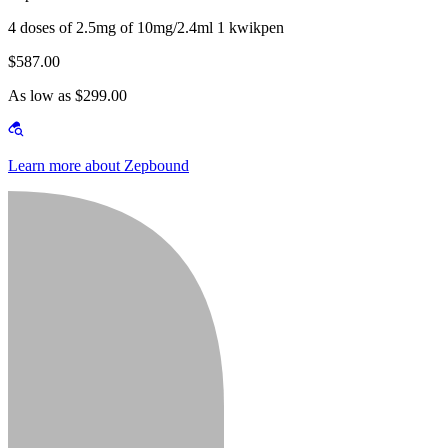
4 doses of 2.5mg of 10mg/2.4ml 1 kwikpen
$587.00
As low as $299.00
Learn more about Zepbound