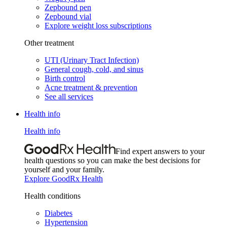
Zepbound pen
Zepbound vial
Explore weight loss subscriptions
Other treatment
UTI (Urinary Tract Infection)
General cough, cold, and sinus
Birth control
Acne treatment & prevention
See all services
Health info
Health info
Find expert answers to your
health questions so you can make the best decisions for
yourself and your family.
Explore GoodRx Health
Health conditions
Diabetes
Hypertension