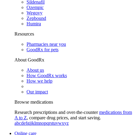
Sildenafil
Ozempic
Wegovy
Zepbound
Humira
Resources
Pharmacies near you
GoodRx for pets
About GoodRx
About us
How GoodRx works
How we help
Our impact
Browse medications
Research prescriptions and over-the-counter
medications from
A to Z
, compare drug prices, and start saving.
a
b
c
d
e
f
g
i
j
k
l
m
n
o
p
q
r
s
t
u
v
w
x
y
z
Online care