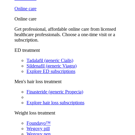
Online care
Online care
Get professional, affordable online care from licensed
healthcare professionals. Choose a one-time visit or a
subscription.
ED treatment
Tadalafil (generic Cialis)
Sildenafil (generic Viagra)
Explore ED subscriptions
Men's hair loss treatment
Finasteride (generic Propecia)
Explore hair loss subscriptions
Weight loss treatment
Foundayo™
Wegovy pill
Wegovy pen