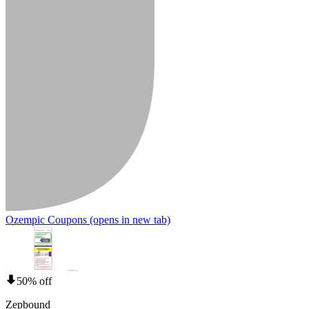
Ozempic Coupons
(opens in new tab)
50% off
Zepbound