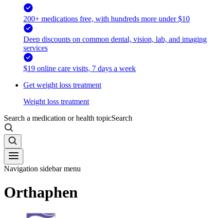
200+ medications free, with hundreds more under $10
Deep discounts on common dental, vision, lab, and imaging
services
$19 online care visits, 7 days a week
Get weight loss treatment
Weight loss treatment
Search a medication or health topic
Search
Navigation sidebar menu
Orthaphen