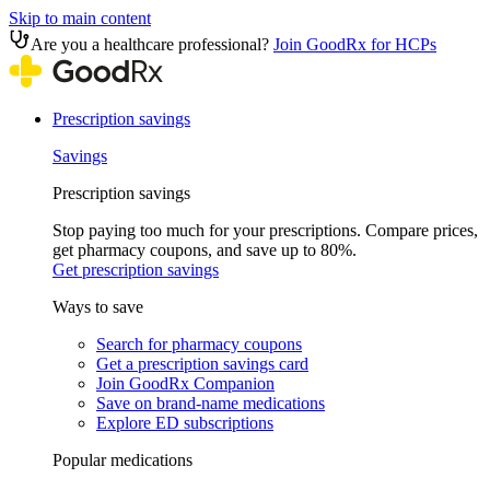
Skip to main content
Are you a healthcare professional?
Join GoodRx for HCPs
Prescription savings
Savings
Prescription savings
Stop paying too much for your prescriptions. Compare prices,
get pharmacy coupons, and save up to 80%.
Get prescription savings
Ways to save
Search for pharmacy coupons
Get a prescription savings card
Join GoodRx Companion
Save on brand-name medications
Explore ED subscriptions
Popular medications