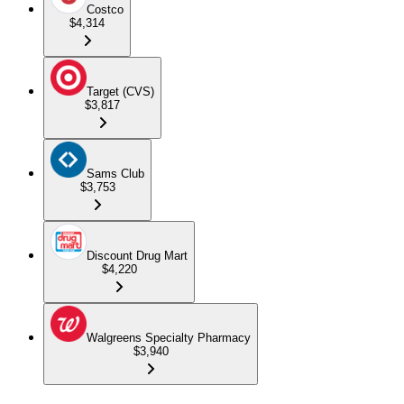
Costco
$4,314
Target (CVS)
$3,817
Sams Club
$3,753
Discount Drug Mart
$4,220
Walgreens Specialty Pharmacy
$3,940