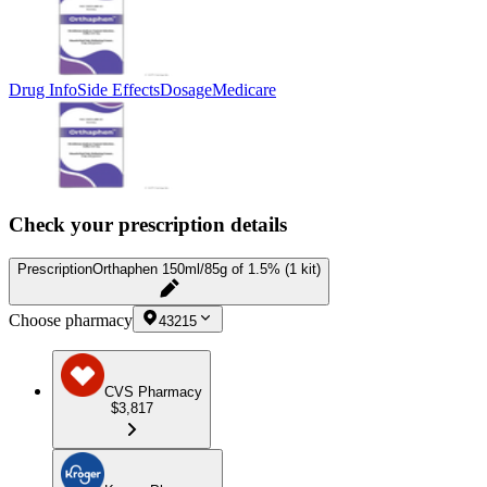
Drug Info
Side Effects
Dosage
Medicare
Check your prescription details
Prescription
Orthaphen 150ml/85g of 1.5% (1 kit)
Choose pharmacy
43215
CVS Pharmacy
$3,817