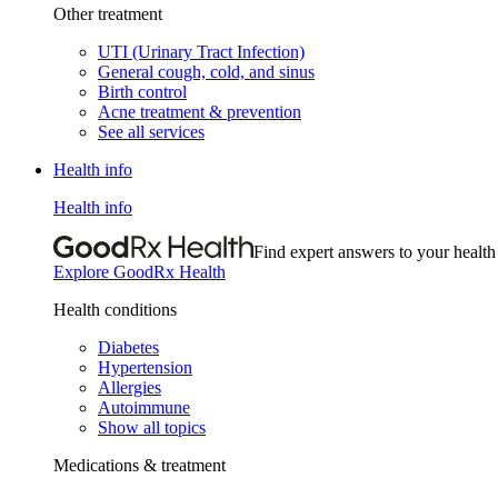
Other treatment
UTI (Urinary Tract Infection)
General cough, cold, and sinus
Birth control
Acne treatment & prevention
See all services
Health info
Health info
Find expert answers to your health
Explore GoodRx Health
Health conditions
Diabetes
Hypertension
Allergies
Autoimmune
Show all topics
Medications & treatment