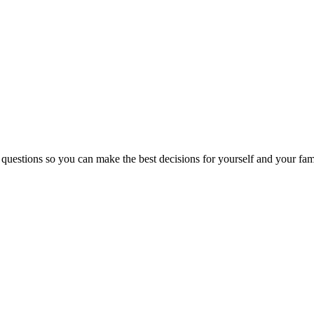
 questions so you can make the best decisions for yourself and your fam