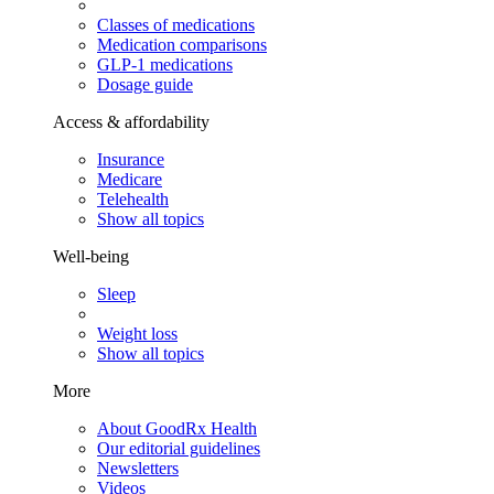
Classes of medications
Medication comparisons
GLP-1 medications
Dosage guide
Access & affordability
Insurance
Medicare
Telehealth
Show all topics
Well-being
Sleep
Weight loss
Show all topics
More
About GoodRx Health
Our editorial guidelines
Newsletters
Videos