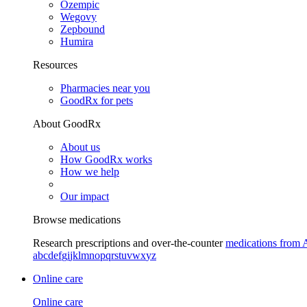
Ozempic
Wegovy
Zepbound
Humira
Resources
Pharmacies near you
GoodRx for pets
About GoodRx
About us
How GoodRx works
How we help
Our impact
Browse medications
Research prescriptions and over-the-counter
medications from 
a
b
c
d
e
f
g
i
j
k
l
m
n
o
p
q
r
s
t
u
v
w
x
y
z
Online care
Online care