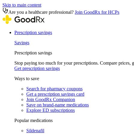
Skip to main content
Are you a healthcare professional?
Join GoodRx for HCPs
Prescription savings
Savings
Prescription savings
Stop paying too much for your prescriptions. Compare prices,
Get prescription savings
Ways to save
Search for pharmacy coupons
Get a prescription savings card
Join GoodRx Companion
Save on brand-name medications
Explore ED subscriptions
Popular medications
Sildenafil