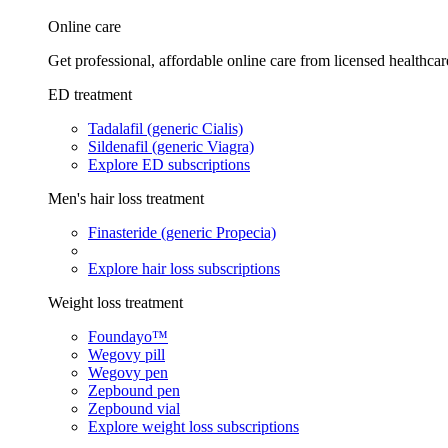
Online care
Get professional, affordable online care from licensed healthcar
ED treatment
Tadalafil (generic Cialis)
Sildenafil (generic Viagra)
Explore ED subscriptions
Men's hair loss treatment
Finasteride (generic Propecia)
Explore hair loss subscriptions
Weight loss treatment
Foundayo™
Wegovy pill
Wegovy pen
Zepbound pen
Zepbound vial
Explore weight loss subscriptions