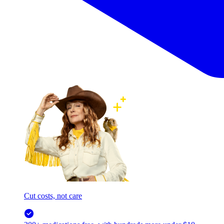
Cut costs, not care