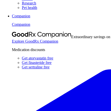
Research
Pet health
Companion
Companion
Extraordinary savings on
Explore GoodRx Companion
Medication discounts
Get atorvastatin free
Get finasteride free
Get sertraline free