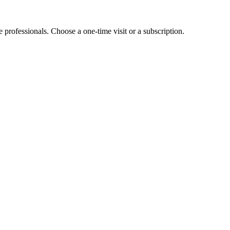
e professionals. Choose a one-time visit or a subscription.