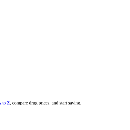
A to Z
, compare drug prices, and start saving.