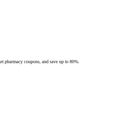
 get pharmacy coupons, and save up to 80%.