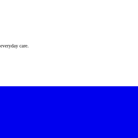
 everyday care.