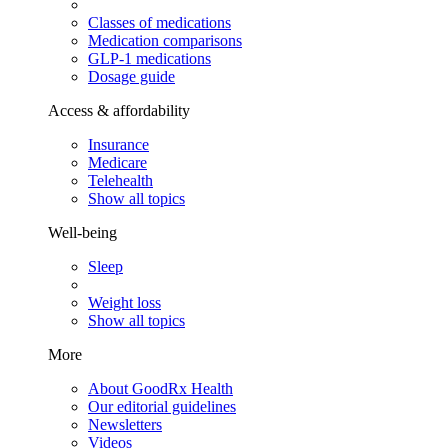
Classes of medications
Medication comparisons
GLP-1 medications
Dosage guide
Access & affordability
Insurance
Medicare
Telehealth
Show all topics
Well-being
Sleep
Weight loss
Show all topics
More
About GoodRx Health
Our editorial guidelines
Newsletters
Videos