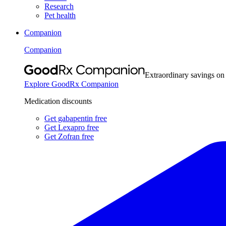
Research
Pet health
Companion
Companion
Extraordinary savings on
Explore GoodRx Companion
Medication discounts
Get gabapentin free
Get Lexapro free
Get Zofran free