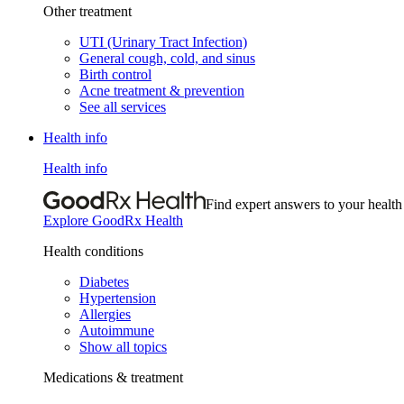
Other treatment
UTI (Urinary Tract Infection)
General cough, cold, and sinus
Birth control
Acne treatment & prevention
See all services
Health info
Health info
Find expert answers to your health
Explore GoodRx Health
Health conditions
Diabetes
Hypertension
Allergies
Autoimmune
Show all topics
Medications & treatment