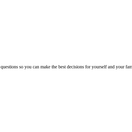
 questions so you can make the best decisions for yourself and your fam