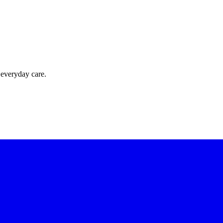
 everyday care.