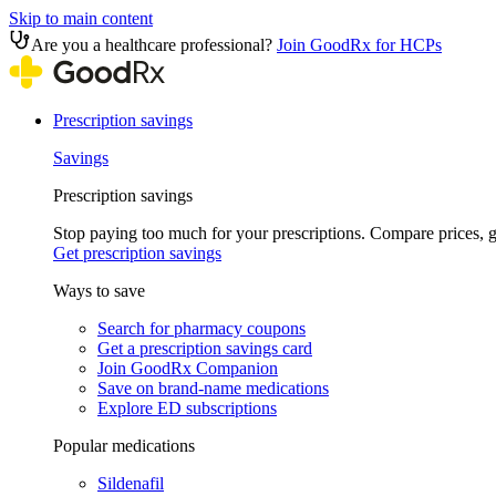
Skip to main content
Are you a healthcare professional?
Join GoodRx for HCPs
Prescription savings
Savings
Prescription savings
Stop paying too much for your prescriptions. Compare prices,
Get prescription savings
Ways to save
Search for pharmacy coupons
Get a prescription savings card
Join GoodRx Companion
Save on brand-name medications
Explore ED subscriptions
Popular medications
Sildenafil