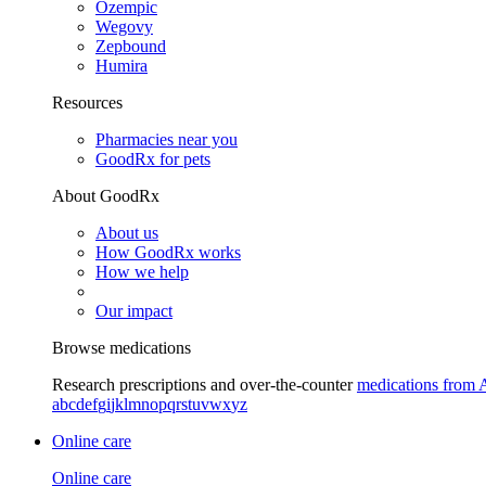
Ozempic
Wegovy
Zepbound
Humira
Resources
Pharmacies near you
GoodRx for pets
About GoodRx
About us
How GoodRx works
How we help
Our impact
Browse medications
Research prescriptions and over-the-counter
medications from 
a
b
c
d
e
f
g
i
j
k
l
m
n
o
p
q
r
s
t
u
v
w
x
y
z
Online care
Online care