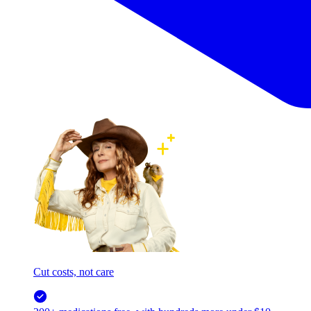
Cut costs, not care