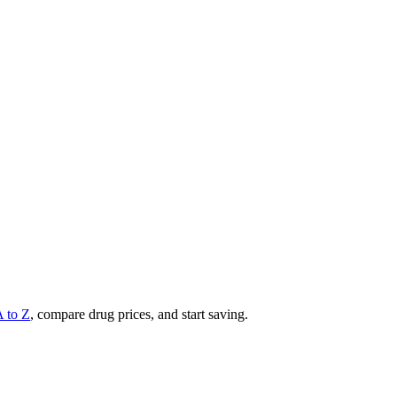
A to Z
, compare drug prices, and start saving.