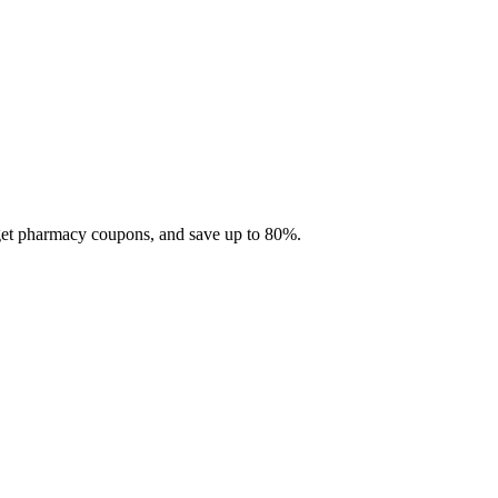
 get pharmacy coupons, and save up to 80%.