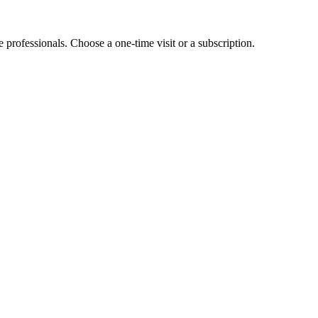
e professionals. Choose a one-time visit or a subscription.