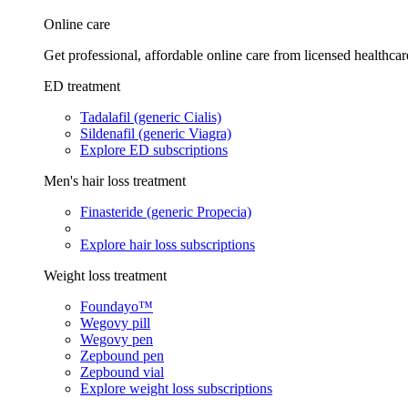
Online care
Get professional, affordable online care from licensed healthcar
ED treatment
Tadalafil (generic Cialis)
Sildenafil (generic Viagra)
Explore ED subscriptions
Men's hair loss treatment
Finasteride (generic Propecia)
Explore hair loss subscriptions
Weight loss treatment
Foundayo™
Wegovy pill
Wegovy pen
Zepbound pen
Zepbound vial
Explore weight loss subscriptions