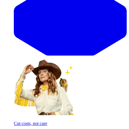
Cut costs, not care