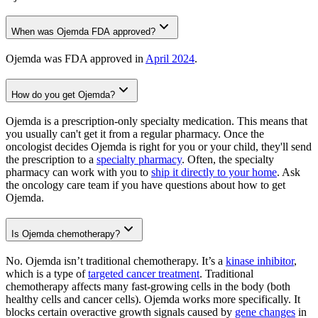
When was Ojemda FDA approved?
Ojemda was FDA approved in
April 2024
.
How do you get Ojemda?
Ojemda is a prescription-only specialty medication. This means that
you usually can't get it from a regular pharmacy. Once the
oncologist decides Ojemda is right for you or your child, they'll send
the prescription to a
specialty pharmacy
. Often, the specialty
pharmacy can work with you to
ship it directly to your home
. Ask
the oncology care team if you have questions about how to get
Ojemda.
Is Ojemda chemotherapy?
No. Ojemda isn’t traditional chemotherapy. It’s a
kinase inhibitor
,
which is a type of
targeted cancer treatment
. Traditional
chemotherapy affects many fast-growing cells in the body (both
healthy cells and cancer cells). Ojemda works more specifically. It
blocks certain overactive growth signals caused by
gene changes
in