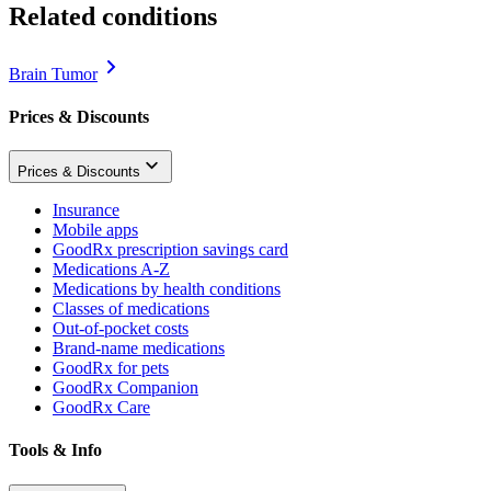
Related conditions
Brain Tumor
Prices & Discounts
Prices & Discounts
Insurance
Mobile apps
GoodRx prescription savings card
Medications A-Z
Medications by health conditions
Classes of medications
Out-of-pocket costs
Brand-name medications
GoodRx for pets
GoodRx Companion
GoodRx Care
Tools & Info