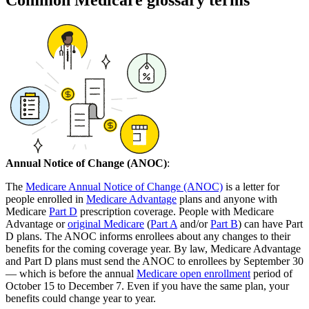
Common Medicare glossary terms
Annual Notice of Change (ANOC)
:
The
Medicare Annual Notice of Change (ANOC)
is a letter for
people enrolled in
Medicare Advantage
plans and anyone with
Medicare
Part D
prescription coverage. People with Medicare
Advantage or
original Medicare
(
Part A
and/or
Part B
) can have Part
D plans. The ANOC informs enrollees about any changes to their
benefits for the coming coverage year. By law, Medicare Advantage
and Part D plans must send the ANOC to enrollees by September 30
— which is before the annual
Medicare open enrollment
period of
October 15 to December 7. Even if you have the same plan, your
benefits could change year to year.