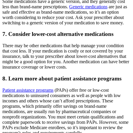
Some medications have a generic version, and they generally cost
less than brand-name prescriptions.
Generic medications
are just as
safe and effective as brand-name medications, so it’s an option
worth considering to reduce your cost. Ask your prescriber about
switching to a generic version of your medication to save money.
7. Consider lower-cost alternative medications
There may be other medications that help manage your condition
that cost less. If your medication is costly or not covered by your
insurance, talk to your prescriber about lower-cost alternatives that
might be a good option for you. Another medication can have better
insurance coverage or lower costs.
8. Learn more about patient assistance programs
Patient assistance programs
(PAPs) offer free or low-cost
medications to uninsured consumers as well as people with low
incomes and others whose can’t afford prescriptions. These
programs, which primarily offer savings on brand-name
medications, are usually run by pharmaceutical companies or
nonprofit organizations. You must meet certain qualifications and
complete paperwork to receive savings from PAPs. However, some
PAPs exclude Medicare enrollees, so it’s important to review the
program’s rules and requirements carefully.