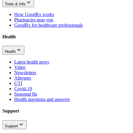
Tools & Info
How GoodRx works
Pharmacies near you
GoodRx for healthcare professionals
Health
Health
Latest health news
Video
Newsletters
Allergies
UTI
Covid-19
Seasonal flu
Health questions and answers
Support
Support