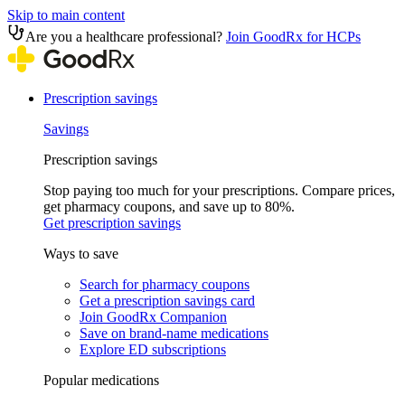
Skip to main content
Are you a healthcare professional?
Join GoodRx for HCPs
Prescription savings
Savings
Prescription savings
Stop paying too much for your prescriptions. Compare prices,
get pharmacy coupons, and save up to 80%.
Get prescription savings
Ways to save
Search for pharmacy coupons
Get a prescription savings card
Join GoodRx Companion
Save on brand-name medications
Explore ED subscriptions
Popular medications