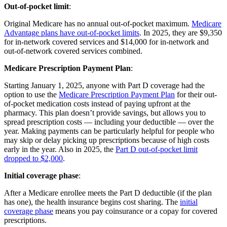
Out-of-pocket limit
:
Original Medicare has no annual out-of-pocket maximum.
Medicare
Advantage plans have out-of-pocket limits
. In 2025, they are $9,350
for in-network covered services and $14,000 for in-network and
out-of-network covered services combined.
Medicare Prescription Payment Plan
:
Starting January 1, 2025, anyone with Part D coverage had the
option to use the
Medicare Prescription Payment Plan
for their out-
of-pocket medication costs instead of paying upfront at the
pharmacy. This plan doesn’t provide savings, but allows you to
spread prescription costs — including your deductible — over the
year. Making payments can be particularly helpful for people who
may skip or delay picking up prescriptions because of high costs
early in the year. Also in 2025, the
Part D out-of-pocket limit
dropped to $2,000
.
Initial coverage phase
:
After a Medicare enrollee meets the Part D deductible (if the plan
has one), the health insurance begins cost sharing. The
initial
coverage phase
means you pay coinsurance or a copay for covered
prescriptions.