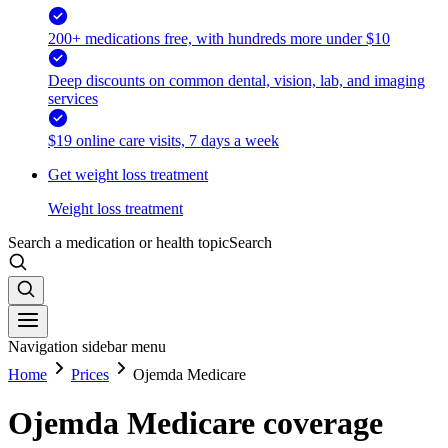
200+ medications free, with hundreds more under $10
Deep discounts on common dental, vision, lab, and imaging
services
$19 online care visits, 7 days a week
Get weight loss treatment
Weight loss treatment
Search a medication or health topic
Search
Navigation sidebar menu
Home
Prices
Ojemda Medicare
Ojemda Medicare coverage