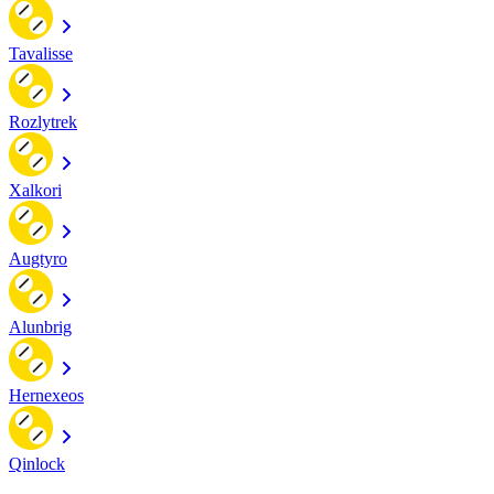
Tavalisse
Rozlytrek
Xalkori
Augtyro
Alunbrig
Hernexeos
Qinlock