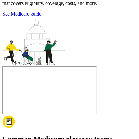
that covers eligibility, coverage, costs, and more.
See Medicare guide