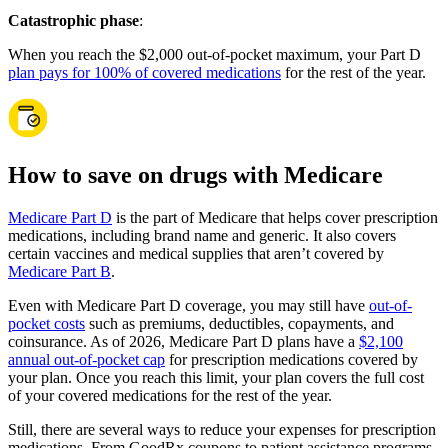
Catastrophic phase
:
When you reach the $2,000 out-of-pocket maximum, your Part D
plan pays for 100% of covered medications
for the rest of the year.
How to save on drugs with Medicare
Medicare Part D
is the part of Medicare that helps cover prescription
medications, including brand name and generic. It also covers
certain vaccines and medical supplies that aren’t covered by
Medicare Part B
.
Even with Medicare Part D coverage, you may still have
out-of-
pocket costs
such as premiums, deductibles, copayments, and
coinsurance. As of 2026, Medicare Part D plans have a
$2,100
annual out-of-pocket cap
for prescription medications covered by
your plan. Once you reach this limit, your plan covers the full cost
of your covered medications for the rest of the year.
Still, there are several ways to reduce your expenses for prescription
medications. From GoodRx coupons to patient assistance programs,