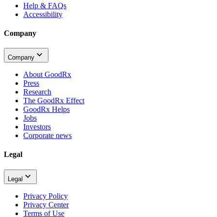
Help & FAQs
Accessibility
Company
Company
About GoodRx
Press
Research
The GoodRx Effect
GoodRx Helps
Jobs
Investors
Corporate news
Legal
Legal
Privacy Policy
Privacy Center
Terms of Use