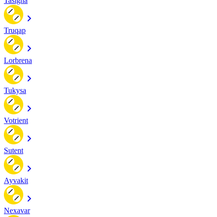
Tasigna
Truqap
Lorbrena
Tukysa
Votrient
Sutent
Ayvakit
Nexavar