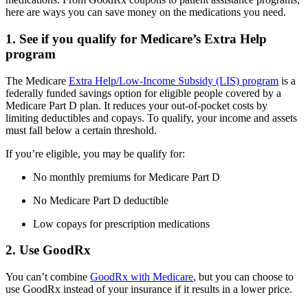
here are ways you can save money on the medications you need.
1. See if you qualify for Medicare’s Extra Help
program
The Medicare
Extra Help/Low-Income Subsidy (LIS) program
is a
federally funded savings option for eligible people covered by a
Medicare Part D plan. It reduces your out-of-pocket costs by
limiting deductibles and copays. To qualify, your income and assets
must fall below a certain threshold.
If you’re eligible, you may be qualify for:
No monthly premiums for Medicare Part D
No Medicare Part D deductible
Low copays for prescription medications
2. Use GoodRx
You can’t combine
GoodRx with Medicare
, but you can choose to
use GoodRx instead of your insurance if it results in a lower price.