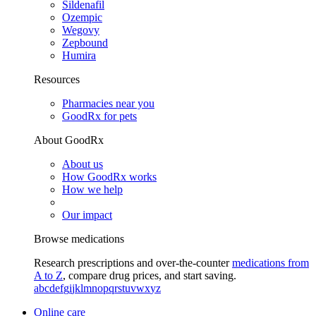
Sildenafil
Ozempic
Wegovy
Zepbound
Humira
Resources
Pharmacies near you
GoodRx for pets
About GoodRx
About us
How GoodRx works
How we help
Our impact
Browse medications
Research prescriptions and over-the-counter
medications from
A to Z
, compare drug prices, and start saving.
a
b
c
d
e
f
g
i
j
k
l
m
n
o
p
q
r
s
t
u
v
w
x
y
z
Online care