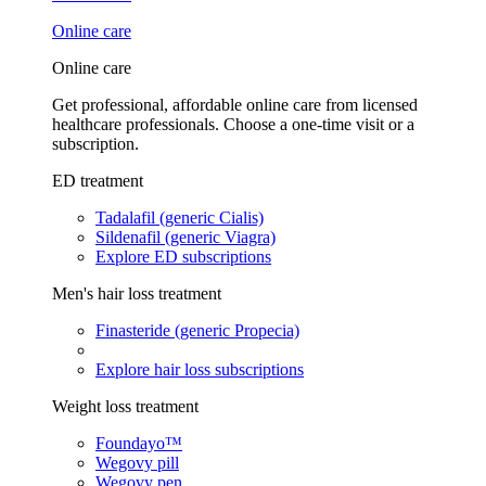
Online care
Online care
Get professional, affordable online care from licensed
healthcare professionals. Choose a one-time visit or a
subscription.
ED treatment
Tadalafil (generic Cialis)
Sildenafil (generic Viagra)
Explore ED subscriptions
Men's hair loss treatment
Finasteride (generic Propecia)
Explore hair loss subscriptions
Weight loss treatment
Foundayo™
Wegovy pill
Wegovy pen