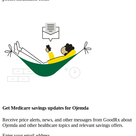
Get Medicare savings updates for Ojemda
Receive price alerts, news, and other messages from GoodRx about
Ojemda and other healthcare topics and relevant savings offers.
Enter your email address