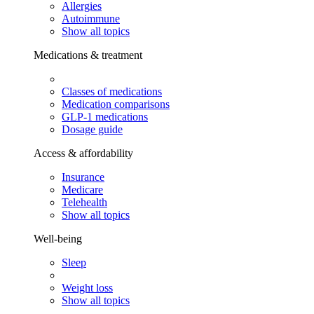
Allergies
Autoimmune
Show all topics
Medications & treatment
Classes of medications
Medication comparisons
GLP-1 medications
Dosage guide
Access & affordability
Insurance
Medicare
Telehealth
Show all topics
Well-being
Sleep
Weight loss
Show all topics