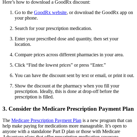
Here’s how to download a GoodRx discount:
Go to the
GoodRx website
, or download the GoodRx app on
your phone.
Search for your prescription medication.
Enter your prescribed dose and quantity, then set your
location.
Compare prices across different pharmacies in your area.
Click “Find the lowest prices” or press “Enter.”
You can have the discount sent by text or email, or print it out.
Show the discount at the pharmacy when you fill your
prescription. Ideally, this is done at drop-off before the
prescription is filled.
3. Consider the Medicare Prescription Payment Plan
The
Medicare Prescription Payment Plan
is a new program that can
help make paying for medications more manageable. It’s open to
anyone with a standalone Part D plan or those with Medicare
Advantage plans that offer prescription medication coverage.