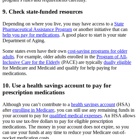
9. Check state-funded resources
Depending on where you live, you may have access to a
State
Pharmaceutical Assistance Program
or another initiative that can
help you pay for medications
. A good place to start is your state
Department of Aging.
Some states even have their own
cost-saving programs for older
adults
. For example, older adults enrolled in the
Program of All-
Inclusive Care for the Elderly
(PACE) are typically
dually eligible
for Medicare and Medicaid and qualify for help paying for
medications.
10. Use a health savings account to pay for
prescription medications
Although you can’t contribute to a
health savings account
(HSA)
after
enrolling in Medicare
, you can still use any remaining funds in
your account to pay for
qualified medical expenses
. An HSA allows
you to use tax-free dollars to pay for eligible prescription
medications. The money in your account does not expire, so you
can use your funds at any time to reduce your Medicare out-of-
pocket medication costs.