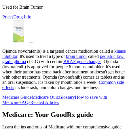
Used for Brain Tumor
Prices
Drug Info
Ojemda (tovorafenib) is a targeted cancer medication called a
kinase
inhibitor
. It's used to treat a type of
brain tumor
called
pediatric low-
grade glioma
(LGG) with certain
BRAF gene changes
. Ojemda
(tovorafenib) is approved for people 6 months and older. It's used
when their tumor has come back after treatment or doesn't get better
with other treatments. Ojemda (tovorafenib) comes as tablets and as
an oral suspension. It's taken by mouth once a week.
Common side
effects
include rash, hair color changes, and tiredness.
Medicare Guide
Medicare Quiz
Glossary
How to save with
Medicare
FAQs
Related Articles
Medicare: Your GoodRx guide
Learn the ins and outs of Medicare with our comprehensive guide