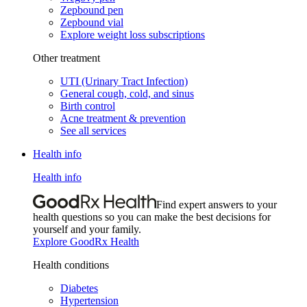
Zepbound pen
Zepbound vial
Explore weight loss subscriptions
Other treatment
UTI (Urinary Tract Infection)
General cough, cold, and sinus
Birth control
Acne treatment & prevention
See all services
Health info
Health info
Find expert answers to your
health questions so you can make the best decisions for
yourself and your family.
Explore GoodRx Health
Health conditions
Diabetes
Hypertension