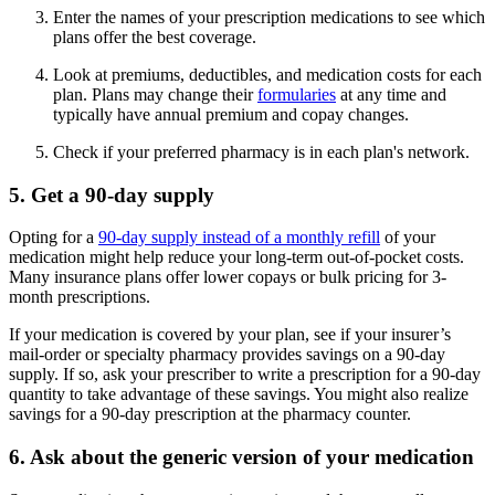
Enter the names of your prescription medications to see which
plans offer the best coverage.
Look at premiums, deductibles, and medication costs for each
plan. Plans may change their
formularies
at any time and
typically have annual premium and copay changes.
Check if your preferred pharmacy is in each plan's network.
5. Get a 90-day supply
Opting for a
90-day supply instead of a monthly refill
of your
medication might help reduce your long-term out-of-pocket costs.
Many insurance plans offer lower copays or bulk pricing for 3-
month prescriptions.
If your medication is covered by your plan, see if your insurer’s
mail-order or specialty pharmacy provides savings on a 90-day
supply. If so, ask your prescriber to write a prescription for a 90-day
quantity to take advantage of these savings. You might also realize
savings for a 90-day prescription at the pharmacy counter.
6. Ask about the generic version of your medication