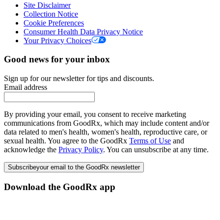
Site Disclaimer
Collection Notice
Cookie Preferences
Consumer Health Data Privacy Notice
Your Privacy Choices
Good news for your inbox
Sign up for our newsletter for tips and discounts.
Email address
By providing your email, you consent to receive marketing
communications from GoodRx, which may include content and/or
data related to men's health, women's health, reproductive care, or
sexual health. You agree to the GoodRx
Terms of Use
and
acknowledge the
Privacy Policy
. You can unsubscribe at any time.
Subscribe
your email to the GoodRx newsletter
Download the GoodRx app