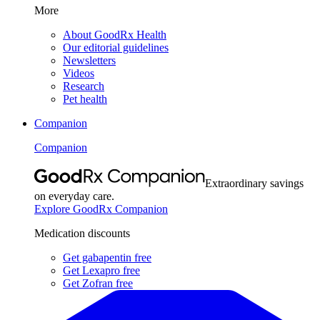
More
About GoodRx Health
Our editorial guidelines
Newsletters
Videos
Research
Pet health
Companion
Companion
Extraordinary savings
on everyday care.
Explore GoodRx Companion
Medication discounts
Get gabapentin free
Get Lexapro free
Get Zofran free