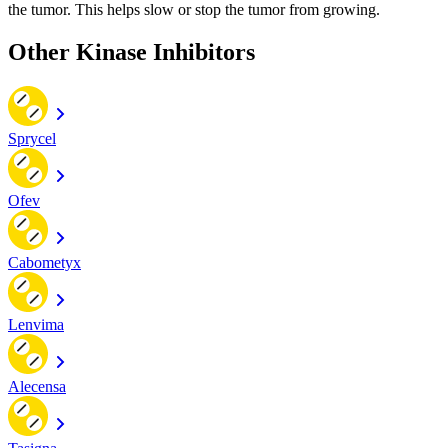
the tumor. This helps slow or stop the tumor from growing.
Other Kinase Inhibitors
Sprycel
Ofev
Cabometyx
Lenvima
Alecensa