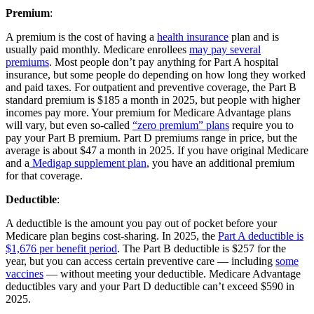
Premium
:
A premium is the cost of having a
health insurance
plan and is
usually paid monthly. Medicare enrollees
may pay several
premiums
. Most people don’t pay anything for Part A hospital
insurance, but some people do depending on how long they worked
and paid taxes. For outpatient and preventive coverage, the Part B
standard premium is $185 a month in 2025, but people with higher
incomes pay more. Your premium for Medicare Advantage plans
will vary, but even so-called
“zero premium” plans
require you to
pay your Part B premium. Part D premiums range in price, but the
average is about $47 a month in 2025. If you have original Medicare
and a
Medigap supplement plan
, you have an additional premium
for that coverage.
Deductible
:
A deductible is the amount you pay out of pocket before your
Medicare plan begins cost-sharing. In 2025, the
Part A deductible is
$1,676 per benefit period
. The Part B deductible is $257 for the
year, but you can access certain preventive care — including
some
vaccines
— without meeting your deductible. Medicare Advantage
deductibles vary and your Part D deductible can’t exceed $590 in
2025.