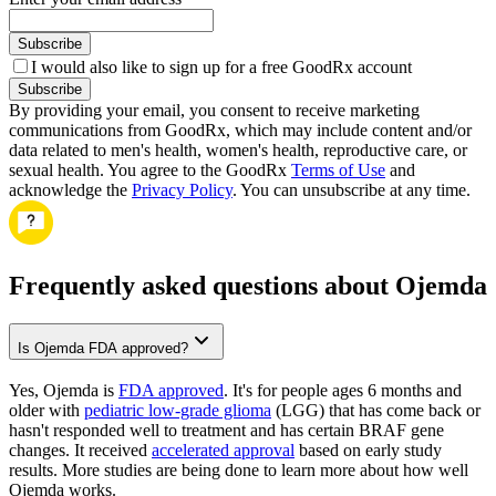
Subscribe
I would also like to sign up for a free GoodRx account
Subscribe
By providing your email, you consent to receive marketing
communications from GoodRx, which may include content and/or
data related to men's health, women's health, reproductive care, or
sexual health. You agree to the GoodRx
Terms of Use
and
acknowledge the
Privacy Policy
. You can unsubscribe at any time.
Frequently asked questions about Ojemda
Is Ojemda FDA approved?
Yes, Ojemda is
FDA approved
. It's for people ages 6 months and
older with
pediatric low-grade glioma
(LGG) that has come back or
hasn't responded well to treatment and has certain BRAF gene
changes. It received
accelerated approval
based on early study
results. More studies are being done to learn more about how well
Ojemda works.