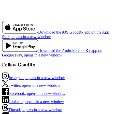
Download the iOS GoodRx app on the App
Store, opens in a new window
Download the Android GoodRx app on
Google Play, opens in a new window
Follow GoodRx
Instagram, opens in a new window
Twitter, opens in a new window
Facebook, opens in a new window
Linkedin, opens in a new window
Threads, opens in a new window