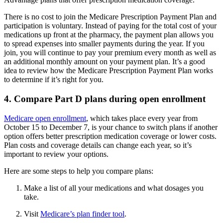
There is no cost to join the Medicare Prescription Payment Plan and
participation is voluntary. Instead of paying for the total cost of your
medications up front at the pharmacy, the payment plan allows you
to spread expenses into smaller payments during the year. If you
join, you will continue to pay your premium every month as well as
an additional monthly amount on your payment plan. It’s a good
idea to review how the Medicare Prescription Payment Plan works
to determine if it’s right for you.
4. Compare Part D plans during open enrollment
Medicare open enrollment
, which takes place every year from
October 15 to December 7, is your chance to switch plans if another
option offers better prescription medication coverage or lower costs.
Plan costs and coverage details can change each year, so it’s
important to review your options.
Here are some steps to help you compare plans:
Make a list of all your medications and what dosages you
take.
Visit
Medicare’s plan finder tool
.