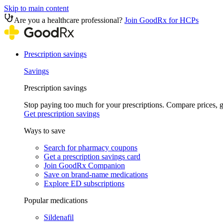
Skip to main content
Are you a healthcare professional?
Join GoodRx for HCPs
Prescription savings
Savings
Prescription savings
Stop paying too much for your prescriptions. Compare prices,
Get prescription savings
Ways to save
Search for pharmacy coupons
Get a prescription savings card
Join GoodRx Companion
Save on brand-name medications
Explore ED subscriptions
Popular medications
Sildenafil