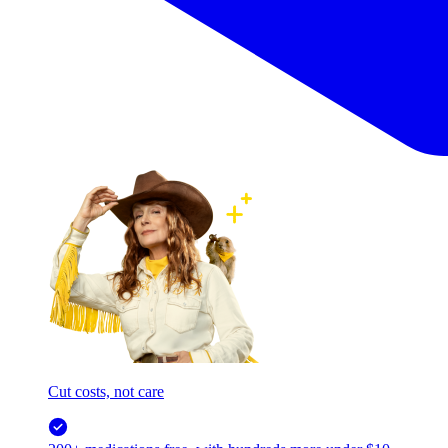
Cut costs, not care