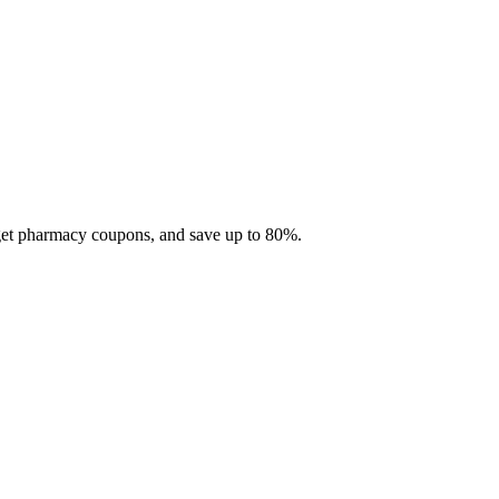
 get pharmacy coupons, and save up to 80%.