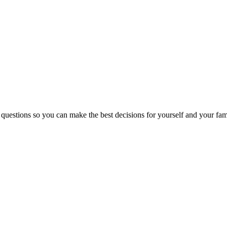
 questions so you can make the best decisions for yourself and your fam