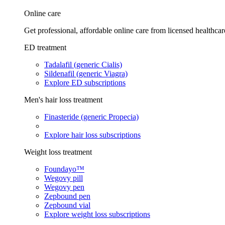
Online care
Get professional, affordable online care from licensed healthcar
ED treatment
Tadalafil (generic Cialis)
Sildenafil (generic Viagra)
Explore ED subscriptions
Men's hair loss treatment
Finasteride (generic Propecia)
Explore hair loss subscriptions
Weight loss treatment
Foundayo™
Wegovy pill
Wegovy pen
Zepbound pen
Zepbound vial
Explore weight loss subscriptions