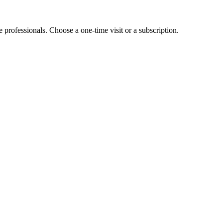
e professionals. Choose a one-time visit or a subscription.