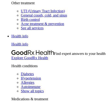
Other treatment
UTI (Urinary Tract Infection)
General cough, cold, and sinus
Birth control
Acne treatment & prevention
See all services
Health info
Health info
Find expert answers to your health
Explore GoodRx Health
Health conditions
Diabetes
Hypertension
Allergies
Autoimmune
Show all topics
Medications & treatment