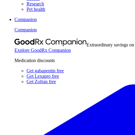
Research
Pet health
Companion
Companion
Extraordinary savings on
Explore GoodRx Companion
Medication discounts
Get gabapentin free
Get Lexapro free
Get Zofran free