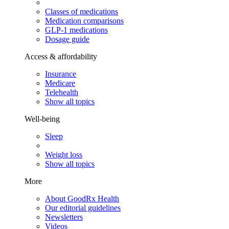
Classes of medications
Medication comparisons
GLP-1 medications
Dosage guide
Access & affordability
Insurance
Medicare
Telehealth
Show all topics
Well-being
Sleep
Weight loss
Show all topics
More
About GoodRx Health
Our editorial guidelines
Newsletters
Videos