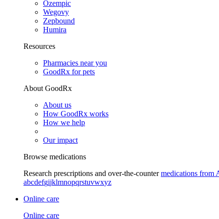
Ozempic
Wegovy
Zepbound
Humira
Resources
Pharmacies near you
GoodRx for pets
About GoodRx
About us
How GoodRx works
How we help
Our impact
Browse medications
Research prescriptions and over-the-counter
medications from 
a
b
c
d
e
f
g
i
j
k
l
m
n
o
p
q
r
s
t
u
v
w
x
y
z
Online care
Online care