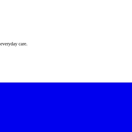
 everyday care.