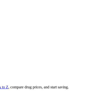
A to Z
, compare drug prices, and start saving.