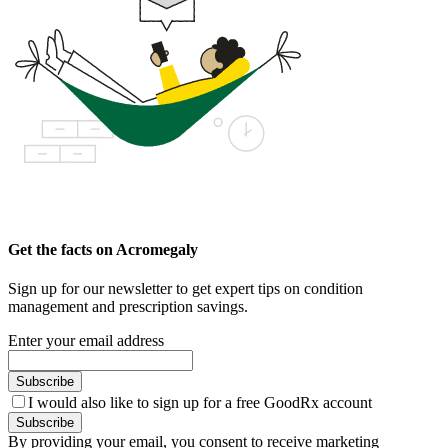
Get the facts on Acromegaly
Sign up for our newsletter to get expert tips on condition
management and prescription savings.
Enter your email address
Subscribe
I would also like to sign up for a free GoodRx account
Subscribe
By providing your email, you consent to receive marketing