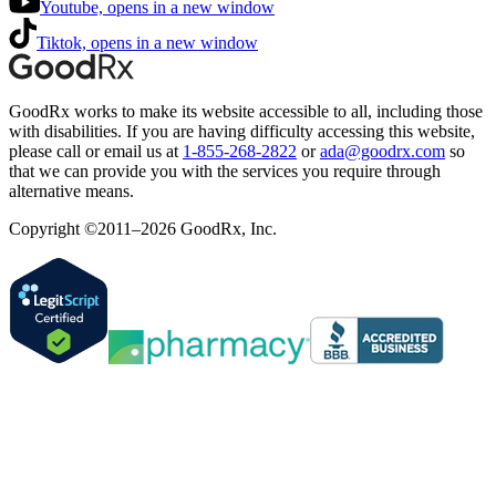
Youtube, opens in a new window
Tiktok, opens in a new window
GoodRx works to make its website accessible to all, including those
with disabilities. If you are having difficulty accessing this website,
please call or email us at
1-855-268-2822
or
ada@goodrx.com
so
that we can provide you with the services you require through
alternative means.
Copyright ©2011–2026 GoodRx, Inc.