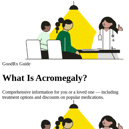
GoodRx Guide
What Is Acromegaly?
Comprehensive information for you or a loved one — including
treatment options and discounts on popular medications.