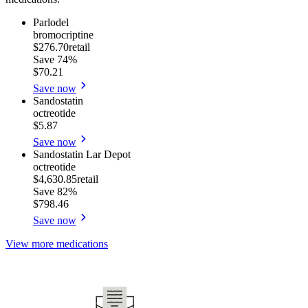
Parlodel
bromocriptine
$276.70
retail
Save
74%
$70.21
Save now
Sandostatin
octreotide
$5.87
Save now
Sandostatin Lar Depot
octreotide
$4,630.85
retail
Save
82%
$798.46
Save now
View more medications