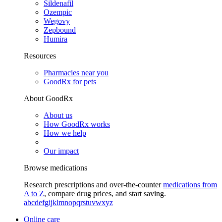
Sildenafil
Ozempic
Wegovy
Zepbound
Humira
Resources
Pharmacies near you
GoodRx for pets
About GoodRx
About us
How GoodRx works
How we help
Our impact
Browse medications
Research prescriptions and over-the-counter
medications from
A to Z
, compare drug prices, and start saving.
a
b
c
d
e
f
g
i
j
k
l
m
n
o
p
q
r
s
t
u
v
w
x
y
z
Online care