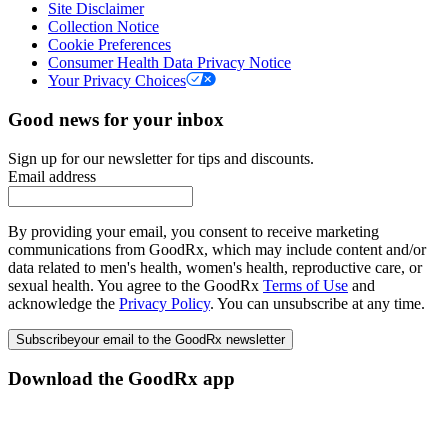
Site Disclaimer
Collection Notice
Cookie Preferences
Consumer Health Data Privacy Notice
Your Privacy Choices
Good news for your inbox
Sign up for our newsletter for tips and discounts.
Email address
By providing your email, you consent to receive marketing
communications from GoodRx, which may include content and/or
data related to men's health, women's health, reproductive care, or
sexual health. You agree to the GoodRx
Terms of Use
and
acknowledge the
Privacy Policy
. You can unsubscribe at any time.
Subscribe
your email to the GoodRx newsletter
Download the GoodRx app