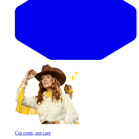
Cut costs, not care