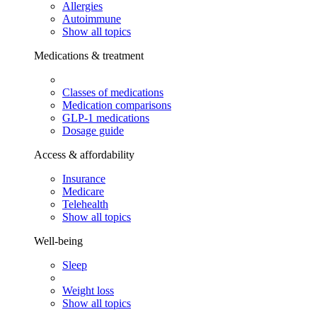
Allergies
Autoimmune
Show all topics
Medications & treatment
Classes of medications
Medication comparisons
GLP-1 medications
Dosage guide
Access & affordability
Insurance
Medicare
Telehealth
Show all topics
Well-being
Sleep
Weight loss
Show all topics