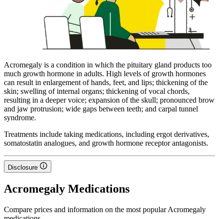
Acromegaly is a condition in which the pituitary gland products too
much growth hormone in adults. High levels of growth hormones
can result in enlargement of hands, feet, and lips; thickening of the
skin; swelling of internal organs; thickening of vocal chords,
resulting in a deeper voice; expansion of the skull; pronounced brow
and jaw protrusion; wide gaps between teeth; and carpal tunnel
syndrome.
Treatments include taking medications, including ergot derivatives,
somatostatin analogues, and growth hormone receptor antagonists.
Disclosure
Acromegaly Medications
Compare prices and information on the most popular Acromegaly
medications.