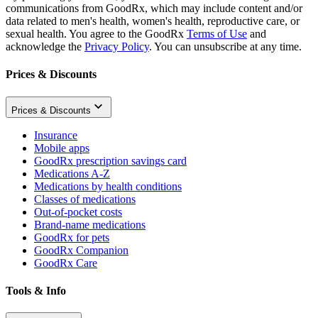
communications from GoodRx, which may include content and/or
data related to men's health, women's health, reproductive care, or
sexual health. You agree to the GoodRx
Terms of Use
and
acknowledge the
Privacy Policy
. You can unsubscribe at any time.
Prices & Discounts
Prices & Discounts
Insurance
Mobile apps
GoodRx prescription savings card
Medications A-Z
Medications by health conditions
Classes of medications
Out-of-pocket costs
Brand-name medications
GoodRx for pets
GoodRx Companion
GoodRx Care
Tools & Info