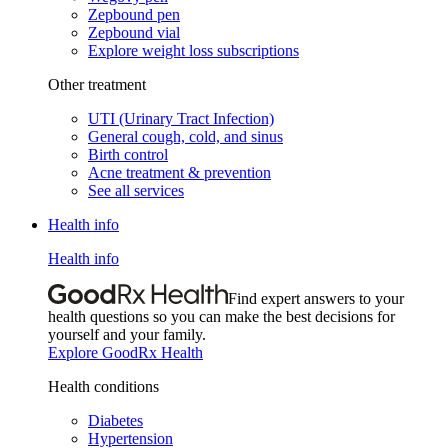
Zepbound pen
Zepbound vial
Explore weight loss subscriptions
Other treatment
UTI (Urinary Tract Infection)
General cough, cold, and sinus
Birth control
Acne treatment & prevention
See all services
Health info
Health info
Find expert answers to your
health questions so you can make the best decisions for
yourself and your family.
Explore GoodRx Health
Health conditions
Diabetes
Hypertension