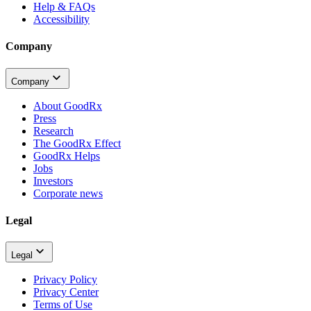
Help & FAQs
Accessibility
Company
Company
About GoodRx
Press
Research
The GoodRx Effect
GoodRx Helps
Jobs
Investors
Corporate news
Legal
Legal
Privacy Policy
Privacy Center
Terms of Use