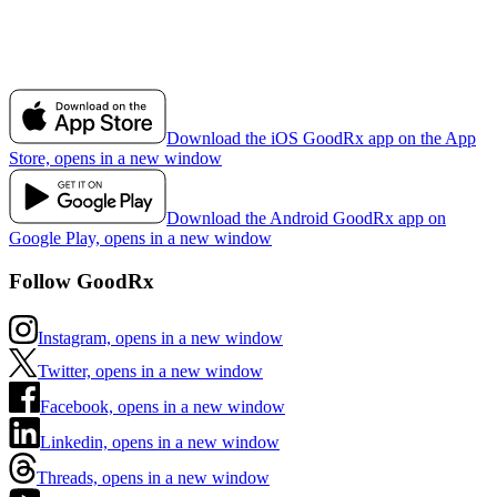
Download the iOS GoodRx app on the App
Store, opens in a new window
Download the Android GoodRx app on
Google Play, opens in a new window
Follow GoodRx
Instagram, opens in a new window
Twitter, opens in a new window
Facebook, opens in a new window
Linkedin, opens in a new window
Threads, opens in a new window