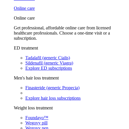
Online care
Online care
Get professional, affordable online care from licensed
healthcare professionals. Choose a one-time visit or a
subscription.
ED treatment
Tadalafil (generic Cialis)
Sildenafil (generic Viagra)
Explore ED subscriptions
Men's hair loss treatment
Finasteride (generic Propecia)
Explore hair loss subscriptions
Weight loss treatment
Foundayo™
Wegovy pill
Wegovy pen