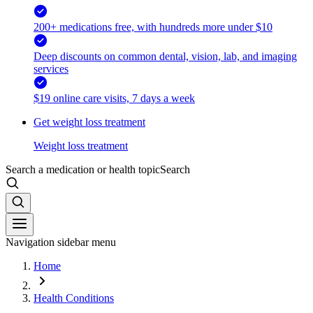
200+ medications free, with hundreds more under $10
Deep discounts on common dental, vision, lab, and imaging
services
$19 online care visits, 7 days a week
Get weight loss treatment
Weight loss treatment
Search a medication or health topic
Search
Navigation sidebar menu
Home
Health Conditions