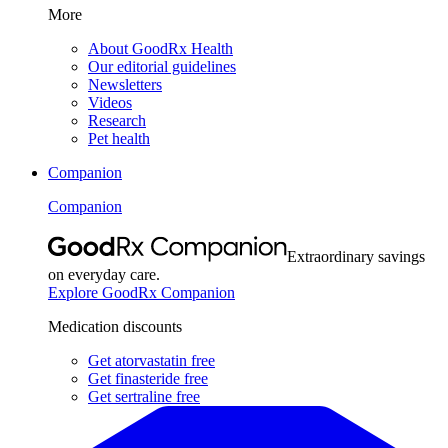
More
About GoodRx Health
Our editorial guidelines
Newsletters
Videos
Research
Pet health
Companion
Companion
Extraordinary savings
on everyday care.
Explore GoodRx Companion
Medication discounts
Get atorvastatin free
Get finasteride free
Get sertraline free