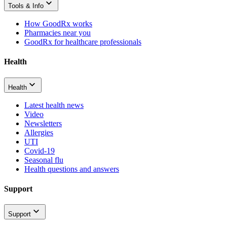
Tools & Info
How GoodRx works
Pharmacies near you
GoodRx for healthcare professionals
Health
Health
Latest health news
Video
Newsletters
Allergies
UTI
Covid-19
Seasonal flu
Health questions and answers
Support
Support