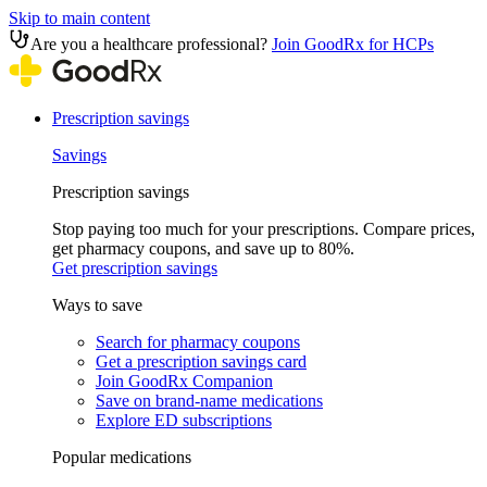
Skip to main content
Are you a healthcare professional?
Join GoodRx for HCPs
Prescription savings
Savings
Prescription savings
Stop paying too much for your prescriptions. Compare prices,
get pharmacy coupons, and save up to 80%.
Get prescription savings
Ways to save
Search for pharmacy coupons
Get a prescription savings card
Join GoodRx Companion
Save on brand-name medications
Explore ED subscriptions
Popular medications